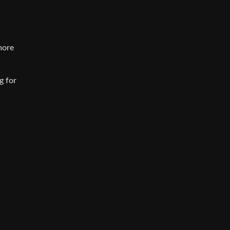
more
g for