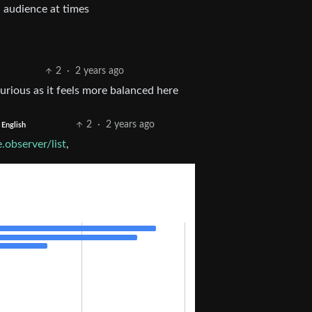
 audience at times
2
·
2 years ago
rious as it feels more balanced here
2
·
2 years ago
English
.observer/list
,