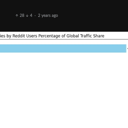
28
4
·
2 years ago