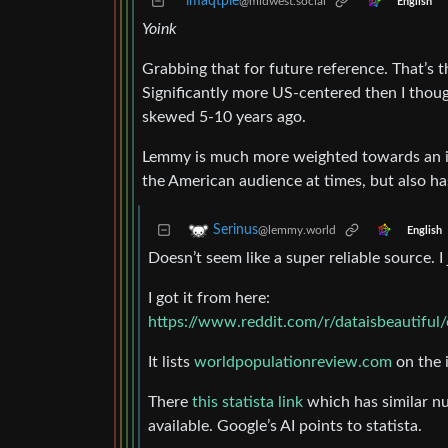
imaqtpie
@midwest.social
English
Yoink
Grabbing that for future reference. That’s th
Significantly more US-centered then I tho
skewed 5-10 years ago.
Lemmy is much more weighted towards an int
the American audience at times, but also has
Serinus
@lemmy.world
English
Doesn’t seem like a super reliable source. I 
I got it from here:
https://www.reddit.com/r/dataisbeautifu
It lists
worldpopulationreview.com
on the 
There
this statista link
which has similar nu
available. Google’s AI points to statista.