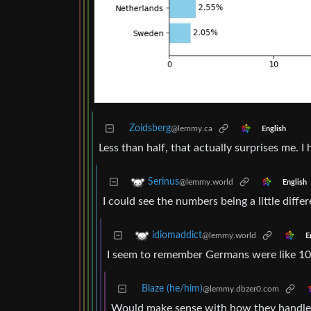
Zoidsberg
@lemmy.ca
English
Less than half, that actually surprises me. 
Serinus
@lemmy.world
English
I could see the numbers being a little diffe
idiomaddict
@lemmy.world
E
I seem to remember Germans were like 10-
Blaze (he/him)
@lemmy.dbzer0.com
Would make sense with how they handled 