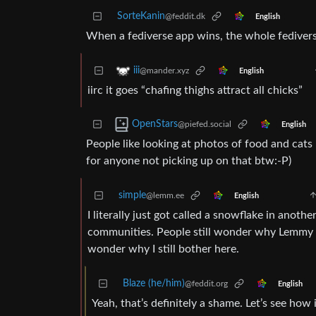
SorteKanin
@feddit.dk
English
When a fediverse app wins, the whole fediverse w
iii
@mander.xyz
English
iirc it goes “chafing thighs attract all chicks”
OpenStars
@piefed.social
English
People like looking at photos of food and cats 
for anyone not picking up on that btw:-P)
simple
@lemm.ee
English
I literally just got called a snowflake in anoth
communities. People still wonder why Lemmy h
wonder why I still bother here.
Blaze (he/him)
@feddit.org
English
Yeah, that’s definitely a shame. Let’s see how 