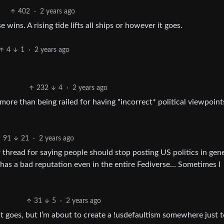
402
·
2 years ago
ins. A rising tide lifts all ships or however it goes.
4
1
·
2 years ago
232
4
·
2 years ago
more than being railed for having "incorrect* political viewpoints
91
21
·
2 years ago
er thread for saying people should stop posting US politics in gen
as a bad reputation even in the entire Fediverse… Sometimes I
31
5
·
2 years ago
it goes, but I’m about to create a !usdefaultism somewhere just to