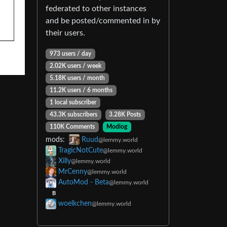
federated to other instances
and be posted/commented in by
their users.
973 users / day
2.02K users / week
5.18K users / month
11.2K users / 6 months
1 local subscriber
43.3K subscribers
3.28K Posts
110K Comments
Modlog
mods:
Ruud
@lemmy.world
TragicNotCute
@lemmy.world
Xilly
@lemmy.world
MrCenny
@lemmy.world
AutoMod - Beta
@lemmy.world
B
woelkchen
@lemmy.world