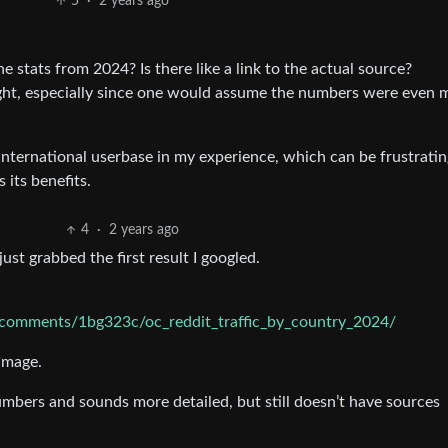
5
·
2 years ago
e stats from 2024? Is there like a link to the actual source?
ught, especially since one would assume the numbers were even 
ernational userbase in my experience, which can be frustratin
 its benefits.
4
·
2 years ago
just grabbed the first result I googled.
l/comments/1bg323c/oc_reddit_traffic_by_country_2024/
image.
mbers and sounds more detailed, but still doesn’t have sources