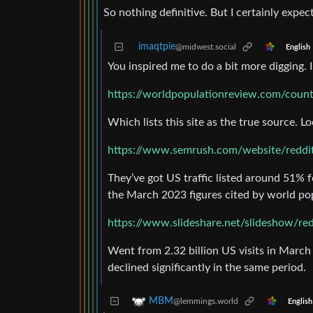
So nothing definitive. But I certainly expe
imaqtpie
@midwest.social
English
You inspired me to do a bit more digging.
https://worldpopulationreview.com/count
Which lists this site as the true source. L
https://www.semrush.com/website/reddi
They’ve got US traffic listed around 51% 
the March 2023 figures cited by world po
https://www.slideshare.net/slideshow/re
Went from 2.32 billion US visits in March 
declined significantly in the same period.
MBM
@lemmings.world
English