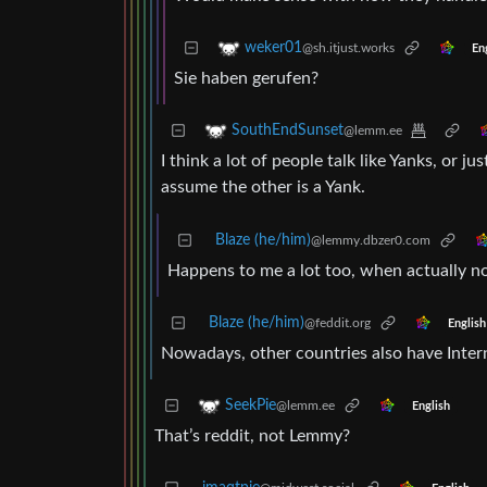
weker01
@sh.itjust.works
En
Sie haben gerufen?
SouthEndSunset
@lemm.ee
I think a lot of people talk like Yanks, or j
assume the other is a Yank.
Blaze (he/him)
@lemmy.dbzer0.com
Happens to me a lot too, when actually n
Blaze (he/him)
@feddit.org
English
Nowadays, other countries also have Inter
SeekPie
@lemm.ee
English
That’s reddit, not Lemmy?