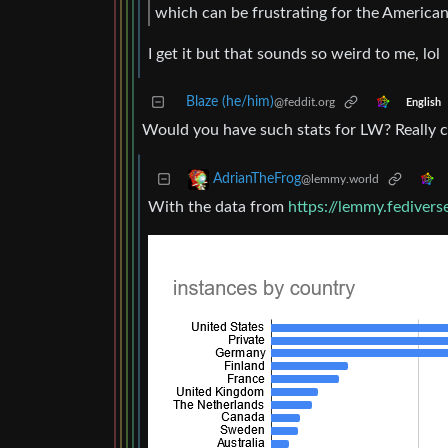
which can be frustrating for the American
I get it but that sounds so weird to me, lol
Blaze (he/him)
@feddit.org
English
Would you have such stats for LW? Really cu
AdrianTheFrog
@lemmy.world
With the data from
https://lemmy.fediverse