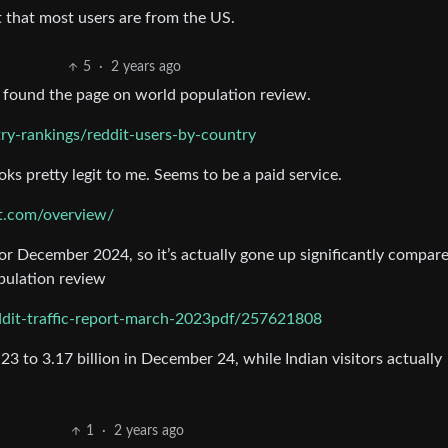
ct that most users are from the US.
5
·
2 years ago
 I found the page on world population review.
ry-rankings/reddit-users-by-country
ooks pretty legit to me. Seems to be a paid service.
t.com/overview/
for December 2024, so it’s actually gone up significantly compar
pulation review
ddit-traffic-report-march-2023pdf/257621808
23 to 3.17 billion in December 24, while Indian visitors actually
1
·
2 years ago