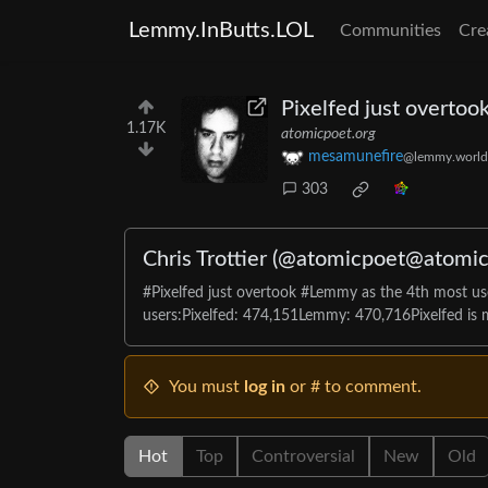
Lemmy.InButts.LOL
Communities
Cre
Pixelfed just overto
1.17K
atomicpoet.org
mesamunefire
@lemmy.world
303
Chris Trottier (@atomicpoet@atomic
#Pixelfed just overtook #Lemmy as the 4th most use
users:Pixelfed: 474,151Lemmy: 470,716Pixelfed is m
You must
log in
or # to comment.
Hot
Top
Controversial
New
Old