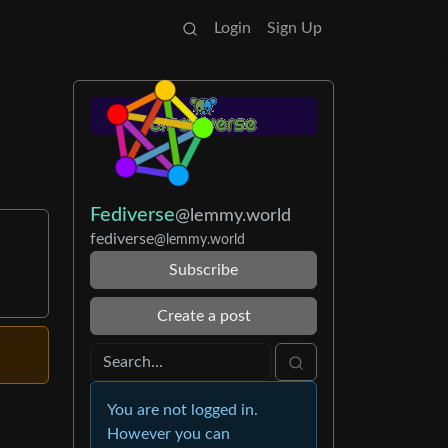
Login
Sign Up
Fediverse
@lemmy.world
fediverse
@lemmy.world
Subscribe
Create a post
You are not logged in.
However you can