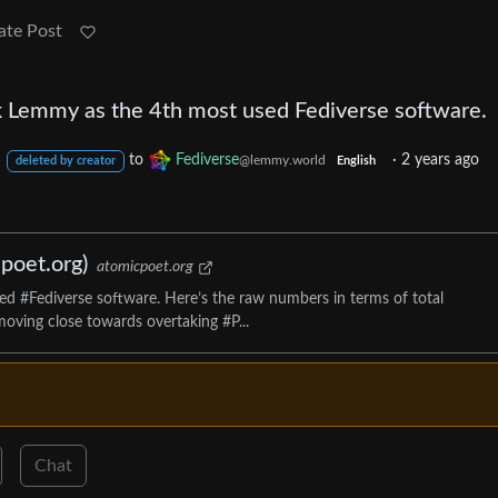
ate Post
ok Lemmy as the 4th most used Fediverse software.
to
Fediverse
·
2 years ago
@lemmy.world
deleted by creator
English
poet.org)
atomicpoet.org
d #Fediverse software. Here’s the raw numbers in terms of total
oving close towards overtaking #P...
Chat