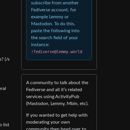
subscribe from another
Fediverse account, for
example Lemmy or
Mastodon. To do this,
paste the following into
the search field of your
instance:
!fediverse@lemmy.world
? (/s
A community to talk about the
eral
Fediverse and all it’s related
services using ActivityPub
(Mastodon, Lemmy, Mbin, etc).
If you wanted to get help with
moderating your own
 list
community then head over to