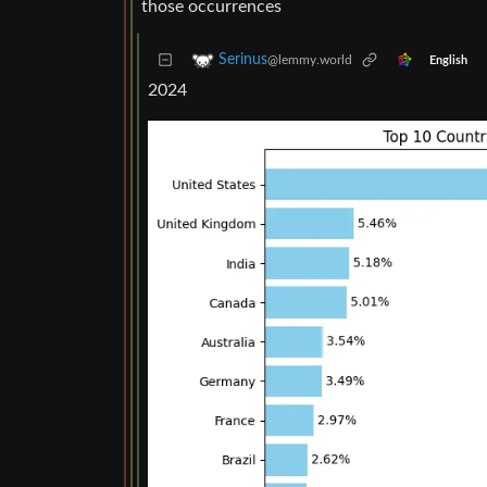
those occurrences
Serinus
@lemmy.world
English
2024