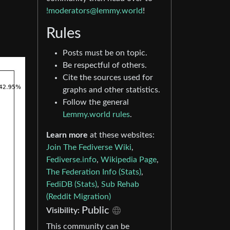
!moderators@lemmy.world
!
Rules
Posts must be on topic.
Be respectful of others.
Cite the sources used for
graphs and other statistics.
Follow the general
Lemmy.world rules
.
Learn more
at these websites:
Join The Fediverse Wiki
,
Fediverse.info
,
Wikipedia Page
,
The Federation Info (Stats)
,
FediDB (Stats)
,
Sub Rehab
(Reddit Migration)
Public
Visibility:
This community can be