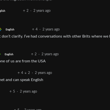
2
·
2 years ago
glish
4
·
2 years ago
English
ust don’t clarify. I’ve had conversations with other Brits where we
2
·
2 years ago
English
one of us are from the USA
4
2
·
2 years ago
net and can speak English
5
·
2 years ago