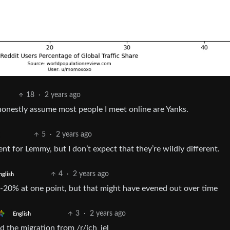
18
·
2 years ago
I honestly assume most people I meet online are Yanks.
5
·
2 years ago
rent for Lemmy, but I don’t expect that they’re wildly different.
4
·
2 years ago
nglish
20% at one point, but that might have evened out over time
3
·
2 years ago
English
the migration from /r/ich_iel