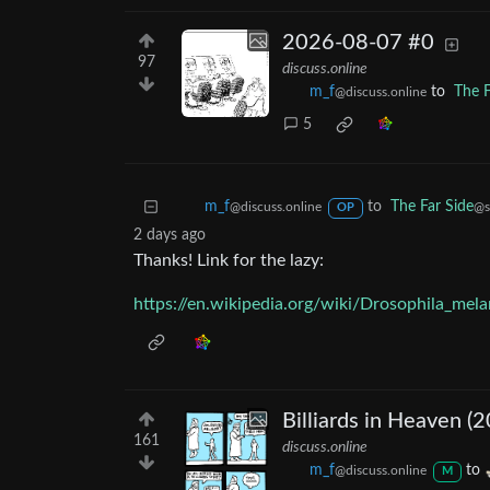
2026-08-07 #0
97
discuss.online
m_‮f
to
The F
@discuss.online
5
to
The Far Side
m_‮f
@s
@discuss.online
OP
2 days ago
Thanks! Link for the lazy:
https://en.wikipedia.org/wiki/Drosophila_mel
Billiards in Heaven (
161
discuss.online
m_‮f
to
@discuss.online
M