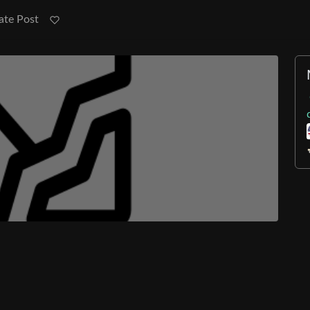
ate Post