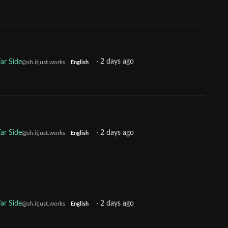
ar Side
·
2 days ago
@sh.itjust.works
English
ar Side
·
2 days ago
@sh.itjust.works
English
ar Side
·
2 days ago
@sh.itjust.works
English