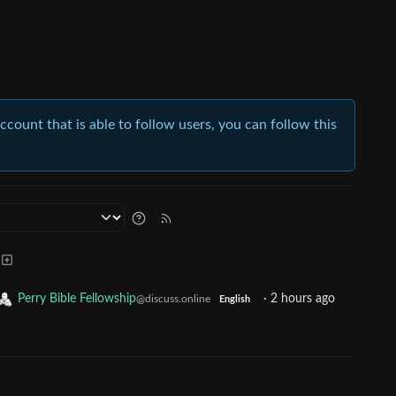
account that is able to follow users, you can follow this
Perry Bible Fellowship
·
2 hours ago
@discuss.online
English