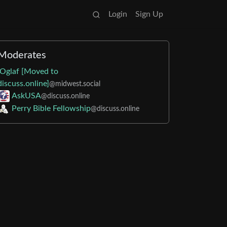
Login
Sign Up
Moderates
Oglaf [Moved to
discuss.online]
@midwest.social
AskUSA
@discuss.online
Perry Bible Fellowship
@discuss.online