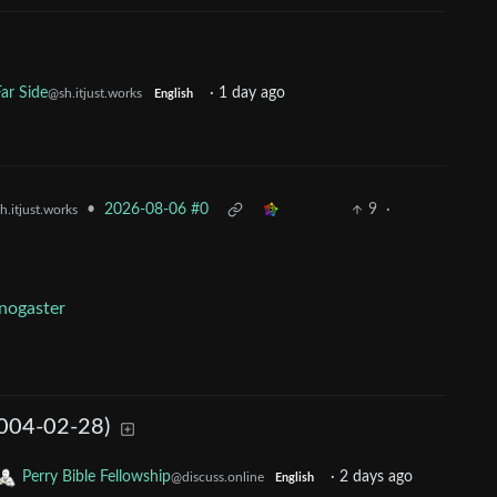
ar Side
·
1 day ago
@sh.itjust.works
English
•
2026-08-06 #0
9
·
h.itjust.works
anogaster
2004-02-28)
Perry Bible Fellowship
·
2 days ago
@discuss.online
English