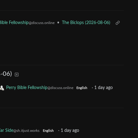
•
The Biclops (2026-08-06)
Bible Fellowship
@discuss.online
-06)
Perry Bible Fellowship
·
1 day ago
@discuss.online
English
ar Side
·
1 day ago
@sh.itjust.works
English