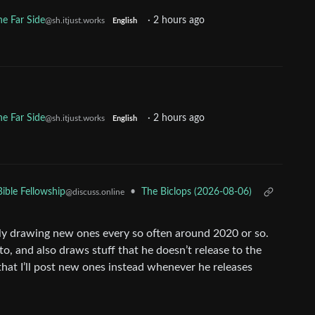
he Far Side
·
2 hours ago
@sh.itjust.works
English
he Far Side
·
2 hours ago
@sh.itjust.works
English
•
The Biclops (2026-08-06)
Bible Fellowship
@discuss.online
lly drawing new ones every so often around 2020 or so.
to, and also draws stuff that he doesn’t release to the
 that I’ll post new ones instead whenever he releases