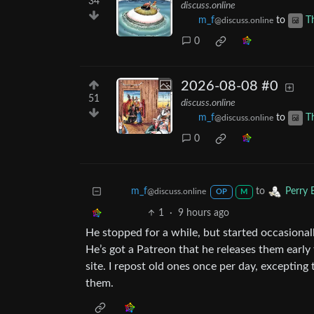
34
discuss.online
m_‮f
to
T
@discuss.online
0
2026-08-08 #0
51
discuss.online
m_‮f
to
T
@discuss.online
0
to
m_‮f
Perry 
@discuss.online
OP
M
1
·
9 hours ago
He stopped for a while, but started occasiona
He’s got a Patreon that he releases them early 
site. I repost old ones once per day, excepting
them.