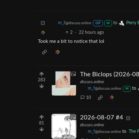
to
m_‮f
Perry 
@discuss.online
OP
M
2
·
22 hours ago
Took me a bit to notice that lol
The Biclops (2026-08
283
discuss.online
m_‮f
to
@discuss.online
M
10
2026-08-07 #4
81
discuss.online
m_‮f
to
The F
@discuss.online