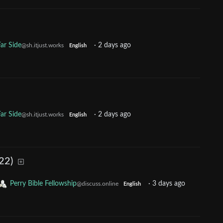
ar Side
·
2 days ago
@sh.itjust.works
English
ar Side
·
2 days ago
@sh.itjust.works
English
22)
Perry Bible Fellowship
·
3 days ago
@discuss.online
English