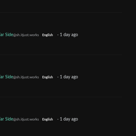
ar Side
·
1 day ago
@sh.itjust.works
English
ar Side
·
1 day ago
@sh.itjust.works
English
ar Side
·
1 day ago
@sh.itjust.works
English