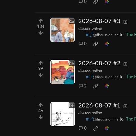
0
2026-08-07 #3
134
discuss.online
m_‮f
to
The F
@discuss.online
0
2026-08-07 #2
99
discuss.online
m_‮f
to
The F
@discuss.online
2
2026-08-07 #1
46
discuss.online
m_‮f
to
The F
@discuss.online
0