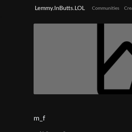
Lemmy.InButts.LOL
Communities
Cre
m_‮f