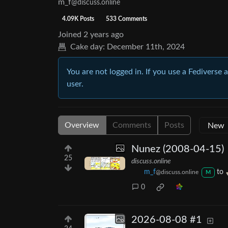
m_f
@discuss.online
4.09K Posts
533 Comments
Joined
2 years ago
Cake day:
December 11th, 2024
You are not logged in. If you use a Fediverse 
user.
Overview
Comments
Posts
Nunez (2008-04-15)
25
discuss.online
m_‮f
to
@discuss.online
M
0
2026-08-08 #1