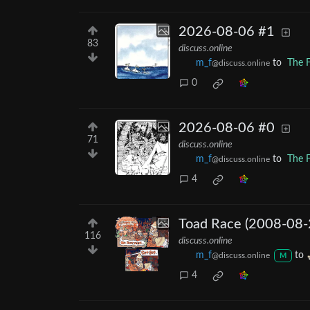
2026-08-06 #1
83
discuss.online
m_‮f
to
The F
@discuss.online
0
2026-08-06 #0
71
discuss.online
m_‮f
to
The F
@discuss.online
4
Toad Race (2008-08-
116
discuss.online
m_‮f
to
@discuss.online
M
4