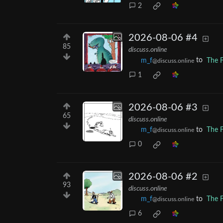
2
2026-08-06 #4
85
discuss.online
m_‮f
to
The F
@discuss.online
1
2026-08-06 #3
65
discuss.online
m_‮f
to
The F
@discuss.online
0
2026-08-06 #2
93
discuss.online
m_‮f
to
The F
@discuss.online
6