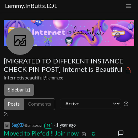
Lemmy.InButts.LOL
[MIGRATED TO DIFFERENT INSTANCE
CHECK PIN POST] Internet is Beautiful
internetisbeautiful
@lemm.ee
Sidebar
Posts
Comments
SagXD
·
1 year ago
@ani.social
M
Moved to Piefed !! Join now