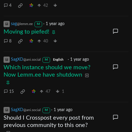
4
42
sag
·
1 year ago
@lemm.ee
M
Moving to piefed!
8
40
SagXD
·
1 year ago
@ani.social
M
English
Which instance should we move?
Now Lemm.ee have shutdown
15
47
1
SagXD
·
1 year ago
@ani.social
M
Should I Crosspost every post from
previous community to this one?