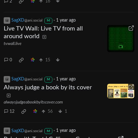
2
16
SagXD
·
1 year ago
@ani.social
M
Live TV Wall: Live TV from all
around world
tvwall.live
0
15
SagXD
·
1 year ago
@ani.social
M
Always judge a book by its cover
alwaysjudgeabookbyitscover.com
12
56
1
SagXD
·
1 year ago
@ani.social
M