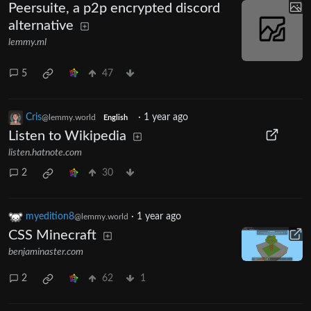
Peersuite, a p2p encrypted discord
alternative
lemmy.ml
5
47
Cris
·
1 year ago
@lemmy.world
English
Listen to Wikipedia
listen.hatnote.com
2
30
myedition8
·
1 year ago
@lemmy.world
CSS Minecraft
benjaminaster.com
2
62
1