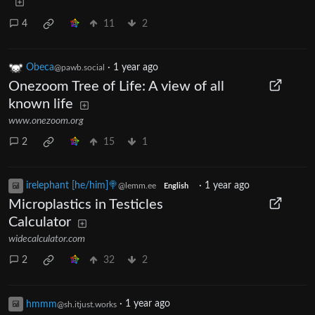
4
11
2
Obeca
·
1 year ago
@pawb.social
Onezoom Tree of Life: A view of all
known life
www.onezoom.org
2
15
1
irelephant [he/him]🍭
·
1 year ago
@lemm.ee
English
Microplastics in Testicles
Calculator
widecalculator.com
2
32
2
hmmm
·
1 year ago
@sh.itjust.works