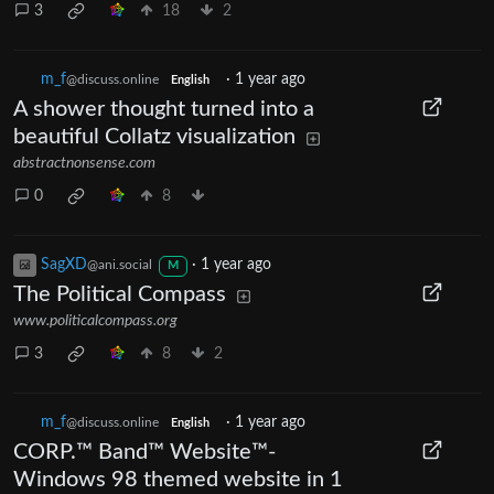
3
18
2
m_‮f
·
1 year ago
@discuss.online
English
A shower thought turned into a
beautiful Collatz visualization
abstractnonsense.com
0
8
SagXD
·
1 year ago
@ani.social
M
The Political Compass
www.politicalcompass.org
3
8
2
m_‮f
·
1 year ago
@discuss.online
English
CORP.™ Band™ Website™-
Windows 98 themed website in 1