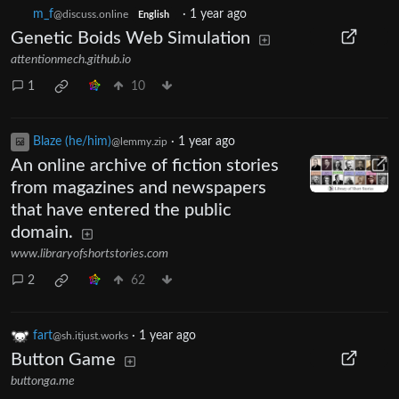
m_‮f
·
1 year ago
@discuss.online
English
Genetic Boids Web Simulation
attentionmech.github.io
1
10
Blaze (he/him)
·
1 year ago
@lemmy.zip
An online archive of fiction stories
from magazines and newspapers
that have entered the public
domain.
www.libraryofshortstories.com
2
62
fart
·
1 year ago
@sh.itjust.works
Button Game
buttonga.me