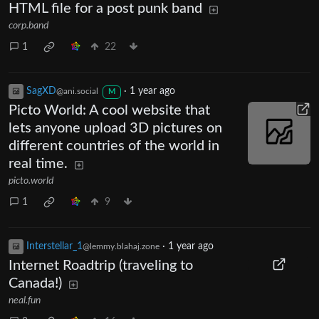
HTML file for a post punk band
corp.band
1
22
SagXD
·
1 year ago
@ani.social
M
Picto World: A cool website that
lets anyone upload 3D pictures on
different countries of the world in
real time.
picto.world
1
9
Interstellar_1
·
1 year ago
@lemmy.blahaj.zone
Internet Roadtrip (traveling to
Canada!)
neal.fun