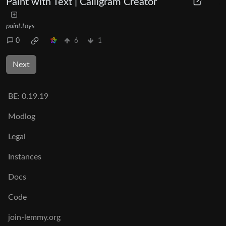
Paint with Text | Calligram Creator
paint.toys
0
6
1
Next
BE:
0.19.19
Modlog
Legal
Instances
Docs
Code
join-lemmy.org