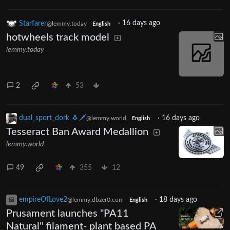
Starfarer
·
16 days ago
@lemmy.today
English
hotwheels track model
lemmy.today
2
53
dual_sport_dork 🐧🗡️
·
16 days ago
@lemmy.world
English
Tesseract Ban Award Medallion
lemmy.world
49
355
12
empireOfLove2
·
18 days ago
@lemmy.dbzer0.com
English
Prusament launches "PA11
Natural" filament- plant based PA