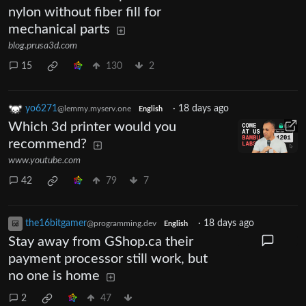
nylon without fiber fill for
mechanical parts
blog.prusa3d.com
15
130
2
yo6271
·
18 days ago
@lemmy.myserv.one
English
Which 3d printer would you
recommend?
www.youtube.com
42
79
7
the16bitgamer
·
18 days ago
@programming.dev
English
Stay away from GShop.ca their
payment processor still work, but
no one is home
2
47