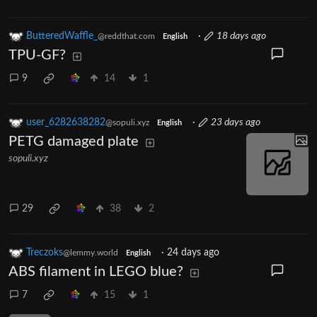
ButteredWaffle_
·
18 days ago
@reddthat.com
English
TPU-GF?
9
14
1
user_6282638282
·
23 days ago
@sopuli.xyz
English
PETG damaged plate
sopuli.xyz
29
38
2
Treczoks
·
24 days ago
@lemmy.world
English
ABS filament in LEGO blue?
7
15
1