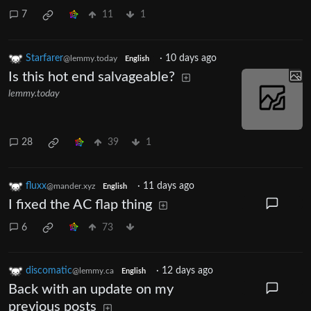
7
11
1
Starfarer
·
10 days ago
@lemmy.today
English
Is this hot end salvageable?
lemmy.today
28
39
1
fluxx
·
11 days ago
@mander.xyz
English
I fixed the AC flap thing
6
73
discomatic
·
12 days ago
@lemmy.ca
English
Back with an update on my
previous posts