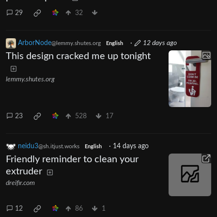
29
32
ArborNode
·
12 days ago
@lemmy.shutes.org
English
This design cracked me up tonight
lemmy.shutes.org
23
528
17
neidu3
·
14 days ago
@sh.itjust.works
English
Friendly reminder to clean your
extruder
dreifir.com
12
86
1