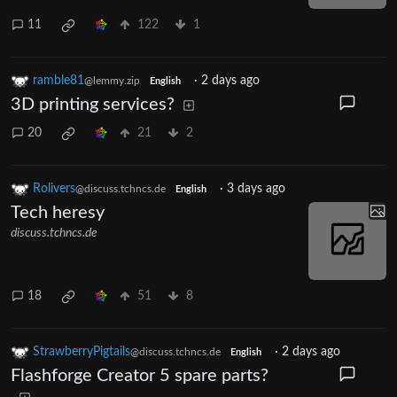
11
122
1
ramble81
·
2 days ago
@lemmy.zip
English
3D printing services?
20
21
2
Rolivers
·
3 days ago
@discuss.tchncs.de
English
Tech heresy
discuss.tchncs.de
18
51
8
StrawberryPigtails
·
2 days ago
@discuss.tchncs.de
English
Flashforge Creator 5 spare parts?