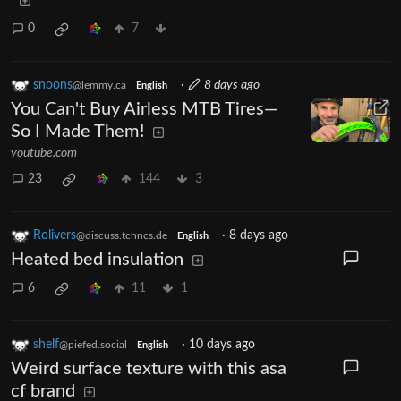
0
7
snoons
·
8 days ago
@lemmy.ca
English
You Can't Buy Airless MTB Tires—
So I Made Them!
youtube.com
23
144
3
Rolivers
·
8 days ago
@discuss.tchncs.de
English
Heated bed insulation
6
11
1
shelf
·
10 days ago
@piefed.social
English
Weird surface texture with this asa
cf brand