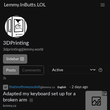
Lemmy.InButts.LOL
3DPrinting
3dprinting
@lemmy.world
Sidebar
Posts
Comments
thatsnothowyoudoit
·
2 days ago
@lemmy.ca
English
Adapted my keyboard set up for a
broken arm
lemmy.ca