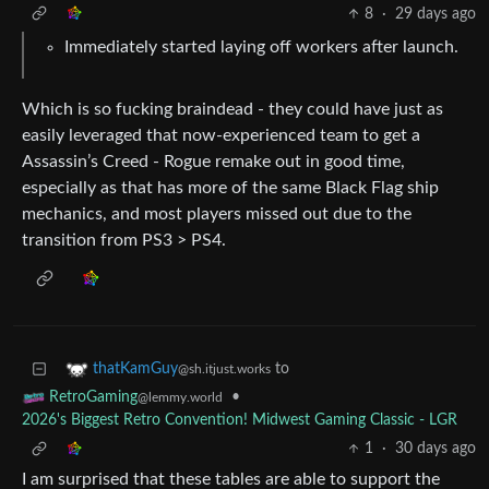
8
·
29 days ago
Immediately started laying off workers after launch.
Which is so fucking braindead - they could have just as
easily leveraged that now-experienced team to get a
Assassin’s Creed - Rogue remake out in good time,
especially as that has more of the same Black Flag ship
mechanics, and most players missed out due to the
transition from PS3 > PS4.
to
thatKamGuy
@sh.itjust.works
•
RetroGaming
@lemmy.world
2026's Biggest Retro Convention! Midwest Gaming Classic - LGR
1
·
30 days ago
I am surprised that these tables are able to support the