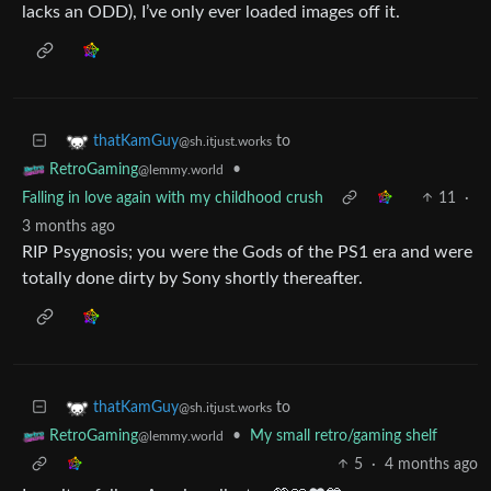
lacks an ODD), I’ve only ever loaded images off it.
to
thatKamGuy
@sh.itjust.works
•
RetroGaming
@lemmy.world
Falling in love again with my childhood crush
11
·
3 months ago
RIP Psygnosis; you were the Gods of the PS1 era and were
totally done dirty by Sony shortly thereafter.
to
thatKamGuy
@sh.itjust.works
•
My small retro/gaming shelf
RetroGaming
@lemmy.world
5
·
4 months ago