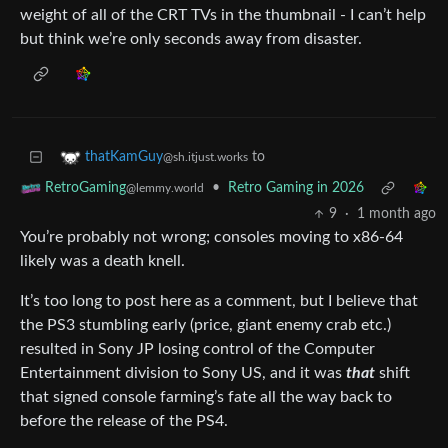
weight of all of the CRT TVs in the thumbnail - I can’t help
but think we’re only seconds away from disaster.
to
thatKamGuy
@sh.itjust.works
•
Retro Gaming in 2026
RetroGaming
@lemmy.world
9
·
1 month ago
You’re probably not wrong; consoles moving to x86-64
likely was a death knell.
It’s too long to post here as a comment, but I believe that
the PS3 stumbling early (price, giant enemy crab etc.)
resulted in Sony JP losing control of the Computer
Entertainment division to Sony US, and it was
that
shift
that signed console farming’s fate all the way back to
before the release of the PS4.