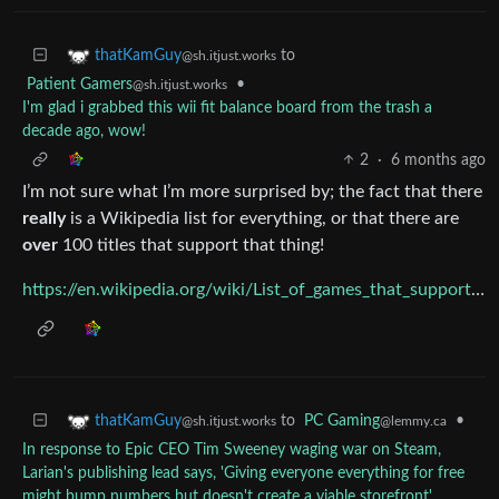
to
thatKamGuy
@sh.itjust.works
Patient Gamers
•
@sh.itjust.works
I'm glad i grabbed this wii fit balance board from the trash a
decade ago, wow!
2
·
6 months ago
I’m not sure what I’m more surprised by; the fact that there
really
is a Wikipedia list for everything, or that there are
over
100 titles that support that thing!
https://en.wikipedia.org/wiki/List_of_games_that_support_Wii_Balance_Board
to
PC Gaming
•
thatKamGuy
@lemmy.ca
@sh.itjust.works
In response to Epic CEO Tim Sweeney waging war on Steam,
Larian's publishing lead says, 'Giving everyone everything for free
might bump numbers but doesn't create a viable storefront'