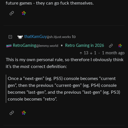
future games - they can go fuck themselves.
to
thatKamGuy
@sh.itjust.works
•
Retro Gaming in 2026
RetroGaming
@lemmy.world
13
1
·
1 month ago
This is my own personal rule, so therefore I obviously think
it’s the
most
correct definition:
Once a “next-gen” (eg. PS5) console becomes “current
gen”, then the previous “current-gen” (eg. PS4) console
becomes “last-gen”, and the previous “last-gen” (eg. PS3)
console becomes “retro”.