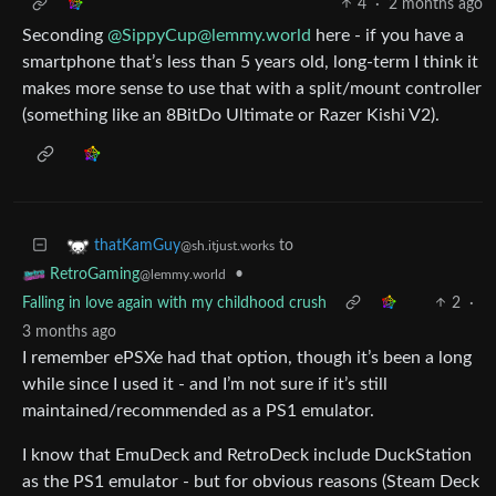
4
·
2 months ago
Seconding
@SippyCup@lemmy.world
here - if you have a
smartphone that’s less than 5 years old, long-term I think it
makes more sense to use that with a split/mount controller
(something like an 8BitDo Ultimate or Razer Kishi V2).
to
thatKamGuy
@sh.itjust.works
•
RetroGaming
@lemmy.world
Falling in love again with my childhood crush
2
·
3 months ago
I remember ePSXe had that option, though it’s been a long
while since I used it - and I’m not sure if it’s still
maintained/recommended as a PS1 emulator.
I know that EmuDeck and RetroDeck include DuckStation
as the PS1 emulator - but for obvious reasons (Steam Deck