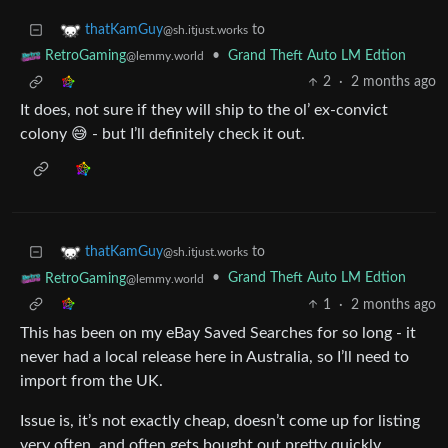
to
thatKamGuy
@sh.itjust.works
•
Grand Theft Auto LM Edtion
RetroGaming
@lemmy.world
2
·
2 months ago
It does, not sure if they will ship to the ol’ ex-convict
colony 😅 - but I’ll definitely check it out.
to
thatKamGuy
@sh.itjust.works
•
Grand Theft Auto LM Edtion
RetroGaming
@lemmy.world
1
·
2 months ago
This has been on my eBay Saved Searches for so long - it
never had a local release here in Australia, so I’ll need to
import from the UK.
Issue is, it’s not exactly cheap, doesn’t come up for listing
very often, and often gets bought out pretty quickly.