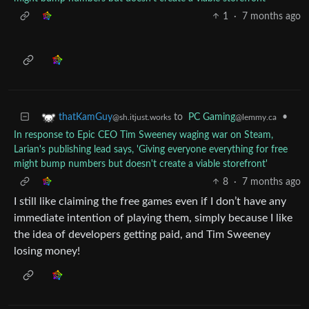
1
·
7 months ago
to
PC Gaming
•
thatKamGuy
@lemmy.ca
@sh.itjust.works
In response to Epic CEO Tim Sweeney waging war on Steam,
Larian's publishing lead says, 'Giving everyone everything for free
might bump numbers but doesn't create a viable storefront'
8
·
7 months ago
I still like claiming the free games even if I don’t have any
immediate intention of playing them, simply because I like
the idea of developers getting paid, and Tim Sweeney
losing money!