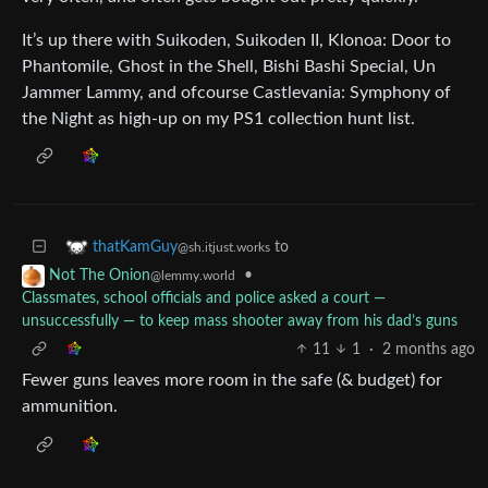
It’s up there with Suikoden, Suikoden II, Klonoa: Door to
Phantomile, Ghost in the Shell, Bishi Bashi Special, Un
Jammer Lammy, and ofcourse Castlevania: Symphony of
the Night as high-up on my PS1 collection hunt list.
to
thatKamGuy
@sh.itjust.works
•
Not The Onion
@lemmy.world
Classmates, school officials and police asked a court —
unsuccessfully — to keep mass shooter away from his dad’s guns
11
1
·
2 months ago
Fewer guns leaves more room in the safe (& budget) for
ammunition.