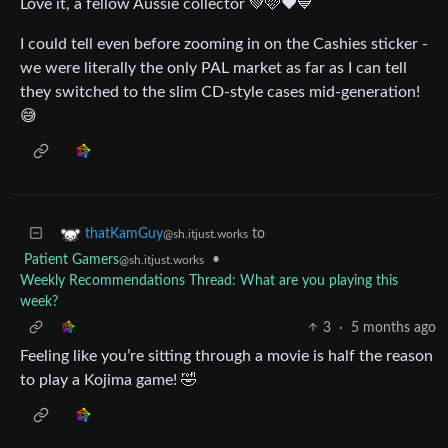
Love it, a fellow Aussie collector 💚🩷❤️💙
I could tell even before zooming in on the Cashies sticker -
we were literally the only PAL market as far as I can tell
they switched to the slim CD-style cases mid-generation!
😅
to
thatKamGuy
@sh.itjust.works
Patient Gamers
•
@sh.itjust.works
Weekly Recommendations Thread: What are you playing this
week?
3
·
5 months ago
Feeling like you’re sitting through a movie is half the reason
to play a Kojima game! 🤣