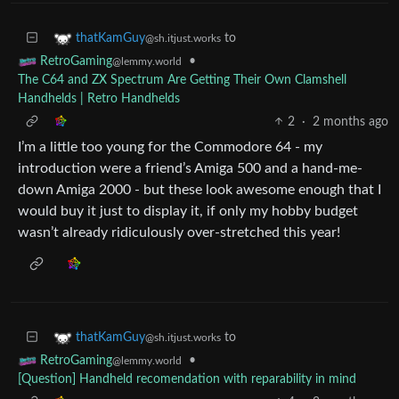
to
thatKamGuy
@sh.itjust.works
•
RetroGaming
@lemmy.world
The C64 and ZX Spectrum Are Getting Their Own Clamshell
Handhelds | Retro Handhelds
2
·
2 months ago
I’m a little too young for the Commodore 64 - my
introduction were a friend’s Amiga 500 and a hand-me-
down Amiga 2000 - but these look awesome enough that I
would buy it just to display it, if only my hobby budget
wasn’t already ridiculously over-stretched this year!
to
thatKamGuy
@sh.itjust.works
•
RetroGaming
@lemmy.world
[Question] Handheld recomendation with reparability in mind