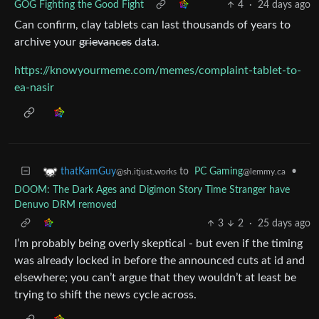
GOG Fighting the Good Fight
4
·
24 days ago
Can confirm, clay tablets can last thousands of years to
archive your
grievances
data.
https://knowyourmeme.com/memes/complaint-tablet-to-
ea-nasir
to
PC Gaming
•
thatKamGuy
@lemmy.ca
@sh.itjust.works
DOOM: The Dark Ages and Digimon Story Time Stranger have
Denuvo DRM removed
3
2
·
25 days ago
I’m probably being overly skeptical - but even if the timing
was already locked in before the announced cuts at id and
elsewhere; you can’t argue that they wouldn’t at least be
trying to shift the news cycle across.