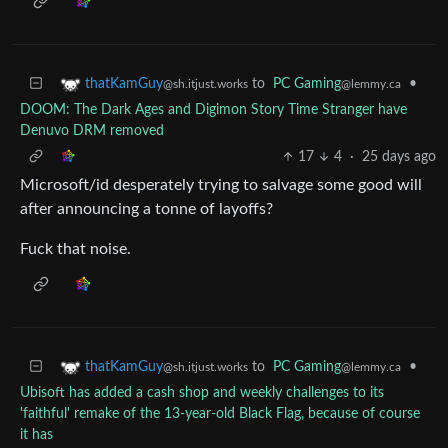
to
PC Gaming
•
thatKamGuy
@lemmy.ca
@sh.itjust.works
DOOM: The Dark Ages and Digimon Story Time Stranger have
Denuvo DRM removed
17
4
·
25 days ago
Microsoft/id desperately trying to salvage some good will
after announcing a tonne of layoffs?
Fuck that noise.
to
PC Gaming
•
thatKamGuy
@lemmy.ca
@sh.itjust.works
Ubisoft has added a cash shop and weekly challenges to its
'faithful' remake of the 13-year-old Black Flag, because of course
it has