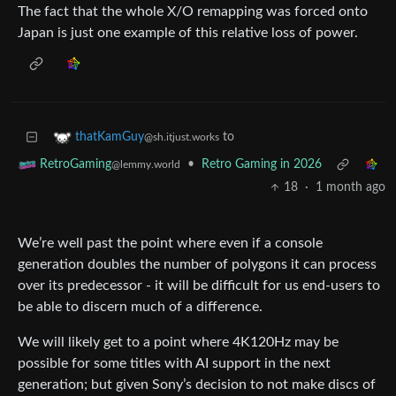
The fact that the whole X/O remapping was forced onto
Japan is just one example of this relative loss of power.
to
thatKamGuy
@sh.itjust.works
•
Retro Gaming in 2026
RetroGaming
@lemmy.world
18
·
1 month ago
We’re well past the point where even if a console
generation doubles the number of polygons it can process
over its predecessor - it will be difficult for us end-users to
be able to discern much of a difference.
We will likely get to a point where 4K120Hz may be
possible for some titles with AI support in the next
generation; but given Sony’s decision to not make discs of