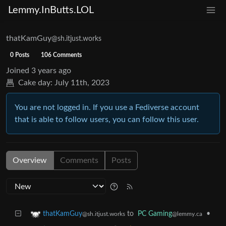
Lemmy.InButts.LOL
thatKamGuy
@sh.itjust.works
0 Posts
106 Comments
Joined
3 years ago
Cake day:
July 11th, 2023
You are not logged in. If you use a Fediverse account
that is able to follow users, you can follow this user.
Overview
Comments
Posts
to
PC Gaming
•
thatKamGuy
@lemmy.ca
@sh.itjust.works