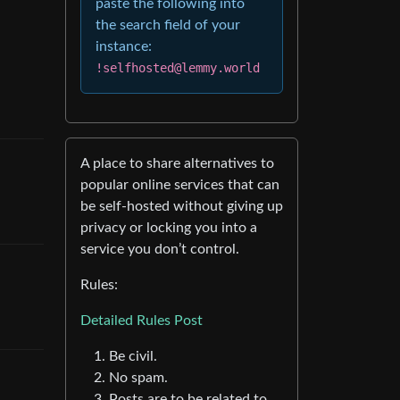
paste the following into
the search field of your
instance:
!selfhosted@lemmy.world
A place to share alternatives to
popular online services that can
be self-hosted without giving up
privacy or locking you into a
service you don’t control.
Rules:
Detailed Rules Post
Be civil.
No spam.
Posts are to be related to