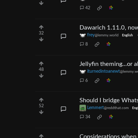
42
Dawarich 1.11.0, now
32
frey
@lemmy.world
English
8
Jellyfin theming...or 
48
iturnedintoanewt
@lemmy.wo
6
Should I bridge Whats
52
Lemmert
@reddthat.com
Eng
34
Considerations when