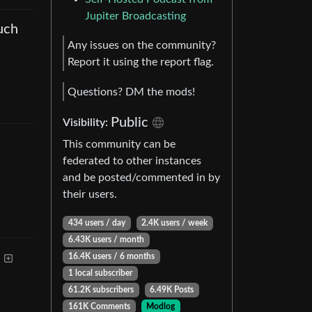
Jupiter Broadcasting
uch
Any issues on the community?
Report it using the report flag.
Questions? DM the mods!
Public
Visibility
:
This community can be
federated to other instances
and be posted/commented in by
their users.
434 users
/
day
2.4K users
/
week
6.43K users
/
month
16.4K users
/
6 months
1 local subscriber
61.2K subscribers
6.49K Posts
161K Comments
Modlog