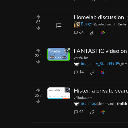
Homelab discussion
65
Buage_
@piefed.social
Englis
64
FANTASTIC video on 
234
youtu.be
Imaginary_Stand4909
@lemm
14
Hister: a private sear
222
github.com
asciimoo
@lemmy.ml
English
41