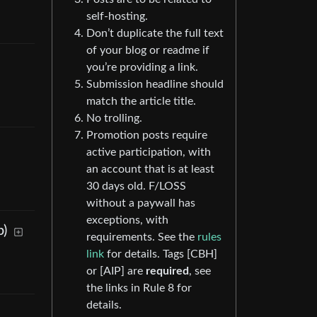
self-hosting.
Don’t duplicate the full text
of your blog or readme if
you’re providing a link.
Submission headline should
match the article title.
No trolling.
Promotion posts require
active participation, with
an account that is at least
30 days old. F/LOSS
without a paywall has
exceptions, with
p)
requirements. See the
rules
link
for details. Tags [CBH]
or [AIP] are
required
, see
the links in Rule 8 for
details.