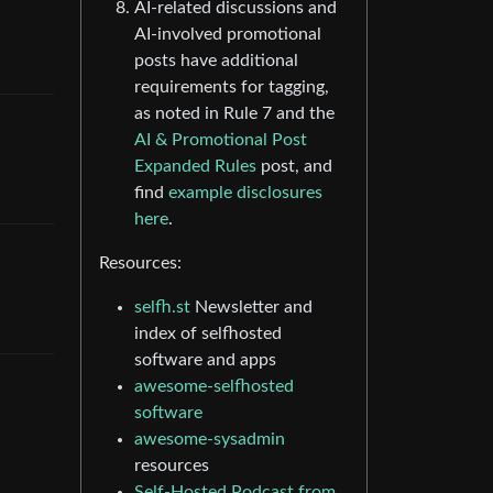
AI-related discussions and
AI-involved promotional
posts have additional
requirements for tagging,
as noted in Rule 7 and the
AI & Promotional Post
Expanded Rules
post, and
find
example disclosures
here
.
Resources:
selfh.st
Newsletter and
index of selfhosted
software and apps
awesome-selfhosted
software
awesome-sysadmin
resources
Self-Hosted Podcast from