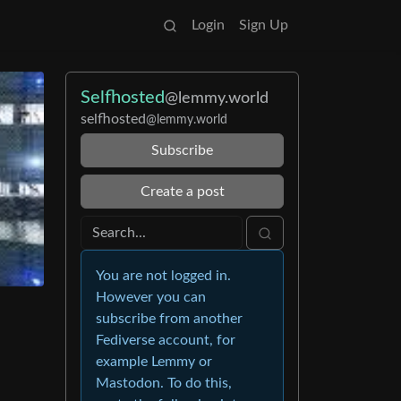
Login
Sign Up
Selfhosted
@lemmy.world
selfhosted
@lemmy.world
Subscribe
Create a post
You are not logged in.
However you can
subscribe from another
Fediverse account, for
example Lemmy or
Mastodon. To do this,