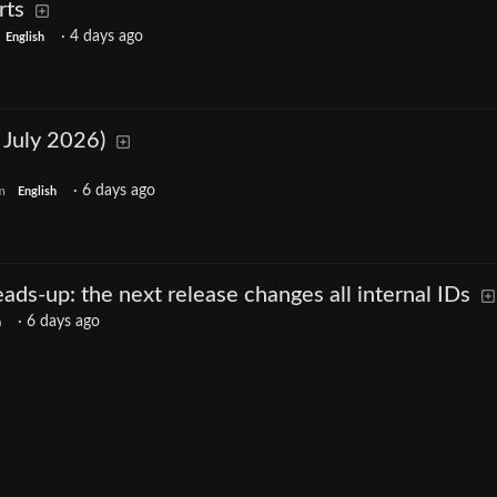
rts
·
4 days ago
English
 July 2026)
·
6 days ago
m
English
ds-up: the next release changes all internal IDs
·
6 days ago
h