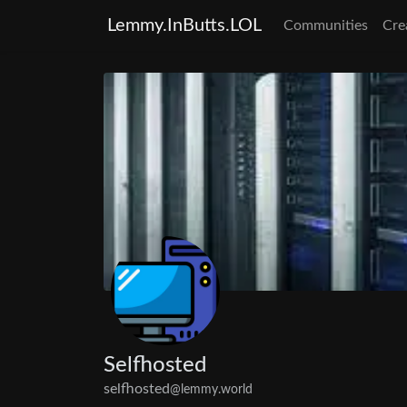
Lemmy.InButts.LOL
Communities
Cre
Selfhosted
selfhosted
@lemmy.world