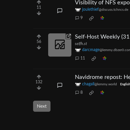
Visibility of NFS expo
11
joulethief
@discuss.tchncs.de
9
Self-Host Weekly (31
56
selfh.st
darcmage
@lemmy.dbzer0.co
11
Navidrome repost: Hea
132
chagall
@lemmy.world
Englis
8
Next