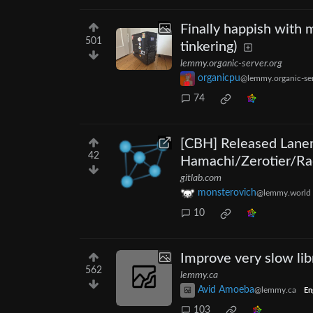
Finally happish with
501
tinkering)
lemmy.organic-server.org
organicpu
@lemmy.organic-ser
74
[CBH] Released Lanem
42
Hamachi/Zerotier/Ra
gitlab.com
monsterovich
@lemmy.world
10
Improve very slow lib
562
lemmy.ca
Avid Amoeba
@lemmy.ca
En
103