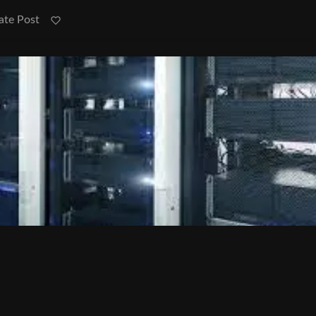
ate Post