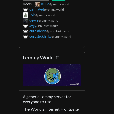
mods
:
Ruud
@lemmy.world
CannaVet
@lemmy.world
Loki
@lemmy.world
devve
@lemmy.world
ayyy
@sh.itjust.works
curbstickle
@anarchist.nexus
curbstickle_lw
@lemmy.world
Lemmy.World
A generic Lemmy server for
everyone to use.
The World’s Internet Frontpage