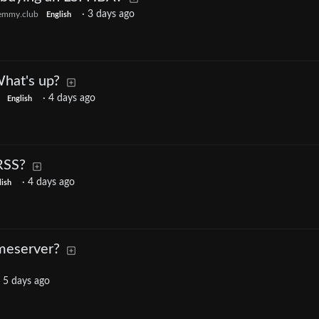
·
3 days ago
emmy.club
English
What's up?
·
4 days ago
English
RSS?
·
4 days ago
lish
omeserver?
·
5 days ago