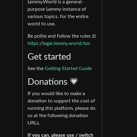
Lemmy.World is a general-
purpose Lemmy instance of
various topics, for the entire
world to use.
Be polite and follow the rules ⚖
https://legal.lemmy.world/tos
Get started
See the
Getting Started Guide
Donations 💗
If you would like to make a
donation to support the cost of
running this platform, please do
so at the following donation
URLs.
If you can, please use / switch