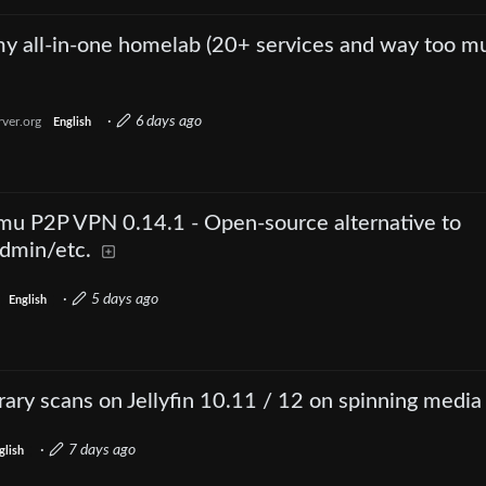
 my all-in-one homelab (20+ services and way too m
·
6 days ago
ver.org
English
u P2P VPN 0.14.1 - Open-source alternative to
dmin/etc.
·
5 days ago
English
rary scans on Jellyfin 10.11 / 12 on spinning media
·
7 days ago
glish