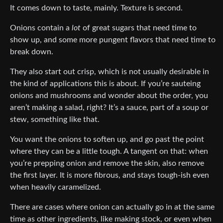
It comes down to taste, mainly. Texture is second.
Onions contain a
lot
of great sugars that need time to
show up, and some more pungent flavors that need time to
break down.
They also start out crisp, which is not usually desirable in
the kind of applications this is about. If you’re sauteing
onions and mushrooms and wonder about the order, you
aren’t making a salad, right? It’s a sauce, part of a soup or
stew, something like that.
You want the onions to soften up, and go past the point
where they can be a little tough. A tangent on that: when
you’re prepping onion and remove the skin, also remove
the first layer. It is more fibrous, and stays tough-ish even
when heavily caramelized.
There are cases where onion can actually go in at the same
time as other ingredients, like making stock, or even when