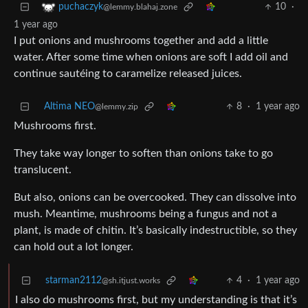
10
·
puchaczyk
@lemmy.blahaj.zone
1 year ago
I put onions and mushrooms together and add a little
water. After some time when onions are soft I add oil and
continue sautéing to caramelize released juices.
Altima NEO
8
·
1 year ago
@lemmy.zip
Mushrooms first.
They take way longer to soften than onions take to go
translucent.
But also, onions can be overcooked. They can dissolve into
mush. Meantime, mushrooms being a fungus and not a
plant, is made of chitin. It’s basically indestructible, so they
can hold out a lot longer.
starman2112
4
·
1 year ago
@sh.itjust.works
I also do mushrooms first, but my understanding is that it’s