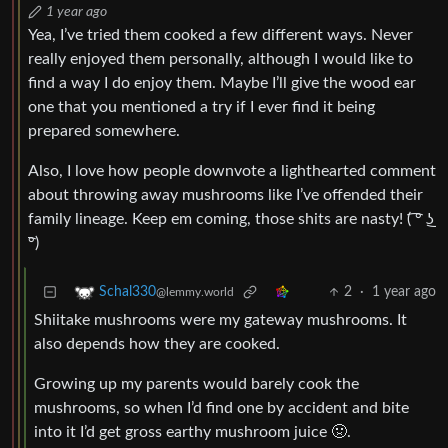
1 year ago
Yea, I’ve tried them cooked a few different ways. Never
really enjoyed them personally, although I would like to
find a way I do enjoy them. Maybe I’ll give the wood ear
one that you mentioned a try if I ever find it being
prepared somewhere.
Also, I love how people downvote a lighthearted comment
about throwing away mushrooms like I’ve offended their
family lineage. Keep em coming, those shits are nasty! ( ͡° ͜ʖ
͡°)
2
·
1 year ago
Schal330
@lemmy.world
Shiitake mushrooms were my gateway mushrooms. It
also depends how they are cooked.
Growing up my parents would barely cook the
mushrooms, so when I’d find one by accident and bite
into it I’d get gross earthy mushroom juice 🤢.