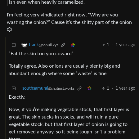
ish even when heavily caramelized.
I’m feeling very vindicated right now. “Why are you
wasting the onion?” Cause it’s the shitty part of the onion
😤
1
·
1 year ago
frank
@sopuli.xyz
“Eat the skin too you coward”
Totally agree. Also onions are usually plenty big and
abundant enough where some “waste” is fine
southsamurai
1
·
1 year ago
@sh.itjust.works
Exactly.
Now, if you’re making vegetable stock, that first layer is
great. The skin sucks in stocks, and will ruin a pure
vegetable stock, but that first layer of onion is going to
get removed anyway, so it being tough isn’t a problem