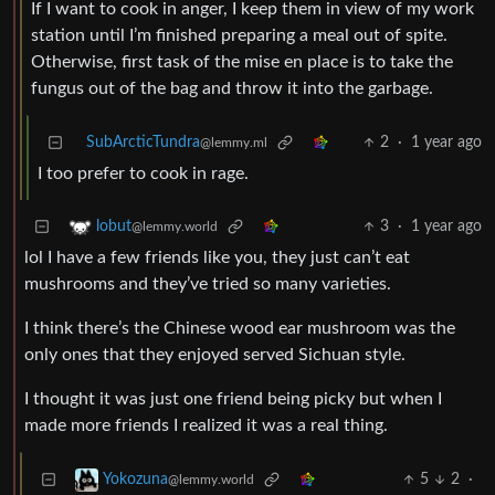
If I want to cook in anger, I keep them in view of my work
station until I’m finished preparing a meal out of spite.
Otherwise, first task of the mise en place is to take the
fungus out of the bag and throw it into the garbage.
SubArcticTundra
2
·
1 year ago
@lemmy.ml
I too prefer to cook in rage.
3
·
1 year ago
lobut
@lemmy.world
lol I have a few friends like you, they just can’t eat
mushrooms and they’ve tried so many varieties.
I think there’s the Chinese wood ear mushroom was the
only ones that they enjoyed served Sichuan style.
I thought it was just one friend being picky but when I
made more friends I realized it was a real thing.
5
2
·
Yokozuna
@lemmy.world