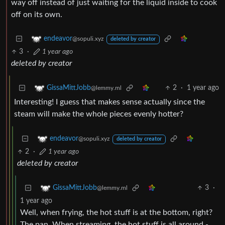
way off instead of just waiting for the liquid inside to cook
off on its own.
endeavor
@sopuli.xyz
deleted by creator
3
·
1 year ago
deleted by creator
2
·
1 year ago
GissaMittJobb
@lemmy.ml
Interesting! I guess that makes sense actually since the
steam will make the whole pieces evenly hotter?
endeavor
@sopuli.xyz
deleted by creator
2
·
1 year ago
deleted by creator
3
·
GissaMittJobb
@lemmy.ml
1 year ago
Well, when frying, the hot stuff is at the bottom, right?
The pan. When streaming, the hot stuff is all around -