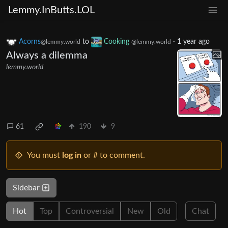
Lemmy.InButts.LOL
Acorns
to
Cooking
·
1 year ago
@lemmy.world
@lemmy.world
Always a dilemma
lemmy.world
61
190
9
You must
log in
or # to comment.
Sidebar
Hot
Top
Controversial
New
Old
Chat