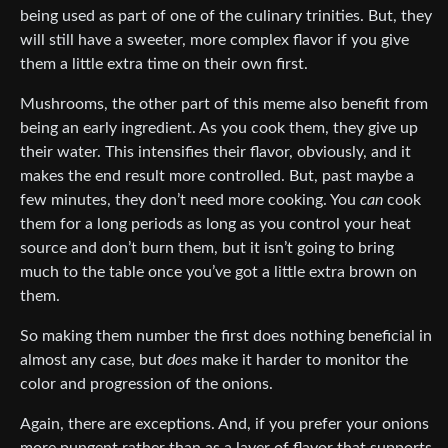
being used as part of one of the culinary trinities. But, they
will still have a sweeter, more complex flavor if you give
them a little extra time on their own first.
Mushrooms, the other part of this meme also benefit from
being an early ingredient. As you cook them, they give up
their water. This intensifies their flavor, obviously, and it
makes the end result more controlled. But, past maybe a
few minutes, they don’t need more cooking. You
can
cook
them for a long periods as long as you control your heat
source and don’t burn them, but it isn’t going to bring
much to the table once you’ve got a little extra brown on
them.
So making them number the first does nothing beneficial in
almost any case, but
does
make it harder to monitor the
color and progression of the onions.
Again, there are exceptions. And, if you prefer your onions