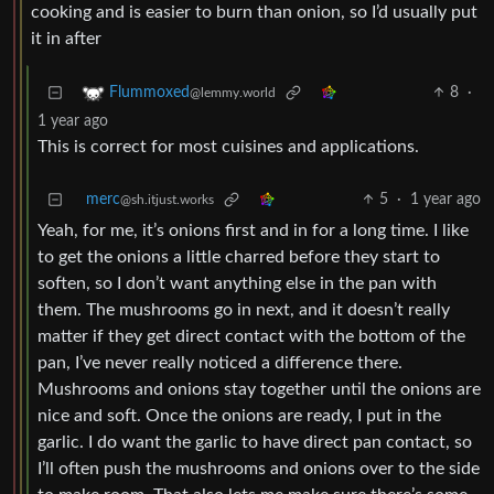
cooking and is easier to burn than onion, so I’d usually put
it in after
8
·
Flummoxed
@lemmy.world
1 year ago
This is correct for most cuisines and applications.
merc
5
·
1 year ago
@sh.itjust.works
Yeah, for me, it’s onions first and in for a long time. I like
to get the onions a little charred before they start to
soften, so I don’t want anything else in the pan with
them. The mushrooms go in next, and it doesn’t really
matter if they get direct contact with the bottom of the
pan, I’ve never really noticed a difference there.
Mushrooms and onions stay together until the onions are
nice and soft. Once the onions are ready, I put in the
garlic. I do want the garlic to have direct pan contact, so
I’ll often push the mushrooms and onions over to the side