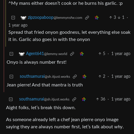
^My mans either doesn’t cook or he burns his garlic. :p
3
1
·
zipzoopaboop
@lemmynsfw.com
1 year ago
Spread that fried onyon goodness, let everything else soak
it in. Garlic also goes in with the onyon
5
·
1 year ago
Agent641
@lemmy.world
Onyo is always number first!
southsamurai
2
·
1 year ago
@sh.itjust.works
Jean pierre! And that mantra is truth
southsamurai
36
·
1 year ago
@sh.itjust.works
Aight folks, let’s break this down.
As someone already left a chef jean pierre onyo image
saying they are always number first, let’s talk about
why
.