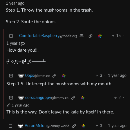
1 year ago
Step 1. Throw the mushrooms in the trash.
Step 2. Saute the onions.
ComfortableRaspberry
15
·
@feddit.org
1 year ago
How dare you!!!
(⁠┛⁠✧⁠Д⁠✧⁠)⁠)⁠┛⁠彡⁠┻⁠━⁠┻
3
·
1 year ago
0ops
@lemm.ee
Step 1.5. I intercept the mushrooms with my mouth
2
·
corsicanguppy
@lemmy.ca
1 year ago
This is the way. Don’t leave the kale by itself in there.
3
·
1 year ago
AeronMelon
@lemmy.world