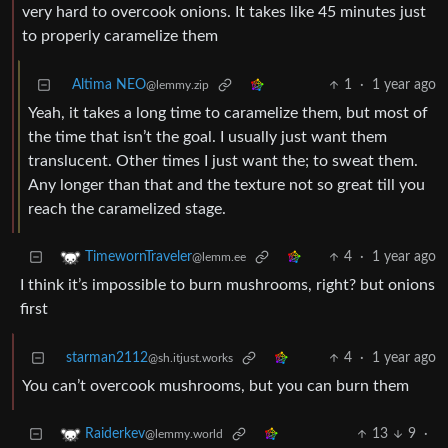
very hard to overcook onions. It takes like 45 minutes just
to properly caramelize them
Altima NEO
1
·
1 year ago
@lemmy.zip
Yeah, it takes a long time to caramelize them, but most of
the time that isn’t the goal. I usually just want them
translucent. Other times I just want the; to sweat them.
Any longer than that and the texture not so great till you
reach the caramelized stage.
4
·
1 year ago
TimewornTraveler
@lemm.ee
I think it’s impossible to burn mushrooms, right? but onions
first
starman2112
4
·
1 year ago
@sh.itjust.works
You can’t overcook mushrooms, but you can burn them
13
9
·
Raiderkev
@lemmy.world