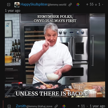
55
1
·
HappySkullsplitter
@lemmy.world
1 year ago
Zorsith
11
·
1 year ago
@lemmy.blahaj.zone