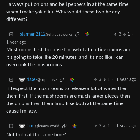
I always put onions and bell peppers in at the same time
when I make yakiniku. Why would these two be any
different?
starman2112
3
1
·
@sh.itjust.works
1 year ago
Mushrooms first, because I’m awful at cutting onions and
it’s going to take like 20 minutes, and it’s not like I can
overcook the mushrooms
3
1
·
1 year ago
tissek
@sopuli.xyz
If I expect the mushrooms to release a lot of water then
them first. If the mushrooms are much larger pieces than
the onions then them first. Else both at the same time
cause I’m lazy.
3
1
·
1 year ago
Cort
@lemmy.world
Not both at the same time?