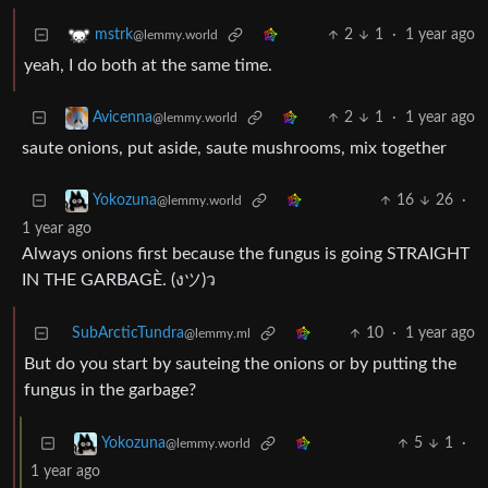
2
1
·
1 year ago
mstrk
@lemmy.world
yeah, I do both at the same time.
2
1
·
1 year ago
Avicenna
@lemmy.world
saute onions, put aside, saute mushrooms, mix together
16
26
·
Yokozuna
@lemmy.world
1 year ago
Always onions first because the fungus is going STRAIGHT
IN THE GARBAGÈ. (งツ)ว
SubArcticTundra
10
·
1 year ago
@lemmy.ml
But do you start by sauteing the onions or by putting the
fungus in the garbage?
5
1
·
Yokozuna
@lemmy.world
1 year ago