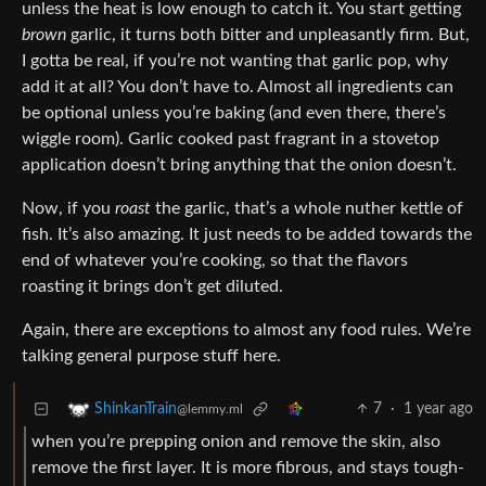
unless the heat is low enough to catch it. You start getting
brown
garlic, it turns both bitter and unpleasantly firm. But,
I gotta be real, if you’re not wanting that garlic pop, why
add it at all? You don’t have to. Almost all ingredients can
be optional unless you’re baking (and even there, there’s
wiggle room). Garlic cooked past fragrant in a stovetop
application doesn’t bring anything that the onion doesn’t.
Now, if you
roast
the garlic, that’s a whole nuther kettle of
fish. It’s also amazing. It just needs to be added towards the
end of whatever you’re cooking, so that the flavors
roasting it brings don’t get diluted.
Again, there are exceptions to almost any food rules. We’re
talking general purpose stuff here.
7
·
1 year ago
ShinkanTrain
@lemmy.ml
when you’re prepping onion and remove the skin, also
remove the first layer. It is more fibrous, and stays tough-