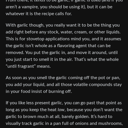
From there, it tends to be garlic, if garlic is used (and if you
aren’t a vampire, you should be using it), but it can be
whatever it is the recipe calls for.
With garlic though, you really want it to be the thing you
add right before any stock, water, cream, or other liquids.
This is for stovetop applications mind you, and it assumes
the garlic isn’t whole as a flavoring agent that can be
removed. You put the garlic in, and move it around, until
you just start to smell it in the air. That’s what the whole
“until fragrant” means.
As soon as you smell the garlic coming off the pot or pan,
you add your liquid, and all those volatile compounds stay
in your food insist of burning off.
If you like less present garlic, you
can
go past that point as
long as you keep the heat
low
, because you don’t want the
garlic to brown much at all, barely golden. It’s hard to
visually track garlic in a pan full of onions and mushrooms,