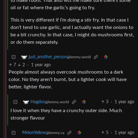
to make room. That also lets me make sure there’s some
oil or fat where the garlic’s going to fry.
This is very different if I’m doing a stir fry. In that case I
don’t tend to use garlic, and I actually want the onions to
be a bit crunchy. In that case, I might do mushrooms first,
or do them separately.
just_another_person
@lemmy.world
7
2
·
1 year ago
People almost always overcook mushrooms to a dark
color. No they aren’t burnt, but a lighter cook will have
better, lighter flavor.
3
·
1 year ago
Hagdos
@lemmy.world
I love it when they have a crunchy outer side. Much
stronger flavour
MelonYellow
5
·
1 year ago
@lemmy.ca