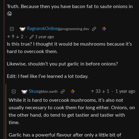
Truth. Because then you have bacon fat to saute onions in
🤤
RagnarokOnline
@programming.dev
9
2
·
1 year ago
Is this true? I thought it would be mushrooms because it’s
hard to overcook them.
Likewise, shouldn’t you put garlic in before onions?
Edit: I feel like I’ve learned a lot today.
33
1
·
1 year ago
Skua
@kbin.earth
While it is hard to overcook mushrooms, it’s also not
usually necessary to cook them for long either. Onions, on
the other hand, do tend to get tastier and tastier with
time.
Garlic has a powerful flavour after only a little bit of