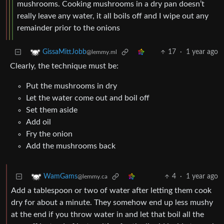
mushrooms. Cooking mushrooms in a dry pan doesn’t
really leave any water, it all boils off and I wipe out any
remainder prior to the onions
17
·
1 year ago
GissaMittJobb
@lemmy.ml
Clearly, the technique must be:
Put the mushrooms in dry
Let the water come out and boil off
Set them aside
Add oil
Fry the onion
Add the mushrooms back
4
·
1 year ago
WamGams
@lemmy.ca
Add a tablespoon or two of water after letting them cook
dry for about a minute. They somehow end up less mushy
at the end if you throw water in and let that boil all the