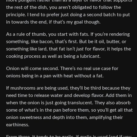
more pungent rather than as a layer of flavor that supports
the rest of the dish, you aren’t obligated to follow the
principle. I tend to prefer just doing a second batch to put
in towards the end, if that’s my goal though.
As a rule of thumb, you start with fats. If you’re rendering
something, like bacon, that’s first. But be it oil, butter, or
something like lard, that fat isn’t
just
for flavor, it helps the
cooking process as well as being a lubricant.
Onion will come second. There’s no real use case for
onions being in a pan with heat without a fat.
If mushrooms are being used, they’ll be third because they
need time to release water and develop flavor. Add them in
when the onion is just going translucent. They also absorb
some of what’s in the pan before them, so you’ll get all that
onion sweetness and depth into them, amplifying their
earthiness.