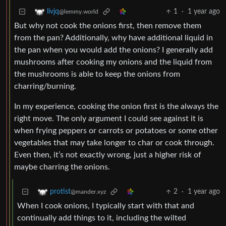
1
·
1 year ago
livjq
@lemmy.world
But why not cook the onions first, then remove them
from the pan? Additionally, why have additional liquid in
the pan when you would add the onions? I generally add
mushrooms after cooking my onions and the liquid from
the mushrooms is able to keep the onions from
charring/burning.
In my experience, cooking the onion first is the always the
right move. The only argument I could see against it is
when frying peppers or carrots or potatoes or some other
vegetables that may take longer to char or cook through.
Even then, it’s not exactly wrong, just a higher risk of
maybe charring the onions.
2
·
1 year ago
protist
@mander.xyz
When I cook onions, I typically start with that and
continually add things to it, including the wilted