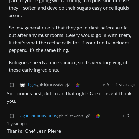
part, if you’re going with a trinity, mirepois kind of base,
they’ll soften and develop their sugars easy once liquids
are in.
So, my general rule is that they go in right before garlic,
but after any mushrooms. Celery would go in with them,
if that’s what the recipe calls for. If your trinity includes
peppers, it’s the same thing.
Bolognese needs a nice simmer, so it’s very forgiving of
those early ingredients.
5
·
1 year ago
Tiger
@sh.itjust.works
So… onions first, did I read that right? Great insight thank
you.
agamemnonymous
3
·
@sh.itjust.works
1 year ago
Thanks, Chef Jean Pierre