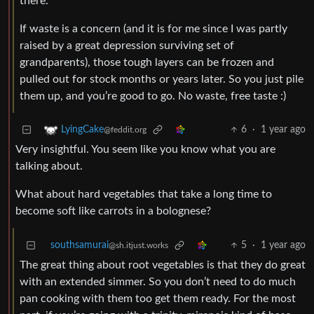
there.
If waste is a concern (and it is for me since I was partly
raised by a great depression surviving set of
grandparents), those tough layers can be frozen and
pulled out for stock months or years later. So you just pile
them up, and you’re good to go. No waste, free taste :)
6
·
1 year ago
LyingCake
@feddit.org
Very insightful. You seem like you know what you are
talking about.
What about hard vegetables that take a long time to
become soft like carrots in a bolognese?
southsamurai
5
·
1 year ago
@sh.itjust.works
The great thing about root vegetables is that they do great
with an extended simmer. So you don’t need to do much
pan cooking with them too get them ready. For the most