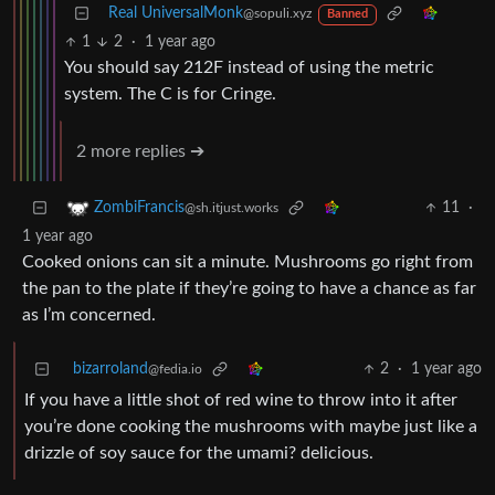
Real UniversalMonk
@sopuli.xyz
Banned
1
2
·
1 year ago
You should say 212F instead of using the metric
system. The C is for Cringe.
2 more replies ➔
11
·
ZombiFrancis
@sh.itjust.works
1 year ago
Cooked onions can sit a minute. Mushrooms go right from
the pan to the plate if they’re going to have a chance as far
as I’m concerned.
bizarroland
2
·
1 year ago
@fedia.io
If you have a little shot of red wine to throw into it after
you’re done cooking the mushrooms with maybe just like a
drizzle of soy sauce for the umami? delicious.