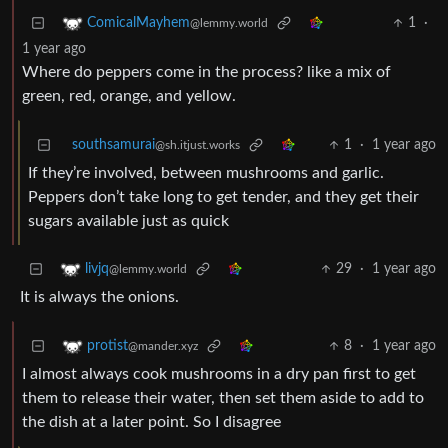
1
·
ComicalMayhem
@lemmy.world
1 year ago
Where do peppers come in the process? like a mix of
green, red, orange, and yellow.
southsamurai
1
·
1 year ago
@sh.itjust.works
If they’re involved, between mushrooms and garlic.
Peppers don’t take long to get tender, and they get their
sugars available just as quick
29
·
1 year ago
livjq
@lemmy.world
It is always the onions.
8
·
1 year ago
protist
@mander.xyz
I almost always cook mushrooms in a dry pan first to get
them to release their water, then set them aside to add to
the dish at a later point. So I disagree