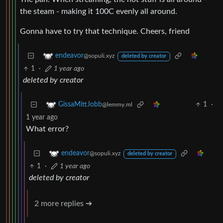
the steam - making it 100C evenly all around.
Gonna have to try that technique. Cheers, friend
endeavor
@sopuli.xyz
deleted by creator
1
·
1 year ago
deleted by creator
1
·
GissaMittJobb
@lemmy.ml
1 year ago
What error?
endeavor
@sopuli.xyz
deleted by creator
1
·
1 year ago
deleted by creator
2 more replies ➔