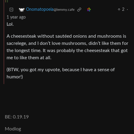
2
·
Onomatopoeia
@lemmy.cafe
1 year ago
Lol.
A cheesesteak without sautéed onions and mushrooms is
sacrelege, and I don’t love mushrooms, didn’t like them for
the longest time. It was probably the cheesesteak that got
me to like them at all.
(BTW, you got
my
upvote, because I have a sense of
humor!)
BE: 0.19.19
Modlog