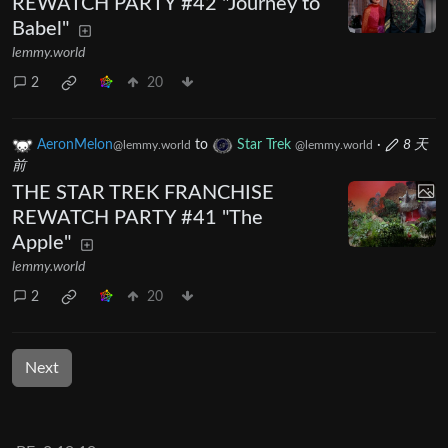
REWATCH PARTY #42 "Journey to
Babel"
lemmy.world
2
20
AeronMelon
to
Star Trek
·
8 天
@lemmy.world
@lemmy.world
前
THE STAR TREK FRANCHISE
REWATCH PARTY #41 "The
Apple"
lemmy.world
2
20
Next