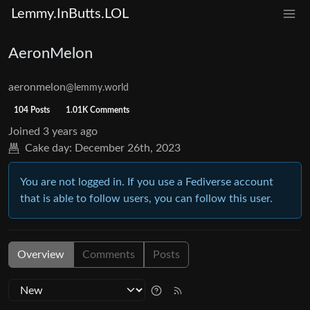
Lemmy.InButts.LOL
AeronMelon
aeronmelon
@lemmy.world
104 Posts
1.01K Comments
Joined
3 years ago
Cake day:
December 26th, 2023
You are not logged in. If you use a Fediverse account
that is able to follow users, you can follow this user.
Overview
Comments
Posts