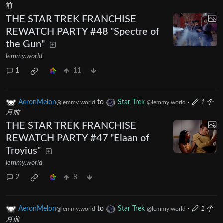
前
THE STAR TREK FRANCHISE
REWATCH PARTY #48 "Spectre of
the Gun"
lemmy.world
1
11
AeronMelon
to
Star Trek
·
1 个
@lemmy.world
@lemmy.world
月前
THE STAR TREK FRANCHISE
REWATCH PARTY #47 "Elaan of
Troyius"
lemmy.world
2
8
AeronMelon
to
Star Trek
·
1 个
@lemmy.world
@lemmy.world
月前