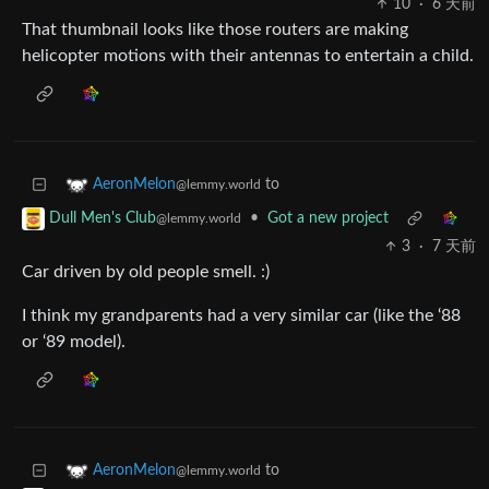
10
·
6 天前
That thumbnail looks like those routers are making
helicopter motions with their antennas to entertain a child.
to
AeronMelon
@lemmy.world
•
Got a new project
Dull Men's Club
@lemmy.world
3
·
7 天前
Car driven by old people smell. :)
I think my grandparents had a very similar car (like the ‘88
or ‘89 model).
to
AeronMelon
@lemmy.world