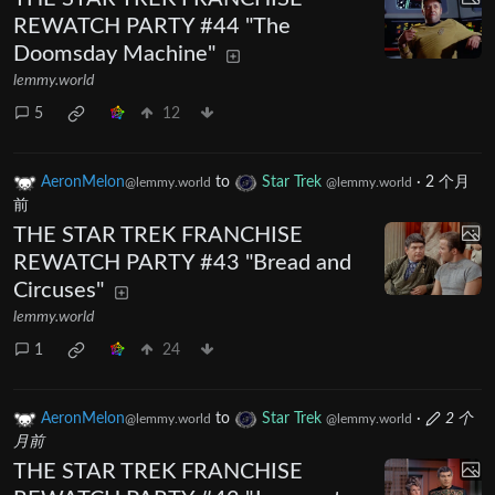
REWATCH PARTY #44 "The
Doomsday Machine"
lemmy.world
5
12
AeronMelon
to
Star Trek
·
2 个月
@lemmy.world
@lemmy.world
前
THE STAR TREK FRANCHISE
REWATCH PARTY #43 "Bread and
Circuses"
lemmy.world
1
24
AeronMelon
to
Star Trek
·
2 个
@lemmy.world
@lemmy.world
月前
THE STAR TREK FRANCHISE