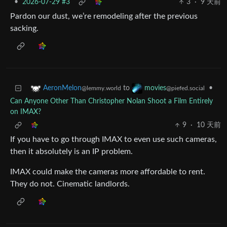
•
2026-07-29 #3
3
·
9 天前
Pardon our dust, we’re remodeling after the previous
sacking.
to
•
AeronMelon
movies
@lemmy.world
@piefed.social
Can Anyone Other Than Christopher Nolan Shoot a Film Entirely
on IMAX?
9
·
10 天前
If you have to go through IMAX to even use such cameras,
then it absolutely is an IP problem.
IMAX could make the cameras more affordable to rent.
They do not. Cinematic landlords.