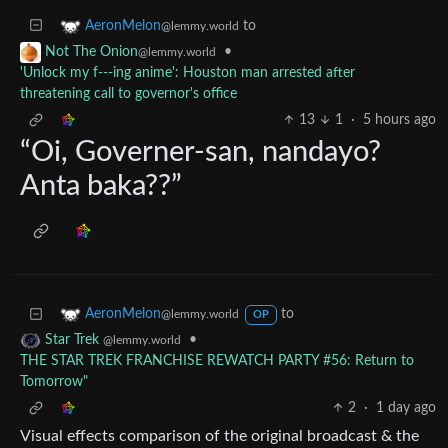
to
AeronMelon
@lemmy.world
•
Not The Onion
@lemmy.world
'Unlock my f---ing anime': Houston man arrested after
threatening call to governor's office
13
1
·
5 hours ago
“Oi, Governer-san, nandayo?
Anta baka??”
to
AeronMelon
@lemmy.world
OP
•
Star Trek
@lemmy.world
THE STAR TREK FRANCHISE REWATCH PARTY #56: Return to
Tomorrow"
2
·
1 day ago
Visual effects comparison of the original broadcast & the