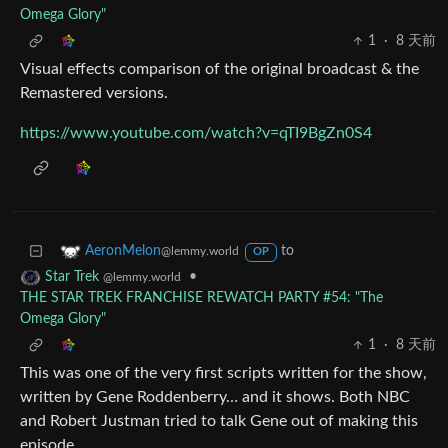
Omega Glory"
1
·
8 天前
Visual effects comparison of the original broadcast & the
Remastered versions.
https://www.youtube.com/watch?v=qTI9BgZn0S4
to
AeronMelon
@lemmy.world
OP
•
Star Trek
@lemmy.world
THE STAR TREK FRANCHISE REWATCH PARTY #54: "The
Omega Glory"
1
·
8 天前
This was one of the very first scripts written for the show,
written by Gene Roddenberry… and it shows. Both NBC
and Robert Justman tried to talk Gene out of making this
episode.