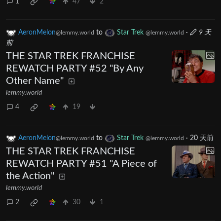
1
47
2
AeronMelon
to
Star Trek
·
9 天
@lemmy.world
@lemmy.world
前
THE STAR TREK FRANCHISE
REWATCH PARTY #52 "By Any
Other Name"
lemmy.world
4
19
AeronMelon
to
Star Trek
·
20 天前
@lemmy.world
@lemmy.world
THE STAR TREK FRANCHISE
REWATCH PARTY #51 "A Piece of
the Action"
lemmy.world
2
30
1