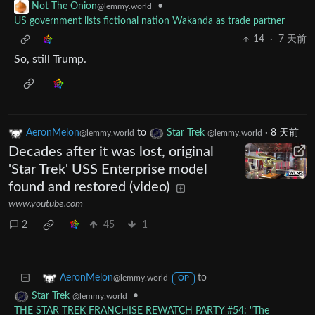
•
Not The Onion
@lemmy.world
US government lists fictional nation Wakanda as trade partner
14
·
7 天前
So, still Trump.
AeronMelon
to
Star Trek
·
8 天前
@lemmy.world
@lemmy.world
Decades after it was lost, original
'Star Trek' USS Enterprise model
found and restored (video)
www.youtube.com
2
45
1
to
AeronMelon
@lemmy.world
OP
•
Star Trek
@lemmy.world
THE STAR TREK FRANCHISE REWATCH PARTY #54: "The