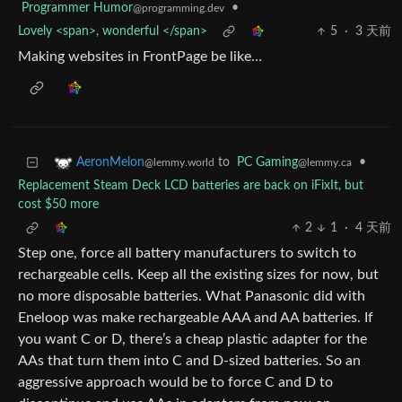
Programmer Humor
•
@programming.dev
Lovely <span>, wonderful </span>
5
·
3 天前
Making websites in FrontPage be like…
to
PC Gaming
•
AeronMelon
@lemmy.ca
@lemmy.world
Replacement Steam Deck LCD batteries are back on iFixIt, but
cost $50 more
2
1
·
4 天前
Step one, force all battery manufacturers to switch to
rechargeable cells. Keep all the existing sizes for now, but
no more disposable batteries. What Panasonic did with
Eneloop was make rechargeable AAA and AA batteries. If
you want C or D, there’s a cheap plastic adapter for the
AAs that turn them into C and D-sized batteries. So an
aggressive approach would be to force C and D to