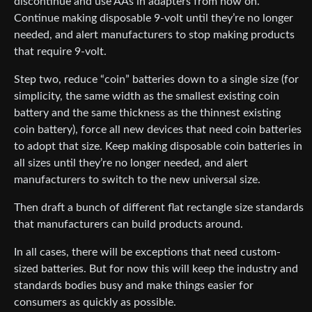
discontinue and use AAs in adapters from now on.
Continue making disposable 9-volt until they’re no longer
needed, and alert manufacturers to stop making products
that require 9-volt.
Step two, reduce “coin” batteries down to a single size (for
simplicity, the same width as the smallest existing coin
battery and the same thickness as the thinnest existing
coin battery), force all new devices that need coin batteries
to adopt that size. Keep making disposable coin batteries in
all sizes until they’re no longer needed, and alert
manufacturers to switch to the new universal size.
Then draft a bunch of different flat rectangle size standards
that manufacturers can build products around.
In all cases, there will be exceptions that need custom-
sized batteries. But for now this will keep the industry and
standards bodies busy and make things easier for
consumers as quickly as possible.