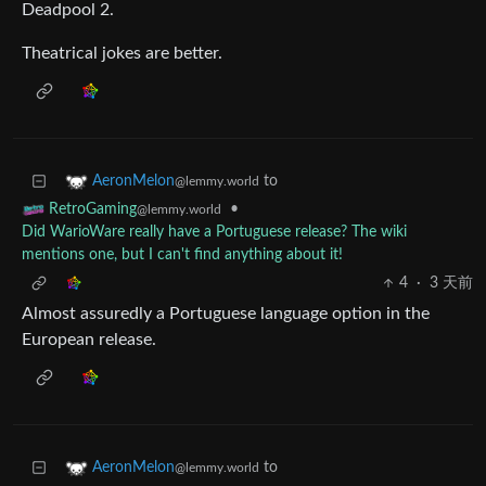
Deadpool 2.
Theatrical jokes are better.
to
AeronMelon
@lemmy.world
•
RetroGaming
@lemmy.world
Did WarioWare really have a Portuguese release? The wiki
mentions one, but I can't find anything about it!
4
·
3 天前
Almost assuredly a Portuguese language option in the
European release.
to
AeronMelon
@lemmy.world