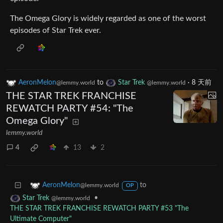
The Omega Glory is widely regarded as one of the worst
episodes of Star Trek ever.
AeronMelon
to
Star Trek
·
8 天前
@lemmy.world
@lemmy.world
THE STAR TREK FRANCHISE
REWATCH PARTY #54: "The
Omega Glory"
lemmy.world
4
13
2
to
AeronMelon
@lemmy.world
OP
•
Star Trek
@lemmy.world
THE STAR TREK FRANCHISE REWATCH PARTY #53 "The
Ultimate Computer"