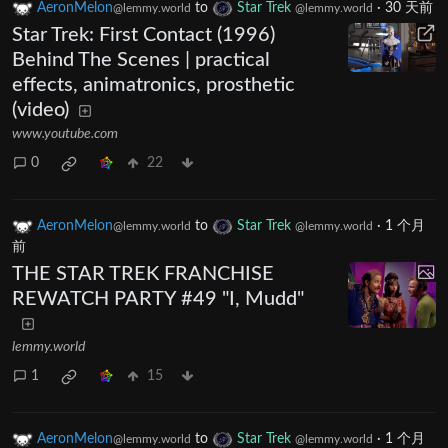
AeronMelon
to
Star Trek
·
30 天前
@lemmy.world
@lemmy.world
Star Trek: First Contact (1996)
Behind The Scenes | practical
effects, animatronics, prosthetic
(video)
www.youtube.com
0
22
AeronMelon
to
Star Trek
·
1 个月
@lemmy.world
@lemmy.world
前
THE STAR TREK FRANCHISE
REWATCH PARTY #49 "I, Mudd"
lemmy.world
1
15
AeronMelon
to
Star Trek
·
1 个月
@lemmy.world
@lemmy.world