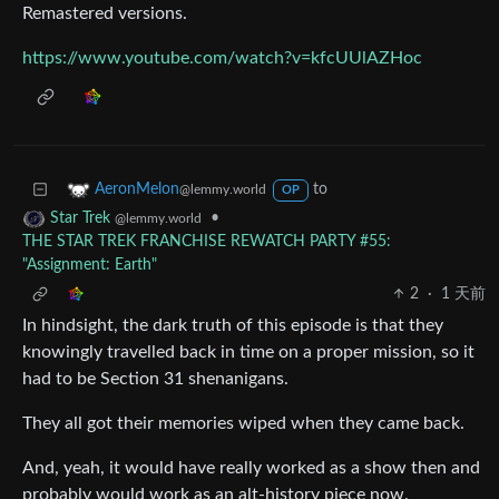
Remastered versions.
https://www.youtube.com/watch?v=kfcUUlAZHoc
to
AeronMelon
@lemmy.world
OP
•
Star Trek
@lemmy.world
THE STAR TREK FRANCHISE REWATCH PARTY #55:
"Assignment: Earth"
2
·
1 天前
In hindsight, the dark truth of this episode is that they
knowingly travelled back in time on a proper mission, so it
had to be Section 31 shenanigans.
They all got their memories wiped when they came back.
And, yeah, it would have really worked as a show then and
probably would work as an alt-history piece now.