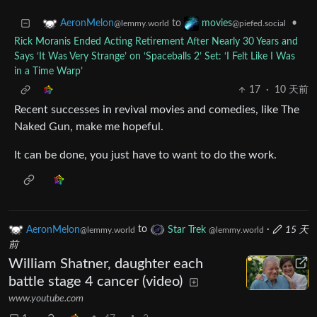
to
•
AeronMelon
movies
@lemmy.world
@piefed.social
Rick Moranis Ended Acting Retirement After Nearly 30 Years and
Says ‘It Was Very Strange’ on ‘Spaceballs 2’ Set: ‘I Felt Like I Was
in a Time Warp’
17
·
10 天前
Recent successes in revival movies and comedies, like The
Naked Gun, make me hopeful.
It can be done, you just have to want to do the work.
AeronMelon
to
Star Trek
·
15 天
@lemmy.world
@lemmy.world
前
William Shatner, daughter each
battle stage 4 cancer (video)
www.youtube.com