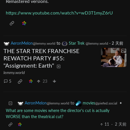
Remastered versions.
https://www.youtube.com/watch?v=wD3T1myZ6rU
AeronMelon
to
Star Trek
·
2 天前
@lemmy.world
@lemmy.world
THE STAR TREK FRANCHISE
REWATCH PARTY #55:
"Assignment: Earth"
lemmy.world
5
23
to
•
AeronMelon
movies
@lemmy.world
@piefed.social
What are some movies where the director's cut is actually
WORSE than the theatrical cut?
11
·
2 天前