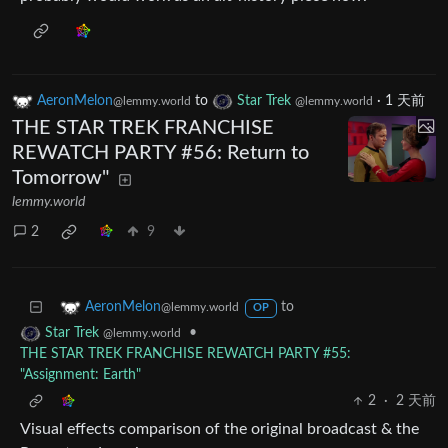
AeronMelon
to
Star Trek
·
1 天前
@lemmy.world
@lemmy.world
THE STAR TREK FRANCHISE
REWATCH PARTY #56: Return to
Tomorrow"
lemmy.world
2
9
to
AeronMelon
@lemmy.world
OP
•
Star Trek
@lemmy.world
THE STAR TREK FRANCHISE REWATCH PARTY #55:
"Assignment: Earth"
2
·
2 天前
Visual effects comparison of the original broadcast & the