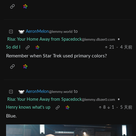
to
AeronMelon
@lemmy.world
Risa: Your Home Away from Spacedock
•
@lemmy.dbzer0.com
So did I
21
·
4 天前
Remember when Star Trek used primary colors?
to
AeronMelon
@lemmy.world
Risa: Your Home Away from Spacedock
•
@lemmy.dbzer0.com
Henry knows what's up
8
1
·
5 天前
Blue.