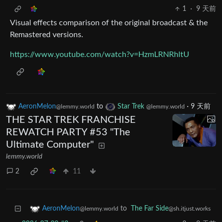
1
·
9 天前
Visual effects comparison of the original broadcast & the
Remastered versions.
https://www.youtube.com/watch?v=HzmLRNRhltU
AeronMelon
to
Star Trek
·
9 天前
@lemmy.world
@lemmy.world
THE STAR TREK FRANCHISE
REWATCH PARTY #53 "The
Ultimate Computer"
lemmy.world
2
11
to
The Far Side
AeronMelon
@sh.itjust.works
@lemmy.world