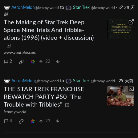
AeronMelon
to
Star Trek
·
28 天
@lemmy.world
@lemmy.world
前
The Making of Star Trek Deep
Space Nine Trials And Tribble-
ations (1996) (video + discussion)
www.youtube.com
2
22
AeronMelon
to
Star Trek
·
29 天前
@lemmy.world
@lemmy.world
THE STAR TREK FRANCHISE
REWATCH PARTY #50 "The
Trouble with Tribbles"
lemmy.world
4
23