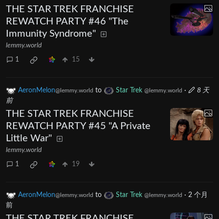
THE STAR TREK FRANCHISE
REWATCH PARTY #46 "The
Immunity Syndrome"
lemmy.world
1
15
AeronMelon
to
Star Trek
·
8 天
@lemmy.world
@lemmy.world
前
THE STAR TREK FRANCHISE
REWATCH PARTY #45 "A Private
Little War"
lemmy.world
1
19
AeronMelon
to
Star Trek
·
2 个月
@lemmy.world
@lemmy.world
前
THE STAR TREK FRANCHISE