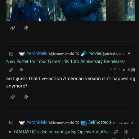
to
•
AeronMelon
movies
@lemmy.world
@piefed.social
New Poster for "Your Name" (4K 10th Anniversary Re-release)
4
·
6 天前
So I guess that live-action American version isn’t happening
anymore?
to
AeronMelon
Selfhosted
@lemmy.world
@lemmy.world
•
FANTASTIC video on configuring Openwrt VLANs