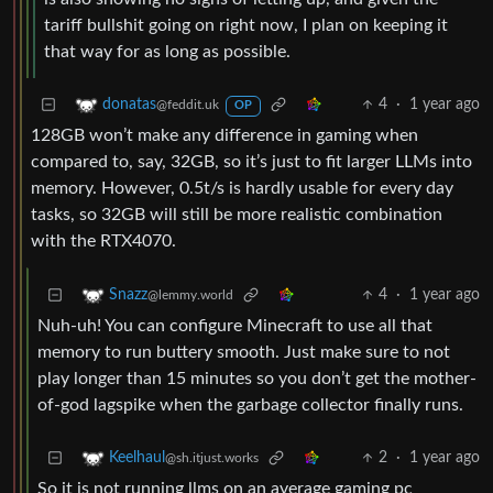
tariff bullshit going on right now, I plan on keeping it
that way for as long as possible.
4
·
1 year ago
donatas
@feddit.uk
OP
128GB won’t make any difference in gaming when
compared to, say, 32GB, so it’s just to fit larger LLMs into
memory. However, 0.5t/s is hardly usable for every day
tasks, so 32GB will still be more realistic combination
with the RTX4070.
4
·
1 year ago
Snazz
@lemmy.world
Nuh-uh! You can configure Minecraft to use all that
memory to run buttery smooth. Just make sure to not
play longer than 15 minutes so you don’t get the mother-
of-god lagspike when the garbage collector finally runs.
2
·
1 year ago
Keelhaul
@sh.itjust.works
So it is not running llms on an average gaming pc