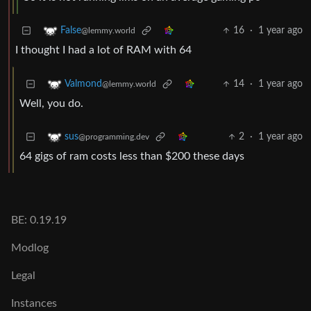
16
·
1 year ago
False
@lemmy.world
I thought I had a lot of RAM with 64
14
·
1 year ago
Valmond
@lemmy.world
Well, you do.
2
·
1 year ago
sus
@programming.dev
64 gigs of ram costs less than $200 these days
BE: 0.19.19
Modlog
Legal
Instances