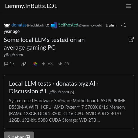
Lemmy.InButts.LOL
donatas
to
Selfhosted
·
1
@feddit.uk
@lemmy.world
English
year ago
Some local LLMs tested on an
average gaming PC
github.com
17
63
19
Local LLM tests · donatas-xyz AI ·
Discussion #1
github.com
System used Hardware Software Motherboard: ASUS PRIME
B550M-A WIFI II CPU: AMD Ryzen™ 7 5700X 8/16 Memory
(RAM): 128GB DDR4-3200, CL16 GPU: NVIDIA RTX 4070
12GB, 192-bit, 5888 CUDA Storage: WD 2TB ...
Sidebar