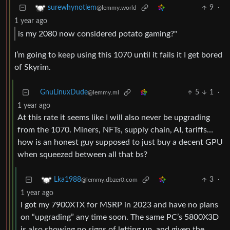
9
·
surewhynotlem
@lemmy.world
1 year ago
is my 2080 now considered potato gaming?"
I’m going to keep using this 1070 until it fails it I get bored
of Skyrim.
GnuLinuxDude
5
1
·
@lemmy.ml
1 year ago
At this rate it seems like I will also never be upgrading
from the 1070. Miners, NFTs, supply chain, AI, tariffs…
how is an honest guy supposed to just buy a decent GPU
when squeezed between all that bs?
3
·
Lka1988
@lemmy.dbzer0.com
1 year ago
I got my 7900XTX for MSRP in 2023 and have no plans
on “upgrading” any time soon. The same PC’s 5800X3D
is also showing no signs of letting up, and given the