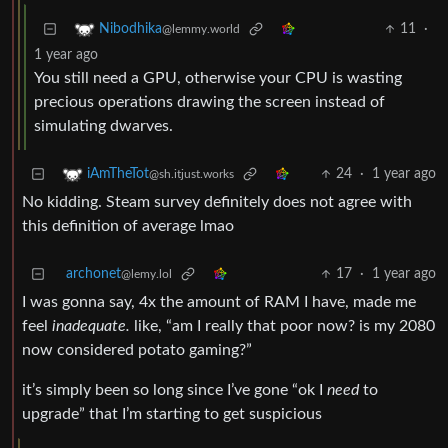
11
·
Nibodhika
@lemmy.world
1 year ago
You still need a GPU, otherwise your CPU is wasting
precious operations drawing the screen instead of
simulating dwarves.
24
·
1 year ago
iAmTheTot
@sh.itjust.works
No kidding. Steam survey definitely does not agree with
this definition of average lmao
archonet
17
·
1 year ago
@lemy.lol
I was gonna say, 4x the amount of RAM I have, made me
feel
inadequate.
like, “am I really that poor now? is my 2080
now considered potato gaming?”
it’s simply been so long since I’ve gone “ok I
need
to
upgrade” that I’m starting to get suspicious