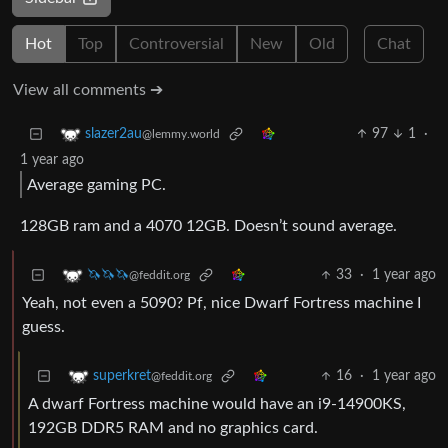
Hot
Top
Controversial
New
Old
Chat
View all comments ➔
97
1
·
slazer2au
@lemmy.world
1 year ago
Average gaming PC.
128GB ram and a 4070 12GB. Doesn’t sound average.
33
·
1 year ago
🦄🦄🦄
@feddit.org
Yeah, not even a 5090? Pf, nice Dwarf Fortress machine I
guess.
16
·
1 year ago
superkret
@feddit.org
A dwarf Fortress machine would have an i9-14900KS,
192GB DDR5 RAM and no graphics card.