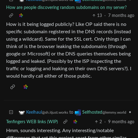
How are people discovering random subdomains on my server?
13
·
7 months ago
How is it being logged publicly? Like OP said there is no
specific subdomain registered in the DNS records (instead
using a wildcard). Same for the SSL cert. Only things I can
think of is the browser leaking the subdomains (through
google or Microsoft) or the DNS queries themselves being
logged and leaked. (Possibly by the ISP inspecting the
traffic or logging and leaking on their own DNS servers?). I
would hardly call either of those public.
to
•
Keelhaul
Selfhosted
@sh.itjust.works
@lemmy.world
Tenfingers WEB links (WIP)
2
·
9 months ago
Hmm, sounds interesting. Any interesting/notable