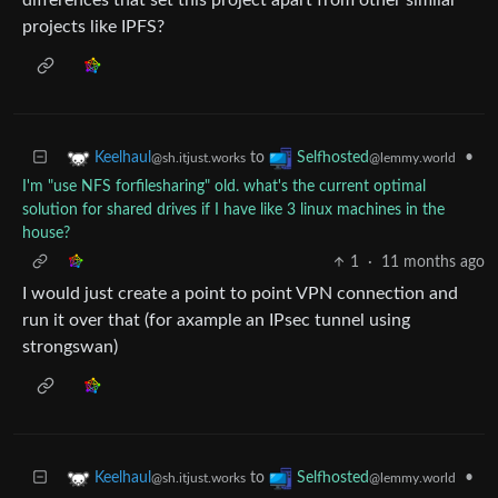
differences that set this project apart from other similar
projects like IPFS?
to
•
Keelhaul
Selfhosted
@sh.itjust.works
@lemmy.world
I'm "use NFS forfilesharing" old. what's the current optimal
solution for shared drives if I have like 3 linux machines in the
house?
1
·
11 months ago
I would just create a point to point VPN connection and
run it over that (for axample an IPsec tunnel using
strongswan)
to
•
Keelhaul
Selfhosted
@sh.itjust.works
@lemmy.world