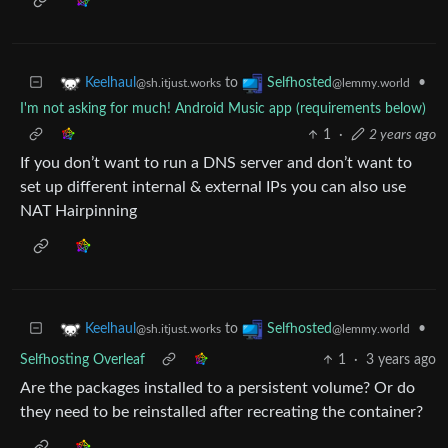
to
•
Keelhaul
Selfhosted
@sh.itjust.works
@lemmy.world
I'm not asking for much! Android Music app (requirements below)
1
·
2 years ago
If you don’t want to run a DNS server and don’t want to
set up different internal & external IPs you can also use
NAT Hairpinning
to
•
Keelhaul
Selfhosted
@sh.itjust.works
@lemmy.world
Selfhosting Overleaf
1
·
3 years ago
Are the packages installed to a persistent volume? Or do
they need to be reinstalled after recreating the container?