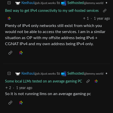
to
•
Keelhaul
Selfhosted
@sh.itjust.works
@lemmy.world
Best way to get IPv4 connectivity to my self-hosted services
1
·
1 year ago
Plenty of IPv4 only networks still exist from which you
would not be able to access the services. I am in a similar
situation as OP with my offsite address being IPv6 +
CGNAT IPv4 and my own address being IPv4 only.
to
•
Keelhaul
Selfhosted
@sh.itjust.works
@lemmy.world
Some local LLMs tested on an average gaming PC
2
·
1 year ago
So it is not running llms on an average gaming pc