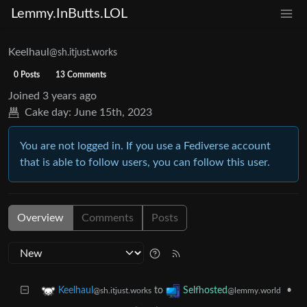
Lemmy.InButts.LOL
Keelhaul
@sh.itjust.works
0 Posts
13 Comments
Joined
3 years ago
Cake day:
June 15th, 2023
You are not logged in. If you use a Fediverse account
that is able to follow users, you can follow this user.
Overview
Comments
Posts
to
•
Keelhaul
Selfhosted
@sh.itjust.works
@lemmy.world