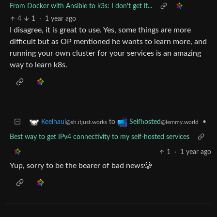
From Docker with Ansible to k3s: I don't get it...
4
1
·
1 year ago
I disagree, it is great to use. Yes, some things are more
difficult but as OP mentioned he wants to learn more, and
running your own cluster for your services is an amazing
way to learn k8s.
to
•
Keelhaul
Selfhosted
@sh.itjust.works
@lemmy.world
Best way to get IPv4 connectivity to my self-hosted services
1
·
1 year ago
Yup, sorry to be the bearer of bad news🥲