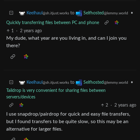
to
•
Keelhaul
Selfhosted
@sh.itjust.works
@lemmy.world
Quickly transferring files between PC and phone
1
·
2 years ago
My dude, what year are you living in, and can I join you
there?
to
•
Keelhaul
Selfhosted
@sh.itjust.works
@lemmy.world
Taildrop is very convenient for sharing files between
servers/devices
2
·
2 years ago
I use snapdrop/pairdrop for quick and easy file transfers,
but I found transfers to be quite slow, so this may be an
alternative for larger files.