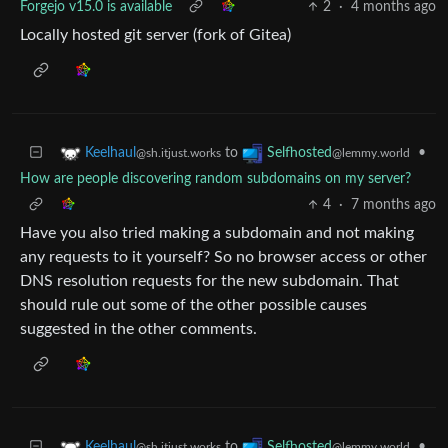
Forgejo v15.0 is available
2
·
4 months ago
Locally hosted git server (fork of Gitea)
to
•
Keelhaul
Selfhosted
@sh.itjust.works
@lemmy.world
How are people discovering random subdomains on my server?
4
·
7 months ago
Have you also tried making a subdomain and not making
any requests to it yourself? So no browser access or other
DNS resolution requests for the new subdomain. That
should rule out some of the other possible causes
suggested in the other comments.
to
•
Keelhaul
Selfhosted
@sh.itjust.works
@lemmy.world