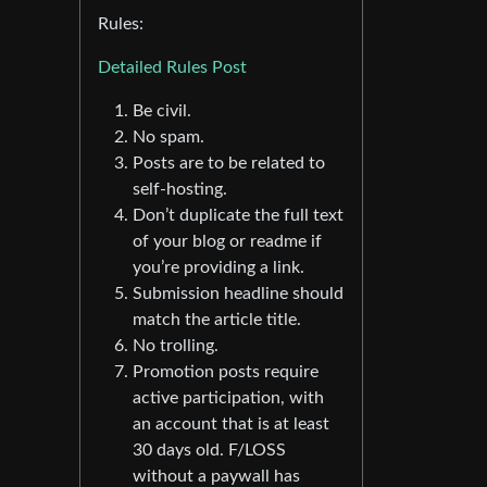
Rules:
Detailed Rules Post
Be civil.
No spam.
Posts are to be related to
self-hosting.
Don’t duplicate the full text
of your blog or readme if
you’re providing a link.
Submission headline should
match the article title.
No trolling.
Promotion posts require
active participation, with
an account that is at least
30 days old. F/LOSS
without a paywall has