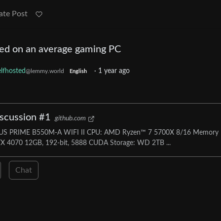
ate Post
ed on an average gaming PC
lfhosted
·
1 year ago
@lemmy.world
English
iscussion #1
github.com
ASUS PRIME B550M-A WIFI II CPU: AMD Ryzen™ 7 5700X 8/16 Memory
 4070 12GB, 192-bit, 5888 CUDA Storage: WD 2TB ...
Chat