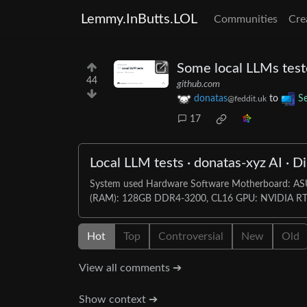
Lemmy.InButts.LOL
Communities
Cre
Some local LLMs test
44
github.com
donatas
to
Se
@feddit.uk
17
Local LLM tests · donatas-xyz AI · D
System used Hardware Software Motherboard: 
(RAM): 128GB DDR4-3200, CL16 GPU: NVIDIA RTX
Hot
Top
Controversial
New
Old
View all comments ➔
Show context ➔