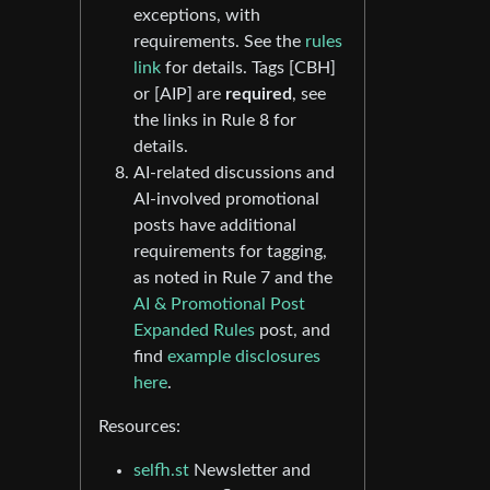
exceptions, with
requirements. See the
rules
link
for details. Tags [CBH]
or [AIP] are
required
, see
the links in Rule 8 for
details.
AI-related discussions and
AI-involved promotional
posts have additional
requirements for tagging,
as noted in Rule 7 and the
AI & Promotional Post
Expanded Rules
post, and
find
example disclosures
here
.
Resources:
selfh.st
Newsletter and