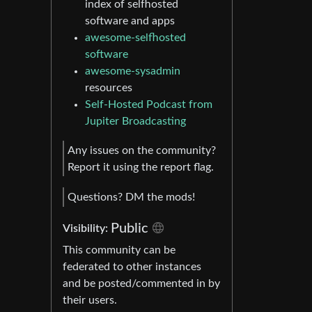
index of selfhosted
software and apps
awesome-selfhosted
software
awesome-sysadmin
resources
Self-Hosted Podcast from
Jupiter Broadcasting
Any issues on the community?
Report it using the report flag.
Questions? DM the mods!
Public
Visibility:
This community can be
federated to other instances
and be posted/commented in by
their users.