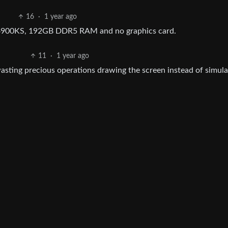
16
·
1 year ago
14900KS, 192GB DDR5 RAM and no graphics card.
11
·
1 year ago
asting precious operations drawing the screen instead of simula