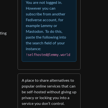
You are not logged in.
However you can
subscribe from another
Fediverse account, for
example Lemmy or
Mastodon. To do this,
ting
paste the following into
the search field of your
instance:
!selfhosted@lemmy.world
A place to share alternatives to
popular online services that can
be self-hosted without giving up
privacy or locking you into a
service you don’t control.