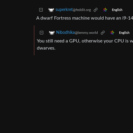
superkret
@feddit.org
English
A dwarf Fortress machine would have an i9-
Nibodhika
@lemmy.world
English
You still need a GPU, otherwise your CPU is w
dwarves.