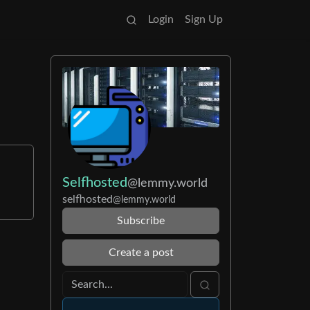
Login
Sign Up
Selfhosted
@lemmy.world
selfhosted
@lemmy.world
Subscribe
Create a post