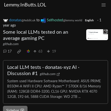
Lemmy.InButts.LOL
donatas
to
Selfhosted
·
1
@feddit.uk
@lemmy.world
English
year ago
Some local LLMs tested on an
average gaming PC
github.com
17
63
19
Local LLM tests · donatas-xyz AI ·
Discussion #1
github.com
System used Hardware Software Motherboard: ASUS PRIME
B550M-A WIFI II CPU: AMD Ryzen™ 7 5700X 8/16 Memory
(RAM): 128GB DDR4-3200, CL16 GPU: NVIDIA RTX 4070
12GB, 192-bit, 5888 CUDA Storage: WD 2TB ...
Sidebar