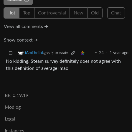
Hot
Top
Controversial
New
Old
Chat
View all comments ➔
Show context ➔
24
·
1 year ago
iAmTheTot
@sh.itjust.works
No kidding. Steam survey definitely does not agree with
this definition of average lmao
BE: 0.19.19
Modlog
Legal
Instances