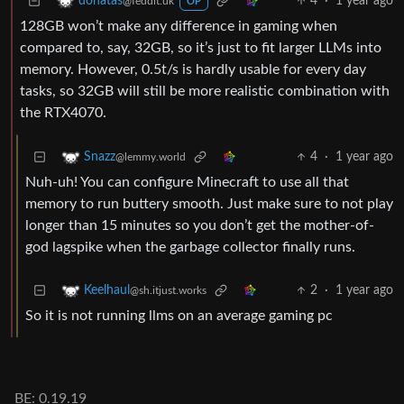
4
·
1 year ago
donatas
@feddit.uk
OP
128GB won’t make any difference in gaming when
compared to, say, 32GB, so it’s just to fit larger LLMs into
memory. However, 0.5t/s is hardly usable for every day
tasks, so 32GB will still be more realistic combination with
the RTX4070.
4
·
1 year ago
Snazz
@lemmy.world
Nuh-uh! You can configure Minecraft to use all that
memory to run buttery smooth. Just make sure to not play
longer than 15 minutes so you don’t get the mother-of-
god lagspike when the garbage collector finally runs.
2
·
1 year ago
Keelhaul
@sh.itjust.works
So it is not running llms on an average gaming pc
BE: 0.19.19