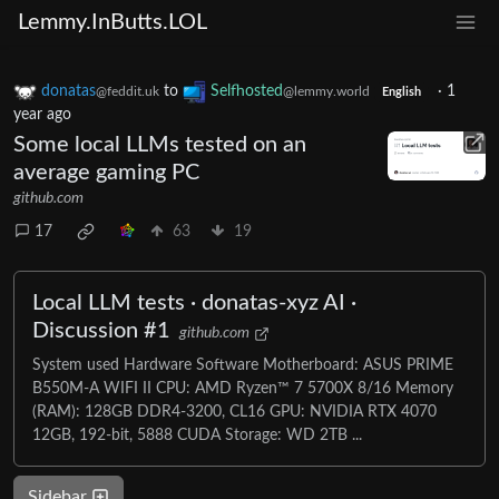
Lemmy.InButts.LOL
donatas
to
Selfhosted
·
1
@feddit.uk
@lemmy.world
English
year ago
Some local LLMs tested on an
average gaming PC
github.com
17
63
19
Local LLM tests · donatas-xyz AI ·
Discussion #1
github.com
System used Hardware Software Motherboard: ASUS PRIME
B550M-A WIFI II CPU: AMD Ryzen™ 7 5700X 8/16 Memory
(RAM): 128GB DDR4-3200, CL16 GPU: NVIDIA RTX 4070
12GB, 192-bit, 5888 CUDA Storage: WD 2TB ...
Sidebar