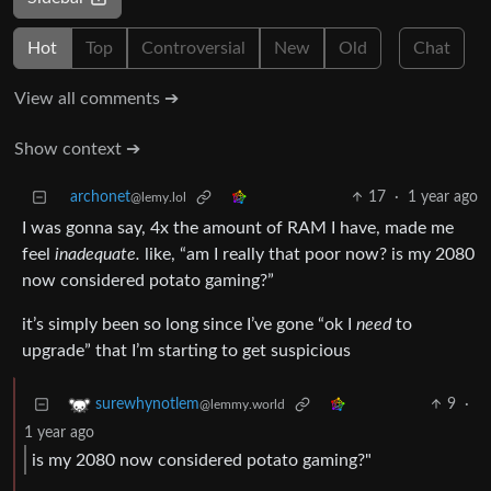
Hot
Top
Controversial
New
Old
Chat
View all comments ➔
Show context ➔
archonet
17
·
1 year ago
@lemy.lol
I was gonna say, 4x the amount of RAM I have, made me
feel
inadequate.
like, “am I really that poor now? is my 2080
now considered potato gaming?”
it’s simply been so long since I’ve gone “ok I
need
to
upgrade” that I’m starting to get suspicious
9
·
surewhynotlem
@lemmy.world
1 year ago
is my 2080 now considered potato gaming?"