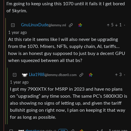
I’m going to keep using this 1070 until it fails it I get bored
of Skyrim.
GnuLinuxDude
5
1
·
@lemmy.ml
1 year ago
At this rate it seems like I will also never be upgrading
from the 1070. Miners, NFTs, supply chain, AI, tariffs…
how is an honest guy supposed to just buy a decent GPU
when squeezed between all that bs?
3
·
Lka1988
@lemmy.dbzer0.com
1 year ago
I got my 7900XTX for MSRP in 2023 and have no plans
on “upgrading” any time soon. The same PC’s 5800X3D is
also showing no signs of letting up, and given the tariff
bullshit going on right now, I plan on keeping it that way
for as long as possible.