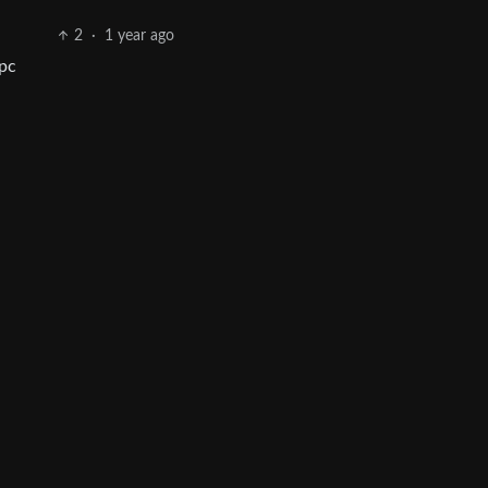
2
·
1 year ago
 pc