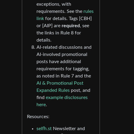
exceptions, with
requirements. See the
rules
link
for details. Tags [CBH]
or [AIP] are
required
, see
the links in Rule 8 for
details.
AI-related discussions and
AI-involved promotional
posts have additional
requirements for tagging,
as noted in Rule 7 and the
AI & Promotional Post
Expanded Rules
post, and
find
example disclosures
here
.
Resources:
selfh.st
Newsletter and