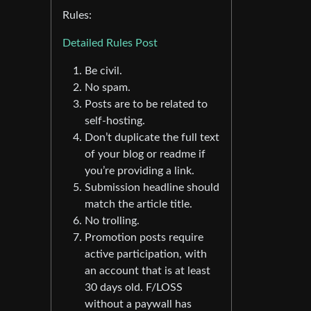
Rules:
Detailed Rules Post
Be civil.
No spam.
Posts are to be related to
self-hosting.
Don’t duplicate the full text
of your blog or readme if
you’re providing a link.
Submission headline should
match the article title.
No trolling.
Promotion posts require
active participation, with
an account that is at least
30 days old. F/LOSS
without a paywall has