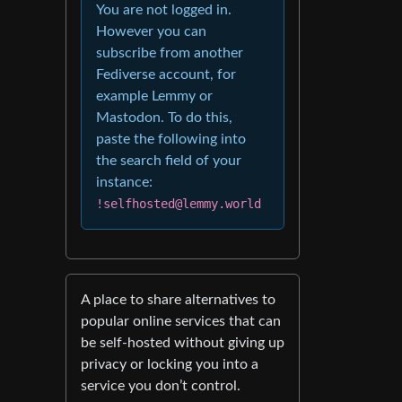
You are not logged in.
However you can
subscribe from another
Fediverse account, for
example Lemmy or
Mastodon. To do this,
paste the following into
the search field of your
instance:
!selfhosted@lemmy.world
A place to share alternatives to
popular online services that can
be self-hosted without giving up
privacy or locking you into a
service you don’t control.