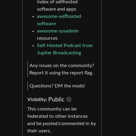
index of selfhosted
software and apps
awesome-selfhosted
software
awesome-sysadmin
resources
Self-Hosted Podcast from
Jupiter Broadcasting
Any issues on the community?
Report it using the report flag.
Questions? DM the mods!
Public
Visibility:
This community can be
federated to other instances
and be posted/commented in by
their users.