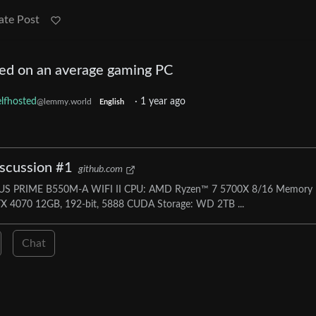
ate Post
ed on an average gaming PC
lfhosted
·
1 year ago
@lemmy.world
English
iscussion #1
github.com
ASUS PRIME B550M-A WIFI II CPU: AMD Ryzen™ 7 5700X 8/16 Memory
 4070 12GB, 192-bit, 5888 CUDA Storage: WD 2TB ...
Chat