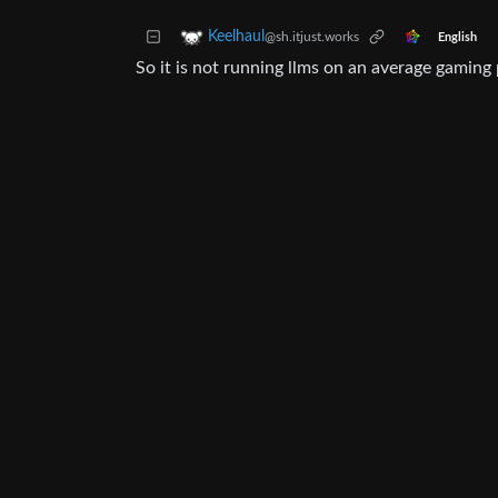
Keelhaul
@sh.itjust.works
English
So it is not running llms on an average gaming