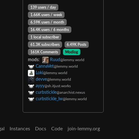
139 users / day
1.66K users / week
6.59K users / month
16.4K users / 6 months
1 local subscriber
61.3K subscribers
6.49K Posts
161K Comments
Modlog
mods:
Ruud
@lemmy.world
CannaVet
@lemmy.world
Loki
@lemmy.world
devve
@lemmy.world
ayyy
@sh.itjust.works
curbstickle
@anarchist.nexus
curbstickle_lw
@lemmy.world
gal
Instances
Docs
Code
join-lemmy.org