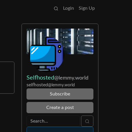
Login
Sign Up
Selfhosted
@lemmy.world
selfhosted
@lemmy.world
Subscribe
Create a post