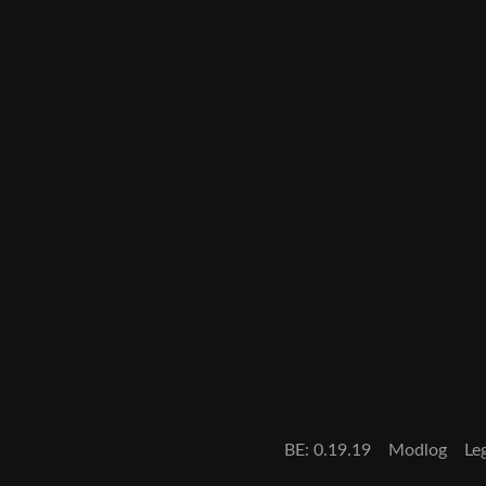
BE: 0.19.19
Modlog
Le