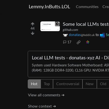
Lemmy.InButts.LOL
Communities
Cre
Some local LLMs test
44
github.com
donatas
to
Se
@feddit.uk
17
Local LLM tests · donatas-xyz AI · D
System used Hardware Software Motherboard: 
(RAM): 128GB DDR4-3200, CL16 GPU: NVIDIA RTX
Hot
Top
Controversial
New
Old
View all comments ➔
Show context ➔