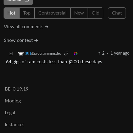
Hot
Top
Controversial
New
Old
Chat
View all comments ➔
Show context ➔
2
·
1 year ago
sus
@programming.dev
64 gigs of ram costs less than $200 these days
BE: 0.19.19
Modlog
Legal
Instances