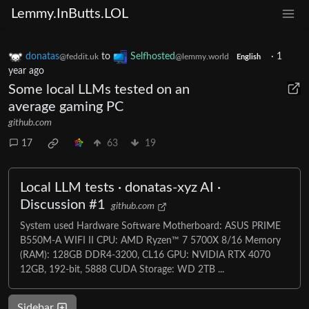
Lemmy.InButts.LOL
donatas
to
Selfhosted
·
1
@feddit.uk
@lemmy.world
English
year ago
Some local LLMs tested on an
average gaming PC
github.com
17
63
19
Local LLM tests · donatas-xyz AI ·
Discussion #1
github.com
System used Hardware Software Motherboard: ASUS PRIME
B550M-A WIFI II CPU: AMD Ryzen™ 7 5700X 8/16 Memory
(RAM): 128GB DDR4-3200, CL16 GPU: NVIDIA RTX 4070
12GB, 192-bit, 5888 CUDA Storage: WD 2TB ...
Sidebar