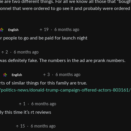
e are two different things. For all we know all those that “bough
ersonnel that were ordered to go see it and probably were ordered
19
·
6 months ago
English
or people to go and be paid for launch night
2
·
6 months ago
as definitely fake. The numbers in the ad are prank numbers.
3
·
6 months ago
English
rts of similar things for this family are true.
politics-news/donald-trump-campaign-offered-actors-803161/
1
·
6 months ago
 this time it’s rt reviews
15
·
6 months ago