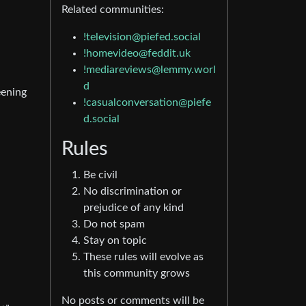
Related communities:
!television@piefed.social
!homevideo@feddit.uk
!mediareviews@lemmy.worl
d
eening
!casualconversation@piefe
d.social
Rules
Be civil
No discrimination or
prejudice of any kind
Do not spam
Stay on topic
These rules will evolve as
this community grows
No posts or comments will be