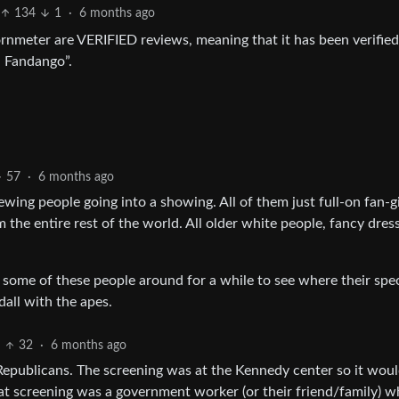
134
1
·
6 months ago
nmeter are VERIFIED reviews, meaning that it has been verified
h Fandango”.
57
·
6 months ago
ing people going into a showing. All of them just full-on fan-gi
the entire rest of the world. All older white people, fancy dress
 some of these people around for a while to see where their spec
all with the apes.
32
·
6 months ago
 Republicans. The screening was at the Kennedy center so it woul
hat screening was a government worker (or their friend/family) 