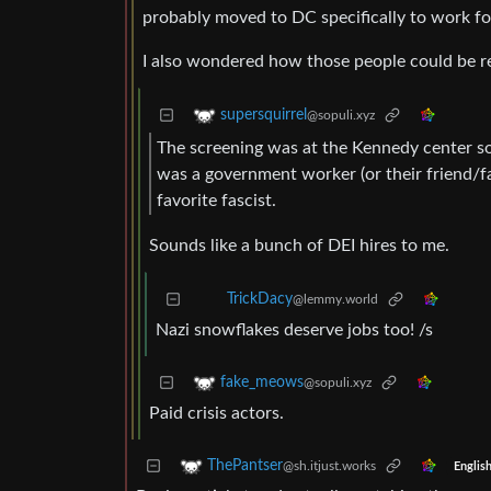
probably moved to DC specifically to work for 
I also wondered how those people could be re
supersquirrel
@sopuli.xyz
The screening was at the Kennedy center so 
was a government worker (or their friend/f
favorite fascist.
Sounds like a bunch of DEI hires to me.
TrickDacy
@lemmy.world
Nazi snowflakes deserve jobs too! /s
fake_meows
@sopuli.xyz
Paid crisis actors.
ThePantser
@sh.itjust.works
Englis