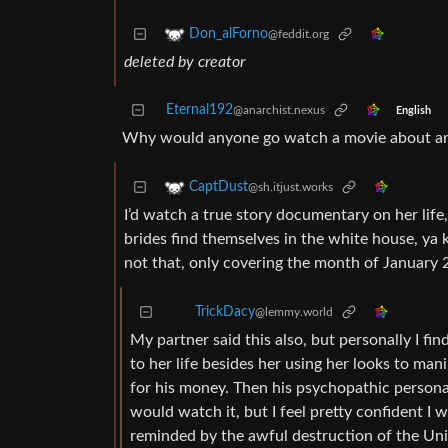
Don_alForno
@feddit.org
deleted by creator
Eternal192
@anarchist.nexus
English
Why would anyone go watch a movie about an
CaptDust
@sh.itjust.works
I’d watch a true story documentary on her life
brides find themselves in the white house, ya 
not that, only covering the month of January 
TrickDacy
@lemmy.world
My partner said this also, but personally I fin
to her life besides her using her looks to man
for his money. Then his psychopathic personal
would watch it, but I feel pretty confident I
reminded by the awful destruction of the Unit