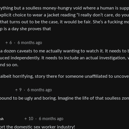
anything but a soulless money-hungry void where a human is sup
icit choice to wear a jacket reading “I really don’t care, do you
that turns out to be the case, it would be fair. She’s a fucking m
p is a day she proves that
6
·
6 months ago
 dozen caveats to me actually wanting to watch it. It needs to 
uced independently. It needs to include an actual investigation, 
And so on.
, albeit horrifying, story there for someone unaffiliated to uncove
9
·
6 months ago
 bound to be ugly and boring. Imagine the life of that soulless zo
10
·
6 months ago
ish
ort the domestic sex worker industry!