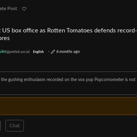
ate Post
 US box office as Rotten Tomatoes defends record-
ores
ies
·
6 months ago
@piefed.social
English
, the gushing enthusiasm recorded on the vox pop Popcornometer is not
Chat