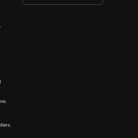
0
t
one.
llers.