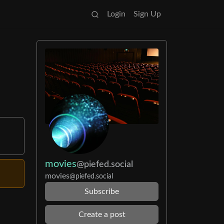
Login
Sign Up
movies
@piefed.social
movies
@piefed.social
Subscribe
Create a post