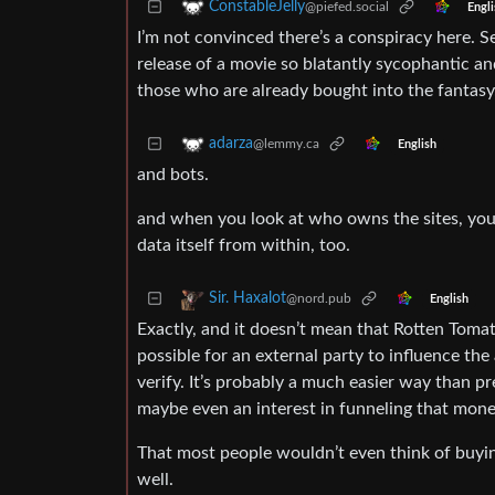
ConstableJelly
@piefed.social
Engli
I’m not convinced there’s a conspiracy here. S
release of a movie so blatantly sycophantic a
those who are already bought into the fantasy
adarza
@lemmy.ca
English
and bots.
and when you look at who owns the sites, you h
data itself from within, too.
Sir. Haxalot
@nord.pub
English
Exactly, and it doesn’t mean that Rotten Tomat
possible for an external party to influence th
verify. It’s probably a much easier way than p
maybe even an interest in funneling that mone
That most people wouldn’t even think of buying
well.