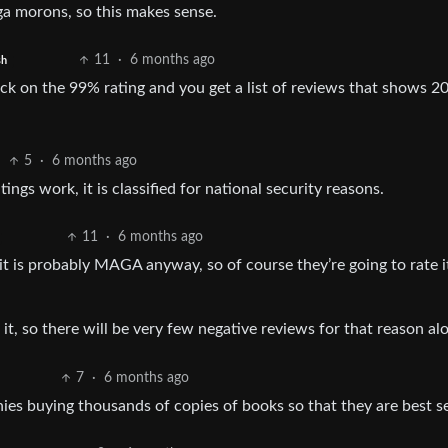
ga morons, so this makes sense.
11
·
6 months ago
sh
ick on the 99% rating and you get a list of reviews that shows 2
5
·
6 months ago
ings work, it is classified for national security reasons.
11
·
6 months ago
it is probably MAGA anyway, so of course they’re going to rate i
, so there will be very few negative reviews for that reason al
7
·
6 months ago
es buying thousands of copies of books so that they are best se