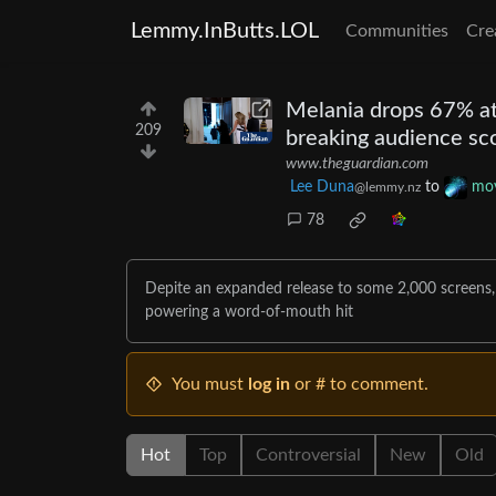
Lemmy.InButts.LOL
Communities
Cre
Melania drops 67% at
209
breaking audience sc
www.theguardian.com
Lee Duna
to
mov
@lemmy.nz
78
Depite an expanded release to some 2,000 screens
powering a word-of-mouth hit
You must
log in
or # to comment.
Hot
Top
Controversial
New
Old