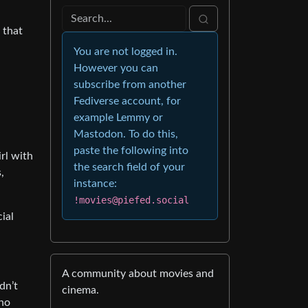
 that
You are not logged in.
However you can
subscribe from another
Fediverse account, for
example Lemmy or
Mastodon. To do this,
paste the following into
rl with
the search field of your
,
instance:
!movies@piefed.social
ial
A community about movies and
dn’t
cinema.
who