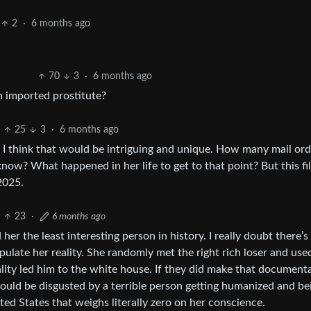
2
·
6 months ago
70
3
·
6 months ago
 imported prostitute?
25
3
·
6 months ago
, I think that would be intriguing and unique. How many mail ord
know? What happened in her life to get to that point? But this fi
2025.
23
·
6 months ago
d her the least interesting person in history. I really doubt there’
ipulate her reality. She randomly met the right rich loser and use
ity led him to the white house. If they did make that documenta
 would be disgusted by a terrible person getting humanized and be
ed States that weighs literally zero on her conscience.