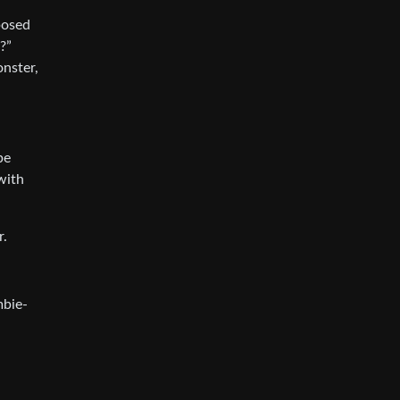
posed
?”
onster,
be
with
r.
mbie-