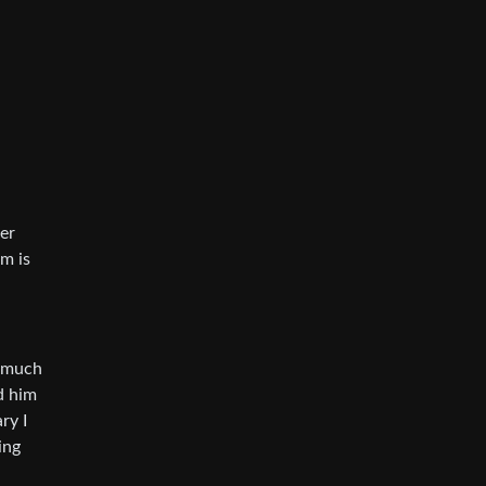
er
lm is
s much
d him
ry I
ing