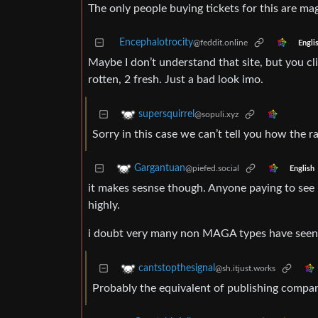
The only people buying tickets for this are ma
Encephalotrocity
@feddit.online
Engli
Maybe I don’t understand that site, but you cl
rotten, 2 fresh. Just a bad look imo.
supersquirrel
@sopuli.xyz
Sorry in this case we can’t tell you how the rat
Gargantuan
@piefed.social
English
it makes sesnse though. Anyone paying to see 
highly.
i doubt very many non MAGA types have seen it
cantstopthesignal
@sh.itjust.works
Probably the equivalent of publishing compani