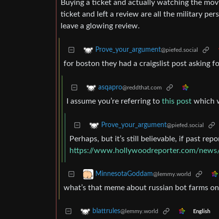
Buying a ticket and actually watching the movi
ticket and left a review are all the military p
leave a glowing review.
Prove_your_argument
@piefed.social
for boston they had a craigslist post asking f
asqapro
@reddthat.com
I assume you’re referring to
this post
which w
Prove_your_argument
@piefed.social
Perhaps, but it’s still believable, if past repo
https://www.hollywoodreporter.com/news/
MinnesotaGoddam
@lemmy.world
what’s that meme about russian bot farms only
blattrules
@lemmy.world
English