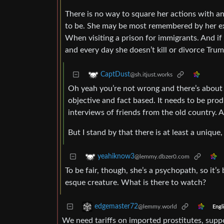
There is no way to square her actions with 
to be. She may be most remembered by her expl
When visiting a prison for immigrants. And if 
and every day she doesn’t kill or divorce Trum
CaptDust
@sh.itjust.works
Oh yeah you’re not wrong and there’s about a
objective and fact based. It needs to be prod
interviews of friends from the old country. 
But I stand by that there is at least a unique
yeahiknow3
@lemmy.dbzer0.com
To be fair, though, she’s a psychopath, so it’s
esque creature. What is there to watch?
edgemaster72
@lemmy.world
Engl
We need tariffs on imported prostitutes, supp