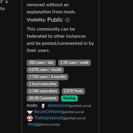
t” a
removed without an
 to
explanation from mods.
Public
Visibility:
This community can be
federated to other instances
and be posted/commented in by
their users.
382 users / day
1.5K users / week
4.07K users / month
7.75K users / 6 months
1 local subscriber
3.76K subscribers
2.87K Posts
20.5K Comments
Modlog
mods:
atomicpoet
@piefed.social
BoozeOrWater
@piefed.social
TheImpressiveX
@piefed.social
doug
@lemmy.today