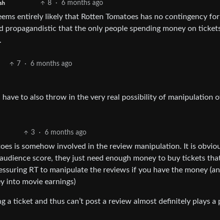
8
·
6 months ago
sh
eems entirely likely that Rotten Tomatoes has no contingency for
nd propagandistic that the only people spending money on ticket
.
7
·
6 months ago
ave to also throw in the very real possibility of manipulation o
3
·
6 months ago
oes is somehow involved in the review manipulation. It is obvio
e audience score, they just need enough money to buy tickets tha
ressuring RT to manipulate the reviews if you have the money (a
y into movie earnings)
 a ticket and thus can’t post a review almost definitely plays a 