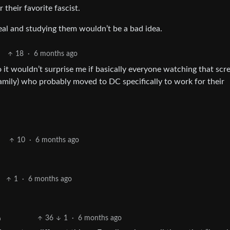
their favorite fascist.
al and studying them wouldn’t be a bad idea.
18
·
6 months ago
it wouldn’t surprise me if basically everyone watching that scr
amily) who probably moved to DC specifically to work for their
10
·
6 months ago
1
·
6 months ago
36
1
·
6 months ago
h