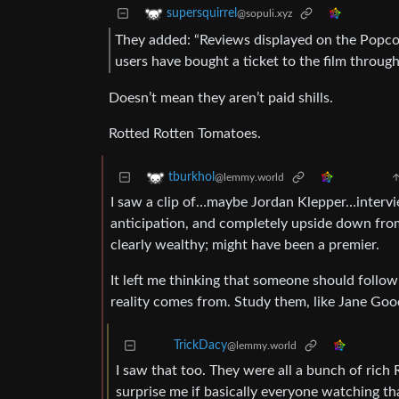
supersquirrel
@sopuli.xyz
They added: “Reviews displayed on the Popcor
users have bought a ticket to the film throug
Doesn’t mean they aren’t paid shills.
Rotted Rotten Tomatoes.
tburkhol
@lemmy.world
I saw a clip of…maybe Jordan Klepper…interview
anticipation, and completely upside down from 
clearly wealthy; might have been a premier.
It left me thinking that someone should follow
reality comes from. Study them, like Jane Good
TrickDacy
@lemmy.world
I saw that too. They were all a bunch of rich
surprise me if basically everyone watching t