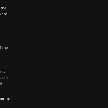
 the
s are
f the
usly
t can
nd
part as