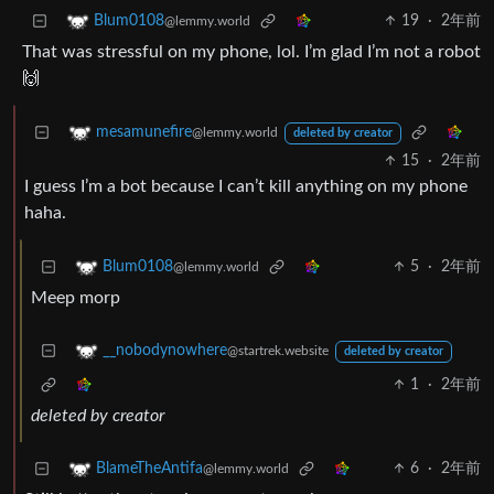
19
·
2年前
Blum0108
@lemmy.world
That was stressful on my phone, lol. I’m glad I’m not a robot
🙌
mesamunefire
@lemmy.world
deleted by creator
15
·
2年前
I guess I’m a bot because I can’t kill anything on my phone
haha.
5
·
2年前
Blum0108
@lemmy.world
Meep morp
__nobodynowhere
@startrek.website
deleted by creator
1
·
2年前
deleted by creator
6
·
2年前
BlameTheAntifa
@lemmy.world