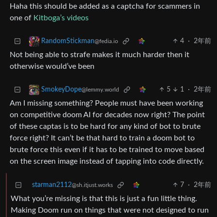
Haha this should be added as a captcha for scammers in
one of
Kitboga’s videos
4
·
2年前
RandomStickman
@fedia.io
Not being able to strafe makes it much harder then it
otherwise would’ve been
5
1
·
2年前
SmokeyDope
@lemmy.world
Am I missing something? People must have been working
on competitive doom AI for decades now right? The point
of these captas is to be hard for any kind of bot to brute
force right? It can’t be that hard to train a doom bot to
brute force this even if it has to be trained to move based
on the screen image instead of tapping into code directly.
starman2112
7
·
2年前
@sh.itjust.works
What you’re missing is that this is just a fun little thing.
Making Doom run on things that were not designed to run