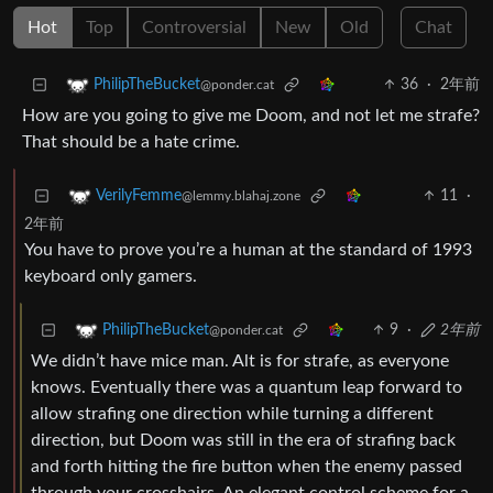
Hot
Top
Controversial
New
Old
Chat
36
·
2年前
PhilipTheBucket
@ponder.cat
How are you going to give me Doom, and not let me strafe?
That should be a hate crime.
11
·
VerilyFemme
@lemmy.blahaj.zone
2年前
You have to prove you’re a human at the standard of 1993
keyboard only gamers.
9
·
2年前
PhilipTheBucket
@ponder.cat
We didn’t have mice man. Alt is for strafe, as everyone
knows. Eventually there was a quantum leap forward to
allow strafing one direction while turning a different
direction, but Doom was still in the era of strafing back
and forth hitting the fire button when the enemy passed