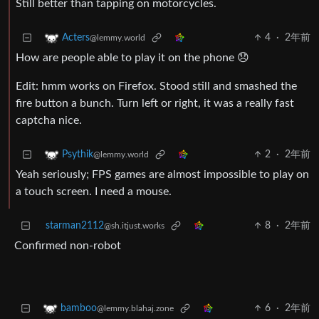
Still better than tapping on motorcycles.
4
·
2年前
Acters
@lemmy.world
How are people able to play it on the phone 😞
Edit: hmm works on Firefox. Stood still and smashed the
fire button a bunch. Turn left or right, it was a really fast
captcha nice.
2
·
2年前
Psythik
@lemmy.world
Yeah seriously; FPS games are almost impossible to play on
a touch screen. I need a mouse.
starman2112
8
·
2年前
@sh.itjust.works
Confirmed non-robot
6
·
2年前
bamboo
@lemmy.blahaj.zone