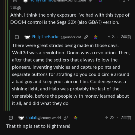
2
·
VerilyFemme
@lemmy.blahaj.zone
2年前
Ahhh, I think the only exposure I’ve had with this type of
DOOM control is the Sega 32X (also GBA?) version.
3
·
2年前
PhilipTheBucket
@ponder.cat
There were great strides being made in those days.
Wolf3d was a revolution. Doom was a revolution. Then,
after that came the settlers that always follow the
pioneers, inventing vehicles and capture points and
separate buttons for strafing so you could circle around
a bad guy and keep your aim on him. Goldeneye was a
shining light, and Halo was probably the last of the
venerable, before the people with money learned about
it all, and did what they do.
22
·
2年前
shalafi
@lemmy.world
That thing is set to Nightmare!