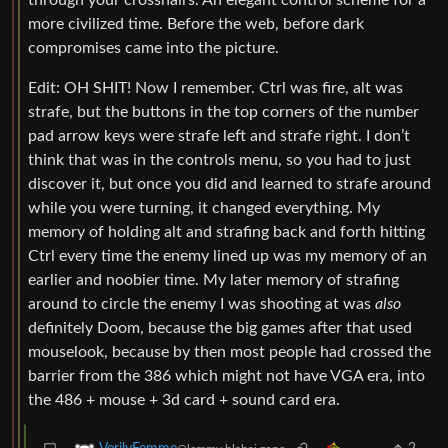
through your crosshairs. An elegant control scheme for a
more civilized time. Before the web, before dark
compromises came into the picture.
Edit: OH SHIT! Now I remember. Ctrl was fire, alt was
strafe, but the buttons in the top corners of the number
pad arrow keys were strafe left and strafe right. I don’t
think that was in the controls menu, so you had to just
discover it, but once you did and learned to strafe around
while you were turning, it changed everything. My
memory of holding alt and strafing back and forth hitting
Ctrl every time the enemy lined up was my memory of an
earlier and noobier time. My later memory of strafing
around to circle the enemy I was shooting at was
also
definitely Doom, because the big games after that used
mouselook, because by then most people had crossed the
barrier from the 386 which might not have VGA era, into
the 486 + mouse + 3d card + sound card era.