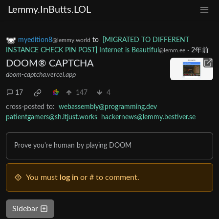
Lemmy.InButts.LOL
myedition8
to
[MIGRATED TO DIFFERENT
@lemmy.world
INSTANCE CHECK PIN POST] Internet is Beautiful
·
2年前
@lemm.ee
DOOM® CAPTCHA
doom-captcha.vercel.app
17
147
4
cross-posted to:
webassembly@programming.dev
patientgamers@sh.itjust.works
hackernews@lemmy.bestiver.se
Prove you're human by playing DOOM
You must
log in
or # to comment.
Sidebar