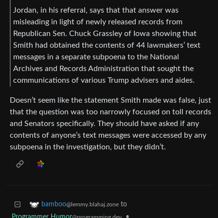
Jordan, in his referral, says that that answer was
misleading in light of newly released records from
Republican Sen. Chuck Grassley of Iowa showing that
Smith had obtained the contents of 44 lawmakers’ text
messages in a separate subpoena to the National
Archives and Records Administration that sought the
communications of various Trump advisers and aides.
Doesn’t seem like the statement Smith made was false, just
that the question was too narrowly focused on toll records
and Senators specifically. They should have asked if any
contents of anyone’s text messages were accessed by any
subpoena in the investigation, but they didn’t.
to
bamboo
@lemmy.blahaj.zone
Programmer Humor
•
@programming.dev