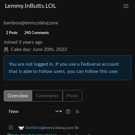
Lemmy.InButts.LOL
bamboo
@lemmy.blahaj.zone
2 Posts
240 Comments
Joined
3 years ago
Cake day:
June 20th, 2023
You are not logged in. If you use a Fediverse account
that is able to follow users, you can follow this user.
Overview
Comments
Posts
to
bamboo
@lemmy.blahaj.zone