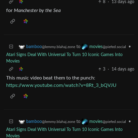
8
·
13 days ago
for
Manchester by the Sea
to
•
bamboo
movies
@lemmy.blahaj.zone
@piefed.social
Atari Signs Deal With Universal To Turn 10 Iconic Games Into
Movies
3
·
14 days ago
This music video beat them to the punch:
https://www.youtube.com/watch?v=8Rt_3_bQVJU
to
•
bamboo
movies
@lemmy.blahaj.zone
@piefed.social
Atari Signs Deal With Universal To Turn 10 Iconic Games Into
Movies