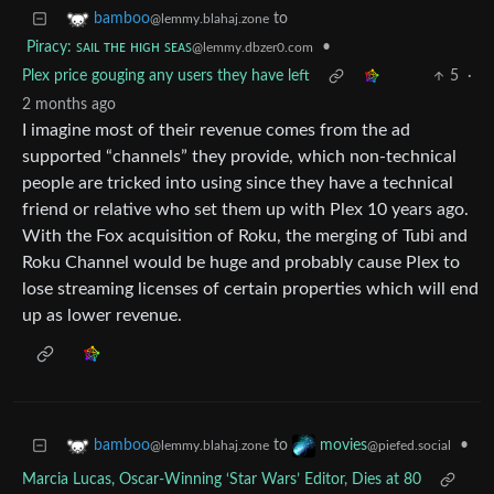
to
bamboo
@lemmy.blahaj.zone
Piracy: ꜱᴀɪʟ ᴛʜᴇ ʜɪɢʜ ꜱᴇᴀꜱ
•
@lemmy.dbzer0.com
Plex price gouging any users they have left
5
·
2 months ago
I imagine most of their revenue comes from the ad
supported “channels” they provide, which non-technical
people are tricked into using since they have a technical
friend or relative who set them up with Plex 10 years ago.
With the Fox acquisition of Roku, the merging of Tubi and
Roku Channel would be huge and probably cause Plex to
lose streaming licenses of certain properties which will end
up as lower revenue.
to
•
bamboo
movies
@lemmy.blahaj.zone
@piefed.social
Marcia Lucas, Oscar-Winning ‘Star Wars’ Editor, Dies at 80