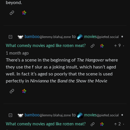
beyond.
to
•
bamboo
movies
@lemmy.blahaj.zone
@piefed.social
What comedy movies aged like rotten meat?
9
·
1 month ago
There’s a scene in the beginning of
The Hangover
where
they use the f slur as a joking insult, which hasn’t aged
well. In fact it’s aged so poorly that the scene is used
perfectly in
Nirvianna the Band the Show the Movie
to
•
bamboo
movies
@lemmy.blahaj.zone
@piefed.social
What comedy movies aged like rotten meat?
2
·