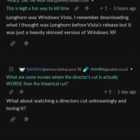
Piracy: ꜱᴀɪʟ ᴛʜᴇ ʜɪɢʜ ꜱᴇᴀꜱ
•
@lemmy.dbzer0.com
This is legit a fun way to kill time
1
·
3 hours ago
Longhorn was Windows Vista. I remember downloading
what I thought was Longhorn before Vista’s release but it
was just a heavily skinned version of Windows XP.
to
•
bamboo
movies
@lemmy.blahaj.zone
@piefed.social
What are some movies where the director's cut is actually
WORSE than the theatrical cut?
5
·
1 day ago
What about watching a directors cut unknowingly and
loving it?