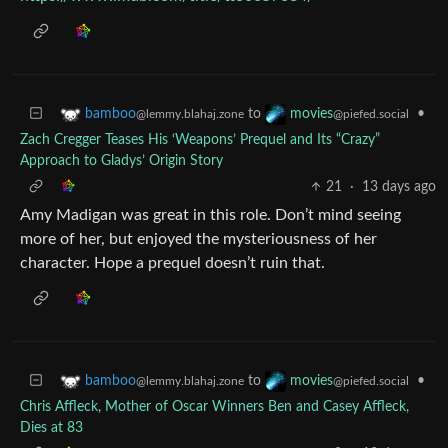
to
•
bamboo
movies
@lemmy.blahaj.zone
@piefed.social
Zach Cregger Teases His ‘Weapons’ Prequel and Its “Crazy”
Approach to Gladys’ Origin Story
21
·
13 days ago
Amy Madigan was great in this role. Don’t mind seeing
more of her, but enjoyed the mysteriousness of her
character. Hope a prequel doesn’t ruin that.
to
•
bamboo
movies
@lemmy.blahaj.zone
@piefed.social
Chris Affleck, Mother of Oscar Winners Ben and Casey Affleck,
Dies at 83