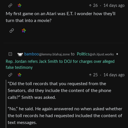
26
·
14 days ago
My first game on an Atari was E.T. I wonder how they’ll
turn that into a movie?
to
Politics
•
bamboo
@sh.itjust.works
@lemmy.blahaj.zone
Rep. Jordan refers Jack Smith to DOJ for charges over alleged
false testimony
25
·
14 days ago
“Did the toll records that you requested from the
Senators, did they include the content of the phone
calls?” Smith was asked.
“No,” he said. He again answered no when asked whether
the toll records he had requested included the content of
text messages.