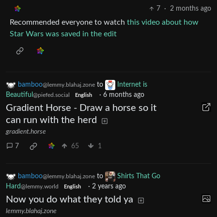
7
·
2 months ago
Recommended everyone to watch
this video about how
Star Wars was saved in the edit
bamboo
to
Internet is
@lemmy.blahaj.zone
Beautiful
·
6 months ago
@piefed.social
English
Gradient Horse - Draw a horse so it
can run with the herd
gradient.horse
7
65
1
bamboo
to
Shirts That Go
@lemmy.blahaj.zone
Hard
·
2 years ago
@lemmy.world
English
Now you do what they told ya
lemmy.blahaj.zone