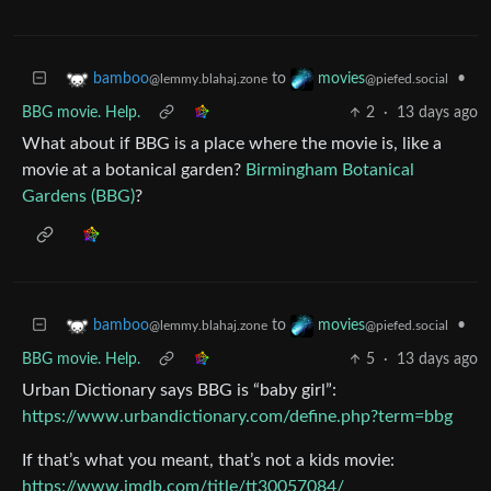
to
•
bamboo
movies
@lemmy.blahaj.zone
@piefed.social
BBG movie. Help.
2
·
13 days ago
What about if BBG is a place where the movie is, like a
movie at a botanical garden?
Birmingham Botanical
Gardens (BBG)
?
to
•
bamboo
movies
@lemmy.blahaj.zone
@piefed.social
BBG movie. Help.
5
·
13 days ago
Urban Dictionary says BBG is “baby girl”:
https://www.urbandictionary.com/define.php?term=bbg
If that’s what you meant, that’s not a kids movie:
https://www.imdb.com/title/tt30057084/