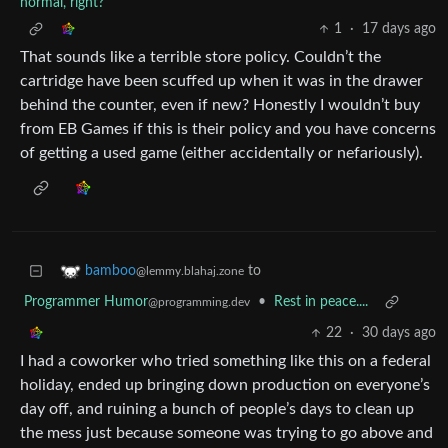
normal, right?
1
·
17 days ago
That sounds like a terrible store policy. Couldn’t the
cartridge have been scuffed up when it was in the drawer
behind the counter, even if new? Honestly I wouldn’t buy
from EB Games if this is their policy and you have concerns
of getting a used game (either accidentally or nefariously).
to
bamboo
@lemmy.blahaj.zone
Programmer Humor
•
Rest in peace....
@programming.dev
22
·
30 days ago
I had a coworker who tried something like this on a federal
holiday, ended up bringing down production on everyone’s
day off, and ruining a bunch of people’s days to clean up
the mess just because someone was trying to go above and