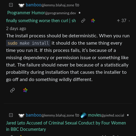
to
bamboo
@lemmy.blahaj.zone
Programmer Humor
•
@programming.dev
finally something worse then curl | sh
37
·
2 days ago
The install process should be deterministic. When you run
sudo
make install
it should do the same thing every
time you run it. If this process fails, it’s because of a
missing dependency or permission issue or something like
that. The failure should never be because of a statistically
probability during installation that causes the installer to
go off and do something wildly different.
to
•
bamboo
movies
@lemmy.blahaj.zone
@piefed.social
Jared Leto Accused of Criminal Sexual Conduct by Four Women
in BBC Documentary