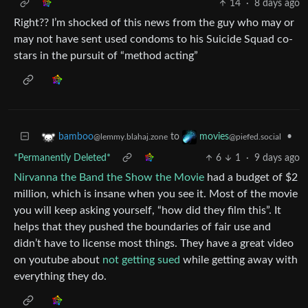
14
·
8 days ago
Right?? I’m shocked of this news from the guy who may or
may not have sent used condoms to his Suicide Squad co-
stars in the pursuit of “method acting”
to
•
bamboo
movies
@lemmy.blahaj.zone
@piefed.social
*Permanently Deleted*
6
1
·
9 days ago
Nirvanna the Band the Show the Movie
had a budget of $2
million, which is insane when you see it. Most of the movie
you will keep asking yourself, “how did they film this”. It
helps that they pushed the boundaries of fair use and
didn’t have to license most things. They have a great video
on youtube about
not getting sued
while getting away with
everything they do.