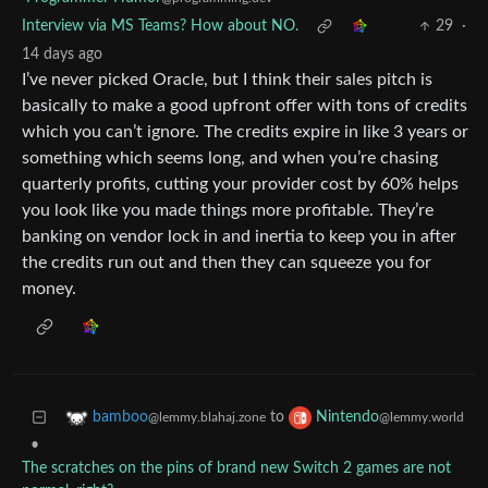
Interview via MS Teams? How about NO.
29
·
14 days ago
I’ve never picked Oracle, but I think their sales pitch is
basically to make a good upfront offer with tons of credits
which you can’t ignore. The credits expire in like 3 years or
something which seems long, and when you’re chasing
quarterly profits, cutting your provider cost by 60% helps
you look like you made things more profitable. They’re
banking on vendor lock in and inertia to keep you in after
the credits run out and then they can squeeze you for
money.
to
bamboo
Nintendo
@lemmy.blahaj.zone
@lemmy.world
•
The scratches on the pins of brand new Switch 2 games are not