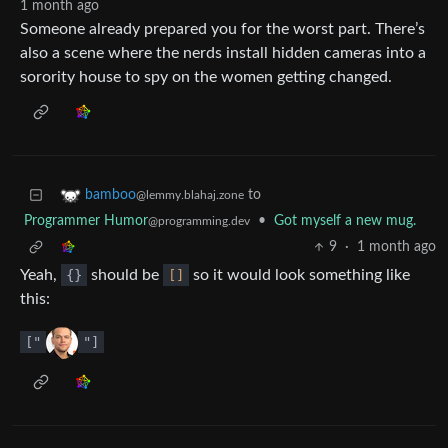
1 month ago
Someone already prepared you for the worst part. There’s
also a scene where the nerds install hidden cameras into a
sorority house to spy on the women getting changed.
to
bamboo
@lemmy.blahaj.zone
Programmer Humor
•
Got myself a new mug.
@programming.dev
9
·
1 month ago
Yeah,
{}
should be
[]
so it would look something like
this:
["
"]