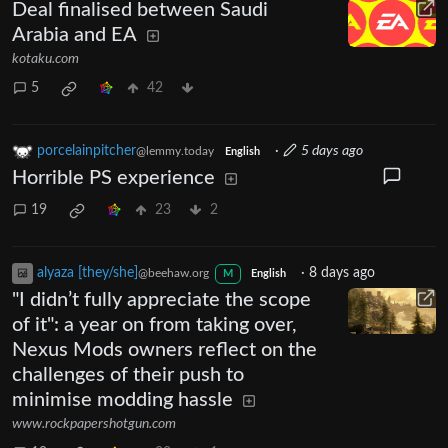
Deal finalised between Saudi
Arabia and EA
kotaku.com
5
42
porcelainpitcher
·
5 days ago
@lemmy.today
English
Horrible PS experience
19
23
2
alyaza [they/she]
·
8 days ago
@beehaw.org
M
English
"I didn’t fully appreciate the scope
of it": a year on from taking over,
Nexus Mods owners reflect on the
challenges of their push to
minimise modding hassle
www.rockpapershotgun.com