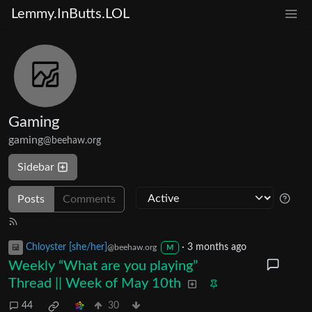
Lemmy.InButts.LOL
Gaming
gaming
@beehaw.org
Sidebar
Posts
Comments
Chloyster [she/her]
·
3 months ago
@beehaw.org
M
Weekly “What are you playing”
Thread || Week of May 10th
44
30