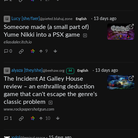
Lucy [she/faer]
·
13 days ago
@piefed.blahaj.zone
English
Someone made (a small part of)
Yume Nikki into a PSX game
eliasdaler.itch.io
0
9
alyaza [they/she]
·
13 days ago
@beehaw.org
M
English
The Incident At Galley House
review – an enthralling deduction
game that can't escape the genre's
classic problem
www.rockpapershotgun.com
1
10
xylol
·
15 days ago
@leminal.space