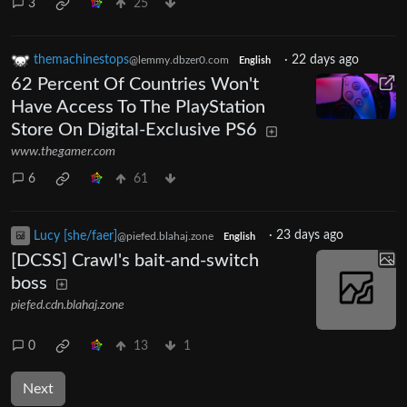
3
25
themachinestops
·
22 days ago
@lemmy.dbzer0.com
English
62 Percent Of Countries Won't
Have Access To The PlayStation
Store On Digital-Exclusive PS6
www.thegamer.com
6
61
Lucy [she/faer]
·
23 days ago
@piefed.blahaj.zone
English
[DCSS] Crawl's bait-and-switch
boss
piefed.cdn.blahaj.zone
0
13
1
Next