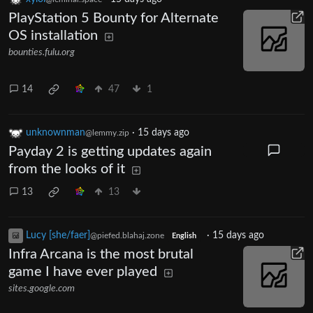
PlayStation 5 Bounty for Alternate
OS installation
bounties.fulu.org
14
47
1
unknownman
·
15 days ago
@lemmy.zip
Payday 2 is getting updates again
from the looks of it
13
13
Lucy [she/faer]
·
15 days ago
@piefed.blahaj.zone
English
Infra Arcana is the most brutal
game I have ever played
sites.google.com