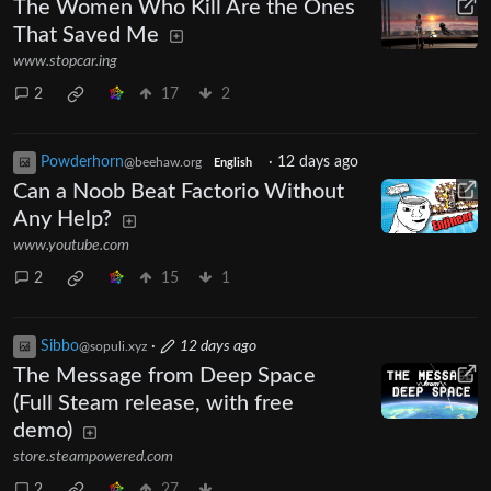
The Women Who Kill Are the Ones
That Saved Me
www.stopcar.ing
2
17
2
Powderhorn
·
12 days ago
@beehaw.org
English
Can a Noob Beat Factorio Without
Any Help?
www.youtube.com
2
15
1
Sibbo
·
12 days ago
@sopuli.xyz
The Message from Deep Space
(Full Steam release, with free
demo)
store.steampowered.com
2
27