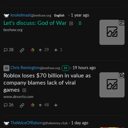
knokelmaat
·
1 year ago
@beehaw.org
English
Let's discuss: God of War
beehaw.org
28
29
1
Chris Remington
·
19 hours ago
@beehaw.org
M
Roblox loses $70 billion in value as
company blames lack of viral
games
www.dexerto.com
26
48
TheVoiceOfRaison
·
1 day ago
@thelemmy.club