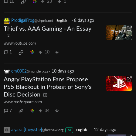
10
23
1
ProdigalFrog
·
8 days ago
@slrpnk.net
English
Thief vs. AAA Gaming - An Essay
www.youtube.com
1
10
cm0002
·
10 days ago
@mander.xyz
Angry PlayStation Fans Propose
PS5 Blackout in Protest of Sony's
Disc Decision
www.pushsquare.com
7
34
alyaza [they/she]
·
12 days ago
@beehaw.org
M
English