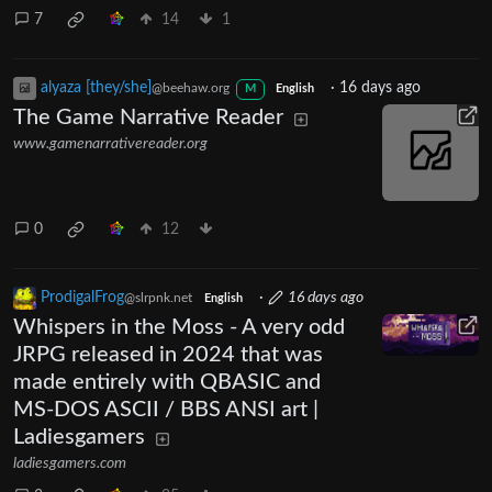
7
14
1
alyaza [they/she]
·
16 days ago
@beehaw.org
M
English
The Game Narrative Reader
www.gamenarrativereader.org
0
12
ProdigalFrog
·
16 days ago
@slrpnk.net
English
Whispers in the Moss - A very odd
JRPG released in 2024 that was
made entirely with QBASIC and
MS-DOS ASCII / BBS ANSI art |
Ladiesgamers
ladiesgamers.com