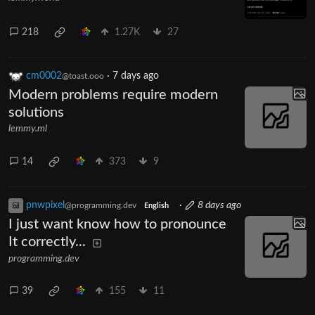
218
1.27K
27
cm0002
·
7 days ago
@toast.ooo
Modern problems require modern
solutions
lemmy.ml
14
373
9
pnwpixel
·
8 days ago
@programming.dev
English
I just want know how to pronounce
It correctly...
programming.dev
39
155
11