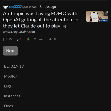
cm0002
·
8 days ago
@toast.ooo
Anthropic was having FOMO with
OpenAI getting all the attention so
they let Claude out to play
www.theguardian.com
36
246
8
Next
BE:
0.19.19
Modlog
Legal
Instances
Docs