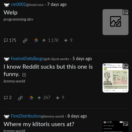
cm0002
·
7 days ago
@toast.ooo
Welp
programming.dev
175
1.17K
9
FoxtrotDeltaTango
·
5 days ago
@sh.itjust.works
I know Reddit sucks but this one is
funny.
lemmy.world
2
267
9
FirmDistribution
·
8 days ago
@lemmy.world
Where my klitoris users at?
lemmy.world