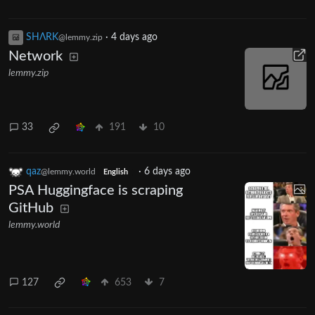
SHΛRK
·
4 days ago
@lemmy.zip
Network
lemmy.zip
33
191
10
qaz
·
6 days ago
@lemmy.world
English
PSA Huggingface is scraping
GitHub
lemmy.world
127
653
7