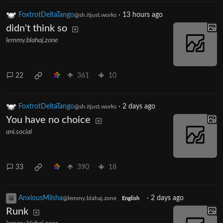
FoxtrotDeltaTango
·
13 hours ago
@sh.itjust.works
didn't think so
lemmy.blahaj.zone
22
361
10
FoxtrotDeltaTango
·
2 days ago
@sh.itjust.works
You have no choice
ani.social
33
390
18
AnxiousMiisha
·
2 days ago
@lemmy.blahaj.zone
English
Runk