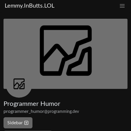
Lemmy.InButts.LOL
Programmer Humor
programmer_humor
@programming.dev
Sidebar