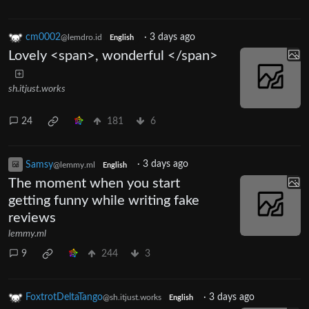
cm0002
·
3 days ago
@lemdro.id
English
Lovely <span>, wonderful </span>
sh.itjust.works
24
181
6
Samsy
·
3 days ago
@lemmy.ml
English
The moment when you start
getting funny while writing fake
reviews
lemmy.ml
9
244
3
FoxtrotDeltaTango
·
3 days ago
@sh.itjust.works
English