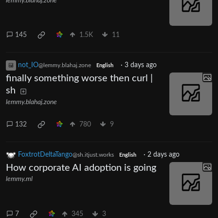
lemmy.blahaj.zone
145
1.5K
11
not_IO
·
3 days ago
@lemmy.blahaj.zone
English
finally something worse then curl |
sh
lemmy.blahaj.zone
132
780
9
FoxtrotDeltaTango
·
2 days ago
@sh.itjust.works
English
How corporate AI adoption is going
lemmy.ml
7
345
3