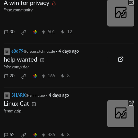
A win for privacy
linux.community
30
501
12
e8d79
·
4 days ago
@discuss.tchncs.de
help wanted
lake.computer
20
165
8
SHΛRK
·
4 days ago
@lemmy.zip
Linux Cat
lemmy.zip
62
435
8