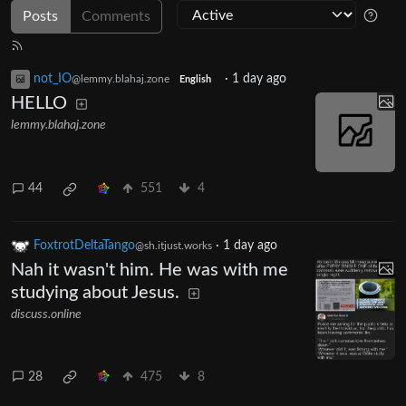
Posts
Comments
not_IO
·
1 day ago
@lemmy.blahaj.zone
English
HELLO
lemmy.blahaj.zone
44
551
4
FoxtrotDeltaTango
·
1 day ago
@sh.itjust.works
Nah it wasn't him. He was with me
studying about Jesus.
discuss.online
28
475
8