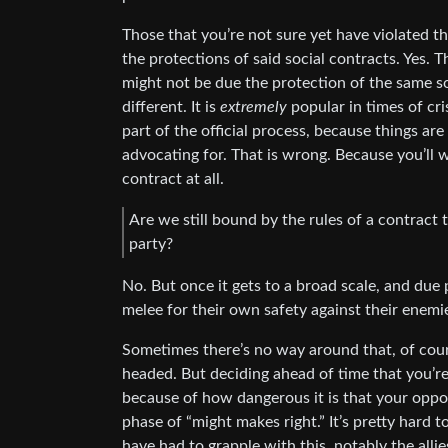
Those that you’re not sure yet have violated th
the protections of said social contracts. Yes. T
might not be due the protection of the same so
different. It is
extremely
popular in times of cri
part of the official process, because things are
advocating for. That is wrong. Because you’ll 
contract at all.
Are we still bound by the rules of a contract t
party?
No. But once it gets to a broad scale, and due 
melee for their own safety against their enemie
Sometimes there’s no way around that, of cour
headed. But deciding ahead of time that you’re
because of how dangerous it is that your oppo
phase of “might makes right.” It’s pretty hard 
have had to grapple with this, notably the alli