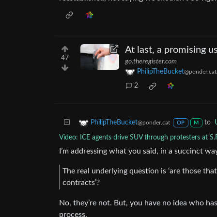
At last, a promising u
47
go.theregister.com
PhilipTheBucket
@ponder.cat
2
to
PhilipTheBucket
@ponder.cat
OP
M
Video: ICE agents drive SUV through protesters at S.
I’m addressing what you said, in a succinct way. I
The real underlying question is ‘are those that
contracts’?
No, they’re not. But, you have no idea who has
process.