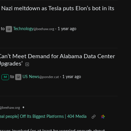
 Nazi meltdown as Tesla puts Elon’s bot in its
to
Technology
·
1 year ago
@beehaw.org
t Can’t Meet Demand for Alabama Data Center
Upgrades’
to
US News
·
1 year ago
@ponder.cat
M
•
@beehaw.org
al people] Off Its Biggest Platforms | 404 Media