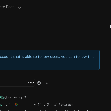
ate Post
account that is able to follow users, you can follow this
•
ogy
@beehaw.org
us
14
2
·
1 year ago