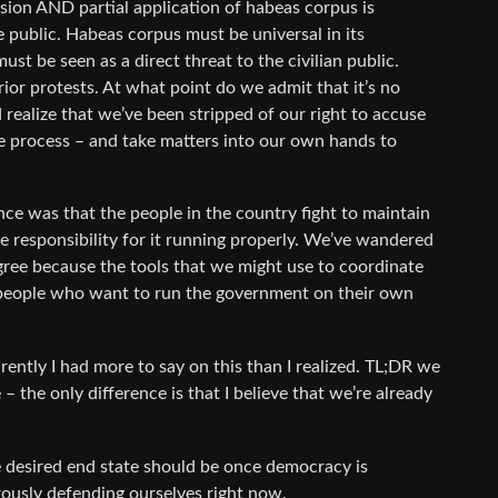
nsion AND partial application of habeas corpus is
he public. Habeas corpus must be universal in its
must be seen as a direct threat to the civilian public.
rior protests. At what point do we admit that it’s no
 realize that we’ve been stripped of our right to accuse
e process – and take matters into our own hands to
ce was that the people in the country fight to maintain
e responsibility for it running properly. We’ve wandered
degree because the tools that we might use to coordinate
 people who want to run the government on their own
ently I had more to say on this than I realized. TL;DR we
 – the only difference is that I believe that we’re already
e desired end state should be once democracy is
rously defending ourselves right now.