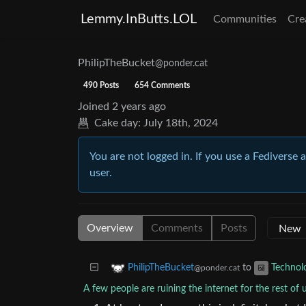
Lemmy.InButts.LOL
Communities
Cre
PhilipTheBucket
@ponder.cat
490 Posts
654 Comments
Joined
2 years ago
Cake day:
July 18th, 2024
You are not logged in. If you use a Fediverse 
user.
Overview
Comments
Posts
to
PhilipTheBucket
Technol
@ponder.cat
A few people are ruining the internet for the rest of 