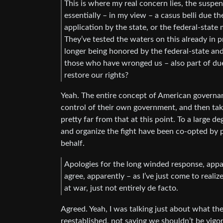
This is where my real concern lies, the suspe
essentially – in my view – a casus belli due t
application by the state, or the federal-state 
They’ve tested the waters on this already in p
longer being honored by the federal-state and
those who have wronged us – also part of du
restore our rights?
Yeah. The entire concept of American governan
control of their own government, and then tak
pretty far from that at this point. To a large 
and organize the fight have been co-opted by
behalf.
Apologies for the long winded response, appar
agree, apparently – as I’ve just come to realize
at war, just not entirely de facto.
Agreed. Yeah, I was talking just about what th
reestablished, not saying we shouldn’t be vigo