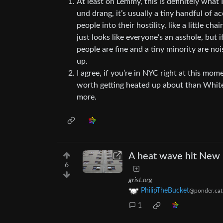
At least on Lemmy, this is definitely what I
und drang, it’s usually a tiny handful of ac
people into their hostility, like a little cha
just looks like everyone’s an asshole, but 
people are fine and a tiny minority are no
up.
I agree, if you’re in NYC right at this mom
worth getting heated up about than White
more.
A heat wave hit New E
6
grist.org
PhilipTheBucket
@ponder.cat
1