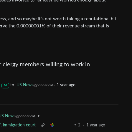
issues involved (or at least be worried enough about
ss, and so maybe it’s not worth taking a reputational hit
eserve the 0.00000001% of their revenue stream that is
r clergy members willing to work in
to
US News
·
1 year ago
@ponder.cat
M
US News
•
@ponder.cat
F. immigration court
2
·
1 year ago