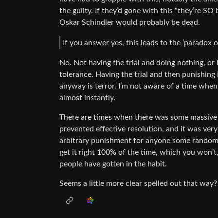
the guilty. If they’d gone with this “they’re SO
Oskar Schindler would probably be dead.
If you answer yes, this leads to the ‘paradox o
No. Not having the trial and doing nothing, or 
tolerance. Having the trial and then punishing 
anyway is terror. I’m not aware of a time when
almost instantly.
There are times when there was some massive 
prevented effective resolution, and it was ver
arbitrary punishment for anyone some random p
get it right 100% of the time, which you won’t,
people have gotten in the habit.
Seems a little more clear spelled out that way?