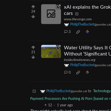
xAI explains the Grok
24
cars
www.theverge.com
PhilipTheBucket
@ponder.cat
3
Water Utility Says I
21
Without ‘Significant 
insideclimatenews.org
PhilipTheBucket
@ponder.cat
0
to
Technology
PhilipTheBucket
@ponder.cat
Payment Processors Are Pushing AI Porn [based on re
12
·
1 year ago