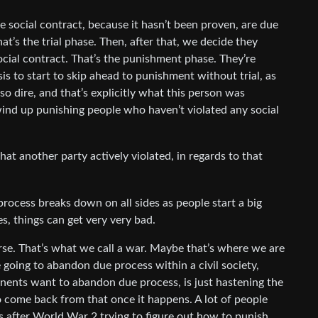
e social contract, because it hasn’t been proven, are due
hat’s the trial phase. Then, after that, we decide they
cial contract. That’s the punishment phase. They’re
sis to start to skip ahead to punishment without trial, as
 so dire, and that’s explicitly what this person was
wind up punishing people who haven’t violated any social
hat another party actively violated, in regards to that
process breaks down on all sides as people start a big
s, things can get very very bad.
se. That’s what we call a war. Maybe that’s where we are
 going to abandon due process within a civil society,
nents want to abandon due process, is just hastening the
to come back from that once it happens. A lot of people
es after World War 2 trying to figure out how to punish