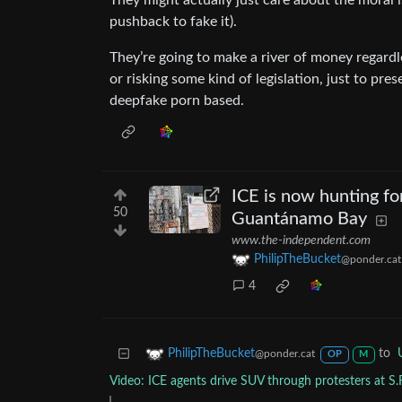
They might actually just care about the moral 
pushback to fake it).
They’re going to make a river of money regardle
or risking some kind of legislation, just to pr
deepfake porn based.
ICE is now hunting fo
50
Guantánamo Bay
www.the-independent.com
PhilipTheBucket
@ponder.cat
4
to
PhilipTheBucket
@ponder.cat
OP
M
Video: ICE agents drive SUV through protesters at S.