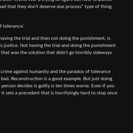
 bad that they don’t deserve due process” type of thing,
f tolerance.’
having the trial and then not doing the punishment, is
is justice. Not having the trial and doing the punishment
 that was the solution that didn’t go horribly sideways
crime against humanity and the paradox of tolerance
y bad. Reconstruction is a good example. But just doing
erson decides is guilty is ten times worse. Even if you
 it sets a precedent that is horrifyingly hard to stop once