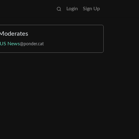
Login
Sign Up
Moderates
US News
@ponder.cat