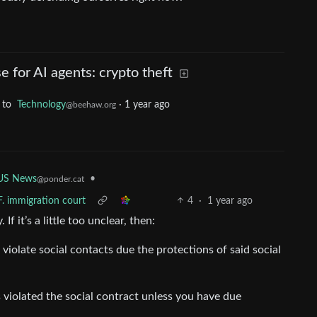
se for AI agents: crypto theft
to
Technology
·
1 year ago
@beehaw.org
US News
•
@ponder.cat
F. immigration court
4
·
1 year ago
f it’s a little too unclear, then:
 violate social contacts due the protections of said social
 violated the social contract unless you have due