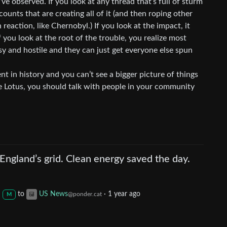
’ve observed. If you look at any thread that’s full of sturm
counts that are creating all of it (and then roping other
in reaction, like Chernobyl.) If you look at the impact, it
if you look at the root of the trouble, you realize most
isy and hostile and they can just get everyone else spun
ent in history and you can’t see a bigger picture of things
 Lotus, you should talk with people in your community
ngland’s grid. Clean energy saved the day.
to
US News
·
1 year ago
@ponder.cat
M