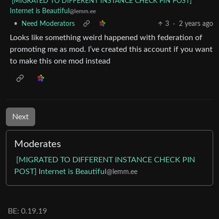
[MIGRATED TO DIFFERENT INSTANCE CHECK PIN POST]
Internet is Beautiful
@lemm.ee
•
Need Moderators
3
·
2 years ago
Looks like something weird happened with federation of
promoting me as mod. I’ve created this account if you want
to make this one mod instead
Next
Moderates
[MIGRATED TO DIFFERENT INSTANCE CHECK PIN
POST] Internet is Beautiful
@lemm.ee
BE: 0.19.19