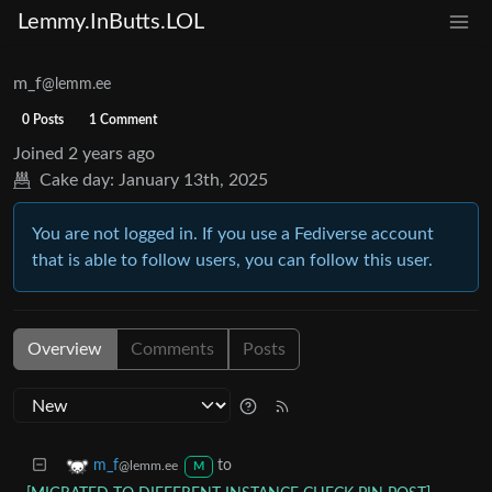
Lemmy.InButts.LOL
m_f
@lemm.ee
0 Posts
1 Comment
Joined
2 years ago
Cake day:
January 13th, 2025
You are not logged in. If you use a Fediverse account
that is able to follow users, you can follow this user.
Overview
Comments
Posts
to
m_f
@lemm.ee
M