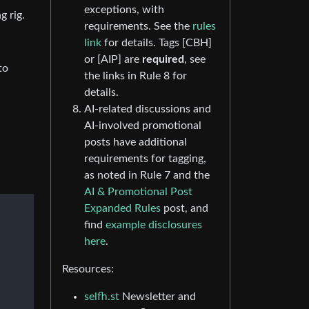
exceptions, with
g rig.
requirements. See the
rules
link
for details. Tags [CBH]
or [AIP] are
required
, see
to
the links in Rule 8 for
details.
AI-related discussions and
AI-involved promotional
posts have additional
requirements for tagging,
as noted in Rule 7 and the
AI & Promotional Post
Expanded Rules
post, and
find
example disclosures
here
.
Resources:
selfh.st
Newsletter and