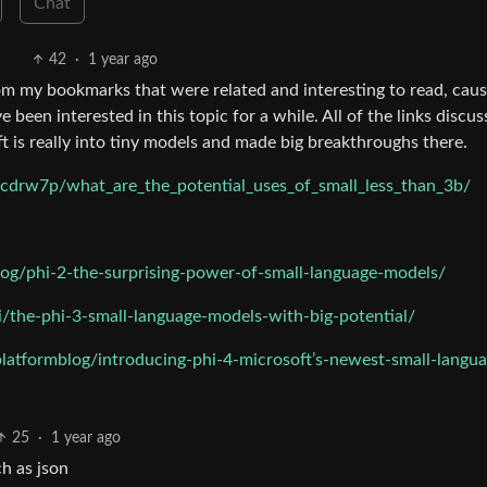
Chat
42
·
1 year ago
om my bookmarks that were related and interesting to read, caus
e been interested in this topic for a while. All of the links discus
 is really into tiny models and made big breakthroughs there.
cdrw7p/what_are_the_potential_uses_of_small_less_than_3b/
og/phi-2-the-surprising-power-of-small-language-models/
i/the-phi-3-small-language-models-with-big-potential/
latformblog/introducing-phi-4-microsoft’s-newest-small-langua
25
·
1 year ago
h as json