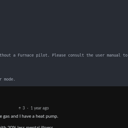
thout a Furnace pilot. Please consult the user manual to
3
·
1 year ago
e gas and I have a heat pump.
ith 20% less mental illness