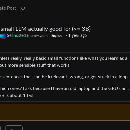
ate Post
 small LLM actually good for (<= 3B)
Selfhosted
·
1 year ago
@lemmy.world
English
unless really, really basic small functions like what you learn as a
out more sensible stuff that works.
e sentences that can be irrelevant, wrong, or get stuck in a loop.
hich ones? I ask because I have an old laptop and the GPU can’t 
B is about 1 t/s!