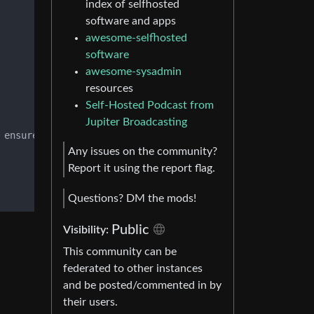
index of selfhosted
software and apps
awesome-selfhosted
software
awesome-sysadmin
resources
Self-Hosted Podcast from
Jupiter Broadcasting
 ensure proper installation procedure.

Any issues on the community?
Report it using the report flag.
Questions? DM the mods!
Public
Visibility:
This community can be
federated to other instances
and be posted/commented in by
their users.