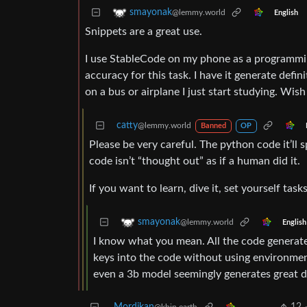
smayonak
@lemmy.world
English
Snippets are a great use.
I use StableCode on my phone as a programming
accuracy for this task. I have it generate defi
on a bus or airplane I just start studying. Wish
catty
@lemmy.world
Banned
OP
Please be very careful. The python code it’ll s
code isn’t “thought out” as if a human did it.
If you want to learn, dive it, set yourself task
smayonak
@lemmy.world
English
I know what you mean. All the code generated
keys into the code without using environment
even a 3b model seemingly generates great d