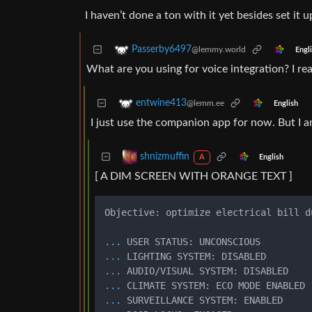
I haven’t done a ton with it yet besides set it 
Passerby6497
@lemmy.world
Engl
What are you using for voice integration? I rea
entwine413
@lemm.ee
English
I just use the companion app for now. But I
shnizmuffin
English
A
[ A DIM SCREEN WITH ORANGE TEXT ]
Objective: optimize electrical bill d
...
USER STATUS: UNCONSCIOUS 
...
LIGHTING SYSTEM: DISABLED
...
AUDIO/VISUAL SYSTEM: DISABLED 
...
CLIMATE SYSTEM: ECO MODE ENABLED
...
SURVEILLANCE SYSTEM: ENABLED 