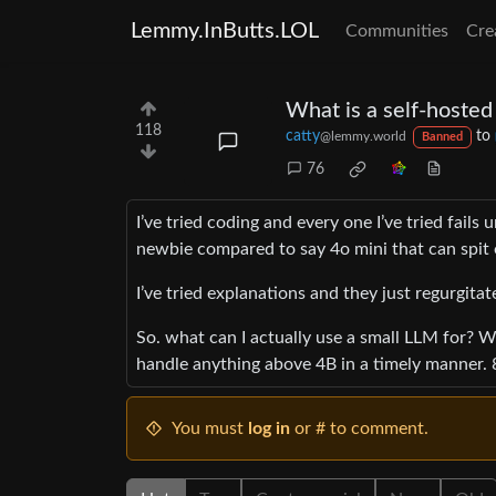
Lemmy.InButts.LOL
Communities
Cre
What is a self-hosted
118
catty
to
@lemmy.world
Banned
76
I’ve tried coding and every one I’ve tried fails 
newbie compared to say 4o mini that can spit 
I’ve tried explanations and they just regurgitat
So. what can I actually use a small LLM for? W
handle anything above 4B in a timely manner. 8
You must
log in
or # to comment.