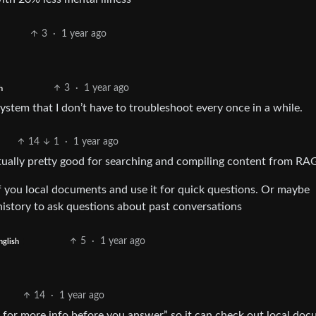
3
·
1 year ago
3
·
1 year ago
h
system that I don’t have to troubleshoot every once in a while.
14
1
·
1 year ago
ctually pretty good for searching and compiling content from RA
of you local documents and use it for quick questions. Or maybe
istory to ask questions about past conversations
5
·
1 year ago
nglish
14
·
1 year ago
re for more info before you answer” so it can check out local do