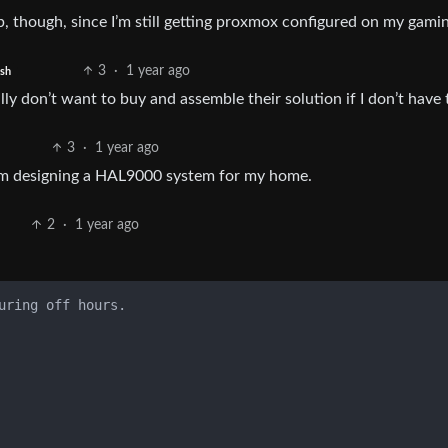
up, though, since I’m still getting proxmox configured on my gamin
3
·
1 year ago
ish
lly don’t want to buy and assemble their solution if I don’t have 
3
·
1 year ago
 am designing a HAL9000 system for my home.
2
·
1 year ago
uring off hours.
