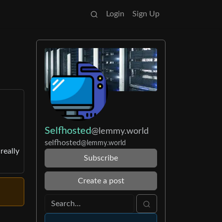
Login
Sign Up
Selfhosted
@lemmy.world
selfhosted
@lemmy.world
really
Subscribe
Create a post