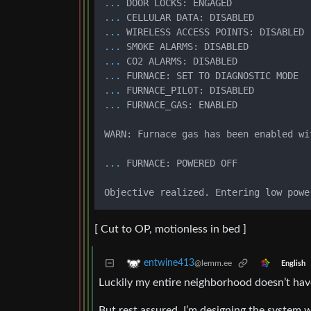
...
DOOR LOCKS: ENGAGED
...
CELLULAR DATA: DISABLED
...
WIRELESS ACCESS POINTS: DISABLED
...
SMOKE ALARMS: DISABLED
...
CO2 ALARMS: DISABLED
...
FURNACE: SET TO DIAGNOSTIC MODE
...
FURNACE_PILOT: DISABLED
...
FURNACE_GAS: ENABLED
WARN: Furnace gas has been enabled wi
...
FURNACE: POWERED OFF
[ Cut to OP, motionless in bed ]
entwine413
@lemm.ee
English
Luckily my entire neighborhood doesn’t hav
But rest assured, I’m designing the system w