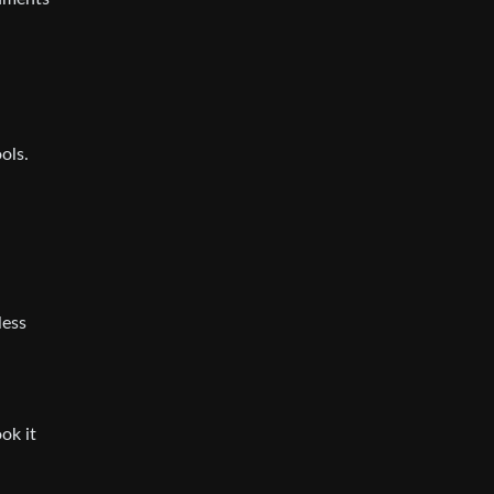
ols.
less
ok it