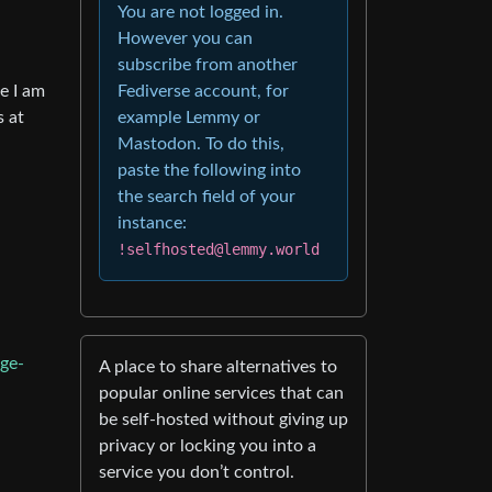
You are not logged in.
However you can
subscribe from another
e I am
Fediverse account, for
s at
example Lemmy or
Mastodon. To do this,
paste the following into
the search field of your
instance:
!selfhosted@lemmy.world
ge-
A place to share alternatives to
popular online services that can
be self-hosted without giving up
privacy or locking you into a
service you don’t control.