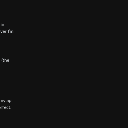
 in
ver I’m
 (the
 my api
rfect.