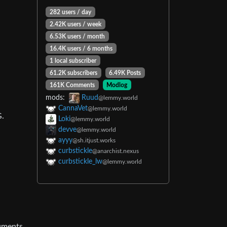
282 users / day
2.42K users / week
6.53K users / month
16.4K users / 6 months
1 local subscriber
61.2K subscribers
6.49K Posts
161K Comments
Modlog
mods:
Ruud
@lemmy.world
CannaVet
@lemmy.world
G.
Loki
@lemmy.world
devve
@lemmy.world
ayyy
@sh.itjust.works
curbstickle
@anarchist.nexus
curbstickle_lw
@lemmy.world
cuments