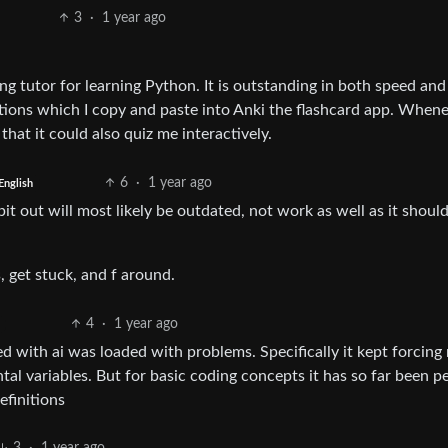
3
·
1 year ago
 tutor for learning Python. It is outstanding in both speed and
nitions which I copy and paste into Anki the flashcard app. Whene
 that it could also quiz me interactively.
6
·
1 year ago
English
pit out will most likely be outdated, not work as well as it should
s, get stuck, and f around.
4
·
1 year ago
 with ai was loaded with problems. Specifically it kept forcing
al variables. But for basic coding concepts it has so far been pe
efinitions