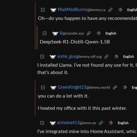
MadMadBunny
@lemmy.ca
Englis
Oh—do you happen to have any recommendati
iii
@mander.xyz
English
DeepSeek-R1-Distill-Qwen-1.5B
some_guy
@lemmy.sdf.org
English
I installed Llama. I’ve not found any use for it.
that’s about it.
GreenKnight23
@lemmy.world
Eng
you can do a lot with it.
I heated my office with it this past winter.
entwine413
@lemm.ee
English
I’ve integrated mine into Home Assistant, whic