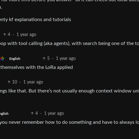
u.
enty kf explanations and tutorials
4
·
1 year ago
op with tool calling (aka agents), with search being one of the to
5
·
1 year ago
English
y themselves with the LoRa applied
10
·
1 year ago
hings like that. But there’s not usually enough context window un
4
·
1 year ago
nglish
at you never remember how to do something and have to always lo