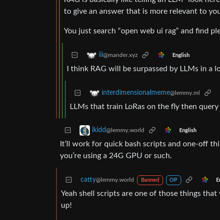
to give an answer that is more relevant to yo
You just search “open web ui rag” and find pl
iii
@mander.xyz
English
I think RAG will be surpassed by LLMs in a lo
interdimensionalmeme
@lemmy.ml
LLMs that train LoRas on the fly then quer
ikidd
@lemmy.world
English
It’ll work for quick bash scripts and one-off t
you’re using a 24G GPU or such.
catty
@lemmy.world
E
Banned
OP
Yeah shell scripts are one of those things th
up!