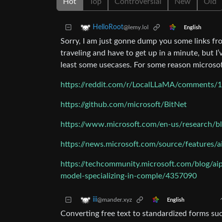
Hot
Top
Controversial
New
Old
HelloRoot
@lemy.lol
English
Sorry, I am just gonne dump you some links fr
traveling and have to get up in a minute, but I’v
least some usecases. For some reason microsoft
https://reddit.com/r/LocalLLaMA/comments/1
https://github.com/microsoft/BitNet
https://www.microsoft.com/en-us/research/bl
https://news.microsoft.com/source/features/a
https://techcommunity.microsoft.com/blog/aip
model-specializing-in-comple/4357090
iii
@mander.xyz
English
Converting free text to standardized forms suc