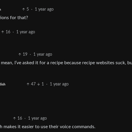
5
·
1 year ago
h
ons for that?
16
·
1 year ago
19
·
1 year ago
 I mean, I’ve asked it for a recipe because recipe websites suck, b
47
1
·
1 year ago
lish
16
·
1 year ago
h makes it easier to use their voice commands.