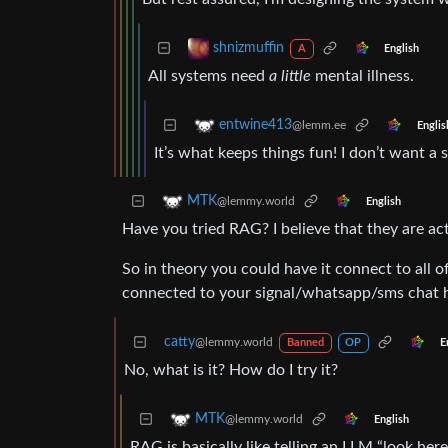
shnizmuffin
English
A
All systems need
a little
mental illness.
entwine413
@lemm.ee
Englis
It’s what keeps things fun! I don’t want a 
MTK
@lemmy.world
English
Have you tried RAG? I believe that they are a
So in theory you could have it connect to all 
connected to your signal/whatsapp/sms chat h
catty
@lemmy.world
E
Banned
OP
No, what is it? How do I try it?
MTK
@lemmy.world
English
RAG is basically like telling an LLM “look he