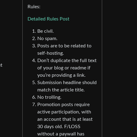
Rules:
Detailed Rules Post
Be civil.
No spam.
Posts are to be related to
self-hosting.
Don’t duplicate the full text
ut
of your blog or readme if
you’re providing a link.
Submission headline should
match the article title.
No trolling.
Promotion posts require
active participation, with
an account that is at least
30 days old. F/LOSS
without a paywall has