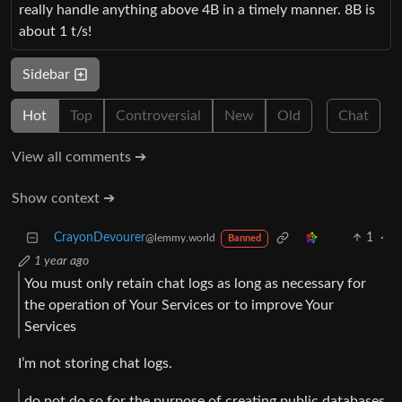
really handle anything above 4B in a timely manner. 8B is
about 1 t/s!
Sidebar
Hot
Top
Controversial
New
Old
Chat
View all comments ➔
Show context ➔
CrayonDevourer
1
·
@lemmy.world
Banned
1 year ago
You must only retain chat logs as long as necessary for
the operation of Your Services or to improve Your
Services
I’m not storing chat logs.
do not do so for the purpose of creating public databases