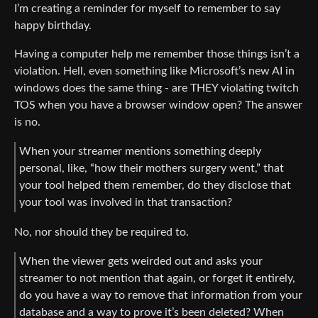
I’m creating a reminder for myself to remember to say
happy birthday.
Having a computer help me remember those things isn’t a
violation. Hell, even something like Microsoft’s new AI in
windows does the same thing - are THEY violating twitch
TOS when you have a browser window open? The answer
is no.
When your streamer mentions something deeply
personal, like, “how their mothers surgery went,” that
your tool helped them remember, do they disclose that
your tool was involved in that transaction?
No, nor should they be required to.
When the viewer gets weirded out and asks your
streamer to not mention that again, or forget it entirely,
do you have a way to remove that information from your
database and a way to prove it’s been deleted? When