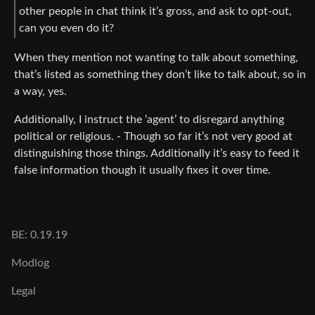
other people in chat think it’s gross, and ask to opt-out,
can you even do it?
When they mention not wanting to talk about something,
that’s listed as something they don’t like to talk about, so in
a way, yes.
Additionally, I instruct the ‘agent’ to disregard anything
political or religious. - Though so far it’s not very good at
distinguishing those things. Additionally it’s easy to feed it
false information though it usually fixes it over time.
BE: 0.19.19
Modlog
Legal