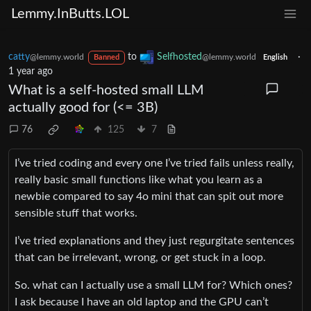
Lemmy.InButts.LOL
catty
to
Selfhosted
·
@lemmy.world
@lemmy.world
Banned
English
1 year ago
What is a self-hosted small LLM
actually good for (<= 3B)
76
125
7
I’ve tried coding and every one I’ve tried fails unless really,
really basic small functions like what you learn as a
newbie compared to say 4o mini that can spit out more
sensible stuff that works.
I’ve tried explanations and they just regurgitate sentences
that can be irrelevant, wrong, or get stuck in a loop.
So. what can I actually use a small LLM for? Which ones?
I ask because I have an old laptop and the GPU can’t