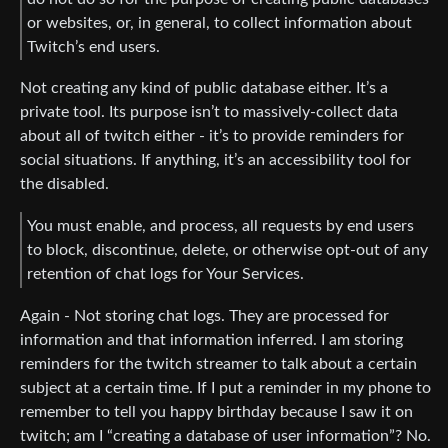
or websites, or, in general, to collect information about
Twitch’s end users.
Not creating any kind of public database either. It’s a
private tool. Its purpose isn’t to massively-collect data
about all of twitch either - it’s to provide reminders for
social situations. If anything, it’s an accessibility tool for
the disabled.
You must enable, and process, all requests by end users
to block, discontinue, delete, or otherwise opt-out of any
retention of chat logs for Your Services.
Again - Not storing chat logs. They are processed for
information and that information inferred. I am storing
reminders for the twitch streamer to talk about a certain
subject at a certain time. If I put a reminder in my phone to
remember to tell you happy birthday because I saw it on
twitch; am I “creating a database of user information”? No.