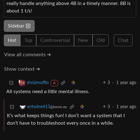
really handle anything above 4B in a timely manner. 8B is
about 1 t/s!
Sidebar
Hot
Top
Controversial
New
Old
Chat
View all comments ➔
Show context ➔
3
·
1 year ago
shnizmuffin
A
All systems need
a little
mental illness.
3
·
1 year ago
entwine413
@lemm.ee
It’s what keeps things fun! I don’t want a system that I
don’t have to troubleshoot every once in a while.