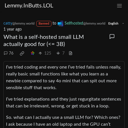
Lemmy.InButts.LOL
catty
to
Selfhosted
·
@lemmy.world
@lemmy.world
Banned
English
1 year ago
What is a self-hosted small LLM
actually good for (<= 3B)
76
125
7
I’ve tried coding and every one I’ve tried fails unless really,
really basic small functions like what you learn as a
newbie compared to say 4o mini that can spit out more
sensible stuff that works.
I’ve tried explanations and they just regurgitate sentences
that can be irrelevant, wrong, or get stuck in a loop.
So. what can I actually use a small LLM for? Which ones?
I ask because I have an old laptop and the GPU can’t