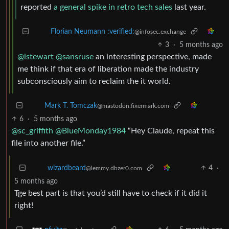
reported
a general spike in retro tech sales
last year.
Florian Neumann :verified:
@infosec.exchange
3
·
5 months ago
@istewart
@sansruse
an interesting perspective, made
me think if that era of liberation made the industry
subconsciously aim to reclaim the it world.
Mark T. Tomczak
@mastodon.fixermark.com
6
·
5 months ago
@sc_griffith
@BlueMonday1984
“Hey Claude, repeat this
file into another file.”
4
·
wizardbeard
@lemmy.dbzer0.com
5 months ago
Tge best part is that you’d still have to check if it did it
right!