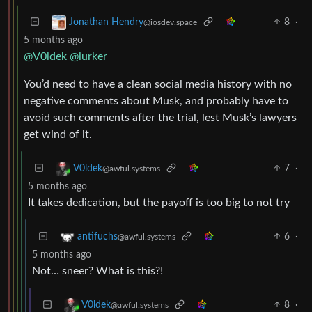
8
·
Jonathan Hendry
@iosdev.space
5 months ago
@V0ldek
@lurker
You’d need to have a clean social media history with no
negative comments about Musk, and probably have to
avoid such comments after the trial, lest Musk’s lawyers
get wind of it.
7
·
V0ldek
@awful.systems
5 months ago
It takes dedication, but the payoff is too big to not try
6
·
antifuchs
@awful.systems
5 months ago
Not… sneer? What is this?!
8
·
V0ldek
@awful.systems