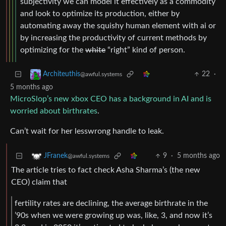
subjectivity we can model it effectively as a commodity
and look to optimize its production, either by
automating away the squishy human element with ai or
by increasing the productivity of current methods by
optimizing for the
white
“right” kind of person.
22
·
Architeuthis
@awful.systems
5 months ago
MicroSlop’s new xbox CEO has a background in AI and is
worried about birthrates
.
Can’t wait for her lesswrong handle to leak.
9
·
5 months ago
JFranek
@awful.systems
The article tries to fact check Asha Sharma’s (the new
CEO) claim that
fertility rates are declining, the average birthrate in the
’90s when we were growing up was, like, 3, and now it’s