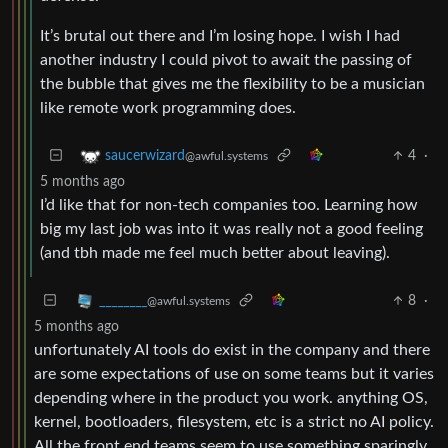
It’s brutal out there and I’m losing hope. I wish I had
another industry I could pivot to await the passing of
the bubble that gives me the flexibility to be a musician
like remote work programming does.
4
·
saucerwizard
@awful.systems
5 months ago
I’d like that for non-tech companies too. Learning how
big my last job was into it was really not a good feeling
(and tbh made me feel much better about leaving).
8
·
________
@awful.systems
5 months ago
unfortunately AI tools do exist in the company and there
are some expectations of use on some teams but it varies
depending where in the product you work. anything OS,
kernel, bootloaders, filesystem, etc is a strict no AI policy.
All the front end teams seem to use something sparingly,