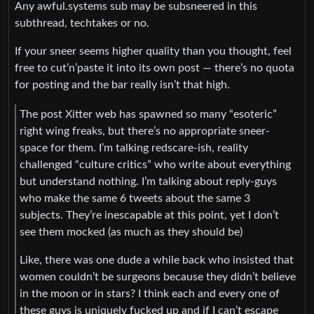
Any awful.systems sub may be subsneered in this
subthread, techtakes or no.
If your sneer seems higher quality than you thought, feel
free to cut’n’paste it into its own post — there’s no quota
for posting and the bar really isn’t that high.
The post Xitter web has spawned so many “esoteric”
right wing freaks, but there’s no appropriate sneer-
space for them. I’m talking redscare-ish, reality
challenged “culture critics” who write about everything
but understand nothing. I’m talking about reply-guys
who make the same 6 tweets about the same 3
subjects. They’re inescapable at this point, yet I don’t
see them mocked (as much as they should be)
Like, there was one dude a while back who insisted that
women couldn’t be surgeons because they didn’t believe
in the moon or in stars? I think each and every one of
these guys is uniquely fucked up and if I can’t escape