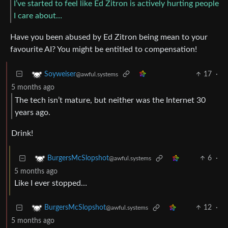
I’ve started to feel like Ed Zitron is actively hurting people
I care about…
Have you been abused by Ed Zitron being mean to your
favourite AI? You might be entitled to compensation!
17
·
Soyweiser
@awful.systems
5 months ago
The tech isn’t mature, but neither was the Internet 30
years ago.
Drink!
6
·
BurgersMcSlopshot
@awful.systems
5 months ago
Like I ever stopped…
12
·
BurgersMcSlopshot
@awful.systems
5 months ago