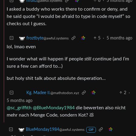
6
·
5 months ago
nfultz
@awful.systems
I asked a buddy who works there to confirm or deny, and
he said quote “I would be afraid to type in code myself” so
checks out I guess.
5
·
5 months ago
froztbyte
@awful.systems
lol, lmao even
I wonder what will happen if people
still
continue (and I’m
sure a few can afford to…)
but holy shit talk about absolute desperation…
2
·
Kg. Madee Ⅱ.
@mathstodon.xyz
5 months ago
@sc_griffith
@BlueMonday1984
die bewerten also nicht
mehr nach Menge Code, sondern Kot? 💩
BlueMonday1984
@awful.systems
OP