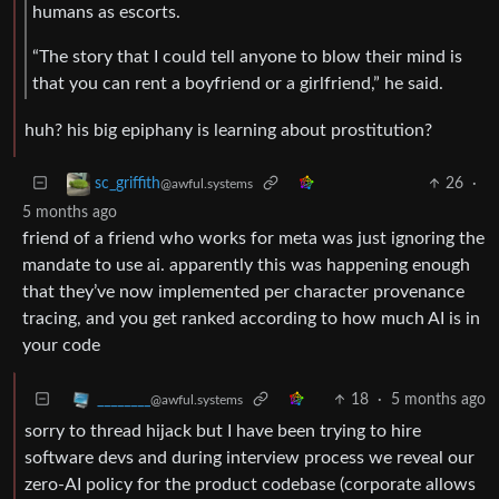
humans as escorts.
“The story that I could tell anyone to blow their mind is
that you can rent a boyfriend or a girlfriend,” he said.
huh? his big epiphany is learning about prostitution?
26
·
sc_griffith
@awful.systems
5 months ago
friend of a friend who works for meta was just ignoring the
mandate to use ai. apparently this was happening enough
that they’ve now implemented per character provenance
tracing, and you get ranked according to how much AI is in
your code
18
·
5 months ago
________
@awful.systems
sorry to thread hijack but I have been trying to hire
software devs and during interview process we reveal our
zero-AI policy for the product codebase (corporate allows