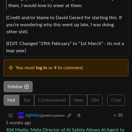
them, I would love to sneer at them.
(Credit and/or blame to David Gerard for starting this. If
you’re wondering why this went up late, I was doing
other shit)
(EDIT: Changed “29th February” to “1st March” - its not a
leap year)
You must
log in
or # to comment.
Sidebar
Hot
Top
Controversial
New
Old
Chat
30
·
nightsky
@awful.systems
5 months ago
404 Media: Meta Director of AI Safety Allows AI Agent to