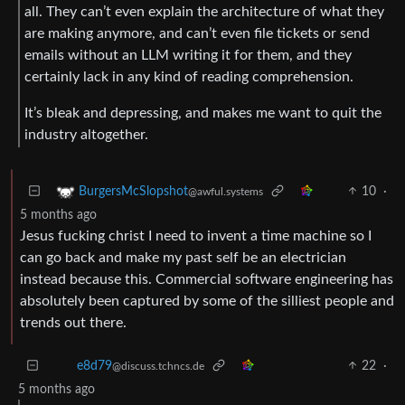
all. They can’t even explain the architecture of what they
are making anymore, and can’t even file tickets or send
emails without an LLM writing it for them, and they
certainly lack in any kind of reading comprehension.
It’s bleak and depressing, and makes me want to quit the
industry altogether.
10
·
BurgersMcSlopshot
@awful.systems
5 months ago
Jesus fucking christ I need to invent a time machine so I
can go back and make my past self be an electrician
instead because this. Commercial software engineering has
absolutely been captured by some of the silliest people and
trends out there.
22
·
e8d79
@discuss.tchncs.de
5 months ago