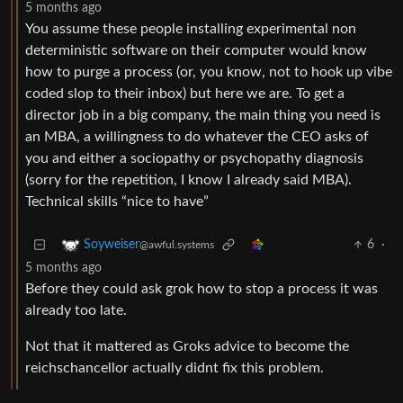
5 months ago
You assume these people installing experimental non
deterministic software on their computer would know
how to purge a process (or, you know, not to hook up vibe
coded slop to their inbox) but here we are. To get a
director job in a big company, the main thing you need is
an MBA, a willingness to do whatever the CEO asks of
you and either a sociopathy or psychopathy diagnosis
(sorry for the repetition, I know I already said MBA).
Technical skills “nice to have”
6
·
Soyweiser
@awful.systems
5 months ago
Before they could ask grok how to stop a process it was
already too late.
Not that it mattered as Groks advice to become the
reichschancellor actually didnt fix this problem.