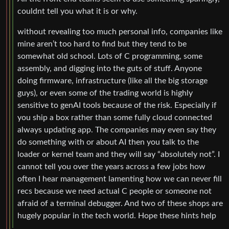
couldnt tell you what it is or why.
without revealing too much personal info, companies like
mine aren’t too hard to find but they tend to be
somewhat old school. Lots of C programming, some
assembly, and digging into the guts of stuff. Anyone
doing firmware, infrastructure (like all the big storage
guys), or even some of the trading world is highly
sensitive to genAI tools because of the risk. Especially if
you ship a box rather than some fully cloud connected
always updating app. The companies may even say they
do something with or about AI then you talk to the
loader or kernel team and they will say “absolutely not”. I
cannot tell you over the years across a few jobs how
often I hear management lamenting how we can never fill
recs because we need actual C people or someone not
afraid of a terminal debugger. And two of these shops are
hugely popular in the tech world. Hope these hints help