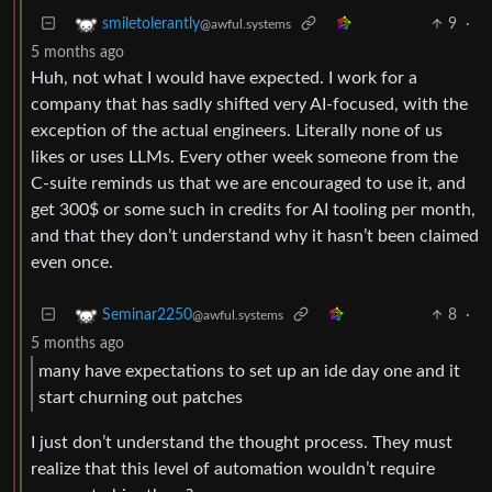
9
·
smiletolerantly
@awful.systems
5 months ago
Huh, not what I would have expected. I work for a
company that has sadly shifted very AI-focused, with the
exception of the actual engineers. Literally none of us
likes or uses LLMs. Every other week someone from the
C-suite reminds us that we are encouraged to use it, and
get 300$ or some such in credits for AI tooling per month,
and that they don’t understand why it hasn’t been claimed
even once.
8
·
Seminar2250
@awful.systems
5 months ago
many have expectations to set up an ide day one and it
start churning out patches
I just don’t understand the thought process. They must
realize that this level of automation wouldn’t require