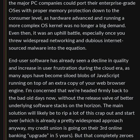
the major PC companies could port their enterprise-grade
OSes with proper memory protection down to the
consumer level, as hardware advanced and running a
more complex OS kernel was no longer a big demand.
Even then, it was an uphill battle, especially once you
threw widespread networking and dubious internet-
sourced malware into the equation.
End-user software has already seen a decline in quality
and increase in user frustration during the cloud era, as
many apps have become siloed blobs of JavaScript
running on top of an extra copy of your web browser
engine. I’m concerned that we’re headed firmly back to
the bad old days now, without the release valve of better
underlying software stacks on the horizon. The main
solution will likely be to rip a lot of this crap out and start
over (which is already a pretty widespread approach
anyway, my credit union is going on their 3rd online
banking “upgrade” in 5 years). But that completely zeroes