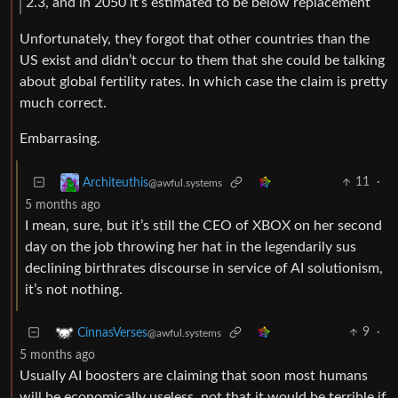
2.3, and in 2050 it’s estimated to be below replacement
Unfortunately, they forgot that other countries than the
US exist and didn’t occur to them that she could be talking
about global fertility rates. In which case the claim is pretty
much correct.
Embarrasing.
11
·
Architeuthis
@awful.systems
5 months ago
I mean, sure, but it’s still the CEO of XBOX on her second
day on the job throwing her hat in the legendarily sus
declining birthrates discourse in service of AI solutionism,
it’s not nothing.
9
·
CinnasVerses
@awful.systems
5 months ago
Usually AI boosters are claiming that soon most humans
will be economically useless, not that it would be terrible if