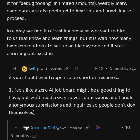
it for “debug tooling” in limited amounts). weirdly many
candidates are disappointed to hear this and unwilling to
proceed.
in a way we find it refreshing because we want to hire
folks that know and learn things. but it is wild how many
have expectations to set up an ide day one and it start
churning out patches
12
·
5 months ago
self
@awful.systems
if you should ever happen to be short on resumes…
(it feels like a zero AI job board might be a good thing to
have, but we’d need a way to vet submissions and handle
anonymous submissions and inquiries so people don’t dox
themselves)
10
·
Seminar2250
@awful.systems
5 months ago