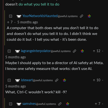
doesn’t
do what you tell it to do
YourNetworkIsHaunted
@awful.systems
7
·
5 months ago
A computer that both does what you don’t tell it to do
and doesn’t do what you tell it to do. I didn’t think we
could do it but - I tell you what - it’s been done.
12
·
lagrangeinterpolator
@awful.systems
5 months ago
Maybe I should apply to be a director of AI safety at Meta.
I know one safety measure that works: don’t use AI.
10
·
istewart
@awful.systems
5 months ago
What, Ctrl-C wouldn’t work? kill -9?
7
·
samvines
@awful.systems