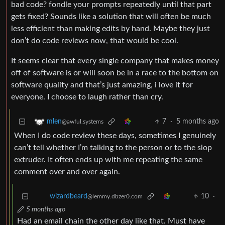
bad code? fondle your prompts repeatedly until that part
gets fixed? Sounds like a solution that will often be much
less efficient than making edits by hand. Maybe they just
don’t do code reviews now, that would be cool.
It seems clear that every single company that makes money
off of software is or will soon be in a race to the bottom on
software quality and that’s just amazing, i love it for
everyone. I choose to laugh rather than cry.
7
·
5 months ago
mlen
@awful.systems
When I do code review these days, sometimes I genuinely
can’t tell whether I’m talking to the person or to the slop
extruder. It often ends up with me repeating the same
comment over and over again.
10
·
wizardbeard
@lemmy.dbzer0.com
5 months ago
Had an email chain the other day like that. Must have