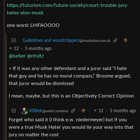
https://futurism.com/future-society/court-trouble-jury-
hates-elon-musk
one word: LMFAOOOO
Guillotines and woodchippers
@mastodon.me.uk
12
·
5 months ago
@lurker
@nfultz
> If it was any other defendant and a juror said “I hate
that guy and he has no moral compass,” Broome argued,
that juror would be dismissed
I mean, maybe, but this is an Objectively Correct Opinion
12
·
5 months ago
V0ldek
@awful.systems
Forget who said it (I think e.w. niedermeyer) but if you
were a true Musk Hater you would lie your way into that
jury no matter the cost