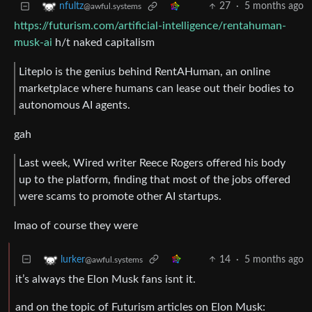
27
·
5 months ago
nfultz
@awful.systems
https://futurism.com/artificial-intelligence/rentahuman-
musk-ai
h/t naked capitalism
Liteplo is the genius behind RentAHuman, an online
marketplace where humans can lease out their bodies to
autonomous AI agents.
gah
Last week, Wired writer Reece Rogers offered his body
up to the platform, finding that most of the jobs offered
were scams to promote other AI startups.
lmao of course they were
14
·
5 months ago
lurker
@awful.systems
it’s always the Elon Musk fans isnt it.
and on the topic of Futurism articles on Elon Musk: