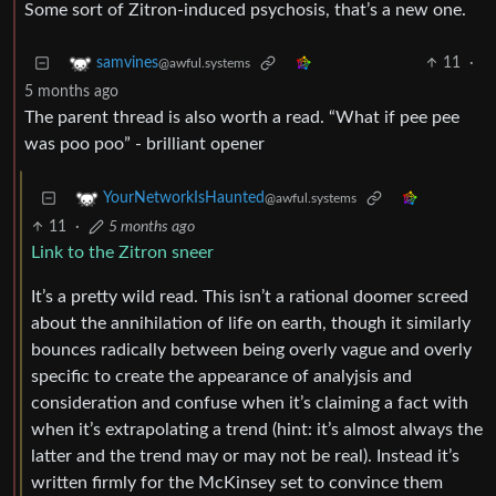
Some sort of Zitron-induced psychosis, that’s a new one.
11
·
samvines
@awful.systems
5 months ago
The parent thread is also worth a read. “What if pee pee
was poo poo” - brilliant opener
YourNetworkIsHaunted
@awful.systems
11
·
5 months ago
Link to the Zitron sneer
It’s a pretty wild read. This isn’t a rational doomer screed
about the annihilation of life on earth, though it similarly
bounces radically between being overly vague and overly
specific to create the appearance of analyjsis and
consideration and confuse when it’s claiming a fact with
when it’s extrapolating a trend (hint: it’s almost always the
latter and the trend may or may not be real). Instead it’s
written firmly for the McKinsey set to convince them