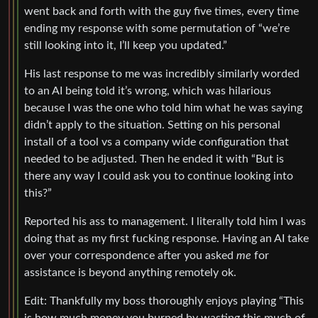
went back and forth with the guy five times, every time
ending my response with some permutation of “we’re
still looking into it, I’ll keep you updated.”
His last response to me was incredibly similarly worded
to an AI being told it’s wrong, which was hilarious
because I was the one who told him what he was saying
didn’t apply to the situation. Setting on his personal
install of a tool vs a company wide configuration that
needed to be adjusted. Then he ended it with “But is
there any way I could ask you to continue looking into
this?”
Reported his ass to management. I literally told him I was
doing that as my first fucking response. Having an AI take
over your correspondence after you asked
me
for
assistance is beyond anything remotely ok.
Edit: Thankfully my boss thoroughly enjoys playing “This