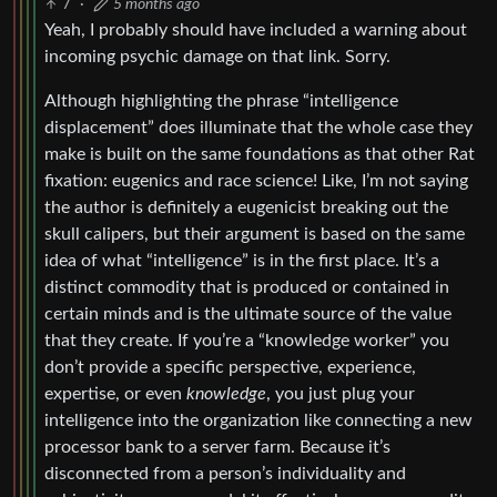
7
·
5 months ago
Yeah, I probably should have included a warning about
incoming psychic damage on that link. Sorry.
Although highlighting the phrase “intelligence
displacement” does illuminate that the whole case they
make is built on the same foundations as that other Rat
fixation: eugenics and race science! Like, I’m not saying
the author is definitely a eugenicist breaking out the
skull calipers, but their argument is based on the same
idea of what “intelligence” is in the first place. It’s a
distinct commodity that is produced or contained in
certain minds and is the ultimate source of the value
that they create. If you’re a “knowledge worker” you
don’t provide a specific perspective, experience,
expertise, or even
knowledge
, you just plug your
intelligence into the organization like connecting a new
processor bank to a server farm. Because it’s
disconnected from a person’s individuality and