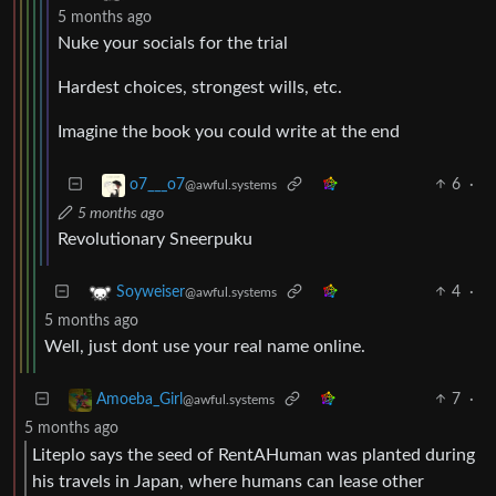
5 months ago
Nuke your socials for the trial
Hardest choices, strongest wills, etc.
Imagine the book you could write at the end
6
·
o7___o7
@awful.systems
5 months ago
Revolutionary Sneerpuku
4
·
Soyweiser
@awful.systems
5 months ago
Well, just dont use your real name online.
7
·
Amoeba_Girl
@awful.systems
5 months ago
Liteplo says the seed of RentAHuman was planted during
his travels in Japan, where humans can lease other