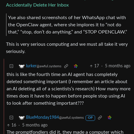
Accidentally Delete Her Inbox
Yue also shared screenshots of her WhatsApp chat with
the OpenClaw agent, where she implores it to “not do
that,” “stop, don’t do anything,” and “STOP OPENCLAW.”
This is very serious computing and we must all take it very
seriously.
17
·
5 months ago
lurker
@awful.systems
this is like the fourth time an AI agent has completely
deleted something important (I remember an article about
an AI deleting all of a scientists’s research) How many more
times does it have to happen before people stop using AI
to look after something important???
BlueMonday1984
@awful.systems
OP
16
·
5 months ago
The promptfondlers did it, they made a computer which