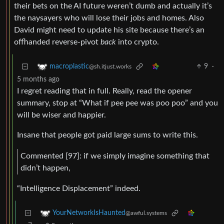
their bets on the AI future weren’t dumb and actually it’s
the naysayers who will lose their jobs and homes. Also
David might need to update his site because there’s an
offhanded reverse-pivot
back
into crypto.
9
·
macroplastic
@sh.itjust.works
5 months ago
I regret reading that in full. Really, read the opener
summary, stop at “What if pee pee was poo poo” and you
will be wiser and happier.
Insane that people got paid large sums to write this.
Commented [97]: if we simply imagine something that
didn’t happen,
“Intelligence Displacement” indeed.
YourNetworkIsHaunted
@awful.systems