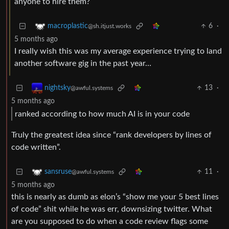
anyone to hire them?
6
·
macroplastic
@sh.itjust.works
5 months ago
I really wish this was my average experience trying to land
another software gig in the past year…
13
·
nightsky
@awful.systems
5 months ago
ranked according to how much AI is in your code
Truly the greatest idea since “rank developers by lines of
code written”.
11
·
sansruse
@awful.systems
5 months ago
this is nearly as dumb as elon’s “show me your 5 best lines
of code” shit while he was err, downsizing twitter. What
are you supposed to do when a code review flags some