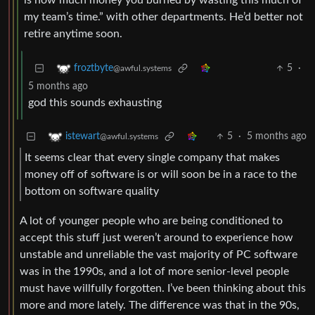
is how much money you burned by wasting this much of
my team’s time.” with other departments. He’d better not
retire anytime soon.
5
·
froztbyte
@awful.systems
5 months ago
god this sounds exhausting
5
·
5 months ago
istewart
@awful.systems
It seems clear that every single company that makes
money off of software is or will soon be in a race to the
bottom on software quality
A lot of younger people who are being conditioned to
accept this stuff just weren’t around to experience how
unstable and unreliable the vast majority of PC software
was in the 1990s, and a lot of more senior-level people
must have willfully forgotten. I’ve been thinking about this
more and more lately. The difference was that in the 90s,