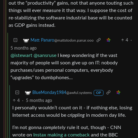
out the “productivity” gains, not that anyone touting such
things will ever measure it that way. I suppose the cost of
re-stabilizing the software industrial base will be counted
as GDP gains instead.
4
·
Matt Panaro
@mattstodon.panar.ooo
5 months ago
@istewart
@sansruse
I keep wondering if the vast
majority of people will soon give up on IT: nobody
purchases/uses personal computers, everybody
“upgrades” to dumbphones…
BlueMonday1984
@awful.systems
OP
4
·
5 months ago
I personally wouldn’t count on it - if nothing else, losing
Internet access would be
crippling
in modern day life.
I’m not gonna
completely
rule it out, though - CNN
wrote on
Instax making a comeback
and the BBC