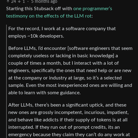
24
1
·
5 months ago
Starting this Stubsack off with
one programmer’s
testimony on the effects of the LLM rot
:
For the record, I work at a software company that
employs ~10k developers.
Before LLMs, I’d encounter [software engineers that seem
completely useless or lacking in basic knowledge] a
couple of times a month, but I interact with a lot of
engineers, specifically the ones that need help or are new
at the company or industry at large, so it’s a selected
sample. Even the most inexperienced ones are willing and
able to learn with some guidance.
After LLMs, there’s been a significant uptick, and these
new ones are grossly incompetent, incurious, impatient,
and behave like addicts if their supply of tokens is at all
interrupted. If they run out of prompt credits, its an
emergency because they claim they can’t do any work at