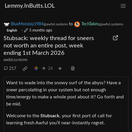
Lemmy.InButts.LOL
BlueMonday1984
to
TechTakes
@awful.systems
@awful.systems
·
5 months ago
English
Stubsack: weekly thread for sneers
not worth an entire post, week
ending 1st March 2026
awful.systems
217
24
Want to wade into the snowy surf of the abyss? Have a
sneer percolating in your system but not enough
time/energy to make a whole post about it? Go forth and
be mid.
Welcome to the
Stubsack
, your first port of call for
learning fresh Awful you’ll near-instantly regret.