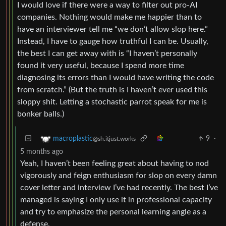
I would love if there were a way to filter out pro-AI
companies. Nothing would make me happier than to
have an interviewer tell me “we don’t allow slop here.”
Instead, I have to gauge how truthful I can be. Usually,
the best I can get away with is “I haven’t personally
found it very useful, because I spend more time
diagnosing its errors than I would have writing the code
from scratch.” (But the truth is I haven’t ever used this
sloppy shit. Letting a stochastic parrot speak for me is
bonker balls.)
9
·
macroplastic
@sh.itjust.works
5 months ago
Yeah, I haven’t been feeling great about having to nod
vigorously and feign enthusiasm for slop on every damn
cover letter and interview I’ve had recently. The best I’ve
managed is saying I only use it in professional capacity
and try to emphasize the personal learning angle as a
defense.