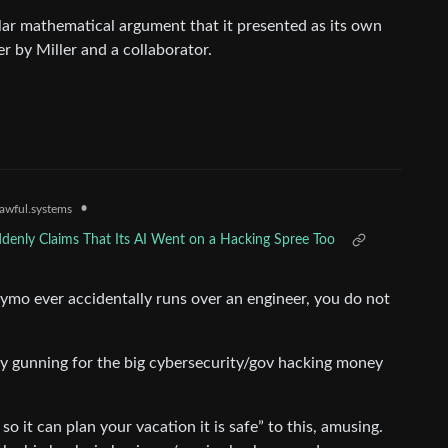
ar mathematical argument that it presented as its own
er by Miller and a collaborator.
•
awful.systems
denly Claims That Its AI Went on a Hacking Spree Too
waymo ever accidentally runs over an engineer, you do not
 gunning for the big cybersecurity/gov hacking money
so it can plan your vacation it is safe” to this, amusing.