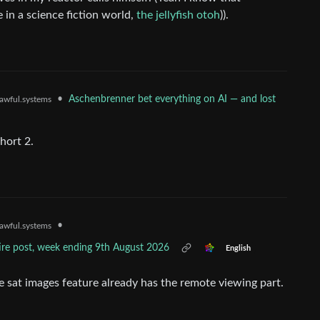
e in a science fiction world,
the jellyfish otoh
)).
•
Aschenbrenner bet everything on AI — and lost
awful.systems
hort 2.
•
awful.systems
tire post, week ending 9th August 2026
English
e sat images feature already has the remote viewing part.