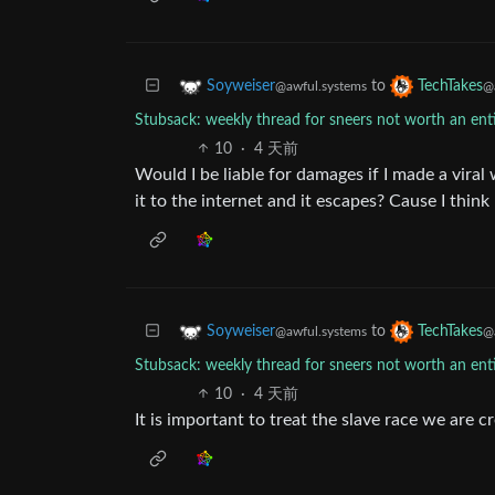
to
Soyweiser
TechTakes
@awful.systems
@
Stubsack: weekly thread for sneers not worth an en
10
·
4 天前
Would I be liable for damages if I made a vira
it to the internet and it escapes? Cause I think 
to
Soyweiser
TechTakes
@awful.systems
@
Stubsack: weekly thread for sneers not worth an en
10
·
4 天前
It is important to treat the slave race we are c