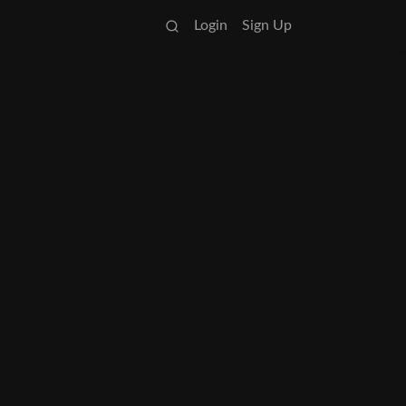
Login
Sign Up