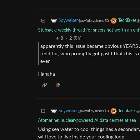
to
Soyweiser
TechTakes
@awful.systems
@
Stubsack: weekly thread for sneers not worth an en
8
·
2 天前
apparently this issue became obvious YEARS
redditor, who promptly got gaslit that this is
even
Hahaha
to
Soyweiser
TechTakes
@awful.systems
@
Atomarine: nuclear-powered AI data centres at sea
Using sea water to cool things has a secondary 
will love to live inside your cooling loop.