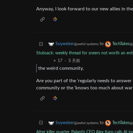
Anyway, I look forward to our new allies in the
to
Soyweiser
TechTakes
@awful.systems
@
Stubsack: weekly thread for sneers not worth an en
17
·
3 天前
the weird community,
Are you part of the ‘regularly needs to answer
community or the ‘knows too much about wa
to
Soyweiser
TechTakes
@awful.systems
@
After killer quarter, Palantir CEO Alex Karp calls AI i