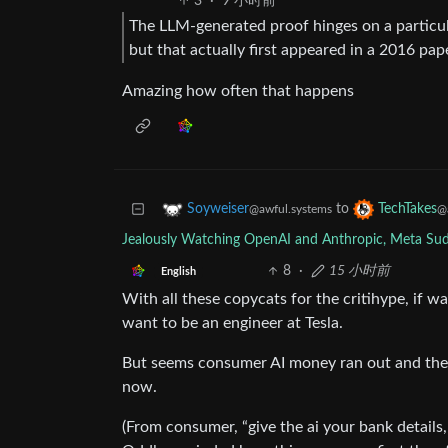
3
·
9 小时前
The LLM-generated proof hinges on a particul
but that actually first appeared in a 2016 pap
Amazing how often that happens
to
Soyweiser
TechTakes
@awful.systems
@
Jealously Watching OpenAI and Anthropic, Meta Sud
8
·
15 小时前
English
With all these copycats for the critihype, if 
want to be an engineer at Tesla.
But seems consumer AI money ran out and they
now.
(From consumer, “give the ai your bank details, 