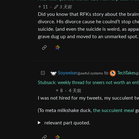
11
·
3 天前
Did you know that RFKs story about the brainw
divorce. His divorce cause he coulnd’t stop ch
suicide. (and even the suicide is weird, as appa
grave dug up and moved to an unmarked spot. T
to
Soyweiser
TechTakes
@awful.systems
@
Stubsack: weekly thread for sneers not worth an en
8
·
4 天前
I was not hired for my tweets, my succulent t
(To meta milkshake duck,
the succulent meal
gu
relevant part quoted.