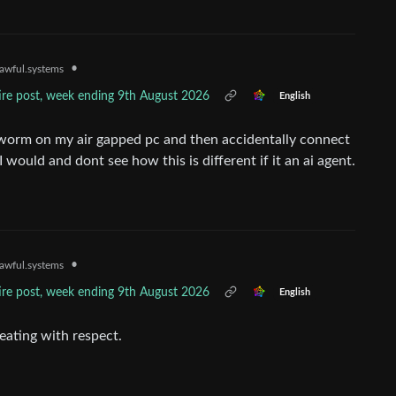
•
awful.systems
tire post, week ending 9th August 2026
English
l worm on my air gapped pc and then accidentally connect
I would and dont see how this is different if it an ai agent.
•
awful.systems
tire post, week ending 9th August 2026
English
reating with respect.