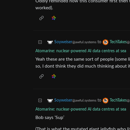
Oddly reminded how this consumer first then 
worked).
to
Soyweiser
TechTakes
@awful.systems
@
Atomarine: nuclear-powered AI data centres at sea
Yeah these are the same sort of people (some l
so, I dont think they did much thinking about it 
to
Soyweiser
TechTakes
@awful.systems
@
Atomarine: nuclear-powered AI data centres at sea
Bob says ‘Sup’
(That is what the mutated giant jellyfish who li