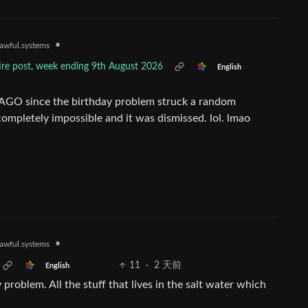
•
awful.systems
tire post, week ending 9th August 2026
English
 AGO since the birthday problem struck a random
 completely impossible and it was dismissed. lol. lmao
•
awful.systems
11
·
2 天前
English
problem. All the stuff that lives in the salt water which