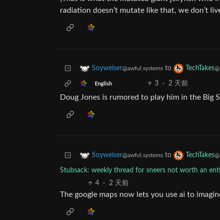
radiation doesn’t mutate like that, we don’t liv
to
Soyweiser
TechTakes
@awful.systems
@
3
·
2 天前
English
Doug Jones is rumored to play him in the Big S
to
Soyweiser
TechTakes
@awful.systems
@
Stubsack: weekly thread for sneers not worth an en
4
·
2 天前
The google maps now lets you use ai to imagin