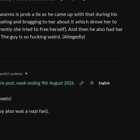
orms is prob a lie as he came up with that during his
eating and bragging to her about it which drove her to
rently she tried to free herself). And then he also had her
he guy is so fucking weird. (Allegedly)
•
awful.systems
tire post, week ending 9th August 2026
English
weets!
y also was a nazi fan).