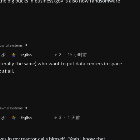
the big bucks in business/gov is also how randsomware
•
awful.systems
2
·
15 小时前
English
iterally the same) who want to put data centers in space
at all.
•
awful.systems
3
·
1 天前
English
ves in my reactor calls himself. (Yeah I know that