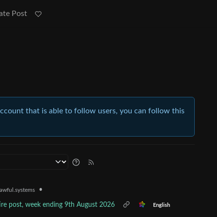
ate Post
account that is able to follow users, you can follow this
•
awful.systems
tire post, week ending 9th August 2026
English