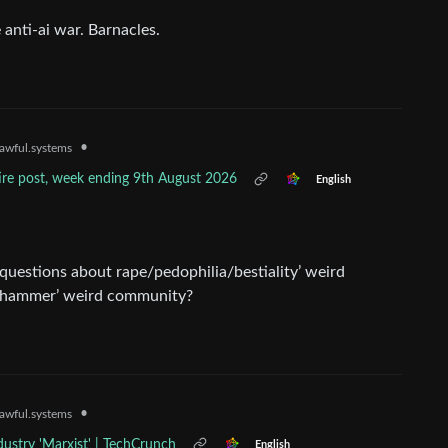
 anti-ai war. Barnacles.
•
awful.systems
tire post, week ending 9th August 2026
English
 questions about rape/pedophilia/bestiality’ weird
rhammer’ weird community?
•
awful.systems
ndustry 'Marxist' | TechCrunch
English