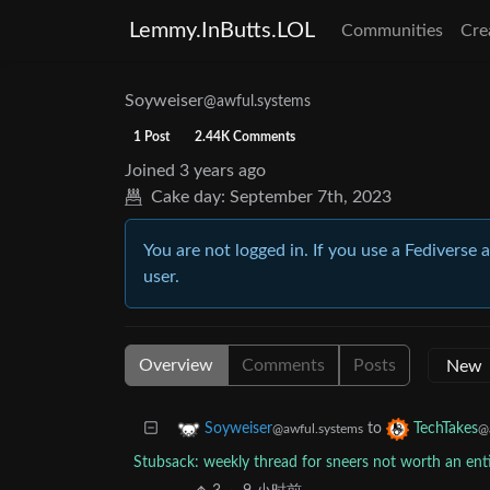
Lemmy.InButts.LOL
Communities
Cre
Soyweiser
@awful.systems
1 Post
2.44K Comments
Joined
3 years ago
Cake day:
September 7th, 2023
You are not logged in. If you use a Fediverse 
user.
Overview
Comments
Posts
to
Soyweiser
TechTakes
@awful.systems
@
Stubsack: weekly thread for sneers not worth an en