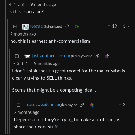
4
6
·
9 months ago
Is this…sarcasm?
19
1
·
ℕ𝕖𝕞𝕠
@slrpnk.net
9 months ago
no, this is earnest anti-commercialism
just_another_person
@lemmy.world
3
1
·
9 months ago
I don’t think that’s a great model for the maker who is
clearly trying to SELL things.
Seems that might be a competing idea…
caseyweederman
2
·
@lemmy.ca
9 months ago
Depends on if they’re trying to make a profit or just
share their cool stuff