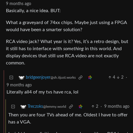
9 months ago
Basically, a nice idea. BUT:
What a graveyard of 74xx chips. Maybe just using a FPGA
would have been a smarter solution?
RCA video jack? What year is it? Yes, it’s a retro design, but
it still has to interface with
something
in this world. And
display devices that still use RCA video are not exactly
common.
4
2
·
bridgeenjoyer
@sh.itjust.works
9 months ago
Literally all4 of my tvs have rca, lol
2
·
9 months ago
Treczoks
@lemmy.world
Then you are four TVs ahead of me. Oldest I have to offer
has a VGA.