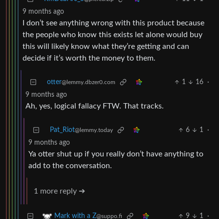
9 months ago
I don’t see anything wrong with this product because
the people who know this exists let alone would buy
this will likely know what they’re getting and can
decide if it’s worth the money to them.
otter
1
16
·
@lemmy.dbzer0.com
9 months ago
Ah, yes, logical fallacy FTW. That tracks.
Pat_Riot
6
1
·
@lemmy.today
9 months ago
Ya otter shut up if you really don’t have anything to
add to the conversation.
1 more reply ➔
9
1
·
Mark with a Z
@suppo.fi