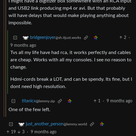
I might have a digitizer box somewhere with an RCA input
and USB2 link producing mp4 or avi. But that probably
will have delays that would make playing anything about
impossible.
2
·
bridgeenjoyer
@sh.itjust.works
9 months ago
Tvs all my life have had rca, it works perfectly and cables
are cheap. Works with all my consoles. I see no reason to
change.
Hdmi-cords break a LOT, and can be spendy. Its fine, but I
dont need high resolution.
titanicx
1
·
9 months ago
@lemmy.zip
One of the few left.
just_another_person
@lemmy.world
19
3
·
9 months ago