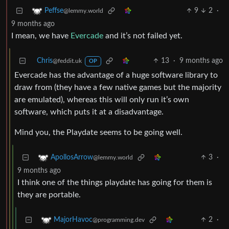
9
2
·
Peffse
@lemmy.world
9 months ago
I mean, we have
Evercade
and it’s not failed yet.
Chris
13
·
9 months ago
@feddit.uk
OP
Evercade has the advantage of a huge software library to
draw from (they have a few native games but the majority
are emulated), whereas this will only run it’s own
software, which puts it at a disadvantage.
Mind you, the Playdate seems to be going well.
3
·
ApollosArrow
@lemmy.world
9 months ago
I think one of the things playdate has going for them is
they are portable.
2
·
MajorHavoc
@programming.dev