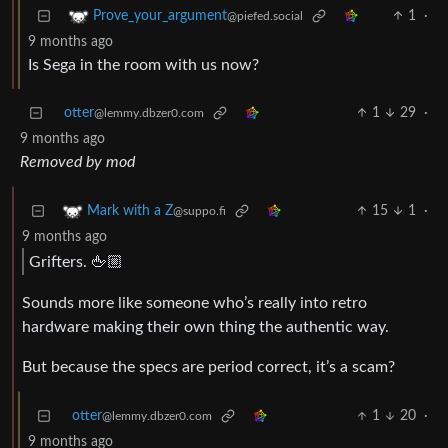
1
·
Prove_your_argument
@piefed.social
9 months ago
Is Sega in the room with us now?
otter
1
29
·
@lemmy.dbzer0.com
9 months ago
Removed by mod
15
1
·
Mark with a Z
@suppo.fi
9 months ago
Grifters. 🖕🏼
Sounds more like someone who’s really into retro
hardware making their own thing the authentic way.
But because the specs are period correct, it’s a scam?
otter
1
20
·
@lemmy.dbzer0.com
9 months ago