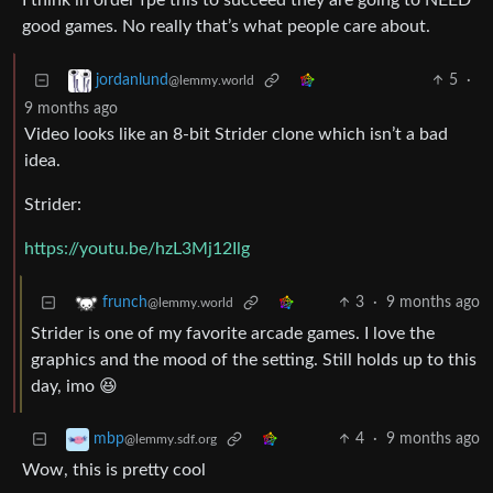
I think in order fpe this to succeed they are going to NEED
good games. No really that’s what people care about.
5
·
jordanlund
@lemmy.world
9 months ago
Video looks like an 8-bit Strider clone which isn’t a bad
idea.
Strider:
https://youtu.be/hzL3Mj12Ilg
3
·
9 months ago
frunch
@lemmy.world
Strider is one of my favorite arcade games. I love the
graphics and the mood of the setting. Still holds up to this
day, imo 😆
4
·
9 months ago
mbp
@lemmy.sdf.org
Wow, this is pretty cool