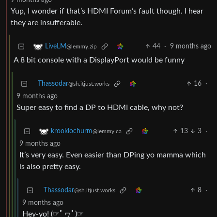
9 months ago
Yup, I wonder if that’s HDMI Forum’s fault though. I hear
they are insufferable.
44
·
9 months ago
LiveLM
@lemmy.zip
A 8 bit console with a DisplayPort would be funny
Thassodar
16
·
@sh.itjust.works
9 months ago
Super easy to find a DP to HDMI cable, why not?
13
3
·
krooklochurm
@lemmy.ca
9 months ago
It’s very easy. Even easier than DPing yo mamma which
is also pretty easy.
Thassodar
8
·
@sh.itjust.works
9 months ago
Hey-yo! (☞ﾟヮﾟ)☞