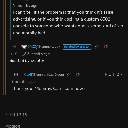
9 months ago
I can’t tell if the problem is that you think it’s false
advertising, or if you think selling a custom 6502
console to someone who wants one is some kind of sin
and morally bad.
xyzzy
@lemmy.today
deleted by creator
7
·
8 months ago
deleted by creator
otter
1
2
·
@lemmy.dbzer0.com
9 months ago
Thank you, Mommy. Can I cum now?
BE: 0.19.19
Modlog