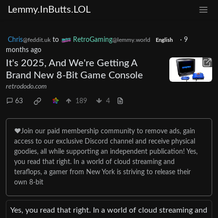
Lemmy.InButts.LOL
Chris
to
RetroGaming
·
9
@feddit.uk
@lemmy.world
English
months ago
It's 2025, And We're Getting A
Brand New 8-Bit Game Console
retrododo.com
63
189
4
❤️Join our paid membership community to remove ads, gain
access to our exclusive Discord channel and receive physical
goodies, all while supporting an independent publication! Yes,
you read that right. In a world of cloud streaming and
teraflops, a gamer from New York is striving to release their
own 8-bit
Yes, you read that right. In a world of cloud streaming and