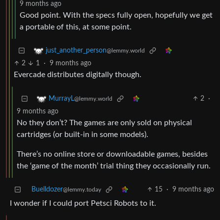
9 months ago
Good point. With the specs fully open, hopefully we get
a portable of this, at some point.
just_another_person
@lemmy.world
2
1
·
9 months ago
Evercade distributes digitally though.
2
·
MurrayL
@lemmy.world
9 months ago
No they don’t? The games are only sold on physical
cartridges (or built-in in some models).
There’s no online store or downloadable games, besides
the ‘game of the month’ trial thing they occasionally run.
Buelldozer
15
·
9 months ago
@lemmy.today
I wonder if I could port Petsci Robots to it.