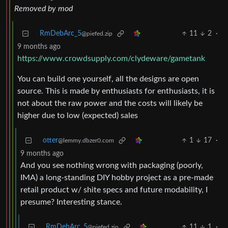
Removed by mod
RmDebArc_5
11
2
·
@piefed.zip
9 months ago
https://www.crowdsupply.com/clydeware/gametank
You can build one yourself, all the designs are open
source. This is made by enthusiasts for enthusiasts, it is
not about the raw power and the costs will likely be
higher due to low (expected) sales
otter
1
17
·
@lemmy.dbzer0.com
9 months ago
And you see nothing wrong with packaging (poorly,
IMA) a long-standing DIY hobby project as a pre-made
retail product w/ shite specs and future modability, I
presume? Interesting stance.
RmDebArc_5
11
1
·
@piefed.zip