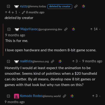
xyzzy
@lemmy.today
deleted by creator
4
1
·
8 months ago
deleted by creator
14
·
MajorHavoc
@programming.dev
9 months ago
This is for me.
I love open hardware and the modern 8-bit game scene.
3
·
9 months ago
realitista
@lemmus.org
Honestly I would at least expect the animation to be
smoother. Seems kind of pointless when a $20 handheld
can do better. By all means, develop new 8 bit games or
games with that look but why run them on this?
3
·
Komodo Rodeo
@lemmy.world
9 months ago