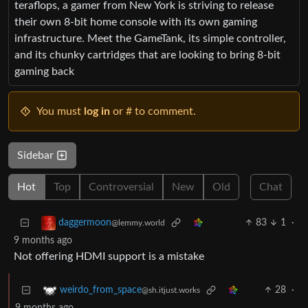
teraflops, a gamer from New York is striving to release
their own 8-bit home console with its own gaming
infrastructure. Meet the GameTank, its simple controller,
and its chunky cartridges that are looking to bring 8-bit
gaming back
You must
log in
or # to comment.
Sidebar
Hot
Top
Controversial
New
Old
Chat
83
1
·
daggermoon
@lemmy.world
9 months ago
Not offering HDMI support is a mistake
28
·
weirdo_from_space
@sh.itjust.works