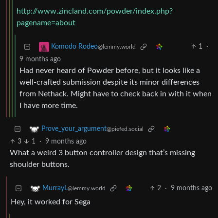
http://www.zincland.com/powder/index.php?
pagename=about
1
·
Komodo Rodeo
@lemmy.world
9 months ago
Had never heard of Powder before, but it looks like a
well-crafted submission despite its minor differences
from Nethack. Might have to check back in with it when
I have more time.
Prove_your_argument
@piefed.social
3
1
·
9 months ago
What a weird 3 button controller design that’s missing
shoulder buttons.
2
·
9 months ago
MurrayL
@lemmy.world
Hey, it worked for Sega