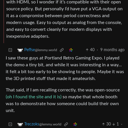
with HDMI, so I wonder if it’s compatible with their open
source policy. But personally I’d have put a VGA output on
it as a compromise between period correctness and
modern usage. Easy to output as analog from the console,
and easy to convert cleanly for modern displays with
inexpensive adapters.
40
·
9 months ago
Peffse
@lemmy.world
I saw these guys at Portland Retro Gaming Expo. I played
the demo a tiny bit, and while it was interesting in a way…
it felt a bit too early to be showing to people. Maybe it was
the 3D printed stuff that made it amateurish.
That said, if I am recalling correctly, the was open-source
(oh I found the site and it is)
so maybe that whole booth
was to demonstrate how someone could build their own
unit.
30
1
·
Treczoks
@lemmy.world