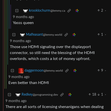
2
·
krooklochurm
@lemmy.ca
9 months ago
Yasss queen
1
·
Malfeasant
@lemmy.world
9 months ago
Those use HDMI signaling over the displayport
connector, so still need the blessing of the HDMI
overlords, which costs a lot of money upfront.
9
·
daggermoon
@lemmy.world
9 months ago
Even better than HDMI
18
1
·
Redkey
@programming.dev
9 months ago
There are all sorts of licensing shenanigans when dealing