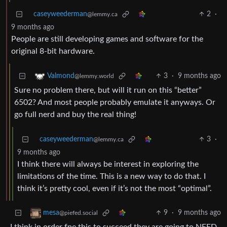
caseyweederman
2
·
@lemmy.ca
9 months ago
People are still developing games and software for the
original 8-bit hardware.
3
·
9 months ago
Valmond
@lemmy.world
Sure no problem there, but will it run on this “better”
6502? And most people probably emulate it anyways. Or
go full nerd and buy the real thing!
caseyweederman
3
·
@lemmy.ca
9 months ago
I think there will always be interest in exploring the
limitations of the time. This is a new way to do that. I
think it’s pretty cool, even if it’s not the most “optimal”.
9
·
9 months ago
mesa
@piefed.social