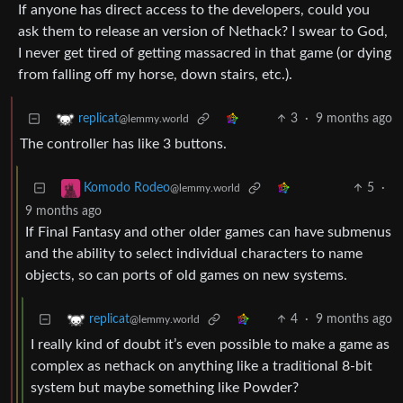
If anyone has direct access to the developers, could you
ask them to release an version of Nethack? I swear to God,
I never get tired of getting massacred in that game (or dying
from falling off my horse, down stairs, etc.).
3
·
9 months ago
replicat
@lemmy.world
The controller has like 3 buttons.
5
·
Komodo Rodeo
@lemmy.world
9 months ago
If Final Fantasy and other older games can have submenus
and the ability to select individual characters to name
objects, so can ports of old games on new systems.
4
·
9 months ago
replicat
@lemmy.world
I really kind of doubt it’s even possible to make a game as
complex as nethack on anything like a traditional 8-bit
system but maybe something like Powder?