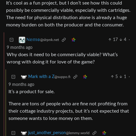
It’s cool as a fun project, but I don’t see how this could
possibly be commercially viable, especially with cartridges.
The need for physical distribution alone is already a huge
money burden on both the producer and the consumer.
17
4
·
ℕ𝕖𝕞𝕠
@slrpnk.net
9 months ago
Why does it need to be commercially viable? What’s
wrong with doing it for love of the game?
5
1
·
Mark with a Z
@suppo.fi
9 months ago
It’s a product for sale.
There are tons of people who are fine not profiting from
their cottage industry projects, but it’s not expected that
someone wants to lose money on them.
just_another_person
@lemmy.world