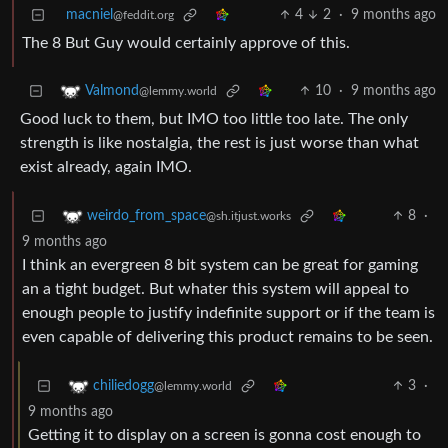
macniel
4
2
·
9 months ago
@feddit.org
The 8 But Guy would certainly approve of this.
10
·
9 months ago
Valmond
@lemmy.world
Good luck to them, but IMO too little too late. The only
strength is like nostalgia, the rest is just worse than what
exist already, again IMO.
8
·
weirdo_from_space
@sh.itjust.works
9 months ago
I think an evergreen 8 bit system can be great for gaming
an a tight budget. But whater this system will appeal to
enough people to justify indefinite support or if the team is
even capable of delivering this product remains to be seen.
3
·
chiliedogg
@lemmy.world
9 months ago
Getting it to display on a screen is gonna cost enough to