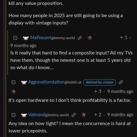
kill any value proposition.
How many people in 2025 are still going to be using a
display with vintage inputs?
1
·
Malfeasant
@lemmy.world
9 months ago
Is it really that hard to find a composite input? All my TVs
have them, though the newest one is at least 5 years old
so what do I know…
Aggravationstation
@feddit.uk
deleted by creator
3
·
9 months ago
It’s open hardware so I don’t think profitability is a factor.
2
·
9 months ago
Valmond
@lemmy.world
Any idea on how tight? I mean the concurrence is hard at
lower pricepoints.