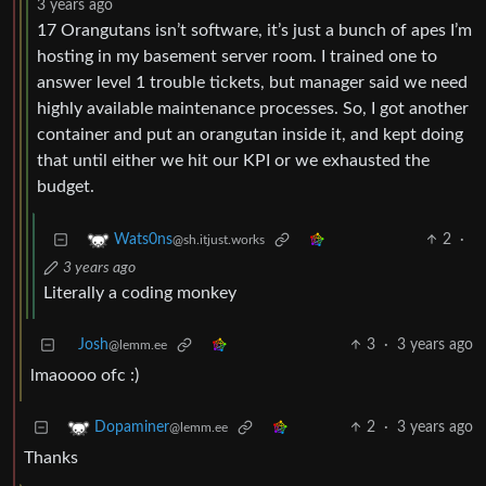
3 years ago
17 Orangutans isn’t software, it’s just a bunch of apes I’m
hosting in my basement server room. I trained one to
answer level 1 trouble tickets, but manager said we need
highly available maintenance processes. So, I got another
container and put an orangutan inside it, and kept doing
that until either we hit our KPI or we exhausted the
budget.
2
·
Wats0ns
@sh.itjust.works
3 years ago
Literally a coding monkey
Josh
3
·
3 years ago
@lemm.ee
lmaoooo ofc :)
2
·
3 years ago
Dopaminer
@lemm.ee
Thanks