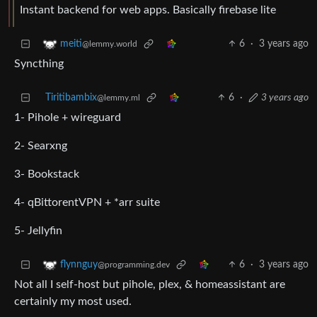
Instant backend for web apps. Basically firebase lite
6
·
3 years ago
meiti
@lemmy.world
Syncthing
Tiritibambix
6
·
3 years ago
@lemmy.ml
1- Pihole + wireguard
2- Searxng
3- Bookstack
4- qBittorentVPN + *arr suite
5- Jellyfin
6
·
3 years ago
flynnguy
@programming.dev
Not all I self-host but pihole, plex, & homeassistant are
certainly my most used.