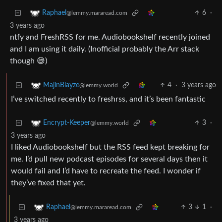
6
·
Raphael
@lemmy.mararead.com
3 years ago
ntfy and FreshRSS for me. Audiobookshelf recently joined
and I am using it daily. (Inofficial probably the Arr stack
though 😅)
4
·
3 years ago
MajinBlayze
@lemmy.world
I’ve switched recently to freshrss, and it’s been fantastic
3
·
Encrypt-Keeper
@lemmy.world
3 years ago
I liked Audiobookshelf but the RSS feed kept breaking for
me. I’d pull new podcast episodes for several days then it
would fail and I’d have to recreate the feed. I wonder if
they’ve fixed that yet.
3
1
·
Raphael
@lemmy.mararead.com
3 years ago