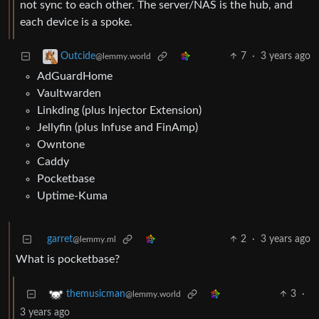
not sync to each other. The server/NAS is the hub, and
each device is a spoke.
7
·
3 years ago
Outcide
@lemmy.world
AdGuardHome
Vaultwarden
Linkding (plus Injector Extension)
Jellyfin (plus Infuse and FinAmp)
Owntone
Caddy
Pocketbase
Uptime-Kuma
garret
2
·
3 years ago
@lemmy.ml
What is pocketbase?
3
·
themusicman
@lemmy.world
3 years ago