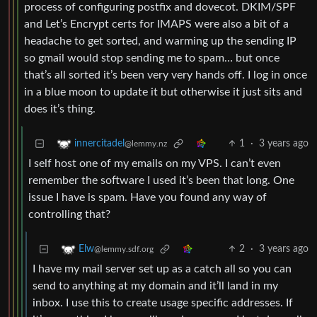
process of configuring postfix and dovecot. DKIM/SPF
and Let’s Encrypt certs for IMAPS were also a bit of a
headache to get sorted, and warming up the sending IP
so gmail would stop sending me to spam… but once
that’s all sorted it’s been very very hands off. I log in once
in a blue moon to update it but otherwise it just sits and
does it’s thing.
1
·
3 years ago
innercitadel
@lemmy.nz
I self host one of my emails on my VPS. I can’t even
remember the software I used it’s been that long. One
issue I have is spam. Have you found any way of
controlling that?
2
·
3 years ago
Elw
@lemmy.sdf.org
I have my mail server set up as a catch all so you can
send to anything at my domain and it’ll land in my
inbox. I use this to create usage specific addresses. If