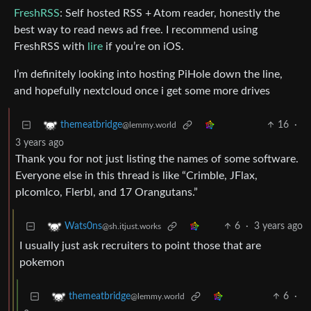
FreshRSS
: Self hosted RSS + Atom reader, honestly the
best way to read news ad free. I recommend using
FreshRSS with
lire
if you’re on iOS.
I’m definitely looking into hosting PiHole down the line,
and hopefully nextcloud once i get some more drives
16
·
themeatbridge
@lemmy.world
3 years ago
Thank you for not just listing the names of some software.
Everyone else in this thread is like “Crimble, JFlax,
pIcomIco, Flerbl, and 17 Orangutans.”
6
·
3 years ago
Wats0ns
@sh.itjust.works
I usually just ask recruiters to point those that are
pokemon
6
·
themeatbridge
@lemmy.world