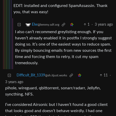
EDIT: installed and configured SpamAssassin. Thank
you, that was easy!
1
·
3 years ago
Elw
@lemmy.sdf.org
I also can’t recommend greylisting enough. If you
haven’t already enabled it in postfix I strongly suggest
doing so. It’s one of the easiest ways to reduce spam.
By simply bouncing emails from new sources the first
time and forcing them to retry, it cut my spam
tremedously.
Difficult_Bit_1339
11
·
@sh.itjust.works
3 years ago
pihole, wireguard, qbittorrent, sonarr/radarr, Jellyfin,
syncthing, NFS.
I’ve considered Airsonic but I haven’t found a good client
that looks good and doesn’t behave weirdly. I had one