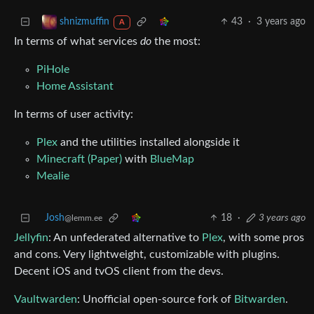
43
·
3 years ago
shnizmuffin
A
In terms of what services
do
the most:
PiHole
Home Assistant
In terms of user activity:
Plex
and the utilities installed alongside it
Minecraft (Paper)
with
BlueMap
Mealie
Josh
18
·
3 years ago
@lemm.ee
Jellyfin
: An unfederated alternative to
Plex
, with some pros
and cons. Very lightweight, customizable with plugins.
Decent iOS and tvOS client from the devs.
Vaultwarden
: Unofficial open-source fork of
Bitwarden
.