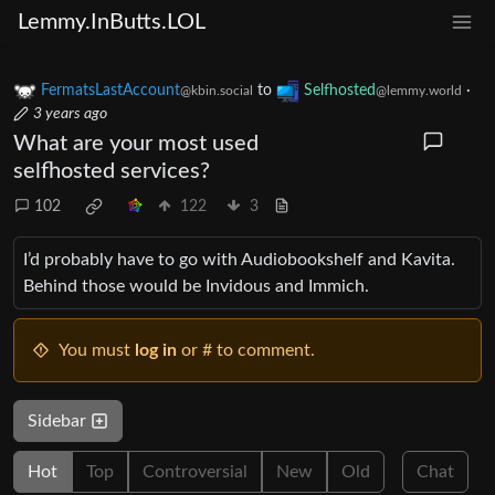
Lemmy.InButts.LOL
FermatsLastAccount
to
Selfhosted
·
@kbin.social
@lemmy.world
3 years ago
What are your most used
selfhosted services?
102
122
3
I’d probably have to go with Audiobookshelf and Kavita.
Behind those would be Invidous and Immich.
You must
log in
or # to comment.
Sidebar
Hot
Top
Controversial
New
Old
Chat