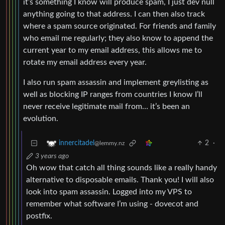
it’s something I know will produce spam, I just dev null
anything going to that address. I can then also track
where a spam source originated. For friends and family
who email me regularly; they also know to append the
current year to my email address, this allows me to
rotate my email address every year.
I also run spam assassin and implement greylisting as
well as blocking IP ranges from countries I know I’ll
never receive legitimate mail from… it’s been an
evolution.
2
·
innercitadel
@lemmy.nz
3 years ago
Oh wow that catch all thing sounds like a really handy
alternative to disposable emails. Thank you! I will also
look into spam assassin. Logged into my VPS to
remember what software I’m using - dovecot and
postfix.