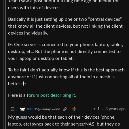
Yeah I saw a post about it a long time ago on Reddit for
users with lots of devices
Basically it is just setting up one or two “central devices”
that know all the client devices, but not linking the client
devices individually.
IE: One server is connected to your phone, laptop, tablet,
desktop, etc. But the phone is not directly connected to
your laptop or desktop or tablet.
To be fair I don’t actually know if this is the best approach
anymore or if just connecting all of them in a mesh is
better 🤷
Here is a
forum post describing it
.
1
·
3 years ago
remus
@lemmy.world
My guess would be that each of their devices (phone,
laptop, etc) syncs back to their server/NAS, but they do