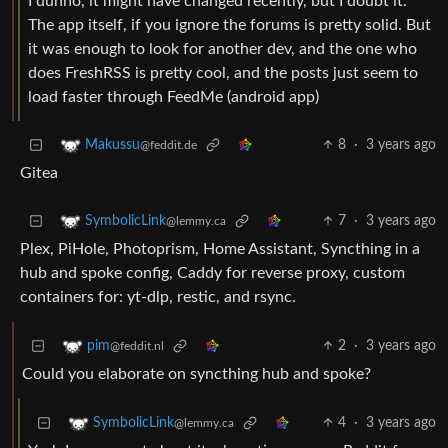
I dunno, it might have changed recently, but I doubt it.
The app itself, if you ignore the forums is pretty solid. But
it was enough to look for another dev, and the one who
does FreshRSS is pretty cool, and the posts just seem to
load faster through FeedMe (android app)
8
·
3 years ago
Makussu
@feddit.de
Gitea
7
·
3 years ago
SymbolicLink
@lemmy.ca
Plex, PiHole, Photoprism, Home Assistant, Syncthing in a
hub and spoke config, Caddy for reverse proxy, custom
containers for: yt-dlp, restic, and rsync.
2
·
3 years ago
pim
@feddit.nl
Could you elaborate on syncthing hub and spoke?
4
·
3 years ago
SymbolicLink
@lemmy.ca