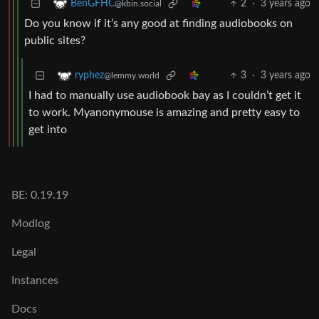
2
·
3 years ago
BenGFHC
@kbin.social
Do you know if it’s any good at finding audiobooks on
public sites?
3
·
3 years ago
ryphez
@lemmy.world
I had to manually use audiobook bay as I couldn’t get it
to work. Myanonymouse is amazing and pretty easy to
get into
BE: 0.19.19
Modlog
Legal
Instances
Docs