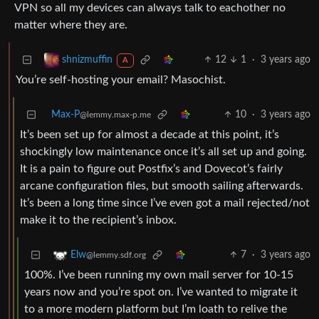
VPN so all my devices can always talk to eachother no
matter where they are.
12
1
·
3 years ago
shnizmuffin
A
You’re self-hosting your email? Masochist.
Max-P
10
·
3 years ago
@lemmy.max-p.me
It’s been set up for almost a decade at this point, it’s
shockingly low maintenance once it’s all set up and going.
It is a pain to figure out Postfix’s and Dovecot’s fairly
arcane configuration files, but smooth sailing afterwards.
It’s been a long time since I’ve even got a mail rejected/not
make it to the recipient’s inbox.
7
·
3 years ago
Elw
@lemmy.sdf.org
100%. I’ve been running my own mail server for 10-15
years now and you’re spot on. I’ve wanted to migrate it
to a more modern platform but I’m loath to relive the