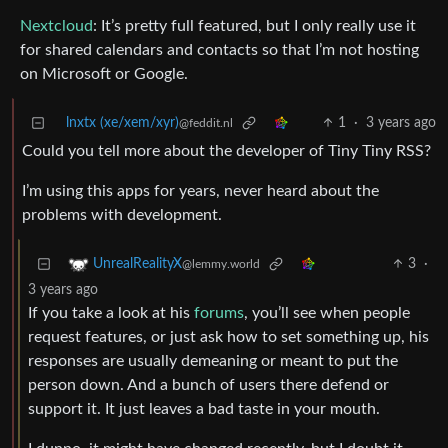
Nextcloud
: It’s pretty full featured, but I only really use it
for shared calendars and contacts so that I’m not hosting
on Microsoft or Google.
lnxtx (xe/xem/xyr)
1
·
3 years ago
@feddit.nl
Could you tell more about the developer of Tiny Tiny RSS?
I’m using this apps for years, never heard about the
problems with development.
3
·
UnrealRealityX
@lemmy.world
3 years ago
If you take a look at his
forums
, you’ll see when people
request features, or just ask how to set something up, his
responses are usually demeaning or meant to put the
person down. And a bunch of users there defend or
support it. It just leaves a bad taste in your mouth.