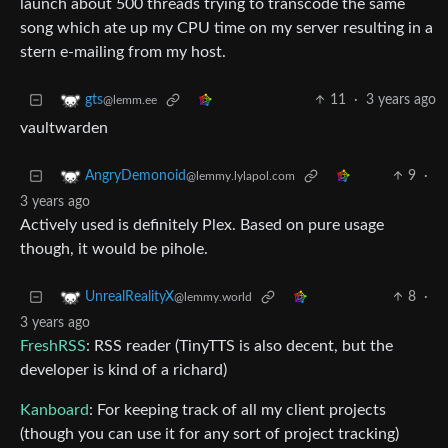
launch about 500 threads trying to transcode the same
song which ate up my CPU time on my server resulting in a
stern e-mailing from my host.
11
·
3 years ago
gts
@lemm.ee
vaultwarden
9
·
AngryDemonoid
@lemmy.lylapol.com
3 years ago
Actively used is definitely Plex. Based on pure usage
though, it would be pihole.
8
·
UnrealRealityX
@lemmy.world
3 years ago
FreshRSS
: RSS reader (TinyTTS is also decent, but the
developer is kind of a richard)
Kanboard
: For keeping track of all my client projects
(though you can use it for any sort of project tracking)