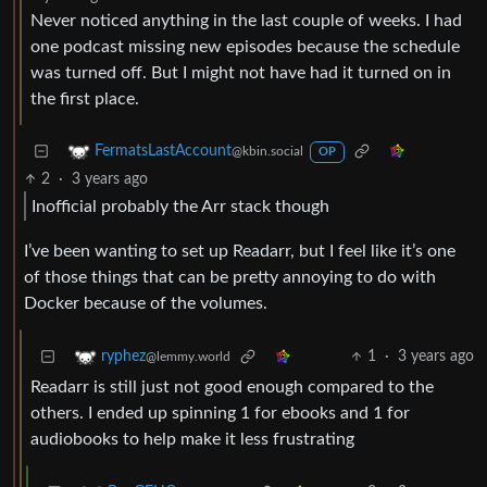
Never noticed anything in the last couple of weeks. I had
one podcast missing new episodes because the schedule
was turned off. But I might not have had it turned on in
the first place.
FermatsLastAccount
@kbin.social
OP
2
·
3 years ago
Inofficial probably the Arr stack though
I’ve been wanting to set up Readarr, but I feel like it’s one
of those things that can be pretty annoying to do with
Docker because of the volumes.
1
·
3 years ago
ryphez
@lemmy.world
Readarr is still just not good enough compared to the
others. I ended up spinning 1 for ebooks and 1 for
audiobooks to help make it less frustrating