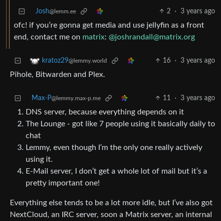
Josh
2
·
3 years ago
@lemm.ee
ofc! if you’re gonna get media and use jellyfin as a front
end, contact me on
matrix
:
@joshrandall@matrix.org
16
·
3 years ago
kratoz29
@lemmy.world
Pihole, Bitwarden and Plex.
Max-P
11
·
3 years ago
@lemmy.max-p.me
DNS server, because everything depends on it
The Lounge - got like 7 people using it basically daily to
chat
Lemmy, even though I’m the only one really actively
using it.
E-Mail server, I don’t get a whole lot of mail but it’s a
pretty important one!
Everything else tends to be a lot more idle, but I’ve also got
NextCloud, an IRC server, soon a Matrix server, an internal