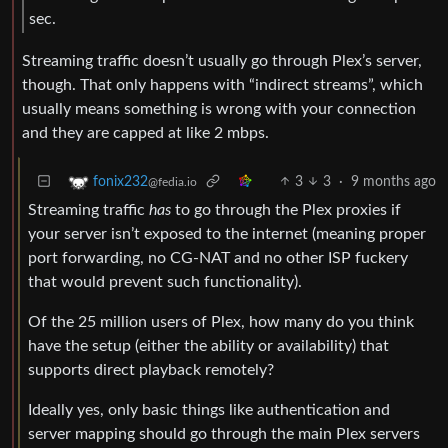
sec.
Streaming traffic doesn’t usually go through Plex’s server,
though. That only happens with “indirect streams”, which
usually means something is wrong with your connection
and they are capped at like 2 mbps.
3
3
·
9 months ago
fonix232
@fedia.io
Streaming traffic
has
to go through the Plex proxies if
your server isn’t exposed to the internet (meaning proper
port forwarding, no CG-NAT and no other ISP fuckery
that would prevent such functionality).
Of the 25 million users of Plex, how many do you think
have the setup (either the ability or availability) that
supports direct playback remotely?
Ideally yes, only basic things like authentication and
server mapping should go through the main Plex servers