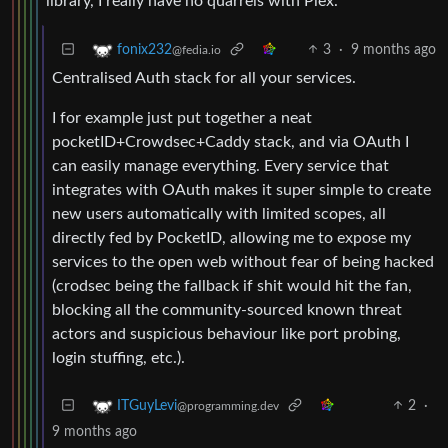
library, I really have no quarrels with Plex.
3
·
9 months ago
fonix232
@fedia.io
Centralised Auth stack for all your services.
I for example just put together a neat
pocketID+Crowdsec+Caddy stack, and via OAuth I
can easily manage everything. Every service that
integrates with OAuth makes it super simple to create
new users automatically with limited scopes, all
directly fed by PocketID, allowing me to expose my
services to the open web without fear of being hacked
(crodsec being the fallback if shit would hit the fan,
blocking all the community-sourced known threat
actors and suspicious behaviour like port probing,
login stuffing, etc.).
2
·
ITGuyLevi
@programming.dev
9 months ago