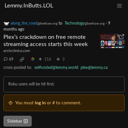
Lemmy.InButts.LOL
along_the_road
to
Technology
·
9
@beehaw.org
@beehaw.org
months ago
Plex’s crackdown on free remote
streaming access starts this week
arstechnica.com
69
116
3
cross-posted to:
selfhosted@lemmy.world
plex@lemmy.ca
Roku users will be hit first.
You must
log in
or # to comment.
Sidebar