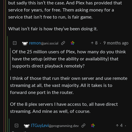
but sadly this isn’t the case. And Plex has provided that
service for years, for free. Them asking money for a
service that isn’t free to run, is fair game.
What isn’t fair is how they’ve been doing it.
8
·
9 months ago
remon
@ani.social
Of the 25 million users of Plex, how many do you think
have the setup (either the ability or availability) that
supports direct playback remotely?
I think of those that run their own server and use remote
streaming at all, the vast majority. All it takes is to
forward one port in the router.
Of the 8 plex servers I have access to, all have direct
streaming. And mine as well, of course.
4
·
ITGuyLevi
@programming.dev