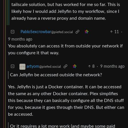
tailscale solution, but has worked for me so far. This is
likely how I would add Jellyfin to my workflow, since I
already have a reverse proxy and domain name.
PabloSexcrowbar
11
·
@piefed.social
9 months ago
You absolutely can access it from outside your network if
you configure it that way.
8
·
9 months ago
artyom
@piefed.social
Can Jellyfin be accessed outside the network?
Yes. Jellyfin is just a Docker container. It can be accessed
the same as any other Docker container. Plex simplifies
this because they can basically configure all the DNS stuff
for you, because it goes through their DNS. But either can
be accessed.
Or it requires a lot more work (and maybe some paid