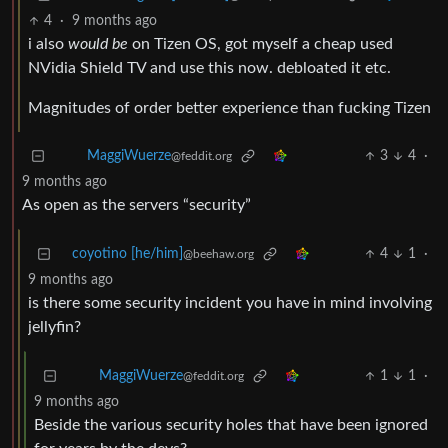
4
·
9 months ago
i also
would be
on Tizen OS, got myself a cheap used
NVidia Shield TV and use this now. debloated it etc.
Magnitudes of order better experience than fucking Tizen
3
4
·
MaggiWuerze
@feddit.org
9 months ago
As open as the servers “security”
coyotino [he/him]
4
1
·
@beehaw.org
9 months ago
is there some security incident you have in mind involving
jellyfin?
1
1
·
MaggiWuerze
@feddit.org
9 months ago
Beside the various security holes that have been ignored