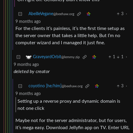
AbeilleVegane
3
·
@beehaw.org
9 months ago
For the clients it’s painless, it’s the first time setup as
the server owner that takes a little help. But I’m no
computer wizard and I managed it just fine.
1
1
·
GraveyardOrbit
@lemmy.zip
9 months ago
deleted by creator
coyotino [he/him]
3
·
@beehaw.org
9 months ago
Setting up a reverse proxy and dynamic domain is
not one click
Maybe not for the server administrator, but for users,
it’s mega easy. Download Jellyfin app on TV. Enter URL