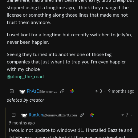
Same here, had a lifetime license very early, ultra cheap but
stopped using it a longtime ago, I think they changed the
license or something along those lines that made me not
trust them anymore.
I used kodi for a longtime but recently switched to jellyfin,
never been happier.
Seeing they turned into another one of those big
companies that just whant to trap you I’m even happier
with my choice
@along_the_road
3
·
9 months ago
PhAzE
@lemmy.ca
deleted by creator
7
·
RunJun
@lemmy.dbzer0.com
9 months ago
I would not update to windows 11. I installed Bazzite and
Jellyfin was a one click install. Plex was more involved.