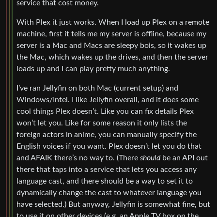
service that cost money.
With Plex it just works. When I load up Plex on a remote
machine, first it tells me my server is offline, because my
server is a Mac and Macs are sleepy bois, so it wakes up
the Mac, which wakes up the drives, and then the server
loads up and I can play pretty much anything.
I’ve ran Jellyfin on both Mac (current setup) and
Windows/Intel. I like Jellyfin overall, and it does some
cool things Plex doesn’t. Like you can fix details Plex
won’t let you. Like for some reason it only lists the
foreign actors in anime, you can manually specify the
English voices if you want. Plex doesn’t let you do that
and AFAIK there’s no way to. (There
should
be an API out
there that taps into a service that lets you access any
language cast, and there should be a way to set it to
dynamically change the cast to whatever language you
have selected.) But anyway, Jellyfin is somewhat fine, but
to use it on other devices (e.g. an Apple TV box on the