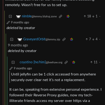
remotely. Wasn’t free for us to set up.
18
1
·
nimble
@lemmy.blahaj.zone
9 months ago
deleted by creator
7
4
·
GraveyardOrbit
@lemmy.zip
9 months ago
deleted by creator
coyotino [he/him]
11
·
@beehaw.org
9 months ago
Until jellyfin can be 1 click accessed from anywhere
securely over clear net it’s not a replacement.
It can be, speaking from extensive personal experience. I
followed their Reverse Proxy guides, now my tech-
illiterate friends access my server over https via a