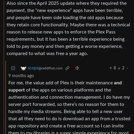
Also since the April 2025 update where they required the
payment, the “new experience” apps have been terrible,
and people have been side loading the old apps because
they retain core functionality. Maybe there was a technical
reason to release new apps to enforce the Plex Pass
requirements, but it has been a terrible experience being
told to pay money and then getting a worse experience,
compared to what was free a year ago.
8
2
·
scops
@reddthat.com
9 months ago
For me, the value add of Plex is their maintenance
and
support
of the apps on various platforms and the
authentication and connection management. I do have my
server port forwarded, so there’s no reason for them to
handle my media streams. Being able to tell a new user
that all they need to do is download an app from a trusted
app repository and create a free account so I can invite
them to my libraries is a super simple experience for most