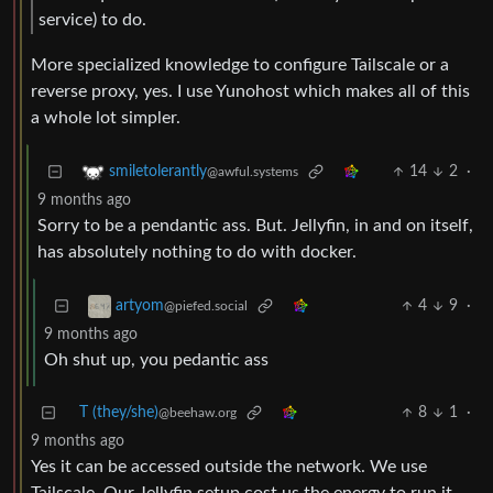
service) to do.
More specialized knowledge to configure Tailscale or a
reverse proxy, yes. I use Yunohost which makes all of this
a whole lot simpler.
14
2
·
smiletolerantly
@awful.systems
9 months ago
Sorry to be a pendantic ass. But. Jellyfin, in and on itself,
has absolutely nothing to do with docker.
4
9
·
artyom
@piefed.social
9 months ago
Oh shut up, you pedantic ass
T (they/she)
8
1
·
@beehaw.org
9 months ago
Yes it can be accessed outside the network. We use