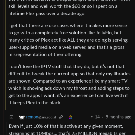
skill levels and well worth the $60 or so I spent on a
lifetime Plex pass over a decade ago.
I get that there are use cases where it makes more sense
to go with a completely free solution like JellyFin, but
many critics of Plex act like ALL they are doing is serving
user-supplied media on a web server, and that’s a gross
misrepresentation of their offering.
I don’t love the IPTV stuff that they do, but it’s not that
difficult to tweak the current app so that only my libraries
are shown. Compared to an experience like my smart TV
which is shoving ads down my throat and adding steps to
get to the apps I want, it’s an experience I can live with if
it keeps Plex in the black.
14
·
9 months ago
remon
@ani.social
Even if just 10% of that is active at any given moment,
streaming at 10Mbps… that’s 25 MILLION megabits per