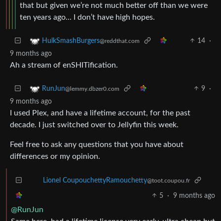
that but given we’re not much better off than we were
ten years ago… I don’t have high hopes.
14
·
HulkSmashBurgers
@reddthat.com
9 months ago
Ah a stream of enSHITification.
9
·
RunJun
@lemmy.dbzer0.com
9 months ago
I used Plex, and have a lifetime account, for the past
decade. I just switched over to Jellyfin this week.
Feel free to ask any questions that you have about
differences or my opinion.
Lionel CoupouchettyRamouchetty
@toot.coupou.fr
5
·
9 months ago
@RunJun