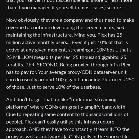
that your server is both accessible and (more or less, more
than if you managed it yourself in most cases) secure.
Now obviously, they are a company and thus need to make
revenue to continue developing the server, clients,
and
maintaining the infrastructure. Mind you, Plex has 25
million active monthly users… Even if just 10% of that is
active at any given moment, streaming at 10Mbps… that’s
25 MILLION megabits per sec. 25 thousand gigabits. 25
terabits. PER. SECOND. Being proxied through infra Plex
has to pay for. Your average proxy/CDN dataserver unit
can do usually around 100 gigabit, meaning Plex needs 250
of those. Just to serve 10% of the userbase.
And don’t forget that, unlike “traditional streaming
platforms” where CDNs can greatly amplify bandwidth
(due to repeating same content to thousands/millions of
people), Plex can’t easily utilise this infrastructure
approach, AND they have to constantly stream INTO the
proxy as well as outwards (a CDN pulls in the source file