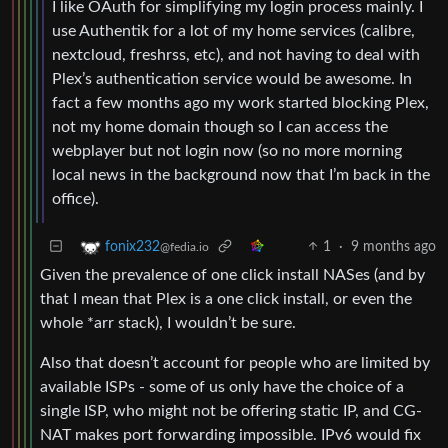
I like OAuth for simplifying my login process mainly. I
use Authentik for a lot of my home services (calibre,
nextcloud, freshrss, etc), and not having to deal with
Plex’s authentication service would be awesome. In
fact a few months ago my work started blocking Plex,
not my home domain though so I can access the
webplayer but not login now (so no more morning
local news in the background now that I’m back in the
office).
1
·
9 months ago
fonix232
@fedia.io
Given the prevalence of one click install NASes (and by
that I mean that Plex is a one click install, or even the
whole *arr stack), I wouldn’t be sure.
Also that doesn’t account for people who are limited by
available ISPs - some of us only have the choice of a
single ISP, who might not be offering static IP, and CG-
NAT makes port forwarding impossible. IPv6 would fix