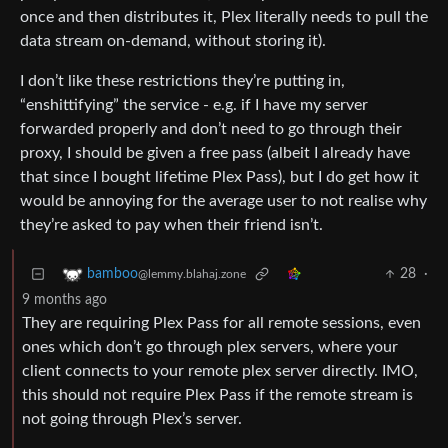
once and then distributes it, Plex literally needs to pull the
data stream on-demand, without storing it).
I don’t like these restrictions they’re putting in,
“enshittifying” the service - e.g. if I have my server
forwarded properly and don’t need to go through their
proxy, I should be given a free pass (albeit I already have
that since I bought lifetime Plex Pass), but I do get how it
would be annoying for the average user to not realise why
they’re asked to pay when their friend isn’t.
28
·
bamboo
@lemmy.blahaj.zone
9 months ago
They are requiring Plex Pass for all remote sessions, even
ones which don’t go through plex servers, where your
client connects to your remote plex server directly. IMO,
this should not require Plex Pass if the remote stream is
not going through Plex’s server.