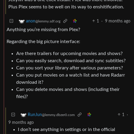
Plus Plex seems to be well on its way to enshitification.
1
·
9 months ago
anon
@lemmy.sdf.org
Anything you’re missing from Plex?
Regarding the big picture interface:
Are there trailers for upcoming movies and shows?
Can you easily search, download and sync subtitles?
Can you sort your library after various parameters?
Can you put movies on a watch list and have Radarr
download it?
Can you delete movies and shows (including their
files)?
1
·
RunJun
@lemmy.dbzer0.com
9 months ago
I don’t see anything in settings or in the official