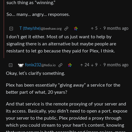
such thing as “winning.”
So… many… angry… responses.
T (they/she)
5
·
9 months ago
@beehaw.org
I don’t get it either. Most of us just want to help by
signaling there is an alternative but maybe people are
resistant to let go because they paid for Plex, I think.
24
9
·
9 months ago
fonix232
@fedia.io
Okay, let’s clarify something.
Plex has been essentially “giving away” a service for the
better part of what, 20 years?
And that service is the remote proxying of your server and
its access. Basically, you didn’t need to open a port, expose
your server to the public, Plex provided a proxy through
which you could stream to your heart’s content, knowing