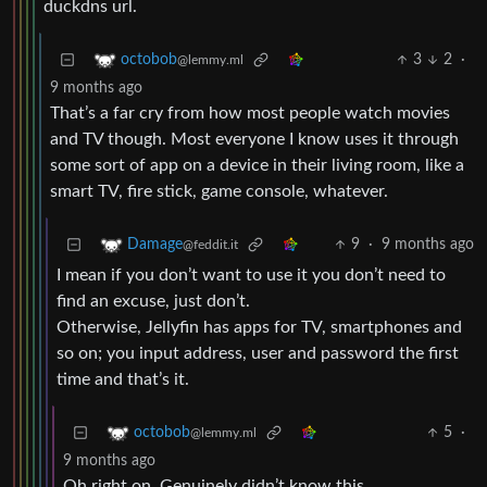
duckdns url.
3
2
·
octobob
@lemmy.ml
9 months ago
That’s a far cry from how most people watch movies
and TV though. Most everyone I know uses it through
some sort of app on a device in their living room, like a
smart TV, fire stick, game console, whatever.
9
·
9 months ago
Damage
@feddit.it
I mean if you don’t want to use it you don’t need to
find an excuse, just don’t.
Otherwise, Jellyfin has apps for TV, smartphones and
so on; you input address, user and password the first
time and that’s it.
5
·
octobob
@lemmy.ml
9 months ago
Oh right on. Genuinely didn’t know this