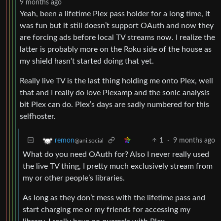
9 months ago
Yeah, been a lifetime Plex pass holder for a long time, it
was fun but it still doesn’t support OAuth and now they
are forcing ads before local TV streams now. I realize the
latter is probably more on the Roku side of the house as
my shield hasn’t started doing that yet.
Really live TV is the last thing holding me onto Plex, well
that and I really do love Plexamp and the sonic analysis
bit Plex can do. Plex’s days are sadly numbered for this
selfhoster.
1
·
9 months ago
remon
@ani.social
What do you need OAuth for? Also I never really used
the live TV thing, I pretty much exclusively stream from
my or other people’s libraries.
As long as they don’t mess with the lifetime pass and
start charging me or my friends for accessing my