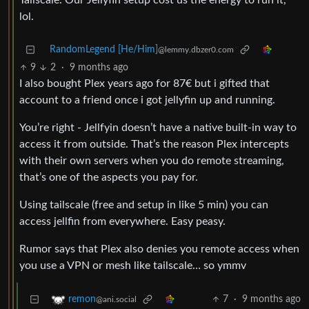
Tailscale. Our Jellyfin setup cost us the energy to run it,
lol.
RandomLegend [He/Him]
@lemmy.dbzer0.com
9
2
·
9 months ago
I also bought Plex years ago for 87€ but i gifted that
account to a friend once i got jellyfin up and running.
You’re right - Jellfyin doesn’t have a native built-in way to
access it from outside. That’s the reason Plex intercepts
with their own servers when you do remote streaming,
that’s one of the aspects you pay for.
Using tailscale (free and setup in like 5 min) you can
access jellfin from everywhere. Easy peasy.
Rumor says that Plex also denies you remote access when
you use a VPN or mesh like tailscale… so ymmv
7
·
9 months ago
remon
@ani.social