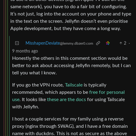
same network), you have to do a fair bit of configuring.
It’s not just, log into the account on your phone and type
in the text on the screen. Jellyfin doesn’t even prioritise
Apple development, but they have come a long way.
MisshapenDeviate
2
·
@lemmy.dbzer0.com
9 months ago
Honestly the others in this comment section would be
better to ask about accessing Jellyfin remotely, but I can
tell you what I know.
If you go the VPN route,
Tailscale
is typically
recommended, which appears to be
free for personal
use
. It looks like
these are the docs
for using Tailscale
with Jellyfin.
I host a couple services for my family using a reverse
proxy (nginx through SWAG), and I have a free domain
name with duckdns. This is not as secure as the above