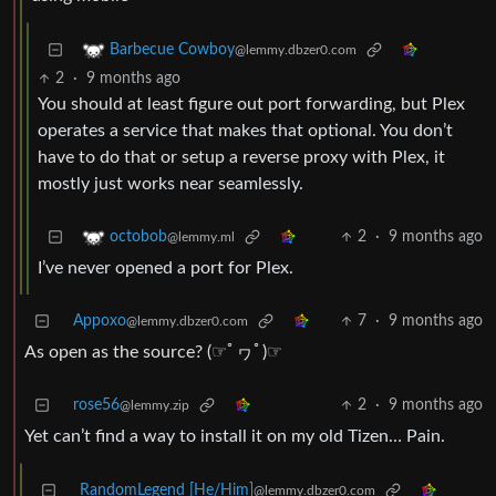
Barbecue Cowboy
@lemmy.dbzer0.com
2
·
9 months ago
You should at least figure out port forwarding, but Plex
operates a service that makes that optional. You don’t
have to do that or setup a reverse proxy with Plex, it
mostly just works near seamlessly.
2
·
9 months ago
octobob
@lemmy.ml
I’ve never opened a port for Plex.
Appoxo
7
·
9 months ago
@lemmy.dbzer0.com
As open as the source? (☞ﾟヮﾟ)☞
rose56
2
·
9 months ago
@lemmy.zip
Yet can’t find a way to install it on my old Tizen… Pain.
RandomLegend [He/Him]
@lemmy.dbzer0.com