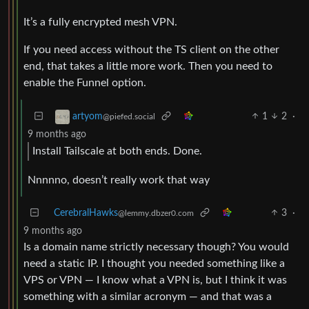
It’s a fully encrypted mesh VPN.
If you need access without the TS client on the other
end, that takes a little more work. Then you need to
enable the Funnel option.
1
2
·
artyom
@piefed.social
9 months ago
Install Tailscale at both ends. Done.
Nnnnno, doesn’t really work that way
CerebralHawks
3
·
@lemmy.dbzer0.com
9 months ago
Is a domain name strictly necessary though? You would
need a static IP. I thought you needed something like a
VPS or VPN — I know what a VPN is, but I think it was
something with a similar acronym — and that was a