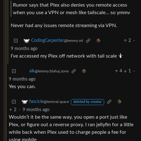
Rumor says that Plex also denies you remote access
when you use a VPN or mesh like tailscale… so ymmv
Never had any issues remote streaming via VPN.
2
·
CodingCarpenter
@lemmy.ml
9 months ago
I’ve accessed my Plex off network with tail scale 🤷
4
1
·
alk
@lemmy.blahaj.zone
9 months ago
Yes you can.
fascicle
@leminal.space
deleted by creator
2
·
9 months ago
Wouldn’t it be the same way, you open a port just like
Plex, or figure out a reverse proxy. I ran jellyfin for a little
while back when Plex used to charge people a fee for
using mobile