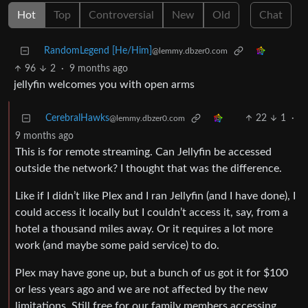
Hot
Top
Controversial
New
Old
Chat
RandomLegend [He/Him]
@lemmy.dbzer0.com
96
2
·
9 months ago
jellyfin welcomes you with open arms
CerebralHawks
22
1
·
@lemmy.dbzer0.com
9 months ago
This is for remote streaming. Can Jellyfin be accessed
outside the network? I thought that was the difference.
Like if I didn’t like Plex and I ran Jellyfin (and I have done), I
could access it locally but I couldn’t access it, say, from a
hotel a thousand miles away. Or it requires a lot more
work (and maybe some paid service) to do.
Plex may have gone up, but a bunch of us got it for $100
or less years ago and we are not affected by the new
limitations. Still free for our family members accessing