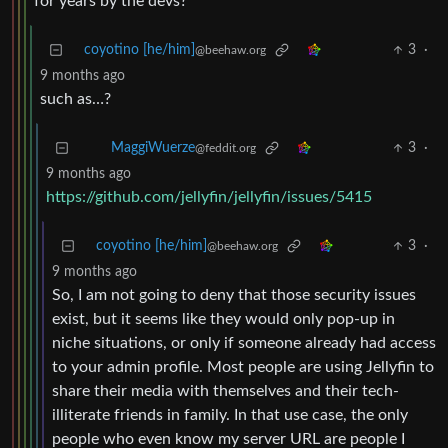
for years by the devs?
coyotino [he/him]
3
·
@beehaw.org
9 months ago
such as…?
3
·
MaggiWuerze
@feddit.org
9 months ago
https://github.com/jellyfin/jellyfin/issues/5415
coyotino [he/him]
3
·
@beehaw.org
9 months ago
So, I am not going to deny that those security issues
exist, but it seems like they would only pop-up in
niche situations, or only if someone already had access
to your admin profile. Most people are using Jellyfin to
share their media with themselves and their tech-
illiterate friends in family. In that use case, the only
people who even know my server URL are people I