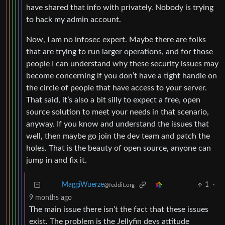
have shared that info with privately. Nobody is trying
to hack my admin account.
Now, I am no infosec expert. Maybe there are folks
that are trying to run larger operations, and for those
people I can understand why these security issues may
become concerning if you don’t have a tight handle on
the circle of people that have access to your server.
That said, it’s also a bit silly to expect a free, open
source solution to meet your needs in that scenario,
anyway. If you know and understand the issues that
well, then maybe go join the dev team and patch the
holes. That is the beauty of open source, anyone can
jump in and fix it.
1
·
MaggiWuerze
@feddit.org
9 months ago
The main issue there isn’t the fact that these issues
exist. The problem is the Jellyfin devs attitude