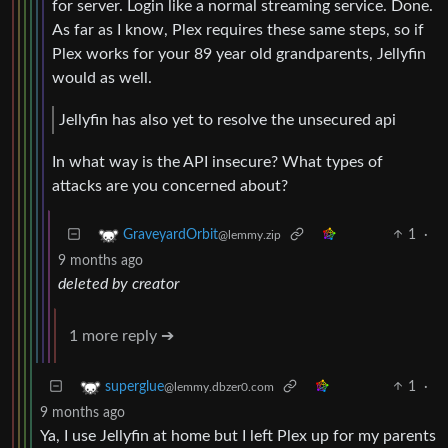
for server. Login like a normal streaming service. Done.
As far as I know, Plex requires these same steps, so if
Plex works for your 89 year old grandparents, Jellyfin
would as well.
Jellyfin has also yet to resolve the unsecured api
In what way is the API insecure? What types of
attacks are you concerned about?
1
·
GraveyardOrbit
@lemmy.zip
9 months ago
deleted by creator
1 more reply ➔
1
·
superglue
@lemmy.dbzer0.com
9 months ago
Ya, I use Jellyfin at home but I left Plex up for my parents