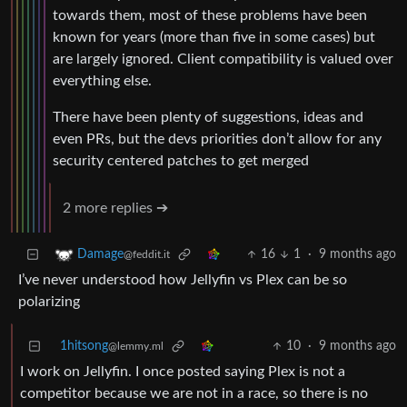
towards them, most of these problems have been
known for years (more than five in some cases) but
are largely ignored. Client compatibility is valued over
everything else.
There have been plenty of suggestions, ideas and
even PRs, but the devs priorities don’t allow for any
security centered patches to get merged
2 more replies ➔
16
1
·
9 months ago
Damage
@feddit.it
I’ve never understood how Jellyfin vs Plex can be so
polarizing
1hitsong
10
·
9 months ago
@lemmy.ml
I work on Jellyfin. I once posted saying Plex is not a
competitor because we are not in a race, so there is no