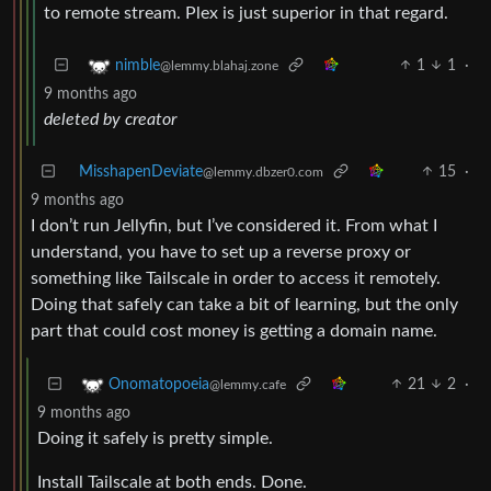
to remote stream. Plex is just superior in that regard.
1
1
·
nimble
@lemmy.blahaj.zone
9 months ago
deleted by creator
MisshapenDeviate
15
·
@lemmy.dbzer0.com
9 months ago
I don’t run Jellyfin, but I’ve considered it. From what I
understand, you have to set up a reverse proxy or
something like Tailscale in order to access it remotely.
Doing that safely can take a bit of learning, but the only
part that could cost money is getting a domain name.
21
2
·
Onomatopoeia
@lemmy.cafe
9 months ago
Doing it safely is pretty simple.
Install Tailscale at both ends. Done.