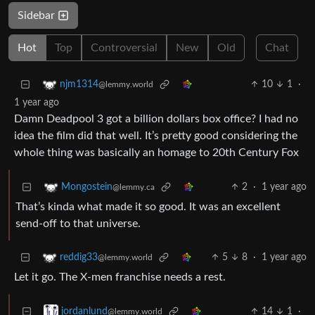
Sidebar
Hot
Top
Controversial
New
Old
Chat
10
1
·
njm1314
@lemmy.world
1 year ago
Damn Deadpool 3 got a billion dollars box office? I had no
idea the film did that well. It’s pretty good considering the
whole thing was basically an homage to 20th Century Fox
2
·
1 year ago
Mongostein
@lemmy.ca
That’s kinda what made it so good. It was an excellent
send-off to that universe.
5
8
·
1 year ago
reddig33
@lemmy.world
Let it go. The X-men franchise needs a rest.
14
1
·
jordanlund
@lemmy.world