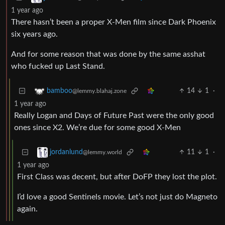
1 year ago
There hasn’t been a proper X-Men film since Dark Phoenix
six years ago.
And for some reason that was done by the same asshat
who fucked up Last Stand.
14
1
·
bamboo
@lemmy.blahaj.zone
1 year ago
Really Logan and Days of Future Past were the only good
ones since X2. We’re due for some good X-Men
11
1
·
jordanlund
@lemmy.world
1 year ago
First Class was decent, but after DoFP they lost the plot.
I’d love a good Sentinels movie. Let’s not just do Magneto
again.