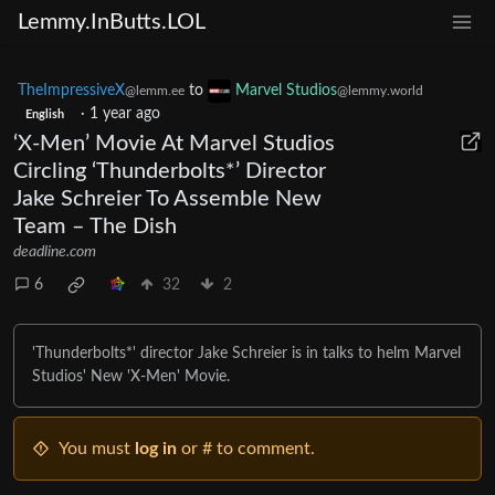
Lemmy.InButts.LOL
TheImpressiveX
to
Marvel Studios
@lemm.ee
@lemmy.world
·
1 year ago
English
‘X-Men’ Movie At Marvel Studios
Circling ‘Thunderbolts*’ Director
Jake Schreier To Assemble New
Team – The Dish
deadline.com
6
32
2
'Thunderbolts*' director Jake Schreier is in talks to helm Marvel
Studios' New 'X-Men' Movie.
You must
log in
or # to comment.