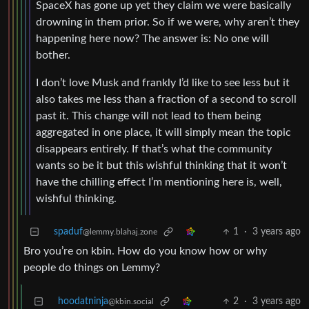
SpaceX has gone up yet they claim we were basically
drowning in them prior. So if we were, why aren’t they
happening here now? The answer is: No one will
bother.
I don’t love Musk and frankly I’d like to see less but it
also takes me less than a fraction of a second to scroll
past it. This change will not lead to them being
aggregated in one place, it will simply mean the topic
disappears entirely. If that’s what the community
wants so be it but this wishful thinking that it won’t
have the chilling effect I’m mentioning here is, well,
wishful thinking.
spaduf
1
·
3 years ago
@lemmy.blahaj.zone
Bro you’re on kbin. How do you know how or why
people do things on Lemmy?
hoodatninja
2
·
3 years ago
@kbin.social