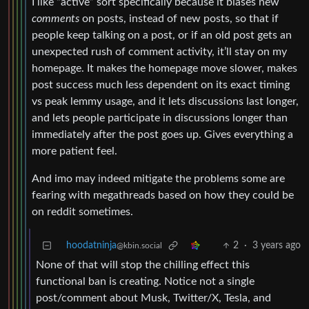
I like “active” sort specifically because it biases new
comments
on posts, instead of new posts, so that if
people keep talking on a post, or if an old post gets an
unexpected rush of comment activity, it’ll stay on my
homepage. It makes the homepage move slower, makes
post success much less dependent on its exact timing
vs peak lemmy usage, and it lets discussions last longer,
and lets people participate in discussions longer than
immediately after the post goes up. Gives everything a
more patient feel.
And imo may indeed mitigate the problems some are
fearing with megathreads based on how they could be
on reddit sometimes.
hoodatninja
2
·
3 years ago
@kbin.social
None of that will stop the chilling effect this
functional ban is creating. Notice not a single
post/comment about Musk, Twitter/X, Tesla, and