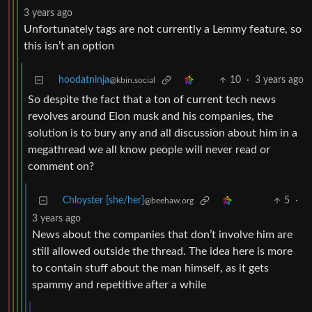
3 years ago
Unfortunately tags are not currently a Lemmy feature, so
this isn’t an option
hoodatninja
10
·
3 years ago
@kbin.social
So despite the fact that a ton of current tech news
revolves around Elon musk and his companies, the
solution is to bury any and all discussion about him in a
megathread we all know people will never read or
comment on?
Chloyster [she/her]
5
·
@beehaw.org
3 years ago
News about the companies that don’t involve him are
still allowed outside the thread. The idea here is more
to contain stuff about the man himself, as it gets
spammy and repetitive after a while