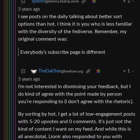
spaduf
2
·
@lemmy.blahaj.zone
3 years ago
I see posts on the daily talking about better sort
options than hot. I think it is you who is less familiar
with the diversity of the fediverse. Remember, my
original comment was:
Everybody’s subscribe page is different
1
·
TheOakTree
@beehaw.org
3 years ago
I’m not interested in dismissing your feedback, but I
do kind of agree with the point made by person
you’re responding to (I don’t agree with the rhetoric).
By sorting by hot, I get a lot of low-engagement posts
with 5-20 upvotes and 0 comments. It’s just not the
kind of content I want on my feed. And while this is
all anecdotal, Lionir also responded to you with