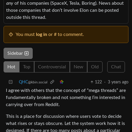
any
of his companies (SpaceX, Tesla, Boring). News about
those companies that don’t involve Elon can be posted
outside this thread.
You must
log in
or # to comment.
Sidebar
Hot
Top
Controversial
New
Old
Chat
QHC
122
·
3 years ago
@kbin.social
I agree with others that the concept of “mega threads” are
fundamentally broken and not something I’m interested in
carrying over from Reddit.
This is a place for discussion where users vote to decide
what rises or stays obscure. Let the system work how it is
designed. If there are too many posts about a particular