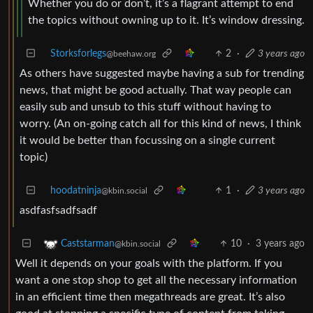
Whether you do or don’t, it’s a flagrant attempt to end
the topics without owning up to it. It’s window dressing.
Storksforlegs
2
·
3 years ago
@beehaw.org
As others have suggested maybe having a sub for trending
news, that might be good actually. That way people can
easily sub and unsub to this stuff without having to
worry. (An on-going catch all for this kind of news, I think
it would be better than focussing on a single current
topic)
hoodatninja
1
·
3 years ago
@kbin.social
asdfasfsadfsadf
10
·
3 years ago
Caststarman
@kbin.social
Well it depends on your goals with the platform. If you
want a one stop shop to get all the necessary information
in an efficient time then megathreads are great. It’s also