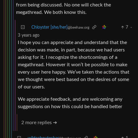
from being discussed. No one will check the
megathread. We both know this.
Chloyster [she/her]
7
·
@beehaw.org
3 years ago
I hope you can appreciate and understand that the
decision was made, in part, because we had users
asking for it. I recognize the shortcomings of a
megathread. However it won’t be possible to make
every user here happy. We’ve taken the actions that
we thought were best based on the desires of some
of our users.
We appreciate feedback, and are welcoming any
suggestions on how this could be handled better
2 more replies ➔