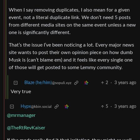
When I say removing duplicates, I also mean for a given
event, not a literal duplicate link. We don’t need 5 posts
from different media sites on the same event unless a new
one is significantly different.
That’s the issue I’ve been noticing a lot. Every major news
site wants to post their own opinion piece on how dumb
Musk is (can’t blame em) and it feels like every single one
of those will get posted to some Lemmy community.
Blaze (he/him)
2
·
3 years ago
@sopuli.xyz
Very true
Hypx
5
·
3 years ago
@kbin.social
@mrmanager
@TheRtRevKaiser