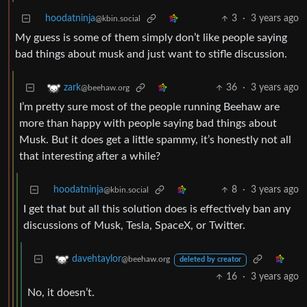
hoodatninja
3
·
3 years ago
@kbin.social
My guess is some of them simply don’t like people saying
bad things about musk and just want to stifle discussion.
36
·
3 years ago
zark
@beehaw.org
I’m pretty sure most of the people running Beehaw are
more than happy with people saying bad things about
Musk. But it does get a little spammy, it’s honestly not all
that interesting after a while?
hoodatninja
8
·
3 years ago
@kbin.social
I get that but all this solution does is effectively ban any
discussions of Musk, Tesla, SpaceX, or Twitter.
davehtaylor
@beehaw.org
deleted by creator
16
·
3 years ago
No, it doesn’t.