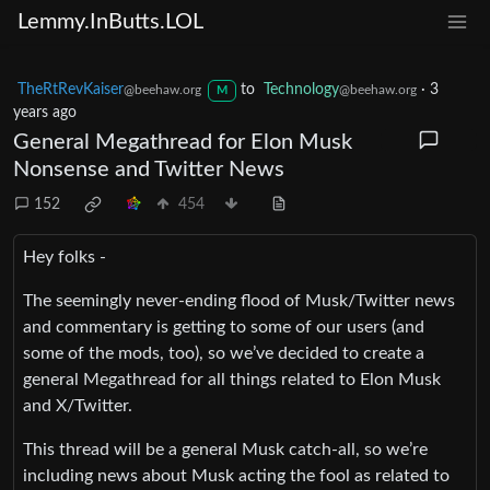
Lemmy.InButts.LOL
TheRtRevKaiser
to
Technology
·
3
@beehaw.org
@beehaw.org
M
years ago
General Megathread for Elon Musk
Nonsense and Twitter News
152
454
Hey folks -
The seemingly never-ending flood of Musk/Twitter news
and commentary is getting to some of our users (and
some of the mods, too), so we’ve decided to create a
general Megathread for all things related to Elon Musk
and X/Twitter.
This thread will be a general Musk catch-all, so we’re
including news about Musk acting the fool as related to