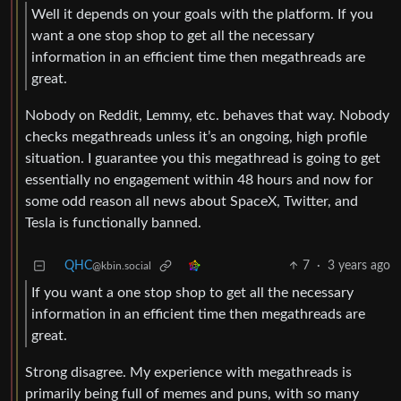
Well it depends on your goals with the platform. If you
want a one stop shop to get all the necessary
information in an efficient time then megathreads are
great.
Nobody on Reddit, Lemmy, etc. behaves that way. Nobody
checks megathreads unless it’s an ongoing, high profile
situation. I guarantee you this megathread is going to get
essentially no engagement within 48 hours and now for
some odd reason all news about SpaceX, Twitter, and
Tesla is functionally banned.
QHC
7
·
3 years ago
@kbin.social
If you want a one stop shop to get all the necessary
information in an efficient time then megathreads are
great.
Strong disagree. My experience with megathreads is
primarily being full of memes and puns, with so many