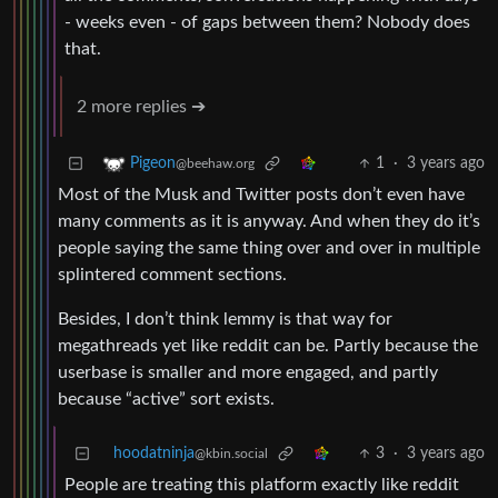
- weeks even - of gaps between them? Nobody does
that.
2 more replies ➔
1
·
3 years ago
Pigeon
@beehaw.org
Most of the Musk and Twitter posts don’t even have
many comments as it is anyway. And when they do it’s
people saying the same thing over and over in multiple
splintered comment sections.
Besides, I don’t think lemmy is that way for
megathreads yet like reddit can be. Partly because the
userbase is smaller and more engaged, and partly
because “active” sort exists.
hoodatninja
3
·
3 years ago
@kbin.social
People are treating this platform exactly like reddit