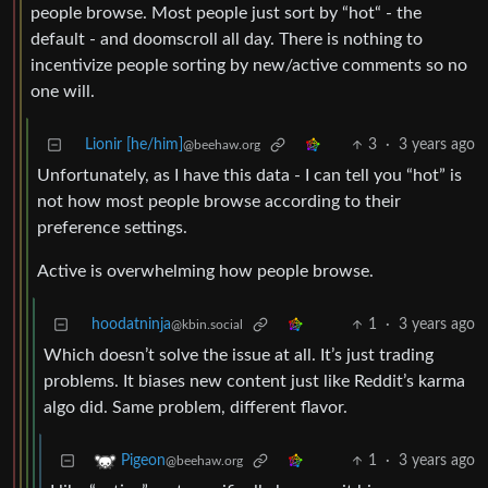
people browse. Most people just sort by “hot“ - the
default - and doomscroll all day. There is nothing to
incentivize people sorting by new/active comments so no
one will.
Lionir [he/him]
3
·
3 years ago
@beehaw.org
Unfortunately, as I have this data - I can tell you “hot” is
not how most people browse according to their
preference settings.
Active is overwhelming how people browse.
hoodatninja
1
·
3 years ago
@kbin.social
Which doesn’t solve the issue at all. It’s just trading
problems. It biases new content just like Reddit’s karma
algo did. Same problem, different flavor.
1
·
3 years ago
Pigeon
@beehaw.org