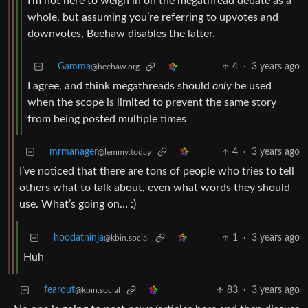
I’m not here to weigh in on the megathread debate as a
whole, but assuming you’re referring to upvotes and
downvotes, Beehaw disables the latter.
Gamma
4
·
3 years ago
@beehaw.org
I agree, and think megathreads should
only
be used
when the scope is limited to prevent the same story
from being posted multiple times
mrmanager
4
·
3 years ago
@lemmy.today
I’ve noticed that there are tons of people who tries to tell
others what to talk about, even what words they should
use. What’s going on… :)
hoodatninja
1
·
3 years ago
@kbin.social
Huh
fearout
83
·
3 years ago
@kbin.social