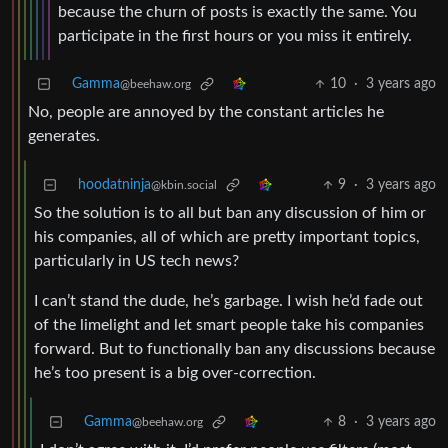
because the churn of posts is exactly the same. You
participate in the first hours or you miss it entirely.
Gamma
10
·
3 years ago
@beehaw.org
No, people are annoyed by the constant articles he
generates.
hoodatninja
9
·
3 years ago
@kbin.social
So the solution is to all but ban any discussion of him or
his companies, all of which are pretty important topics,
particularly in US tech news?
I can’t stand the dude, he’s garbage. I wish he’d fade out
of the limelight and let smart people take his companies
forward. But to functionally ban any discussions because
he’s too present is a big over-correction.
Gamma
8
·
3 years ago
@beehaw.org