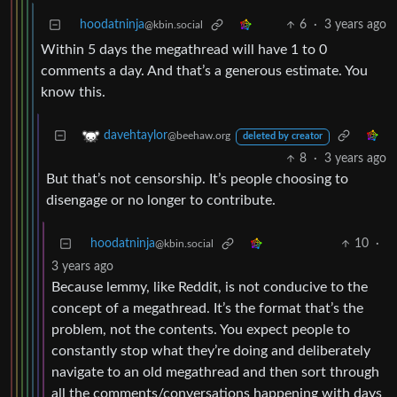
hoodatninja
6
·
3 years ago
@kbin.social
Within 5 days the megathread will have 1 to 0
comments a day. And that’s a generous estimate. You
know this.
davehtaylor
@beehaw.org
deleted by creator
8
·
3 years ago
But that’s not censorship. It’s people choosing to
disengage or no longer to contribute.
hoodatninja
10
·
@kbin.social
3 years ago
Because lemmy, like Reddit, is not conducive to the
concept of a megathread. It’s the format that’s the
problem, not the contents. You expect people to
constantly stop what they’re doing and deliberately
navigate to an old megathread and then sort through
all the comments/conversations happening with days