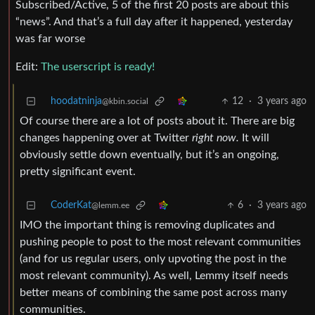
Subscribed/Active, 5 of the first 20 posts are about this
“news”. And that’s a full day after it happened, yesterday
was far worse
Edit:
The userscript is ready!
hoodatninja
12
·
3 years ago
@kbin.social
Of course there are a lot of posts about it. There are big
changes happening over at Twitter
right now.
It will
obviously settle down eventually, but it’s an ongoing,
pretty significant event.
CoderKat
6
·
3 years ago
@lemm.ee
IMO the important thing is removing duplicates and
pushing people to post to the most relevant communities
(and for us regular users, only upvoting the post in the
most relevant community). As well, Lemmy itself needs
better means of combining the same post across many
communities.