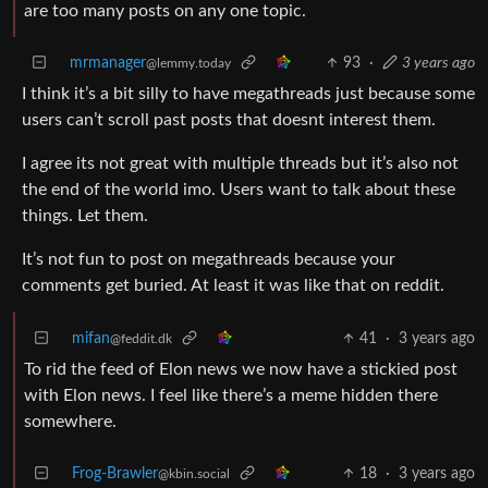
are too many posts on any one topic.
mrmanager
93
·
3 years ago
@lemmy.today
I think it’s a bit silly to have megathreads just because some
users can’t scroll past posts that doesnt interest them.
I agree its not great with multiple threads but it’s also not
the end of the world imo. Users want to talk about these
things. Let them.
It’s not fun to post on megathreads because your
comments get buried. At least it was like that on reddit.
mifan
41
·
3 years ago
@feddit.dk
To rid the feed of Elon news we now have a stickied post
with Elon news. I feel like there’s a meme hidden there
somewhere.
Frog-Brawler
18
·
3 years ago
@kbin.social