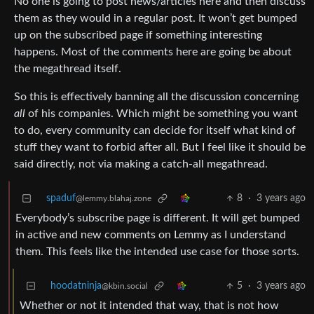
No one is going to post news/articles here and then discuss
them as they would in a regular post. It won’t get bumped
up on the subscribed page if something interesting
happens. Most of the comments here are going be about
the megathread itself.
So this is effectively banning all the discussion concerning
all
of his companies. Which might be something you want
to do, every community can decide for itself what kind of
stuff they want to forbid after all. But I feel like it should be
said directly, not via making a catch-all megathread.
spaduf
8
·
3 years ago
@lemmy.blahaj.zone
Everybody’s subscribe page is different. It will get bumped
in active and new comments on Lemmy as I understand
them. This feels like the intended use case for those sorts.
hoodatninja
5
·
3 years ago
@kbin.social
Whether or not it intended that way, that is not how