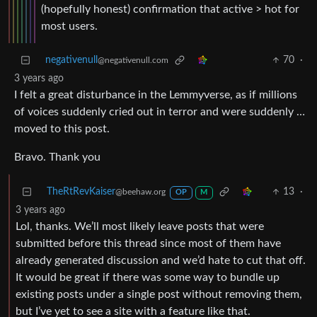
(hopefully honest) confirmation that active > hot for
most users.
negativenull
70
·
@negativenull.com
3 years ago
I felt a great disturbance in the Lemmyverse, as if millions
of voices suddenly cried out in terror and were suddenly …
moved to this post.
Bravo. Thank you
TheRtRevKaiser
13
·
@beehaw.org
OP
M
3 years ago
Lol, thanks. We’ll most likely leave posts that were
submitted before this thread since most of them have
already generated discussion and we’d hate to cut that off.
It would be great if there was some way to bundle up
existing posts under a single post without removing them,
but I’ve yet to see a site with a feature like that.