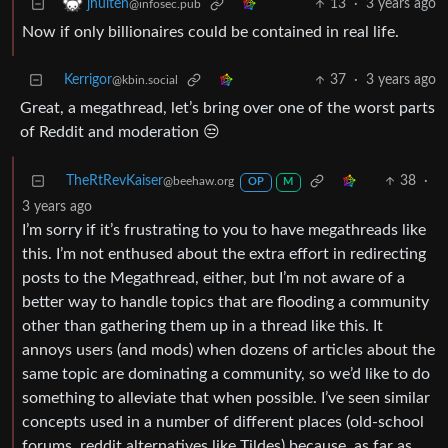
13
·
3 years ago
jhulten
@infosec.pub
Now if only billionaires could be contained in real life.
Kerrigor
37
·
3 years ago
@kbin.social
Great, a megathread, let’s bring over one of the worst parts
of Reddit and moderation 😒
TheRtRevKaiser
38
·
@beehaw.org
OP
M
3 years ago
I’m sorry if it’s frustrating to you to have megathreads like
this. I’m not enthused about the extra effort in redirecting
posts to the Megathread, either, but I’m not aware of a
better way to handle topics that are flooding a community
other than gathering them up in a thread like this. It
annoys users (and mods) when dozens of articles about the
same topic are dominating a community, so we’d like to do
something to alleviate that when possible. I’ve seen similar
concepts used in a number of different places (old-school
forums, reddit alternatives like Tildes) because, as far as