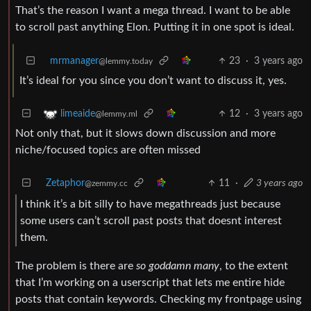
That’s the reason I want a mega thread. I want to be able
to scroll past anything Elon. Putting it in one spot is ideal.
mrmanager
23
·
3 years ago
@lemmy.today
It’s ideal for you since you don’t want to discuss it, yes.
12
·
3 years ago
limeaide
@lemmy.ml
Not only that, but it slows down discussion and more
niche/focused topics are often missed
Zetaphor
11
·
3 years ago
@zemmy.cc
I think it’s a bit silly to have megathreads just because
some users can’t scroll past posts that doesnt interest
them.
The problem is there are
so goddamn many
, to the extent
that I’m working on a userscript that lets me entire hide
posts that contain keywords. Checking my frontpage using