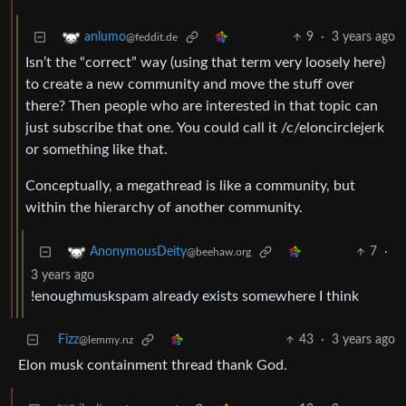
9
·
3 years ago
anlumo
@feddit.de
Isn’t the “correct” way (using that term very loosely here)
to create a new community and move the stuff over
there? Then people who are interested in that topic can
just subscribe that one. You could call it /c/eloncirclejerk
or something like that.
Conceptually, a megathread is like a community, but
within the hierarchy of another community.
7
·
AnonymousDeity
@beehaw.org
3 years ago
!enoughmuskspam already exists somewhere I think
Fizz
43
·
3 years ago
@lemmy.nz
Elon musk containment thread thank God.