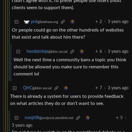
I don’t agree with it, I’d prefer people use filters (most
clients seem to support them).
2
·
3 years ago
prd
@beehaw.org
Or people could go on the other hundreds of websites
that exist and talk about him there?
hoodatninja
6
·
3 years ago
@kbin.social
Well the next time a community bans a topic you think
should be allowed you make sure to remember this
comment lol
QHC
7
·
3 years ago
@kbin.social
There is already a system for users to provide feedback
on what articles they do or don’t want to see.
russjr08
5
·
@outpost.zeuslink.net
3 years ago