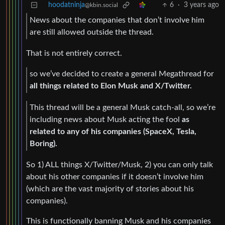
hoodatninja
6
·
3 years ago
@kbin.social
News about the companies that don’t involve him
are still allowed outside the thread.
That is not entirely correct.
so we’ve decided to create a general Megathread for
all things related to Elon Musk and X/Twitter.
This thread will be a general Musk catch-all, so we’re
including news about Musk acting the fool
as
related to any of his companies (SpaceX, Tesla,
Boring).
So 1) ALL things X/Twitter/Musk, 2) you can only talk
about his other companies if it doesn’t involve him
(which are the vast majority of stories about his
companies).
This is functionally banning Musk and his companies