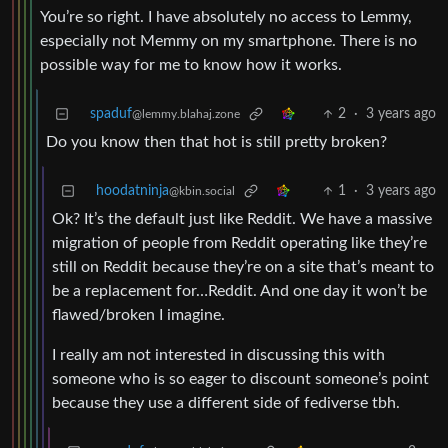
You’re so right. I have absolutely no access to Lemmy,
especially not Memmy on my smartphone. There is no
possible way for me to know how it works.
spaduf
2
·
3 years ago
@lemmy.blahaj.zone
Do you know then that hot is still pretty broken?
hoodatninja
1
·
3 years ago
@kbin.social
Ok? It’s the default just like Reddit. We have a massive
migration of people from Reddit operating like they’re
still on Reddit because they’re on a site that’s meant to
be a replacement for…Reddit. And one day it won’t be
flawed/broken I imagine.
I really am not interested in discussing this with
someone who is so eager to discount someone’s point
because they use a different side of fediverse tbh.