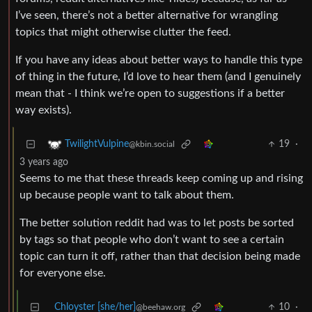
I’ve seen, there’s not a better alternative for wrangling
topics that might otherwise clutter the feed.
If you have any ideas about better ways to handle this type
of thing in the future, I’d love to hear them (and I genuinely
mean that - I think we’re open to suggestions if a better
way exists).
19
·
TwilightVulpine
@kbin.social
3 years ago
Seems to me that these threads keep coming up and rising
up because people want to talk about them.
The better solution reddit had was to let posts be sorted
by tags so that people who don’t want to see a certain
topic can turn it off, rather than that decision being made
for everyone else.
Chloyster [she/her]
10
·
@beehaw.org