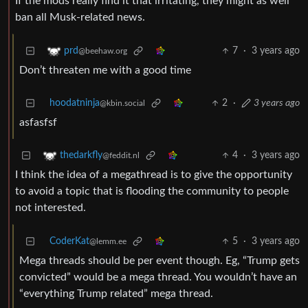
If the mods really find it that irritating, they might as well
ban all Musk-related news.
7
·
3 years ago
prd
@beehaw.org
Don’t threaten me with a good time
hoodatninja
2
·
3 years ago
@kbin.social
asfasfsf
4
·
3 years ago
thedarkfly
@feddit.nl
I think the idea of a megathread is to give the opportunity
to avoid a topic that is flooding the community to people
not interested.
CoderKat
5
·
3 years ago
@lemm.ee
Mega threads should be per event though. Eg, “Trump gets
convicted” would be a mega thread. You wouldn’t have an
“everything Trump related” mega thread.