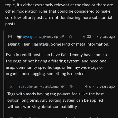
topic, it’s either extremely relevant at the time or there are
other moderation rules that could be considered to make
sure low-effort posts are not dominating more substantial
posts.
33
·
3 years ago
oyenyaaow
@lemmy.zip
Tagging. Flair. Hashtags. Some kind of meta information.
Even in reddit posts can have flair. Lemmy have come to
the edge of not having a filtering system, and need one
asap. community specific tags or lemmy-wide tags or
organic loose tagging, something is needed.
spaduf
6
·
3 years ago
@lemmy.blahaj.zone
Tags with mods having tag powers feels like the best
option long term. Any sorting system can be applied
without worrying about compatibility.