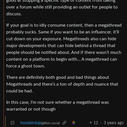
good at stopping a specific type of content from taking
over a forum while still providing an outlet for people to
discuss.
If your goal is to idly consume content, then a megathread
probably sucks. Same if you want to be an influencer, it’ll
cut down on your exposure. Megathreads also can hide
major developments that can hide behind a thread that
people should be notified about. And if there wasn’t much
content on a platform to begin with… A megathread can
force a ghost town.
There are definitely both good and bad things about
Megathreads and there’s a ton of depth and nuance that
could be had.
In this case, I’m not sure whether a megathread was
warranted or not though
hoodatninja
12
·
3 years ago
@kbin.social