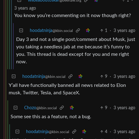
wildeaboutoskar
1
·
@beehaw.org
3 years ago
You know you’re commenting on it now though right?
hoodatninja
1
·
3 years ago
@kbin.social
Day 3 and not a single post/comment about Musk, just
you taking a needless jab at me because it’s funny to
you. This thread is dead except for you and me right
now.
hoodatninja
9
·
3 years ago
@kbin.social
Y’all have functionally banned all news related to Elon
musk, Twitter, Tesla, and SpaceX.
Chozo
9
·
3 years ago
@kbin.social
Some see this as a feature, not a bug.
hoodatninja
4
·
3 years ago
@kbin.social