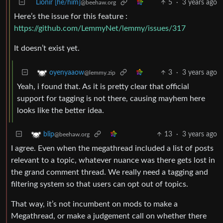
Lionir [he/him]
5
·
3 years ago
@beehaw.org
Here’s the issue for this feature :
https://github.com/LemmyNet/lemmy/issues/317
It doesn’t exist yet.
3
·
3 years ago
oyenyaaow
@lemmy.zip
Yeah, i found that. As it is pretty clear that official
support for tagging is not there, causing mayhem here
looks like the better idea.
13
·
3 years ago
blip
@beehaw.org
I agree. Even when the megathread included a list of posts
relevant to a topic, whatever nuance was there gets lost in
the grand comment thread. We really need a tagging and
filtering system so that users can opt out of topics.
That way, it’s not incumbent on mods to make a
Megathread, or make a judgement call on whether there