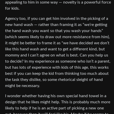
appealing to him in some way — novelty is a powerful force
for kids.
Agency too, if you can get him involved in the picking of a
new hand wash — rather than framing it as “we’re getting
the hand wash you want so that you wash your hands”
(which seems likely to draw out more resistance from him),
it might be better to frame it as "we have decided we don’t
like this hand wash and want to get a different kind, but
mommy and I can’t agree on what is best. Can you help us
to decide? In my experience as someone who isn’t a parent,
but has lots of experience with kids of this age, this works
best if you can keep the kid from thinking too much about
the task they dislike, so some rhetorical sleight of hand
might be necessary.
I wonder whether having his own special hand towel in a
design that he likes might help. This is probably much more
likely to help if he is an active part of picking a new one