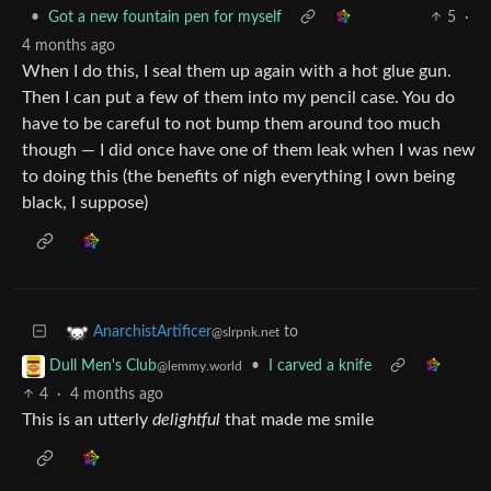
•
Got a new fountain pen for myself
5
·
4 months ago
When I do this, I seal them up again with a hot glue gun.
Then I can put a few of them into my pencil case. You do
have to be careful to not bump them around too much
though — I did once have one of them leak when I was new
to doing this (the benefits of nigh everything I own being
black, I suppose)
to
AnarchistArtificer
@slrpnk.net
•
I carved a knife
Dull Men's Club
@lemmy.world
4
·
4 months ago
This is an utterly
delightful
that made me smile