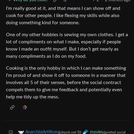
•
Why do you cook?
2
·
2 months ago
I’m really good at it, and that means I can show off and
cook for other people. I like flexing my skills while also
doing something kind for someone.
One of my other hobbies is sewing my own clothes. I get a
lot of compliments on what I make, especially if people
know I made an outfit myself. But I don’t get nearly as
many compliments as I do on my food.
Cooking is the only hobby in which I can make something
I’m proud of and show it off to someone in a manner that
involves all 5 of their senses, before the social contract
compels them to give me feedback and potentially even
help me tidy up the mess.
to
AnarchistArtificer
movies
@slrpnk.net
@piefed.social