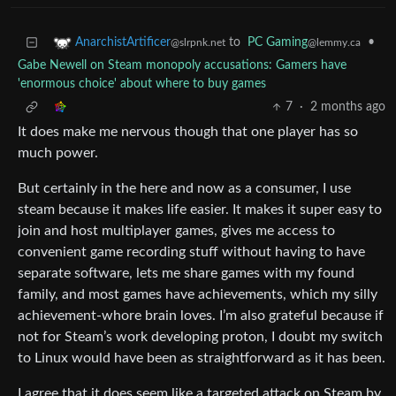
to
PC Gaming
•
AnarchistArtificer
@lemmy.ca
@slrpnk.net
Gabe Newell on Steam monopoly accusations: Gamers have
'enormous choice' about where to buy games
7
·
2 months ago
It does make me nervous though that one player has so
much power.
But certainly in the here and now as a consumer, I use
steam because it makes life easier. It makes it super easy to
join and host multiplayer games, gives me access to
convenient game recording stuff without having to have
separate software, lets me share games with my found
family, and most games have achievements, which my silly
achievement-whore brain loves. I’m also grateful because if
not for Steam’s work developing proton, I doubt my switch
to Linux would have been as straightforward as it has been.
I agree that it does seem like a targeted attack on Steam by