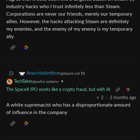
industry hacks who I trust infinitely less than Steam.
Corporations are never our friends, merely our temporary
allies. However, the hacks attacking Steam are definitely
my enemies, and the enemy of my enemy is my temporary
ally
to
AnarchistArtificer
@slrpnk.net
•
TechTakes
@awful.systems
The SpaceX IPO works like a crypto fraud, but with AI
2
·
2 months ago
A white supremacist who has a disproportionate amount
of influence in the company