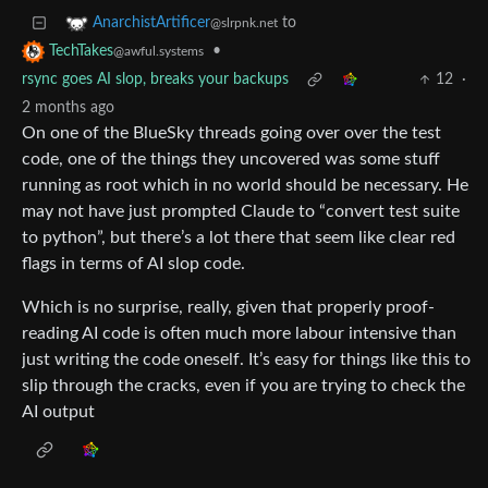
to
AnarchistArtificer
@slrpnk.net
•
TechTakes
@awful.systems
rsync goes AI slop, breaks your backups
12
·
2 months ago
On one of the BlueSky threads going over over the test
code, one of the things they uncovered was some stuff
running as root which in no world should be necessary. He
may not have just prompted Claude to “convert test suite
to python”, but there’s a lot there that seem like clear red
flags in terms of AI slop code.
Which is no surprise, really, given that properly proof-
reading AI code is often much more labour intensive than
just writing the code oneself. It’s easy for things like this to
slip through the cracks, even if you are trying to check the
AI output