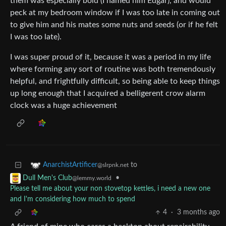
them was especially bold (I named him Edgar), and would
peck at my bedroom window if I was too late in coming out
to give him and his mates some nuts and seeds (or if he felt
I was too late).
I was super proud of it, because it was a period in my life
where forming any sort of routine was both tremendously
helpful, and frightfully difficult, so being able to keep things
up long enough that I acquired a belligerent crow alarm
clock was a huge achievement
to
AnarchistArtificer
@slrpnk.net
•
Dull Men's Club
@lemmy.world
Please tell me about your non stovetop kettles, i need a new one
and I'm considering how much to spend
4
·
3 months ago