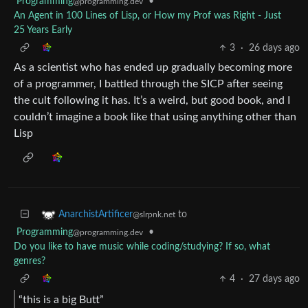
Programming
•
@programming.dev
An Agent in 100 Lines of Lisp, or How my Prof was Right - Just
25 Years Early
3
·
26 days ago
As a scientist who has ended up gradually becoming more
of a programmer, I battled through the SICP after seeing
the cult following it has. It’s a weird, but good book, and I
couldn’t imagine a book like that using anything other than
Lisp
to
AnarchistArtificer
@slrpnk.net
Programming
•
@programming.dev
Do you like to have music while coding/studying? If so, what
genres?
4
·
27 days ago
“this is a big Butt”