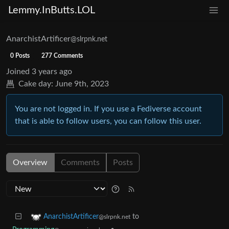
Lemmy.InButts.LOL
AnarchistArtificer
@slrpnk.net
0 Posts
277 Comments
Joined
3 years ago
Cake day:
June 9th, 2023
You are not logged in. If you use a Fediverse account
that is able to follow users, you can follow this user.
Overview
Comments
Posts
to
AnarchistArtificer
@slrpnk.net