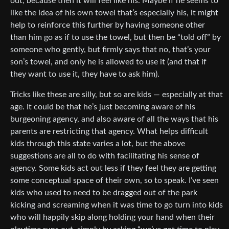
out, because then it will feel like his. Maybe if he seems to
like the idea of his own towel that’s especially his, it might
help to reinforce this further by having someone other
than him go as if to use the towel, but then be “told off” by
someone who gently, but firmly says that no, that’s your
son’s towel, and only he is allowed to use it (and that if
they want to use it, they have to ask him).
Tricks like these are silly, but so are kids — especially at that
age. It could be that he’s just becoming aware of his
burgeoning agency, and also aware of all the ways that his
parents are restricting that agency. What helps difficult
kids through this state varies a lot, but the above
suggestions are all to do with facilitating his sense of
agency. Some kids act out less if they feel they are getting
some conceptual space of their own, so to speak. I’ve seen
kids who used to need to be dragged out of the park
kicking and screaming when it was time to go turn into kids
who will happily skip along holding your hand when their