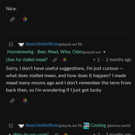
Nice.
to
AnarchistArtificer
@slrpnk.net
Homebrewing - Beer, Mead, Wine, Cider
•
@sopuli.xyz
Uses for stalled mead?
2
·
2 months ago
Sorry, I don’t have useful suggestions, I’m just curious —
what does stalled mean, and how does it happen? I made
mead many moons ago and I don’t remember the term from
back then, so I’m wondering if I just got lucky
to
AnarchistArtificer
Cooking
@slrpnk.net
@lemmy.world