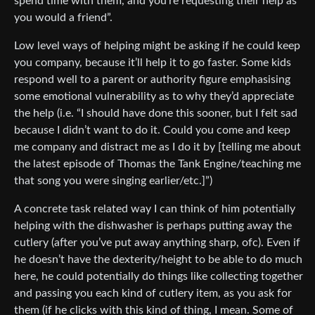
spend time with them, and you’re requesting their help as
you would a friend”.
Low level ways of helping might be asking if he could keep
you company, because it’ll help it to go faster. Some kids
respond well to a parent or authority figure emphasising
some emotional vulnerability as to why they’d appreciate
the help (i.e. “I should have done this sooner, but I felt sad
because I didn’t want to do it. Could you come and keep
me company and distract me as I do it by [telling me about
the latest episode of Thomas the Tank Engine/teaching me
that song you were singing earlier/etc.]”)
A concrete task related way I can think of him potentially
helping with the dishwasher is perhaps putting away the
cutlery (after you’ve put away anything sharp, ofc). Even if
he doesn’t have the dexterity/height to be able to do much
here, he could potentially do things like collecting together
and passing you each kind of cutlery item, as you ask for
them (if he clicks with this kind of thing, I mean. Some of