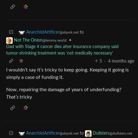
to
AnarchistArtificer
@slrpnk.net
•
Not The Onion
@lemmy.world
Dad with Stage 4 cancer dies after insurance company said
tumor-shrinking treatment was ‘not medically necessary’
5
·
4 months ago
I wouldn’t say it’s tricky to keep going. Keeping it going is
simply a case of funding it.
Now, repairing the damage of years of underfunding?
That’s
tricky
to
AnarchistArtificer
Dullsters
@slrpnk.net
@dullsters.net