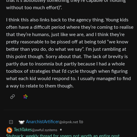
that it’s absolutely something they’re capable of holding
without too much effort)”.
I think this also links back to the agency thing. Young kids
often have a difficult period where they’re coming to realise
that they’re humans, just like we are, and I think they’re
pretty reasonable to be pissed off at being told “we know
better than you do, do what we say”. I’m just rambling at
this point though. Sorry about that. The lack of brevity is
partly due to insomnia but partly because I had a whole
toolbox of strategies that I’d cycle through when figuring
what each kid would respond to. I usually managed to find
a way to relate to them though.
to
AnarchistArtificer
@slrpnk.net
•
TechTakes
@awful.systems
Stubsack: weekly thread for sneers not worth an entire post,