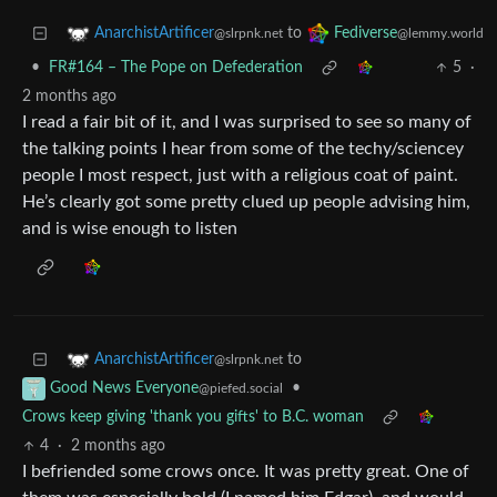
to
AnarchistArtificer
Fediverse
@slrpnk.net
@lemmy.world
•
FR#164 – The Pope on Defederation
5
·
2 months ago
I read a fair bit of it, and I was surprised to see so many of
the talking points I hear from some of the techy/sciencey
people I most respect, just with a religious coat of paint.
He’s clearly got some pretty clued up people advising him,
and is wise enough to listen
to
AnarchistArtificer
@slrpnk.net
•
Good News Everyone
@piefed.social
Crows keep giving 'thank you gifts' to B.C. woman
4
·
2 months ago
I befriended some crows once. It was pretty great. One of