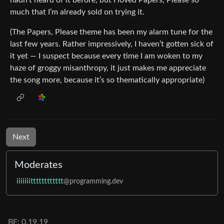
much that I’m already sold on trying it.
(The Papers, Please theme has been my alarm tune for the
last few years. Rather impressively, I haven’t gotten sick of
it yet — I suspect because every time I am woken to my
haze of groggy misanthropy, it just makes me appreciate
the song more, because it’s so thematically appropriate)
Next
Moderates
iiiiiiitttttttttttt
@programming.dev
BE: 0.19.19