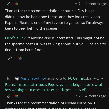
2
·
4 months ago
Thanks for the recommendation about his Dev blogs — I
didn’t know he had done these, and they look really cool;
Papers, Please is one of my favourite games, so I’m always
keen to peer behind the scenes
Here’s a link
, if anyone else is interested. This might not be
the specific post OP was talking about, but you’ll be able to
find it from here if not
to
PC Gaming
•
AnarchistArtificer
@lemmy.ca
@slrpnk.net
Papers, Please creator Lucas Pope says he no longer reveals what
he’s working on in case it’s stolen or ‘slurped up by AI’
2
·
4 months ago
Thanks for the recommendation of Moida Mansion. I
hadn’t heard of it before, but I loved Papers, Please so