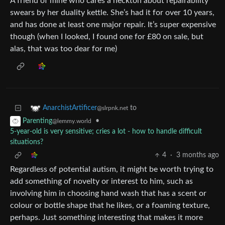
A friend of mine who cares a heckton about repairability
swears by her duality kettle. She’s had it for over 10 years,
and has done at least one major repair. It’s super expensive
though (when I looked, I found one for £80 on sale, but
alas, that was too dear for me)
to
AnarchistArtificer
@slrpnk.net
•
Parenting
@lemmy.world
5-year-old is very sensitive; cries a lot - how to handle difficult
situations?
4
·
3 months ago
Regardless of potential autism, it might be worth trying to
add something of novelty or interest to him, such as
involving him in choosing hand wash that has a scent or
colour or bottle shape that he likes, or a foaming texture,
perhaps. Just something interesting that makes it more