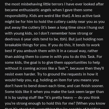
the most misbehaving little terrors I have ever looked after
became enthusiastic angels when I gave them some
responsibility. Kids are weird like that). A less active task
might be for him to hold the cutlery caddy near you as you
put away the cutlery (it’s been a long time since I hung out
with young kids, so I don’t remember how strong or
dextrous 6 year olds tend to be, tbh). But just holding non
breakable things for you. If you do this, it tends to work
best if you ambush them with it in a casual way, rather
than asking them to come in with you to do this Task. For
some kids, the goal is to give them opportunities to help
without it coming across like a Task™, because then they’ll
resist even harder. Try to ground the requests in how it
would help you, e.g. holding an item for you means you
don’t have to bend down each time, and can finish sooner.
Some kids like it when you make the task seem larger than
it is by saying stuff like “it’s pretty heavy — do you think
you’re strong enough to hold this for me? (When you know