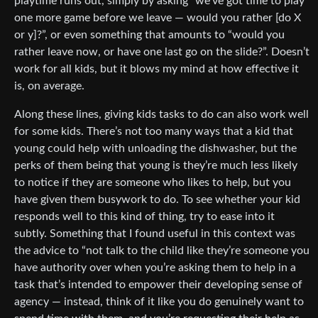
playtime runs out, simply by asking “we’ve got time to play
one more game before we leave — would you rather [do X
or y]?”, or even something that amounts to “would you
rather leave now, or have one last go on the slide?”. Doesn’t
work for all kids, but it blows my mind at how effective it
is, on average.
Along these lines, giving kids tasks to do can also work well
for some kids. There’s not too many ways that a kid that
young could help with unloading the dishwasher, but the
perks of them being that young is they’re much less likely
to notice if they are someone who likes to help, but you
have given them busywork to do. To see whether your kid
responds well to this kind of thing, try to ease into it
subtly. Something that I found useful in this context was
the advice to “not talk to the child like they’re someone you
have authority over when you’re asking them to help in a
task that’s intended to empower their developing sense of
agency — instead, think of it like you do genuinely want to