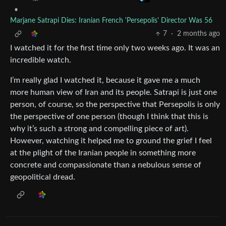
•
Marjane Satrapi Dies: Iranian French 'Persepolis' Director Was 56
7
·
2 months ago
I watched it for the first time only two weeks ago. It was an
incredible watch.
I’m really glad I watched it, because it gave me a much
more human view of Iran and its people. Satrapi is just one
person, of course, so the perspective that Persepolis is only
the perspective of one person (though I think that this is
why it’s such a strong and compelling piece of art).
However, watching it helped me to ground the grief I feel
at the plight of the Iranian people in something more
concrete and compassionate than a nebulous sense of
geopolitical dread.