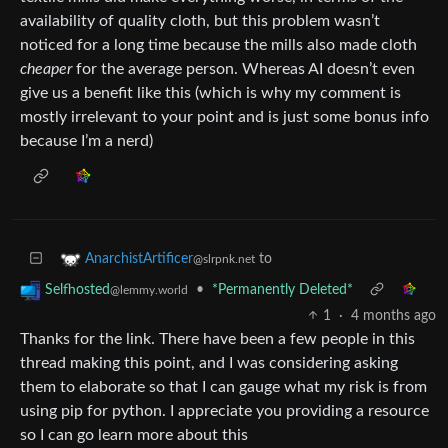
availability of quality cloth, but this problem wasn’t
noticed for a long time because the mills also made cloth
cheaper
for the average person. Whereas AI doesn’t even
give us a benefit like this (which is why my comment is
mostly irrelevant to your point and is just some bonus info
because I’m a nerd)
to
AnarchistArtificer
@slrpnk.net
•
*Permanently Deleted*
Selfhosted
@lemmy.world
1
·
4 months ago
Thanks for the link. There have been a few people in this
thread making this point, and I was considering asking
them to elaborate so that I can gauge what my risk is from
using pip for python. I appreciate you providing a resource
so I can go learn more about this