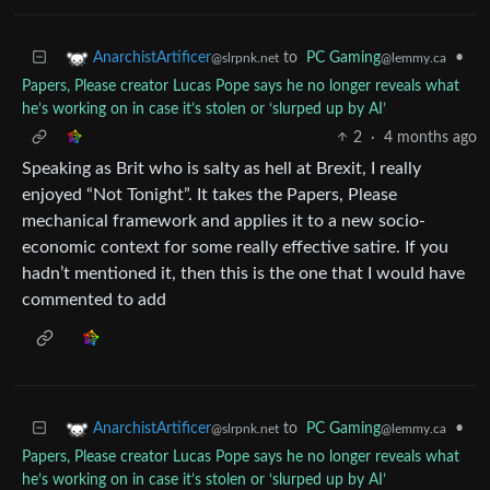
to
PC Gaming
•
AnarchistArtificer
@lemmy.ca
@slrpnk.net
Papers, Please creator Lucas Pope says he no longer reveals what
he’s working on in case it’s stolen or ‘slurped up by AI’
2
·
4 months ago
Speaking as Brit who is salty as hell at Brexit, I really
enjoyed “Not Tonight”. It takes the Papers, Please
mechanical framework and applies it to a new socio-
economic context for some really effective satire. If you
hadn’t mentioned it, then this is the one that I would have
commented to add
to
PC Gaming
•
AnarchistArtificer
@lemmy.ca
@slrpnk.net
Papers, Please creator Lucas Pope says he no longer reveals what
he’s working on in case it’s stolen or ‘slurped up by AI’