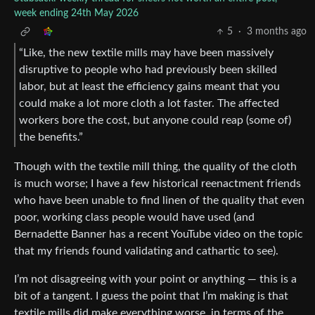
week ending 24th May 2026
5
·
3 months ago
“Like, the new textile mills may have been massively
disruptive to people who had previously been skilled
labor, but at least the efficiency gains meant that you
could make a lot more cloth a lot faster. The affected
workers bore the cost, but anyone could reap (some of)
the benefits.”
Though with the textile mill thing, the quality of the cloth
is much worse; I have a few historical reenactment friends
who have been unable to find linen of the quality that even
poor, working class people would have used (and
Bernadette Banner has a recent YouTube video on the topic
that my friends found validating and cathartic to see).
I’m not disagreeing with your point or anything — this is a
bit of a tangent. I guess the point that I’m making is that
textile mills did make everything worse, in terms of the