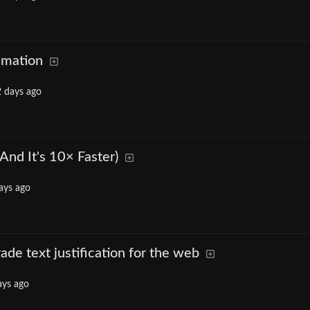
imation
 days ago
And It's 10× Faster)
ays ago
rade text justification for the web
ays ago