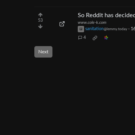
So Reddit has decided
53
www.cole-k.com
sanitation
·
16
@lemmy.today
4
Next