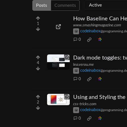
Posts
Comments
How Baseline Can Hel
1
www.smashingmagazine.com
codeinabox
@programming.d
0
Dark mode toggles: t
4
lea.verou.me
codeinabox
@programming.d
0
Using and Styling the
2
css-tricks.com
codeinabox
@programming.d
0