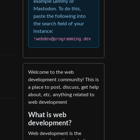
example Lemmy or
Mastodon. To do this,
paste the following into
the search field of your
instance:
!webdev@programming.dev
Welcome to the web
development community! This is
a place to post, discuss, get help
about, etc. anything related to
web development
What is web
development?
Web development is the