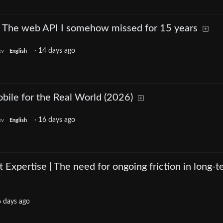
 The web API I somehow missed for 15 years
·
14 days ago
ev
English
bile for the Real World (2026)
·
16 days ago
ev
English
 Expertise | The need for ongoing friction in long-
 days ago