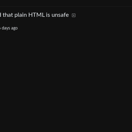
 that plain HTML is unsafe
 days ago