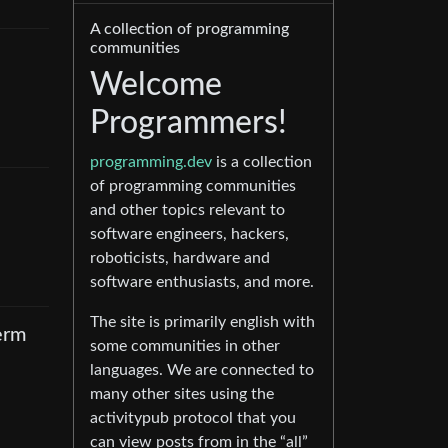
A collection of programming
communities
Welcome
Programmers!
programming.dev
is a collection
of programming communities
and other topics relevant to
software engineers, hackers,
roboticists, hardware and
software enthusiasts, and more.
The site is primarily english with
term
some communities in other
languages. We are connected to
many other sites using the
activitypub protocol that you
can view posts from in the “all”