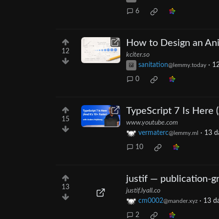
6
How to Design an An
12
kciter.so
sanitation
·
12
@lemmy.today
0
TypeScript 7 Is Here (
15
www.youtube.com
vermaterc
·
13 d
@lemmy.ml
10
justif — publication-g
13
justif.lyall.co
cm0002
·
13 d
@mander.xyz
2