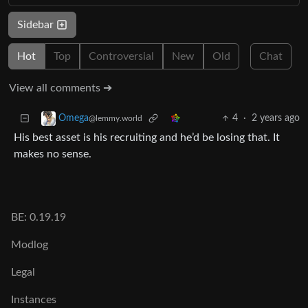
Sidebar
Hot
Top
Controversial
New
Old
Chat
View all comments ➔
4
·
2 years ago
Omega
@lemmy.world
His best asset is his recruiting and he’d be losing that. It
makes no sense.
BE: 0.19.19
Modlog
Legal
Instances