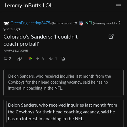
Lemmy.InButts.LOL
GreenEngineering3475
to
NFL
·
2
@lemmy.world
@lemmy.world
years ago
Colorado's Sanders: 'I couldn't
coach pro ball'
www.espn.com
2
5
1
Deion Sanders, who received inquiries last month from the
Cowboys for their head coaching vacancy, said he has no
interest in coaching in the NFL.
Deion Sanders, who received inquiries last month from
the Cowboys for their head coaching vacancy, said he
has no interest in coaching in the NFL.