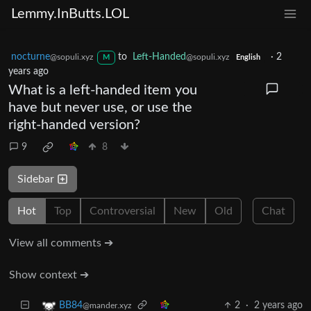
Lemmy.InButts.LOL
nocturne
to
Left-Handed
·
2
@sopuli.xyz
@sopuli.xyz
M
English
years ago
What is a left-handed item you
have but never use, or use the
right-handed version?
9
8
Sidebar
Hot
Top
Controversial
New
Old
Chat
View all comments ➔
Show context ➔
2
·
2 years ago
BB84
@mander.xyz