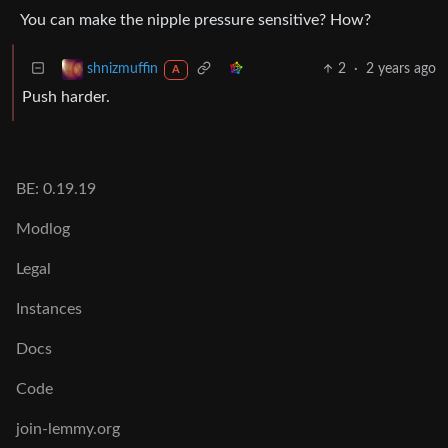
You can make the nipple pressure sensitive? How?
2
·
2 years ago
shnizmuffin
A
Push harder.
BE: 0.19.19
Modlog
Legal
Instances
Docs
Code
join-lemmy.org