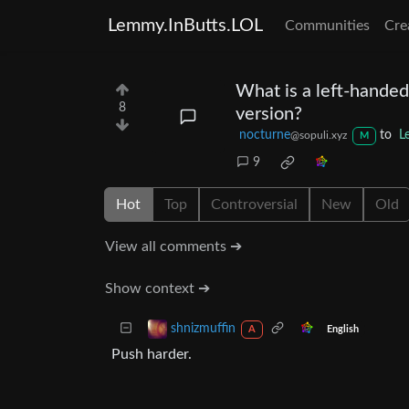
Lemmy.InButts.LOL
Communities
Cre
What is a left-handed
8
version?
nocturne
to
L
@sopuli.xyz
M
9
Hot
Top
Controversial
New
Old
View all comments ➔
Show context ➔
shnizmuffin
English
A
Push harder.