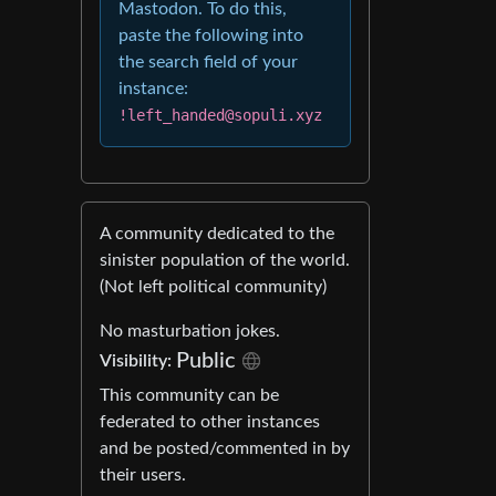
Mastodon. To do this,
paste the following into
the search field of your
instance:
!left_handed@sopuli.xyz
A community dedicated to the
sinister population of the world.
(Not left political community)
No masturbation jokes.
Public
Visibility:
This community can be
federated to other instances
and be posted/commented in by
their users.