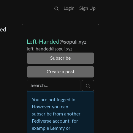
Login
Sign Up
ded
Left-Handed
@sopuli.xyz
left_handed
@sopuli.xyz
Subscribe
Create a post
You are not logged in.
However you can
subscribe from another
Fediverse account, for
example Lemmy or