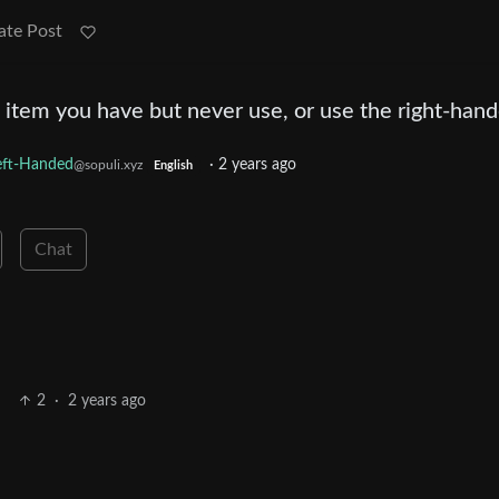
ate Post
 item you have but never use, or use the right-han
eft-Handed
·
2 years ago
@sopuli.xyz
English
Chat
2
·
2 years ago