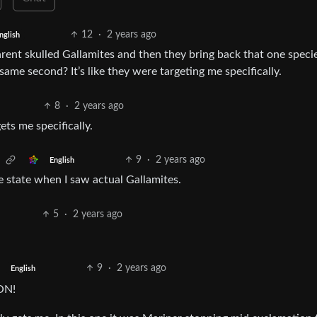
12
·
2 years ago
nglish
rent skulled Gallamites and then they bring back that one speci
ame second? It’s like they were targeting me specifically.
8
·
2 years ago
ts me specifically.
9
·
2 years ago
English
e state when I saw actual Gallamites.
5
·
2 years ago
9
·
2 years ago
English
ON!