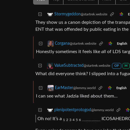
Stormygeddon
@startrek.website
E
They show us a canon depiction of the transpa
ENT that was offended by public eating in the s
Corgana
@startrek.website
English
Honestly sometimes it feels like
all
of LDS targe
ValueSubtracted
@startrek.website
OP
M
What did everyone think? I slipped into a fugu
EarMaster
@lemmy.world
English
I can see what Jadzia liked about them…
plenipotentprotogod
@lemmy.world
Oh no! It’s a
ICOSAHEDR
1
2
3
4
5
6
…
…
…
…
…
…
…