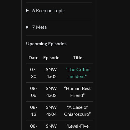
6 Keep on-topic
7 Meta
Upcoming Episodes
Date
Episode
Title
07-
SNW
“The Griffin
30
4x02
Incident”
08-
SNW
“Human Best
06
4x03
Friend”
08-
SNW
"A Case of
13
4x04
Chiaroscuro”
08-
SNW
“Level-Five