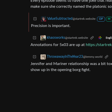
Every episode seems to have one joke that real
make sure she correctly named the platonic soli
ValueSubtracted
@startrek.website
OP
M
Precision is important.
khaosworks
@startrek.website
Engli
Annotations for 5x03 are up at
https://startr
ThrowawayInTheYear23
@lemmy.world
Jennifer and Mariner relationship was a bit tox
show up in the opening borg fight.