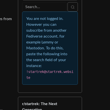
You are not logged in.
es from
However you can
subscribe from another
Fediverse account, for
example Lemmy or
Mastodon. To do this,
paste the following into
the search field of your
instance:
!startrek@startrek.websi
te
r/startrek: The Next
Generation