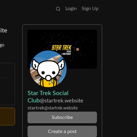
Login
Sign Up
ite
ago
Star Trek Social
Club
@startrek.website
startrek
@startrek.website
Subscribe
Create a post