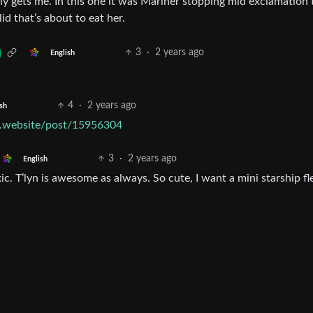
ly gets me. In this one it was Mariner stopping mid exclamation 
d that’s about to eat her.
3
·
2 years ago
English
4
·
2 years ago
sh
ek.website/post/15956304
3
·
2 years ago
English
ic. T’lyn is awesome as always. So cute, I want a mini starship fl