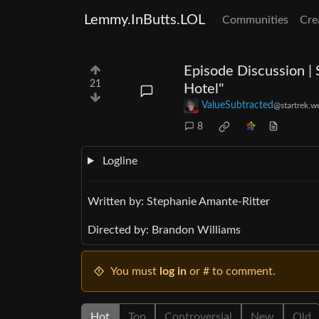
Lemmy.InButts.LOL
Communities
Cre
Episode Discussion | 
21
Hotel"
ValueSubtracted
@startrek.w
8
Logline
Written by: Stephanie Amante-Ritter
Directed by: Brandon Williams
You must
log in
or # to comment.
Hot
Top
Controversial
New
Old