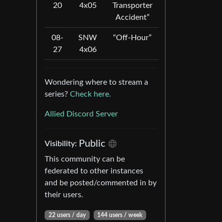
20
4x05
Transporter
Accident”
08-
SNW
“Off-Hour”
27
4x06
Wondering where to stream a
series?
Check here.
Allied Discord Server
Public
Visibility:
This community can be
federated to other instances
and be posted/commented in by
their users.
22 users / day
144 users / week