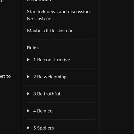
to
Star Trek news and discussion.
No slash fic…
Maybe a little slash fic.
Rules
1 Be constructive
eet to
2 Be welcoming
3 Be truthful
4 Be nice
5 Spoilers