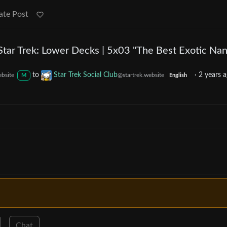
ate Post
Star Trek: Lower Decks | 5x03 "The Best Exotic Nan
to
Star Trek Social Club
·
2 years 
ebsite
@startrek.website
M
English
Chat