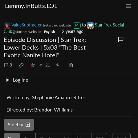
Lemmy.InButts.LOL
ValueSubtracted
to
Star Trek Social
@startrek.website
M
Club
·
2 years ago
@startrek.website
English
Episode Discussion | Star Trek:
Lower Decks | 5x03 "The Best
Exotic Nanite Hotel"
8
21
Logline
Written by: Stephanie Amante-Ritter
Directed by: Brandon Williams
Sidebar