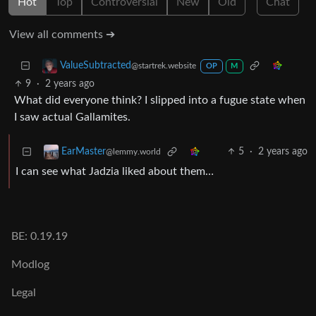
Hot
Top
Controversial
New
Old
Chat
View all comments ➔
ValueSubtracted
@startrek.website
OP
M
9
·
2 years ago
What did everyone think? I slipped into a fugue state when
I saw actual Gallamites.
5
·
2 years ago
EarMaster
@lemmy.world
I can see what Jadzia liked about them…
BE: 0.19.19
Modlog
Legal