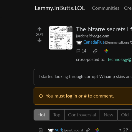
Lemmy.InButts.LOL
Communities
Cre
The bizarre secrets I
204
jordaneldredge.com
CanadaPlus
@lemmy.sdf.org
14
cross-posted to:
technology@
I started looking through corrupt Winamp skins an
You must
log in
or # to comment.
Hot
Top
Controversial
New
Old
29
·
yuri
@pawb.social