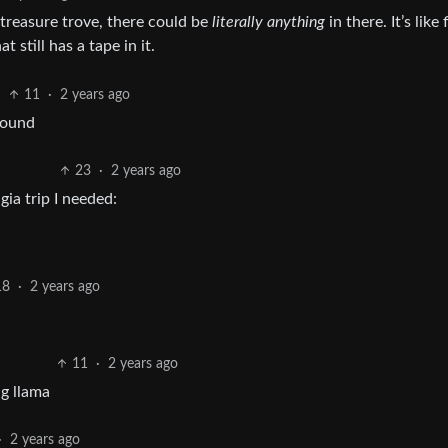
e treasure trove, there could be
literally anything
in there. It’s like 
 still has a tape in it.
11
·
2 years ago
found
23
·
2 years ago
ia trip I needed:
18
·
2 years ago
11
·
2 years ago
g llama
·
2 years ago