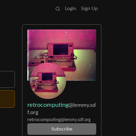
Login
Sign Up
retrocomputing
@lemmy.sd
f.org
retrocomputing
@lemmy.sdf.org
Subscribe