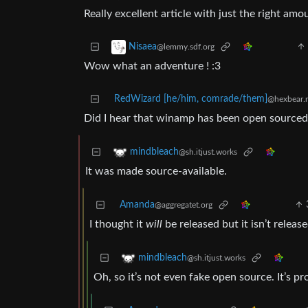
Really excellent article with just the right amo
Nisaea
@lemmy.sdf.org
Wow what an adventure ! :3
RedWizard [he/him, comrade/them]
@hexbear.
Did I hear that winamp has been open sourced
mindbleach
@sh.itjust.works
It was made source-available.
Amanda
@aggregatet.org
I thought it
will
be released but it isn’t release
mindbleach
@sh.itjust.works
Oh, so it’s not even fake open source. It’s p