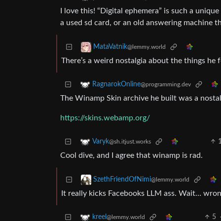
I love this! “Digital ephemera” is such a uniqu
a used sd card, or an old answering machine that
MataVatnik
@lemmy.world
There’s a weird nostalgia about the things he 
RagnarokOnline
@programming.dev
The Winamp Skin archive he built was a nostalg
https://skins.webamp.org/
Varyk
@sh.itjust.works
Cool dive, and I agree that winamp is rad.
SzethFriendOfNimi
@lemmy.world
It really kicks Facebooks LLM ass. Wait… wron
5
kreel
@lemmy.world