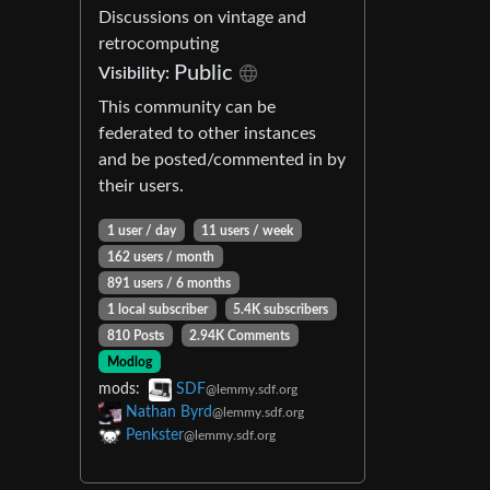
Discussions on vintage and
retrocomputing
Public
Visibility:
This community can be
federated to other instances
and be posted/commented in by
their users.
1 user / day
11 users / week
162 users / month
891 users / 6 months
1 local subscriber
5.4K subscribers
810 Posts
2.94K Comments
Modlog
mods:
SDF
@lemmy.sdf.org
Nathan Byrd
@lemmy.sdf.org
Penkster
@lemmy.sdf.org