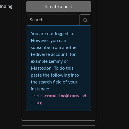
finding
Create a post
You are not logged in.
However you can
subscribe from another
Fediverse account, for
example Lemmy or
Mastodon. To do this,
paste the following into
the search field of your
instance:
!retrocomputing@lemmy.sd
f.org