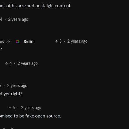
unt of bizarre and nostalgic content.
4
·
2 years ago
3
·
2 years ago
net
English
?
4
·
2 years ago
3
·
2 years ago
d yet right?
5
·
2 years ago
romised to be fake open source.