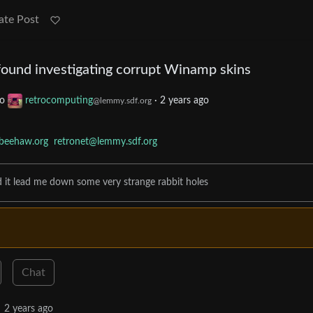
ate Post
 found investigating corrupt Winamp skins
to
retrocomputing
·
2 years ago
@lemmy.sdf.org
beehaw.org
retronet@lemmy.sdf.org
d it lead me down some very strange rabbit holes
Chat
2 years ago