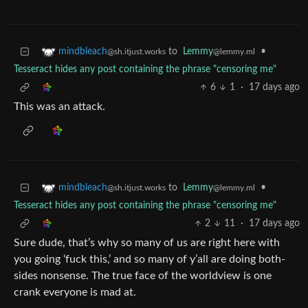
to
Lemmy
•
mindbleach
@lemmy.ml
@sh.itjust.works
Tesseract hides any post containing the phrase "censoring me"
6
1
·
17 days ago
This was an attack.
to
Lemmy
•
mindbleach
@lemmy.ml
@sh.itjust.works
Tesseract hides any post containing the phrase "censoring me"
2
11
·
17 days ago
Sure dude, that’s why so many of us are right here with
you going ‘fuck this,’ and so many of y’all are doing both-
sides nonsense. The true face of the worldview is one
crank everyone is mad at.