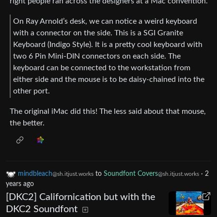
right people ran across the designers at a Mac convention.
On Ray Arnold’s desk, we can notice a weird keyboard
with a connector on the side. This is a SGI Granite
Keyboard (Indigo Style). It is a pretty cool keyboard with
two 6 Pin Mini-DIN connectors on each side. The
keyboard can be connected to the workstation from
either side and the mouse is to be daisy-chained into the
other port.
The original iMac did this! The less said about that mouse,
the better.
mindbleach
to
Soundfont Covers
·
2
@sh.itjust.works
@sh.itjust.works
years ago
[DKC2] Californication but with the
DKC2 Soundfont