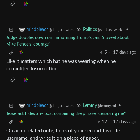
to
Politics
•
mindbleach
@sh.itjust.works
@sh.itjust.works
Judge doubles down on immunizing Trump’s Jan. 6 tweet about
Mike Pence’s ‘courage’
5
·
17 days ago
Like it matters which hat he was wearing when he
committed insurrection.
to
Lemmy
•
mindbleach
@lemmy.ml
@sh.itjust.works
Tesseract hides any post containing the phrase "censoring me"
12
·
17 days ago
On an unrelated note, think of your second-favorite
username, and write it on a piece of paper.