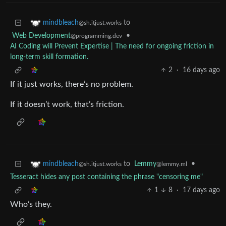
to
mindbleach
@sh.itjust.works
Web Development
•
@programming.dev
AI Coding will Prevent Expertise | The need for ongoing friction in
long-term skill formation.
2
·
16 days ago
If it just works, there’s no problem.
If it doesn’t work, that’s friction.
to
Lemmy
•
mindbleach
@lemmy.ml
@sh.itjust.works
Tesseract hides any post containing the phrase "censoring me"
1
8
·
17 days ago
Who’s they.