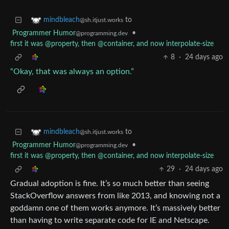
to
mindbleach
@sh.itjust.works
Programmer Humor
•
@programming.dev
first it was @property, then @container, and now interpolate-size
8
·
24 days ago
“Okay, that was always an option.”
to
mindbleach
@sh.itjust.works
Programmer Humor
•
@programming.dev
first it was @property, then @container, and now interpolate-size
29
·
24 days ago
Gradual adoption is fine. It’s so much better than seeing
StackOverflow answers from like 2013, and knowing not a
goddamn one of them works anymore. It’s massively better
than having to write separate code for IE and Netscape.