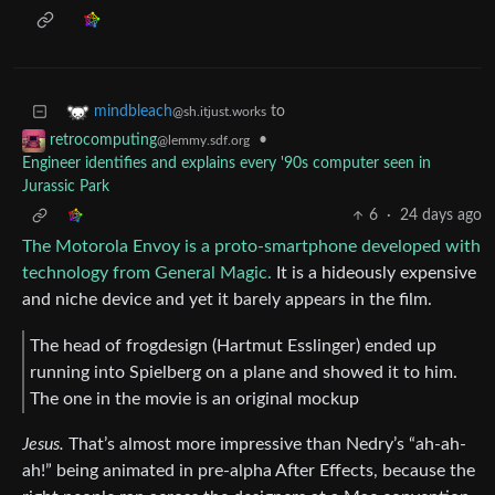
to
mindbleach
@sh.itjust.works
•
retrocomputing
@lemmy.sdf.org
Engineer identifies and explains every '90s computer seen in
Jurassic Park
6
·
24 days ago
The Motorola Envoy is a proto-smartphone developed with
technology from General Magic.
It is a hideously expensive
and niche device and yet it barely appears in the film.
The head of frogdesign (Hartmut Esslinger) ended up
running into Spielberg on a plane and showed it to him.
The one in the movie is an original mockup
Jesus.
That’s almost more impressive than Nedry’s “ah-ah-
ah!” being animated in pre-alpha After Effects, because the