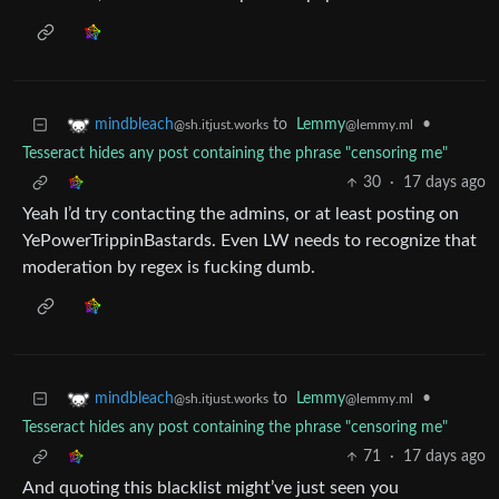
to
Lemmy
•
mindbleach
@lemmy.ml
@sh.itjust.works
Tesseract hides any post containing the phrase "censoring me"
30
·
17 days ago
Yeah I’d try contacting the admins, or at least posting on
YePowerTrippinBastards. Even LW needs to recognize that
moderation by regex is fucking dumb.
to
Lemmy
•
mindbleach
@lemmy.ml
@sh.itjust.works
Tesseract hides any post containing the phrase "censoring me"
71
·
17 days ago
And quoting this blacklist might’ve just seen you