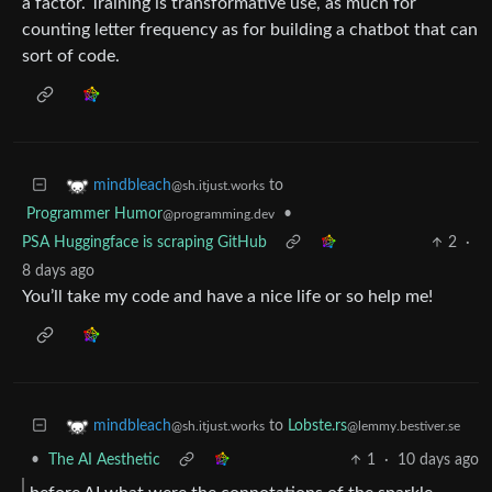
a factor. Training is transformative use, as much for
counting letter frequency as for building a chatbot that can
sort of code.
to
mindbleach
@sh.itjust.works
Programmer Humor
•
@programming.dev
PSA Huggingface is scraping GitHub
2
·
8 days ago
You’ll take my code and have a nice life or so help me!
to
Lobste.rs
mindbleach
@lemmy.bestiver.se
@sh.itjust.works
•
The AI Aesthetic
1
·
10 days ago