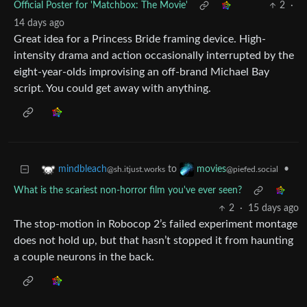
Official Poster for 'Matchbox: The Movie'
2
·
14 days ago
Great idea for a Princess Bride framing device. High-
intensity drama and action occasionally interrupted by the
eight-year-olds improvising an off-brand Michael Bay
script. You could get away with anything.
to
•
mindbleach
movies
@sh.itjust.works
@piefed.social
What is the scariest non-horror film you've ever seen?
2
·
15 days ago
The stop-motion in Robocop 2’s failed experiment montage
does not hold up, but that hasn’t stopped it from haunting
a couple neurons in the back.