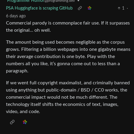
Programmer Humor
•
@programming.dev
PSA Huggingface is scraping GitHub
1
·
6 days ago
Commercial parody is commonplace fair use. If it surpasses
the original… oh well.
The amount being used becomes negligible as the corpus
grows. Filtering a billion webpages into one gigabyte means
their average contribution is one byte. Play with the
numbers all you like, it’s gonna come out to less than a
paragraph.
If we went full copyright maximalist, and criminally banned
using anything but public-domain / BSD / CC0 works, the
commercial impact would not be much different. The
technology itself shifts the economics of text, images,
video, and code.