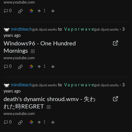
www.youtube.com
0
1
mindbleach
to
V a p o r w a v e
·
3
@sh.itjust.works
@sh.itjust.works
years ago
Windows96 - One Hundred
Mornings
www.youtube.com
0
1
mindbleach
to
V a p o r w a v e
·
3
@sh.itjust.works
@sh.itjust.works
years ago
death's dynamic shroud.wmv - 失わ
れた時REGRET
www.youtube.com
0
1