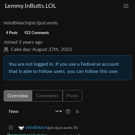
Lemmy.InButts.LOL
mindbleach
@sh.itjust.works
4 Posts
922 Comments
Joined
3 years ago
Cake day:
August 27th, 2023
You are not logged in. If you use a Fediverse account
that is able to follow users, you can follow this user.
Overview
Comments
Posts
to
mindbleach
@sh.itjust.works