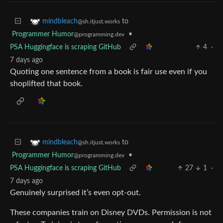
to
mindbleach
@sh.itjust.works
Programmer Humor
•
@programming.dev
PSA Huggingface is scraping GitHub
4
·
7 days ago
Quoting one sentence from a book is fair use even if you
shoplifted that book.
to
mindbleach
@sh.itjust.works
Programmer Humor
•
@programming.dev
PSA Huggingface is scraping GitHub
27
1
·
7 days ago
Genuinely surprised it’s even opt-out.
These companies train on Disney DVDs. Permission is not