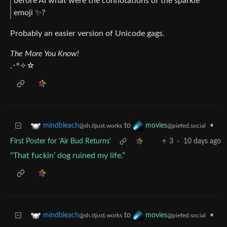
before AI what were the connotations of the sparkle
emoji ✨?
Probably an easier version of Unicode gags.
The More You Know!
.･°✧☆
to
•
mindbleach
movies
@sh.itjust.works
@piefed.social
First Poster for 'Air Bud Returns'
3
·
10 days ago
“That fuckin’ dog ruined my life.”
to
•
mindbleach
movies
@sh.itjust.works
@piefed.social