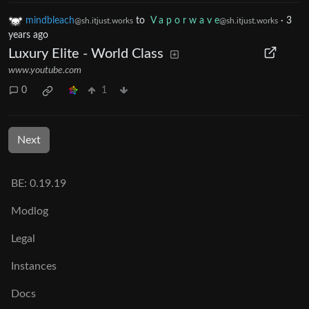
mindbleach
to
V a p o r w a v e
·
3
@sh.itjust.works
@sh.itjust.works
years ago
Luxury Elite - World Class
www.youtube.com
0
1
Next
BE: 0.19.19
Modlog
Legal
Instances
Docs