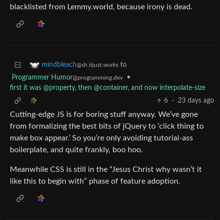
blacklisted from Lemmy.world, because irony is dead.
to
mindbleach
@sh.itjust.works
Programmer Humor
•
@programming.dev
first it was @property, then @container, and now interpolate-size
6
·
23 days ago
Cutting-edge JS is for boring stuff anyway. We’ve gone
from formalizing the best bits of jQuery to ‘click thing to
make box appear.’ So you’re only avoiding tutorial-ass
boilerplate, and quite frankly, boo hoo.
Meanwhile CSS is still in the “Jesus Christ why wasn’t it
like this to begin with” phase of feature adoption.