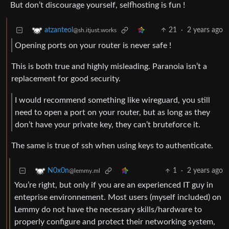
But don’t discourage yourself, selfhosting is fun !
21
·
2 years ago
atzanteol
@sh.itjust.works
Opening ports on your router is never safe !
This is both true and highly misleading. Paranoia isn’t a
replacement for good security.
I would recommend something like wireguard, you still
need to open a port on your router, but as long as they
don’t have your private key, they can’t bruteforce it.
The same is true of ssh when using keys to authenticate.
1
·
2 years ago
N0x0n
@lemmy.ml
You’re right, but only if you are an experienced IT guy in
enteprise environnement. Most users (myself included) on
Lemmy do not have the necessary skills/hardware to
properly configure and protect their networking system,