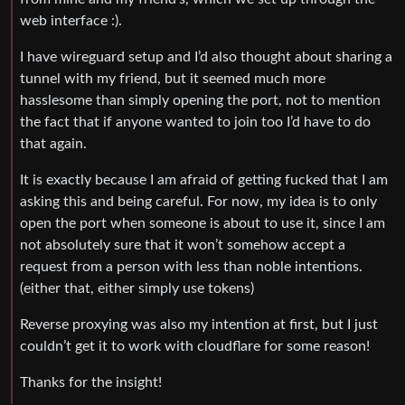
web interface :).
I have wireguard setup and I’d also thought about sharing a
tunnel with my friend, but it seemed much more
hasslesome than simply opening the port, not to mention
the fact that if anyone wanted to join too I’d have to do
that again.
It is exactly because I am afraid of getting fucked that I am
asking this and being careful. For now, my idea is to only
open the port when someone is about to use it, since I am
not absolutely sure that it won’t somehow accept a
request from a person with less than noble intentions.
(either that, either simply use tokens)
Reverse proxying was also my intention at first, but I just
couldn’t get it to work with cloudflare for some reason!
Thanks for the insight!