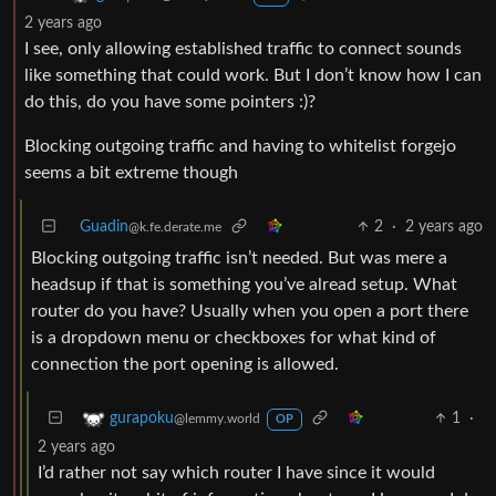
2 years ago
I see, only allowing established traffic to connect sounds
like something that could work. But I don’t know how I can
do this, do you have some pointers :)?
Blocking outgoing traffic and having to whitelist forgejo
seems a bit extreme though
Guadin
2
·
2 years ago
@k.fe.derate.me
Blocking outgoing traffic isn’t needed. But was mere a
headsup if that is something you’ve alread setup. What
router do you have? Usually when you open a port there
is a dropdown menu or checkboxes for what kind of
connection the port opening is allowed.
1
·
gurapoku
@lemmy.world
OP
2 years ago
I’d rather not say which router I have since it would