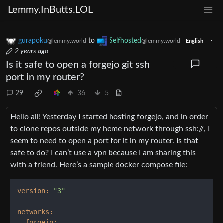
Lemmy.InButts.LOL
gurapoku
to
Selfhosted
·
@lemmy.world
@lemmy.world
English
2 years ago
Is it safe to open a forgejo git ssh
port in my router?
29
36
5
Hello all! Yesterday I started hosting forgejo, and in order
to clone repos outside my home network through ssh://, I
seem to need to open a port for it in my router. Is that
safe to do? I can’t use a vpn because I am sharing this
with a friend. Here’s a sample docker compose file:
version:
"3"
networks:
forgejo: