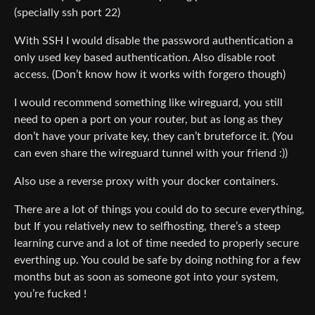
(specially ssh port 22)
With SSH I would disable the password authentication a
only used key based authentication. Also disable root
access. (Don’t know how it works with forgero though)
I would recommend something like wireguard, you still
need to open a port on your router, but as long as they
don’t have your private key, they can’t bruteforce it. (You
can even share the wireguard tunnel with your friend :))
Also use a reverse proxy with your docker containers.
There are a lot of things you could do to secure everything,
but If you relatively new to selfhosting, there’s a steep
learning curve and a lot of time needed to properly secure
everthing up. You could be safe by doing nothing for a few
months but as soon as someone got into your system,
you’re fucked !