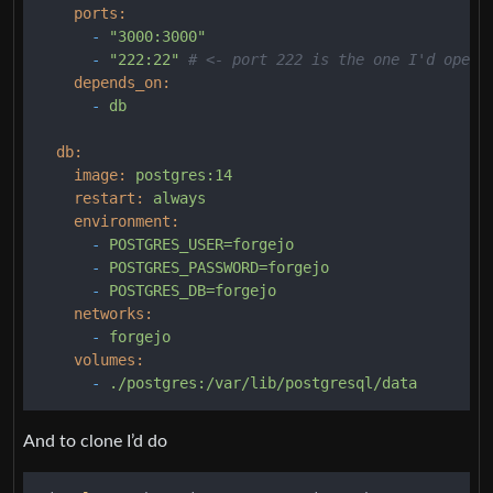
ports:
-
"3000:3000"
-
"222:22"
# <- port 222 is the one I'd open,
depends_on:
-
db
db:
image:
postgres:14
restart:
always
environment:
-
POSTGRES_USER=forgejo
-
POSTGRES_PASSWORD=forgejo
-
POSTGRES_DB=forgejo
networks:
-
forgejo
volumes:
-
./postgres:/var/lib/postgresql/data
And to clone I’d do