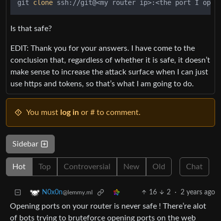
git 
clone
 ssh://git@<my router ip>:<the port I open
Is that safe?
EDIT: Thank you for your answers. I have come to the
conclusion that, regardless of whether it is safe, it doesn’t
make sense to increase the attack surface when I can just
use https and tokens, so that’s what I am going to do.
You must
log in
or # to comment.
Sidebar
Hot
Top
Controversial
New
Old
Chat
16
2
·
2 years ago
N0x0n
@lemmy.ml
Opening ports on your router is never safe ! There’re alot
of bots trying to bruteforce opening ports on the web