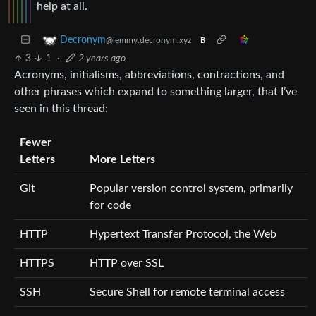
help at all.
Decronym
@lemmy.decronym.xyz
B
3
1
·
2 years ago
Acronyms, initialisms, abbreviations, contractions, and
other phrases which expand to something larger, that I’ve
seen in this thread:
Fewer
Letters
More Letters
Git
Popular version control system, primarily
for code
HTTP
Hypertext Transfer Protocol, the Web
HTTPS
HTTP over SSL
SSH
Secure Shell for remote terminal access