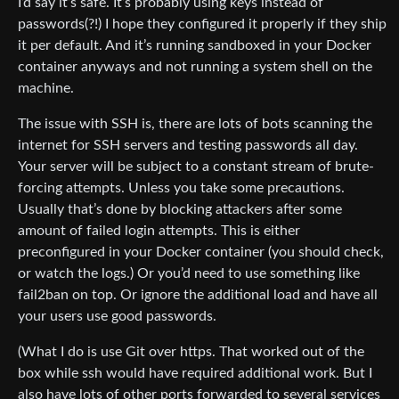
I’d say it’s safe. It’s probably using keys instead of
passwords(?!) I hope they configured it properly if they ship
it per default. And it’s running sandboxed in your Docker
container anyways and not running a system shell on the
machine.
The issue with SSH is, there are lots of bots scanning the
internet for SSH servers and testing passwords all day.
Your server will be subject to a constant stream of brute-
forcing attempts. Unless you take some precautions.
Usually that’s done by blocking attackers after some
amount of failed login attempts. This is either
preconfigured in your Docker container (you should check,
or watch the logs.) Or you’d need to use something like
fail2ban on top. Or ignore the additional load and have all
your users use good passwords.
(What I do is use Git over https. That worked out of the
box while ssh would have required additional work. But I
also have lots of other ports forwarded to several services