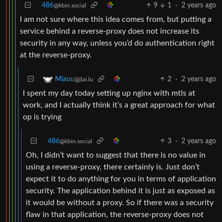
486
9
1
·
2 years ago
@kbin.social
I am not sure where this idea comes from, but putting a
service behind a reverse-proxy does not increase its
security in any way, unless you’d do authentication right
at the reverse-proxy.
2
·
2 years ago
Miaou
@jlai.lu
I spent my day today setting up nginx with mtls at
work, and I actually think it’s a great approach for what
op is trying
486
3
·
2 years ago
@kbin.social
Oh, I didn’t want to suggest that there is no value in
using a reverse-proxy, there certainly is. Just don’t
expect it to do anything for you in terms of application
security. The application behind it is just as exposed as
it would be without a proxy. So if there was a security
flaw in that application, the reverse-proxy does not