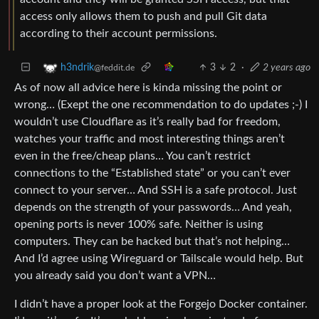
access only allows them to push and pull Git data
according to their account permissions.
3
2
·
2 years ago
h3ndrik
@feddit.de
As of now all advice here is kinda missing the point or
wrong… (Exept the one recommendation to do updates ;-) I
wouldn’t use Cloudflare as it’s really bad for freedom,
watches your traffic and most interesting things aren’t
even in the free/cheap plans… You can’t restrict
connections to the “Established state” or you can’t ever
connect to your server… And SSH is a safe protocol. Just
depends on the strength of your passwords… And yeah,
opening ports is never 100% safe. Neither is using
computers. They can be hacked but that’s not helping…
And I’d agree using Wireguard or Tailscale would help. But
you already said you don’t want a VPN…
I didn’t have a proper look at the Forgejo Docker container.