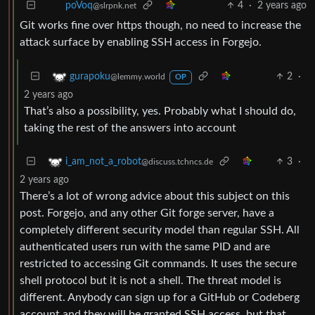
4
·
2 years ago
poVoq
@slrpnk.net
Git works fine over https though, no need to increase the
attack surface by enabling SSH access in Forgejo.
2
·
gurapoku
@lemmy.world
OP
2 years ago
That’s also a possibility, yes. Probably what I should do,
taking the rest of the answers into account
3
·
i_am_not_a_robot
@discuss.tchncs.de
2 years ago
There’s a lot of wrong advice about this subject on this
post. Forgejo, and any other Git forge server, have a
completely different security model than regular SSH. All
authenticated users run with the same PID and are
restricted to accessing Git commands. It uses the secure
shell protocol but it is not a shell. The threat model is
different. Anybody can sign up for a GitHub or Codeberg
account and they will be granted SSH access, but that