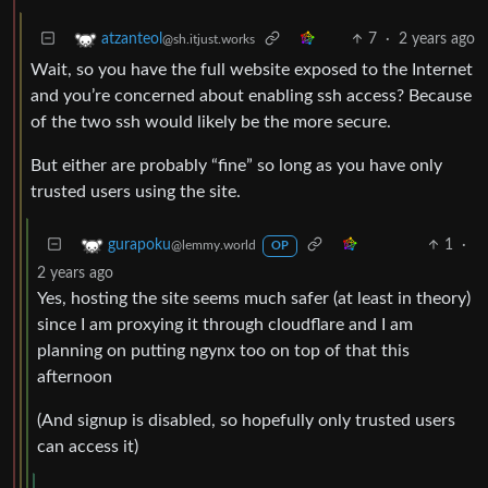
7
·
2 years ago
atzanteol
@sh.itjust.works
Wait, so you have the full website exposed to the Internet
and you’re concerned about enabling ssh access? Because
of the two ssh would likely be the more secure.
But either are probably “fine” so long as you have only
trusted users using the site.
1
·
gurapoku
@lemmy.world
OP
2 years ago
Yes, hosting the site seems much safer (at least in theory)
since I am proxying it through cloudflare and I am
planning on putting ngynx too on top of that this
afternoon
(And signup is disabled, so hopefully only trusted users
can access it)