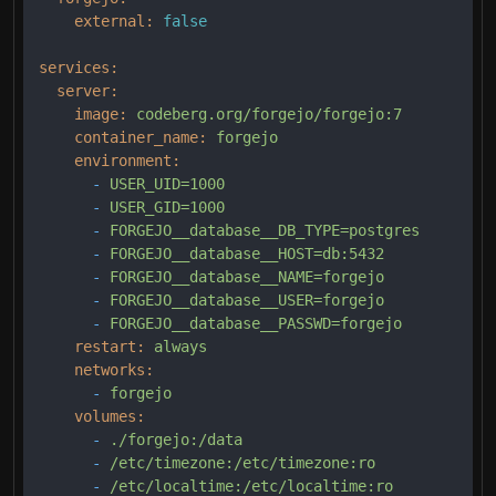
external:
false
services:
server:
image:
codeberg.org/forgejo/forgejo:7
container_name:
forgejo
environment:
-
USER_UID=1000
-
USER_GID=1000
-
FORGEJO__database__DB_TYPE=postgres
-
FORGEJO__database__HOST=db:5432
-
FORGEJO__database__NAME=forgejo
-
FORGEJO__database__USER=forgejo
-
FORGEJO__database__PASSWD=forgejo
restart:
always
networks:
-
forgejo
volumes:
-
./forgejo:/data
-
/etc/timezone:/etc/timezone:ro
-
/etc/localtime:/etc/localtime:ro