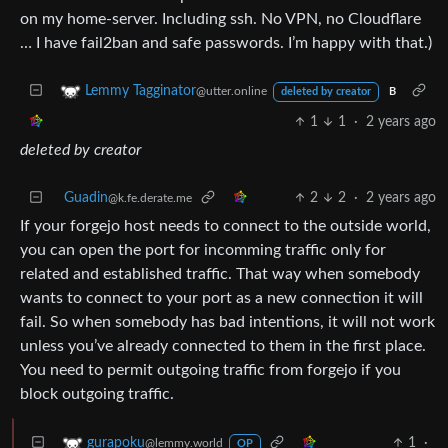
on my home-server. Including ssh. No VPN, no Cloudflare
… I have fail2ban and safe passwords. I’m happy with that.)
Lemmy Tagginator
@utter.online
deleted by creator
B
1
1
·
2 years ago
deleted by creator
Guadin
2
2
·
2 years ago
@k.fe.derate.me
If your forgejo host needs to connect to the outside world,
you can open the port for incomming traffic only for
related and established traffic. That way when somebody
wants to connect to your port as a new connection it will
fail. So when somebody has bad intentions, it will not work
unless you’ve already connected to them in the first place.
You need to permit outgoing traffic from forgejo if you
block outgoing traffic.
1
·
gurapoku
@lemmy.world
OP