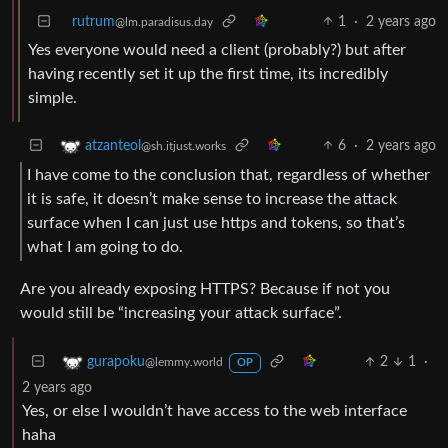
rutrum
1
·
2 years ago
@lm.paradisus.day
Yes everyone would need a client (probably?) but after
having recently set it up the first time, its incredibly
simple.
6
·
2 years ago
atzanteol
@sh.itjust.works
I have come to the conclusion that, regardless of whether
it is safe, it doesn’t make sense to increase the attack
surface when I can just use https and tokens, so that’s
what I am going to do.
Are you already exposing HTTPS? Because if not you
would still be “increasing your attack surface”.
2
1
·
gurapoku
@lemmy.world
OP
2 years ago
Yes, or else I wouldn’t have access to the web interface
haha