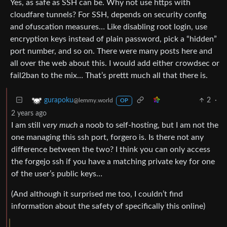
Yes, as safe as SSH can be. Why not use https with
cloudfare tunnels? For SSH, depends on security config
and ofuscation measures… Like disabling root login, use
encryption keys instead of plain password, pick a “hidden”
port number, and so on. There were many posts here and
all over the web about this. I would add either crowdsec or
fail2ban to the mix… That’s prettt much all that there is.
2
·
gurapoku
@lemmy.world
OP
2 years ago
I am still
very much
a noob to self-hosting, but I am not the
one managing this ssh port, forgero is. Is there not any
difference between the two? I think you can only access
the forgejo ssh if you have a matching private key for one
of the user’s public keys…
(And although it surprised me too, I couldn’t find
information about the safety of specifically this online)