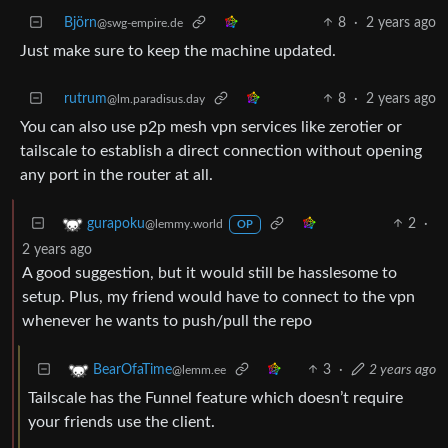
Björn
8
·
2 years ago
@swg-empire.de
Just make sure to keep the machine updated.
rutrum
8
·
2 years ago
@lm.paradisus.day
You can also use p2p mesh vpn services like zerotier or
tailscale to establish a direct connection without opening
any port in the router at all.
2
·
gurapoku
@lemmy.world
OP
2 years ago
A good suggestion, but it would still be hasslesome to
setup. Plus, my friend would have to connect to the vpn
whenever he wants to push/pull the repo
3
·
2 years ago
BearOfaTime
@lemm.ee
Tailscale has the Funnel feature which doesn’t require
your friends use the client.