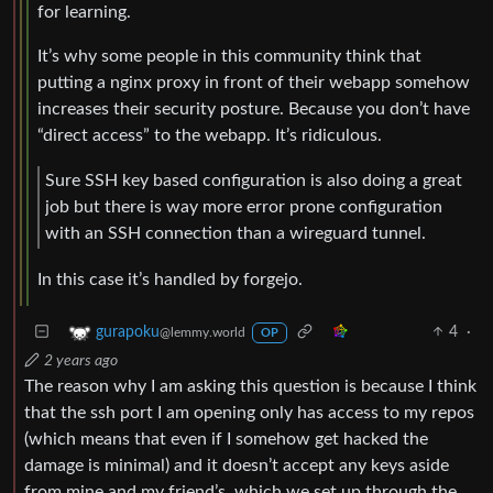
for learning.
It’s why some people in this community think that
putting a nginx proxy in front of their webapp somehow
increases their security posture. Because you don’t have
“direct access” to the webapp. It’s ridiculous.
Sure SSH key based configuration is also doing a great
job but there is way more error prone configuration
with an SSH connection than a wireguard tunnel.
In this case it’s handled by forgejo.
4
·
gurapoku
@lemmy.world
OP
2 years ago
The reason why I am asking this question is because I think
that the ssh port I am opening only has access to my repos
(which means that even if I somehow get hacked the
damage is minimal) and it doesn’t accept any keys aside
from mine and my friend’s, which we set up through the