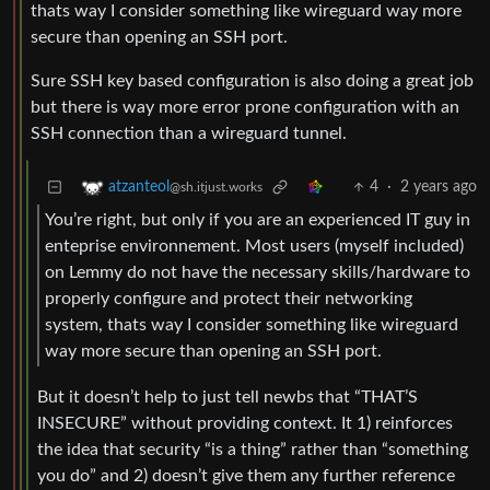
thats way I consider something like wireguard way more
secure than opening an SSH port.
Sure SSH key based configuration is also doing a great job
but there is way more error prone configuration with an
SSH connection than a wireguard tunnel.
4
·
2 years ago
atzanteol
@sh.itjust.works
You’re right, but only if you are an experienced IT guy in
enteprise environnement. Most users (myself included)
on Lemmy do not have the necessary skills/hardware to
properly configure and protect their networking
system, thats way I consider something like wireguard
way more secure than opening an SSH port.
But it doesn’t help to just tell newbs that “THAT’S
INSECURE” without providing context. It 1) reinforces
the idea that security “is a thing” rather than “something
you do” and 2) doesn’t give them any further reference