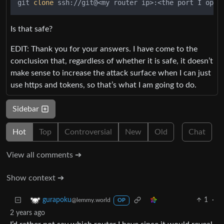
git 
clone
 ssh://git@<my router ip>:<the port I open
Is that safe?
EDIT: Thank you for your answers. I have come to the
conclusion that, regardless of whether it is safe, it doesn’t
make sense to increase the attack surface when I can just
use https and tokens, so that’s what I am going to do.
Sidebar
Hot
Top
Controversial
New
Old
Chat
View all comments ➔
Show context ➔
1
·
gurapoku
@lemmy.world
OP
2 years ago