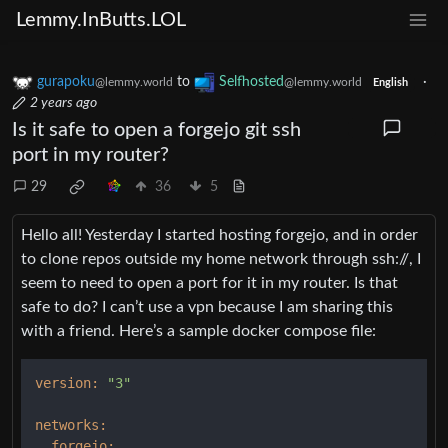
Lemmy.InButts.LOL
gurapoku
to
Selfhosted
·
@lemmy.world
@lemmy.world
English
2 years ago
Is it safe to open a forgejo git ssh
port in my router?
29
36
5
Hello all! Yesterday I started hosting forgejo, and in order
to clone repos outside my home network through ssh://, I
seem to need to open a port for it in my router. Is that
safe to do? I can’t use a vpn because I am sharing this
with a friend. Here’s a sample docker compose file:
version:
"3"
networks:
forgejo: