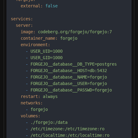
external:
false
services:
server:
image:
codeberg.org/forgejo/forgejo:7
container_name:
forgejo
environment:
-
USER_UID=1000
-
USER_GID=1000
-
FORGEJO__database__DB_TYPE=postgres
-
FORGEJO__database__HOST=db:5432
-
FORGEJO__database__NAME=forgejo
-
FORGEJO__database__USER=forgejo
-
FORGEJO__database__PASSWD=forgejo
restart:
always
networks:
-
forgejo
volumes:
-
./forgejo:/data
-
/etc/timezone:/etc/timezone:ro
-
/etc/localtime:/etc/localtime:ro