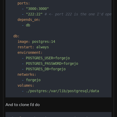
ports:
-
"3000:3000"
-
"222:22"
# <- port 222 is the one I'd open,
depends_on:
-
db
db:
image:
postgres:14
restart:
always
environment:
-
POSTGRES_USER=forgejo
-
POSTGRES_PASSWORD=forgejo
-
POSTGRES_DB=forgejo
networks:
-
forgejo
volumes:
-
./postgres:/var/lib/postgresql/data
And to clone I’d do