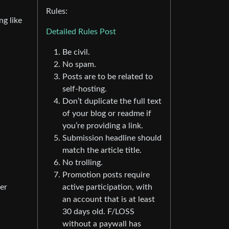
Rules:
ng like
Detailed Rules Post
Be civil.
No spam.
Posts are to be related to
self-hosting.
Don’t duplicate the full text
of your blog or readme if
you’re providing a link.
Submission headline should
match the article title.
No trolling.
Promotion posts require
er
active participation, with
an account that is at least
30 days old. F/LOSS
without a paywall has