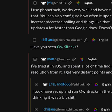
jvh
@feddit.uk
English
I use phonetrack, works very well and haven’t no
that. You can also configure how often it upd
increase/decrease polling and things like that
updates a lot faster than Google does. Doesn’t
chiisana
@lemmy.chiisana.net
English
Have you seen
OwnTracks
?
matto
@lemm.ee
English
I’ve tried it in iOS, and spent a lot of time fidd
resolution from it. I get very distant points and
LifeBandit666
@feddit.uk
English
I took have set up and run Owntracks in the 
thinking it was a bit shit
chiisana
@lemmy.chiisana.net
English