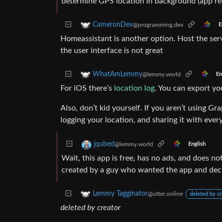
determine GPS location in background (app rec
CameronDev
@programming.dev
E
Homeassistant is another option. Host the ser
the user interface is not great
WhatAmLemmy
@lemmy.world
En
For iOS there’s
location log
. You can export yo
Also, don’t kid yourself. If you aren’t using 
logging your location, and sharing it with eve
jqubed
@lemmy.world
English
Wait, this app is free, has no ads, and does not
created by a guy who wanted the app and decid
Lemmy Tagginator
@utter.online
deleted by cr
deleted by creator