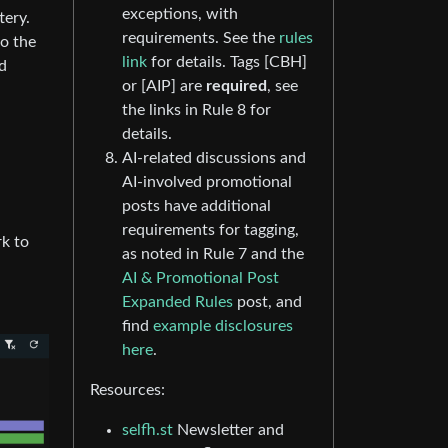
exceptions, with
tery.
requirements. See the
rules
to the
link
for details. Tags [CBH]
ed
or [AIP] are
required
, see
the links in Rule 8 for
details.
AI-related discussions and
AI-involved promotional
posts have additional
requirements for tagging,
rk to
as noted in Rule 7 and the
AI & Promotional Post
Expanded Rules
post, and
find
example disclosures
here
.
Resources:
selfh.st
Newsletter and