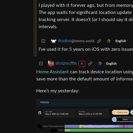
I played with it forever ago, but from memory,
The app waits for significant location update
tracking server. It doesn’t (or I should say it 
intervals.
drudoo
@lemmy.world
English
I’ve used it for 5 years on iOS with zero issues
shnizmuffin
English
A
Home Assistant
can track device location usin
save more than the default amount of informati
Here’s my yesterday: