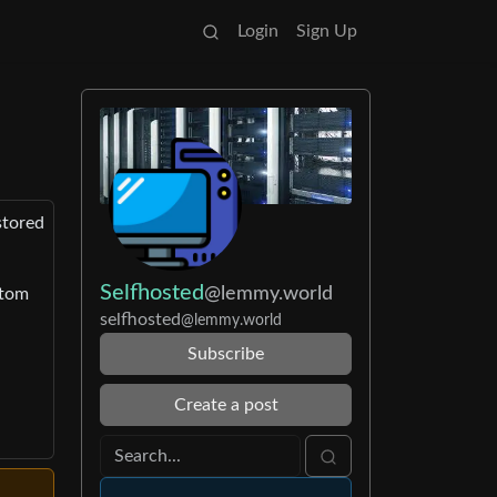
Login
Sign Up
stored
Selfhosted
@lemmy.world
stom
selfhosted
@lemmy.world
Subscribe
Create a post