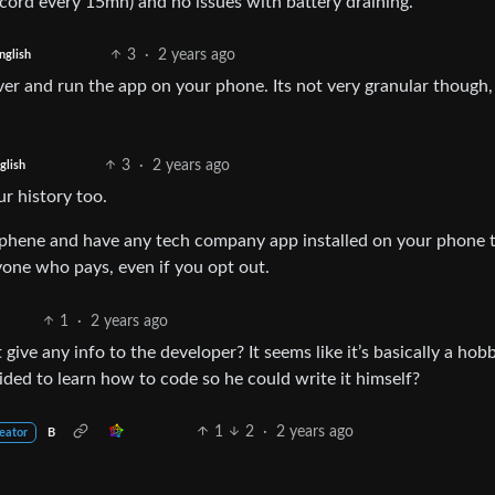
ord every 15mn) and no issues with battery draining.
3
·
2 years ago
nglish
ver and run the app on your phone. Its not very granular though,
3
·
2 years ago
glish
ur history too.
Graphene and have any tech company app installed on your phone 
ryone who pays, even if you opt out.
1
·
2 years ago
 give any info to the developer? It seems like it’s basically a hobb
ed to learn how to code so he could write it himself?
1
2
·
2 years ago
eator
B