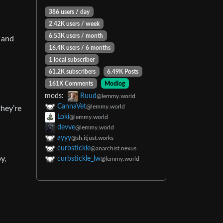
386 users / day
2.42K users / week
6.53K users / month
 and
16.4K users / 6 months
1 local subscriber
61.2K subscribers
6.49K Posts
161K Comments
Modlog
mods:
Ruud
@lemmy.world
CannaVet
@lemmy.world
they’re
Loki
@lemmy.world
devve
@lemmy.world
ayyy
@sh.itjust.works
curbstickle
@anarchist.nexus
y,
curbstickle_lw
@lemmy.world