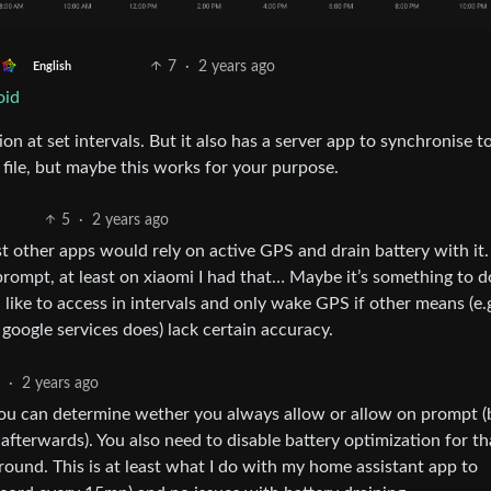
7
·
2 years ago
English
oid
on at set intervals. But it also has a server app to synchronise t
a file, but maybe this works for your purpose.
5
·
2 years ago
t other apps would rely on active GPS and drain battery with it.
ompt, at least on xiaomi I had that… Maybe it’s something to d
like to access in intervals and only wake GPS if other means (e.
oogle services does) lack certain accuracy.
·
2 years ago
you can determine wether you always allow or allow on prompt (
 afterwards). You also need to disable battery optimization for t
round. This is at least what I do with my home assistant app to