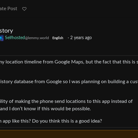
ate Post
story
Selfhosted
·
2 years ago
@lemmy.world
English
my location timeline from Google Maps, but the fact that this is 
istory database from Google so I was planning on building a cu
ility of making the phone send locations to this app instead of
nd I don’t know if this would be possible.
 app like this? Do you think this is a good idea?