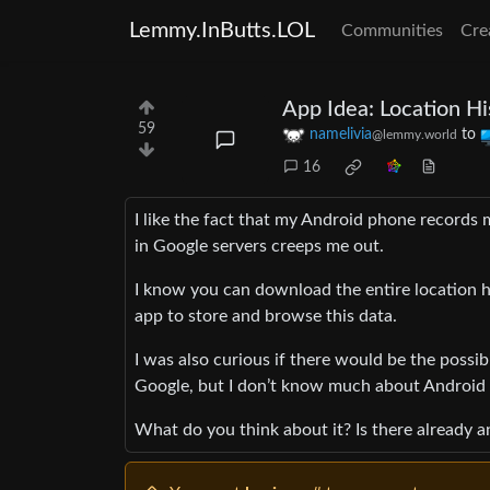
Lemmy.InButts.LOL
Communities
Cre
App Idea: Location Hi
59
namelivia
to
@lemmy.world
16
I like the fact that my Android phone records 
in Google servers creeps me out.
I know you can download the entire location h
app to store and browse this data.
I was also curious if there would be the possib
Google, but I don’t know much about Android a
What do you think about it? Is there already an