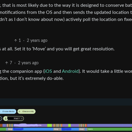
 that is most likely due to the way it is designed to conserve bat
 notifications from the OS and then sends the updated location 
didn’t as I don’t know about now) actively poll the location on fix
1
·
2 years ago
 at all. Set it to ‘Move’ and you will get great resolution.
7
·
2 years ago
g the companion app (
iOS
and
Android
). It would take a little wo
on, but it’s extremely do-able.