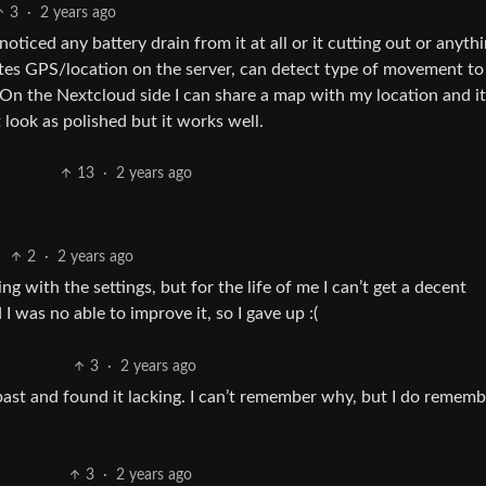
3
·
2 years ago
ticed any battery drain from it at all or it cutting out or anythi
ates GPS/location on the server, can detect type of movement to
. On the Nextcloud side I can share a map with my location and it
 look as polished but it works well.
13
·
2 years ago
2
·
2 years ago
ling with the settings, but for the life of me I can’t get a decent
 I was no able to improve it, so I gave up :(
3
·
2 years ago
past and found it lacking. I can’t remember why, but I do rememb
3
·
2 years ago