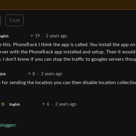
Chat
19
·
2 years ago
nglish
this. PhoneTrack I think the app is called. You install the app on
rver with the PhoneTrack app installed and setup. Then it would
. I don’t know if you can stop the traffic to googles servers thou
8
·
2 years ago
lish
 for sending the location you can then disable location collectio
6
·
2 years ago
English
slogger/