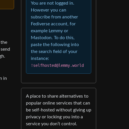
You are not logged in.
However you can
subscribe from another
Fediverse account, for
example Lemmy or
Mastodon. To do this,
 the
paste the following into
 send
the search field of your
gh.
instance:
!selfhosted@lemmy.world
n in
A place to share alternatives to
popular online services that can
be self-hosted without giving up
privacy or locking you into a
service you don’t control.