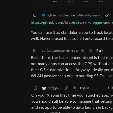
RBG
@discuss.tchncs.de
deleted by creator
https://github.com/bfabiszewski/ulogger-andr
You can use it as standalone app to track locati
well. Haven’t used it as such, I only record to 
adr1an
@programming.dev
English
Been there, the issue I encountered is that mos
not many apps can access the GPS without a pr
their OS customization… Anyway, Ideally you’d 
WLAN passive scan of surrounding SSIDs, like g
3
paf
@jlai.lu
English
On your Xiaomi first time you launched app, 
you should still be able to manage that setting
and set app to be able to auto launch in backg