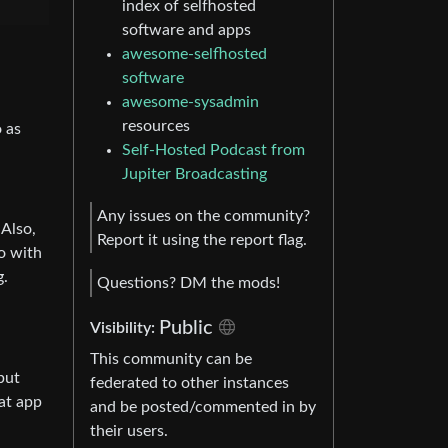
index of selfhosted
software and apps
awesome-selfhosted
software
awesome-sysadmin
resources
o as
Self-Hosted Podcast from
Jupiter Broadcasting
Any issues on the community?
 Also,
Report it using the report flag.
o with
g.
Questions? DM the mods!
Public
Visibility:
This community can be
but
federated to other instances
hat app
and be posted/commented in by
their users.