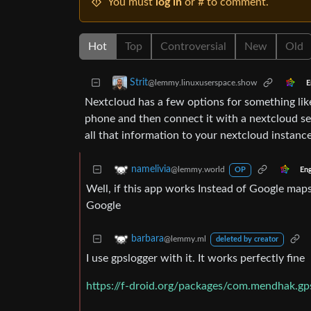
You must
log in
or # to comment.
Hot
Top
Controversial
New
Old
Strit
@lemmy.linuxuserspace.show
E
Nextcloud has a few options for something like 
phone and then connect it with a nextcloud se
all that information to your nextcloud instance
namelivia
@lemmy.world
Eng
OP
Well, if this app works Instead of Google maps
Google
barbara
@lemmy.ml
deleted by creator
I use gpslogger with it. It works perfectly fine
https://f-droid.org/packages/com.mendhak.gp