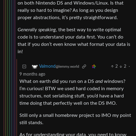
on both Nintendo DS and Windows/Linux. Is that
really so hard to imagine? As long as you design
proper abstractions, it’s pretty straightforward.
Generally speaking
, the best way to write optimal
code is to understand your data first. You can’t do
that if you don’t even know what format your data is
in!
2
2
·
Valmond
@lemmy.world
9 months ago
What on earth did you run on a DS
and
windows?
I’m curious! BTW we used hard coded in memory
structures, not serialising stuff, you’d have a hard
time doing that perfectly well on the DS IMO.
Still only a small homebrew project so IMO my point
still stands.
As for understanding your data, you need to know