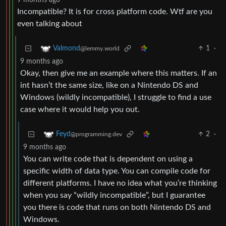
9 months ago
Incompatible? It is for cross platform code. Wtf are you
even talking about
1
·
Valmond
@lemmy.world
9 months ago
Okay, then give me an example where this matters. If an
int hasn’t the same size, like on a Nintendo DS and
Windows (wildly incompatible), I struggle to find a use
case where it would help you out.
2
·
Feyd
@programming.dev
9 months ago
You can write code that is dependent on using a
specific width of data type. You can compile code for
different platforms. I have no idea what you’re thinking
when you say “wildly incompatible”, but I guarantee
you there is code that runs on both Nintendo DS and
Windows.