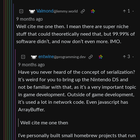
1
·
Valmond
@lemmy.world
9 months ago
Well cite me one then. I mean there are super niche
stuff that could theoretically need that, but 99.99% of
software didn’t, and now don’t even more. IMO.
3
·
entwine
@programming.dev
9 months ago
Have you never heard of the concept of serialization?
It’s weird for you to bring up the Nintendo DS and
not be familiar with that, as it’s a very important topic
in game development. Outside of game development,
it’s used a lot in network code. Even javascript has
ArrayBuffer.
Well cite me one then
I’ve personally built small homebrew projects that run