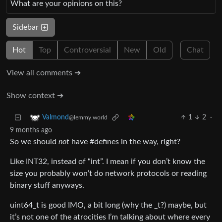
What are your opinions on this?
Sidebar
Hot
Top
Controversial
New
Old
Chat
View all comments ➔
Show context ➔
1
2
·
Valmond
@lemmy.world
9 months ago
So we should
not
have #defines in the way, right?
Like INT32, instead of “int”. I mean if you don’t know the
size you probably won’t do network protocols or reading
binary stuff anyways.
uint64_t is good IMO, a bit long (why the _t?) maybe, but
it’s not one of the atrocities I’m talking about where every