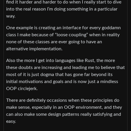
find it harder and harder to do when I really start to dive
into the real reason I’m doing something in a particular
way.
One example is creating an interface for every goddamn
class I make because of “loose coupling” when in reality
none of these classes are ever going to have an
alternative implementation.
Also the more I get into languages like Rust, the more
these doubts are increasing and leading me to believe that
most of it is just dogma that has gone far beyond its
initial motivations and goals and is now just a mindless
OOP circlejerk.
There are definitely occasions when these principles do
make sense, especially in an OOP environment, and they
can also make some design patterns really satisfying and
easy.