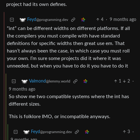
project had its own defines.
4
·
9 months ago
Feyd
@programming.dev
“int” can be different widths on different platforms. If all
the compilers you must compile with have standard
definitions for specific widths then great use em. That
hasn’t always been the case, in which case you must roll
your own. I’m sure some projects did it where it was
unneeded, but when you have to do it you have to do it
1
2
·
Valmond
@lemmy.world
9 months ago
So show me two compatible systems where the int has
different sizes.
This is folklore IMO, or incompatible anyways.
3
·
Feyd
@programming.dev