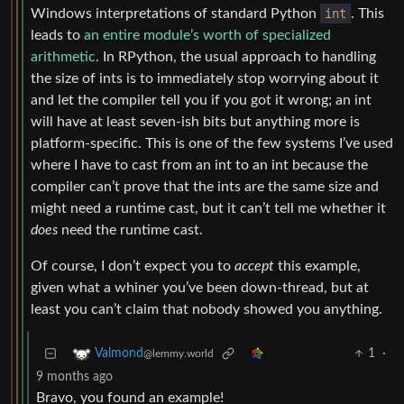
Windows interpretations of standard Python
int
. This
leads to
an entire module’s worth of specialized
arithmetic
. In RPython, the usual approach to handling
the size of ints is to immediately stop worrying about it
and let the compiler tell you if you got it wrong; an int
will have at least seven-ish bits but anything more is
platform-specific. This is one of the few systems I’ve used
where I have to cast from an int to an int because the
compiler can’t prove that the ints are the same size and
might need a runtime cast, but it can’t tell me whether it
does
need the runtime cast.
Of course, I don’t expect you to
accept
this example,
given what a whiner you’ve been down-thread, but at
least you can’t claim that nobody showed you anything.
1
·
Valmond
@lemmy.world
9 months ago
Bravo, you found an example!