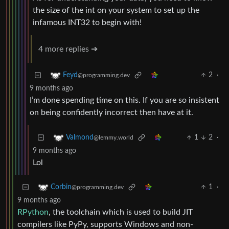
the size of the int on your system to set up the
infamous INT32 to begin with!
4 more replies ➔
2
·
Feyd
@programming.dev
9 months ago
I’m done spending time on this. If you are so insistent
on being confidently incorrect then have at it.
1
2
·
Valmond
@lemmy.world
9 months ago
Lol
1
·
Corbin
@programming.dev
9 months ago
RPython
, the toolchain which is used to build JIT
compilers like PyPy, supports Windows and non-