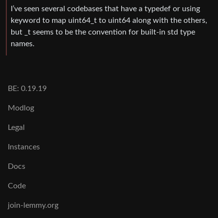
I’ve seen several codebases that have a typedef or using
keyword to map uint64_t to uint64 along with the others,
but _t seems to be the convention for built-in std type
names.
BE: 0.19.19
Modlog
Legal
Instances
Docs
Code
join-lemmy.org