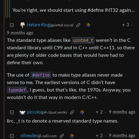
You’re right, we should start using #define INT32 again…
3
·
Hetare King
@piefed.social
9 months ago
The standard type aliases like
uint64_t
weren’t in the C
standard library until C99 and in C++ until C++11, so there
are plenty of older code bases that would have had to
define their own.
The use of
#
define
to make type aliases never made
sense to me. The earliest versions of C didn’t have
typedef
, I guess, but that’s like, the 1970s. Anyway, you
wouldn’t do it that way in modern C/C++.
2
·
9 months ago
piccolo
@sh.itjust.works
Iirc, _t is to denote a reserved standard type names.
xthexder
2
·
9 months ago
@l.sw0.com