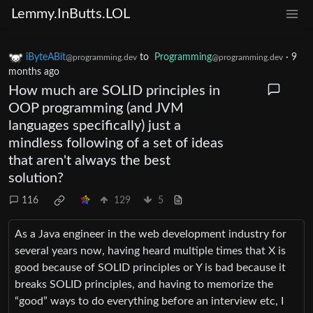
Lemmy.InButts.LOL
iByteABit
to
Programming
·
9
@programming.dev
@programming.dev
months ago
How much are SOLID principles in
OOP programming (and JVM
languages specifically) just a
mindless following of a set of ideas
that aren't always the best
solution?
116
129
5
As a Java engineer in the web development industry for
several years now, having heard multiple times that X is
good because of SOLID principles or Y is bad because it
breaks SOLID principles, and having to memorize the
“good” ways to do everything before an interview etc, I