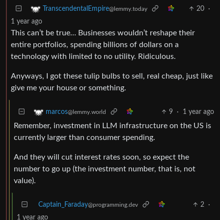
20
·
TranscendentalEmpire
@lemmy.today
1 year ago
This can’t be true… Businesses wouldn’t reshape their
entire portfolios, spending billions of dollars on a
technology with limited to no utility. Ridiculous.
Anyways, I got these tulip bulbs to sell, real cheap, just like
give me your house or something.
9
·
1 year ago
marcos
@lemmy.world
Remember, investment in LLM infrastructure on the US is
currently larger than consumer spending.
And they will cut interest rates soon, so expect the
number to go up (the investment number, that is, not
value).
Captain_Faraday
2
·
@programming.dev
1 year ago