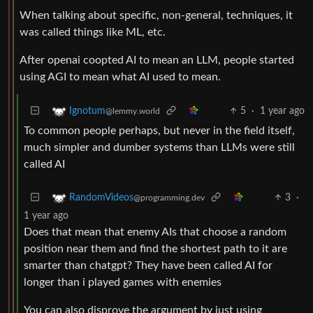
When talking about specific, non-general, techniques, it
was called things like ML, etc.
After openai coopted AI to mean an LLM, people started
using AGI to mean what AI used to mean.
5
·
1 year ago
Ignotum
@lemmy.world
To common people perhaps, but never in the field itself,
much simpler and dumber systems than LLMs were still
called AI
3
·
RandomVideos
@programming.dev
1 year ago
Does that mean that enemy AIs that choose a random
position near them and find the shortest path to it are
smarter than chatgpt? They have been called AI for
longer than i played games with enemies
You can also disprove the argument by just using