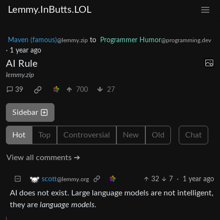
Lemmy.InButts.LOL
Maven (famous)
to
Programmer Humor
@lemmy.zip
@programming.dev
·
1 year ago
AI Rule
lemmy.zip
39
700
27
Sidebar
Hot
Top
Controversial
New
Old
Chat
View all comments ➔
32
7
·
1 year ago
scott
@lemmy.org
AI does not exist. Large language models are not intelligent,
they are
language models
.