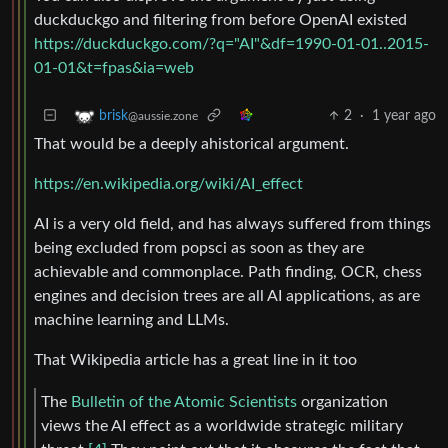
duckduckgo and filtering from before OpenAI existed
https://duckduckgo.com/?q="AI"&df=1990-01-01..2015-
01-01&t=fpas&ia=web
2
·
1 year ago
brisk
@aussie.zone
That would be a deeply ahistorical argument.
https://en.wikipedia.org/wiki/AI_effect
AI is a very old field, and has always suffered from things
being excluded from popsci as soon as they are
achievable and commonplace. Path finding, OCR, chess
engines and decision trees are all AI applications, as are
machine learning and LLMs.
That Wikipedia article has a great line in it too
The
Bulletin of the Atomic Scientists
organization
views the AI effect as a worldwide strategic military