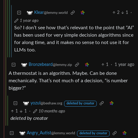
2
1
·
Klear
@lemmy.world
1 year ago
So? I don’t see how that’s relevant to the point that “AI”
has been used for very simple decision algorithms since
for along time, and it makes no sense to not use it for
LLMs too.
1
·
1 year ago
Bronzebeard
@lemmy.zip
A thermostat is an algorithm. Maybe. Can be done
mechanically. That’s not much of a decision, “is number
bigger?”
yozul
@beehaw.org
deleted by creator
1
1
·
10 months ago
deleted by creator
Angry_Autist
@lemmy.world
deleted by creator