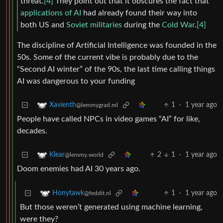
threat.
[4]
They point out that it obscures the fact that
applications of AI
had already found their way into
both US and
Soviet militaries
during the
Cold War
.
[4]
The discipline of Artificial Intelligence was founded in the
50s. Some of the current vibe is probably due to the
“Second AI winter” of the 90s, the last time calling things
AI was dangerous to your funding
1
·
1 year ago
Xavienth
@lemmygrad.ml
People have called NPCs in video games “AI” for like,
decades.
2
1
·
1 year ago
Klear
@lemmy.world
Doom enemies had AI 30 years ago.
1
·
1 year ago
Honytawk
@feddit.nl
But those weren’t generated using machine learning,
were they?