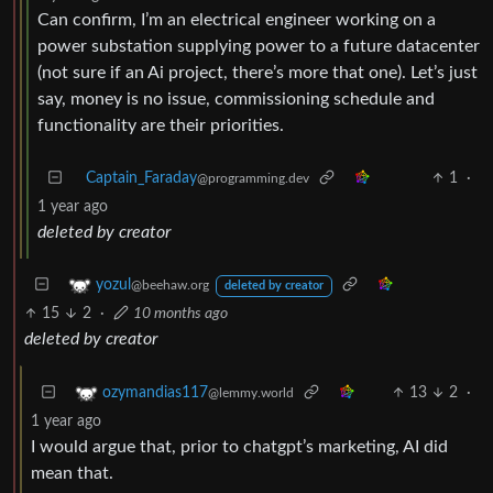
Can confirm, I’m an electrical engineer working on a
power substation supplying power to a future datacenter
(not sure if an Ai project, there’s more that one). Let’s just
say, money is no issue, commissioning schedule and
functionality are their priorities.
Captain_Faraday
1
·
@programming.dev
1 year ago
deleted by creator
yozul
@beehaw.org
deleted by creator
15
2
·
10 months ago
deleted by creator
13
2
·
ozymandias117
@lemmy.world
1 year ago
I would argue that, prior to chatgpt’s marketing, AI did
mean that.