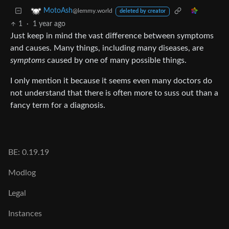
MotoAsh
@lemmy.world
deleted by creator
1
·
1 year ago
Just keep in mind the vast difference between symptoms
and causes. Many things, including many diseases, are
symptoms
caused by one of many possible things.
I only mention it because it seems even many doctors do
not understand that there is often more to suss out than a
fancy term for a diagnosis.
BE: 0.19.19
Modlog
Legal
Instances