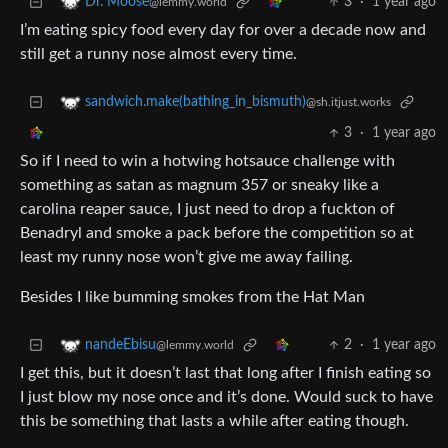
3
·
1 year ago
Dr. Moose
@lemmy.world
I’m eating spicy food every day for over a decade now and
still get a runny nose almost every time.
sandwich.make(bathing_in_bismuth)
@sh.itjust.works
3
·
1 year ago
So if I need to win a hotwing hotsauce challenge with
something as satan as magnum 357 or sneaky like a
carolina reaper sauce, I just need to drop a fuckton of
Benadryl and smoke a pack before the competition so at
least my runny nose won’t give me away failing.
Besides I like bumming smokes from the Hat Man
2
·
1 year ago
nandeEbisu
@lemmy.world
I get this, but it doesn’t last that long after I finish eating so
I just blow my nose once and it’s done. Would suck to have
this be something that lasts a while after eating though.