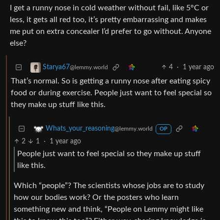
I get a runny nose in cold weather without fail, like 5°C or
less, it gets all red too, it’s pretty embarrassing and makes
me put on extra concealer I’d prefer to go without. Anyone
else?
4
·
1 year ago
Starya67
@lemmy.world
That’s normal. So is getting a runny nose after eating spicy
food or during exercise. People just want to feel special so
they make up stuff like this.
Whats_your_reasoning
@lemmy.world
OP
2
1
·
1 year ago
People just want to feel special so they make up stuff
like this.
Which “people”? The scientists whose jobs are to study
how our bodies work? Or the posters who learn
something new and think, “People on Lemmy might like