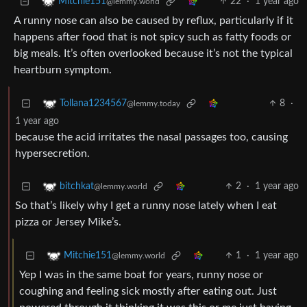
22
·
1 year ago
Mitchie151
@lemmy.world
A runny nose can also be caused by reflux, particularly if it
happens after food that is not spicy such as fatty foods or
big meals. It’s often overlooked because it’s not the typical
heartburn symptom.
8
·
Tollana1234567
@lemmy.today
1 year ago
because the acid irritates the nasal passages too, causing
hypersecretion.
2
·
1 year ago
bitchkat
@lemmy.world
So that’s likely why I get a runny nose lately when I eat
pizza or Jersey Mike’s.
1
·
1 year ago
Mitchie151
@lemmy.world
Yep I was in the same boat for years, runny nose or
coughing and feeling sick mostly after eating out. Just