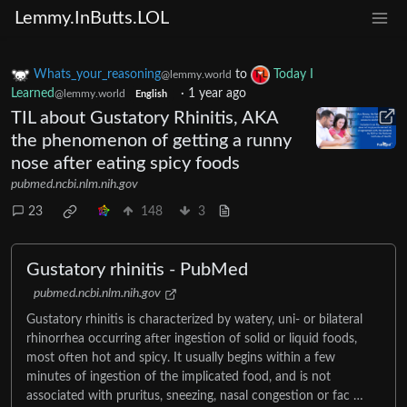
Lemmy.InButts.LOL
Whats_your_reasoning
to
Today I
@lemmy.world
Learned
·
1 year ago
@lemmy.world
English
TIL about Gustatory Rhinitis, AKA
the phenomenon of getting a runny
nose after eating spicy foods
pubmed.ncbi.nlm.nih.gov
23
148
3
Gustatory rhinitis - PubMed
pubmed.ncbi.nlm.nih.gov
Gustatory rhinitis is characterized by watery, uni- or bilateral
rhinorrhea occurring after ingestion of solid or liquid foods,
most often hot and spicy. It usually begins within a few
minutes of ingestion of the implicated food, and is not
associated with pruritus, sneezing, nasal congestion or fac …