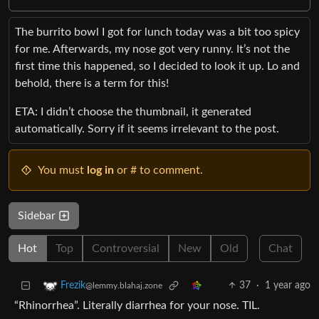
The burrito bowl I got for lunch today was a bit too spicy
for me. Afterwards, my nose got very runny. It’s not the
first time this happened, so I decided to look it up. Lo and
behold, there is a term for this!
ETA: I didn’t choose the thumbnail, it generated
automatically. Sorry if it seems irrelevant to the post.
You must
log in
or # to comment.
Sidebar
Hot
Top
Controversial
New
Old
Chat
37
·
1 year ago
Frezik
@lemmy.blahaj.zone
“Rhinorrhea”. Literally diarrhea for your nose. TIL.