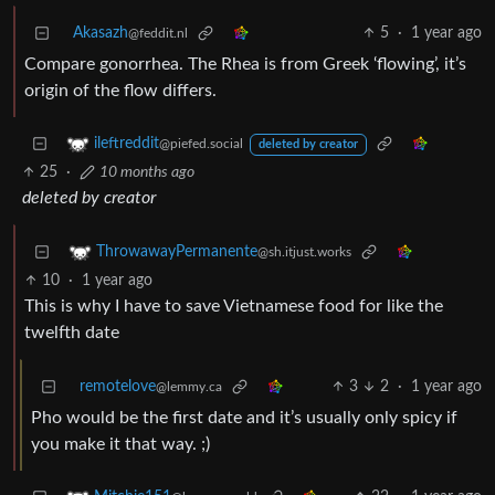
Akasazh
5
·
1 year ago
@feddit.nl
Compare gonorrhea. The Rhea is from Greek ‘flowing’, it’s
origin of the flow differs.
ileftreddit
@piefed.social
deleted by creator
25
·
10 months ago
deleted by creator
ThrowawayPermanente
@sh.itjust.works
10
·
1 year ago
This is why I have to save Vietnamese food for like the
twelfth date
remotelove
3
2
·
1 year ago
@lemmy.ca
Pho would be the first date and it’s usually only spicy if
you make it that way. ;)