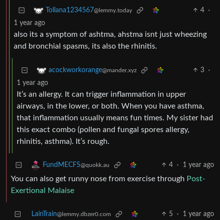
4
·
Tollana1234567
@lemmy.today
1 year ago
also its a symptom of ashtma, ahstma isnt just wheezing
and bronchial spasms, its also the rhinitis.
3
·
acockworkorange
@mander.xyz
1 year ago
It’s an allergy. It can trigger inflammation in upper
airways, in the lower, or both. When you have asthma,
that inflammation usually means fun times. My sister had
this exact combo (pollen and fungal spores allergy,
rhinitis, asthma). It’s rough.
4
·
1 year ago
FundMECFS
@quokk.au
You can also get runny nose from exercise through
Post-
Exertional Malaise
LainTrain
5
·
1 year ago
@lemmy.dbzer0.com