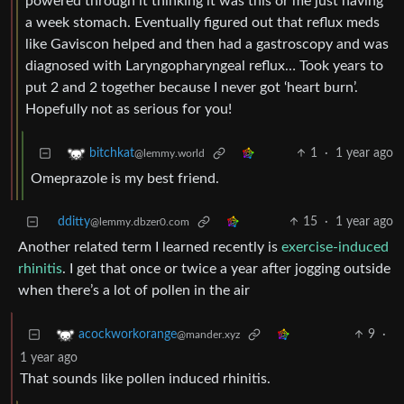
powered through it thinking it was this or me just having
a week stomach. Eventually figured out that reflux meds
like Gaviscon helped and then had a gastroscopy and was
diagnosed with Laryngopharyngeal reflux… Took years to
put 2 and 2 together because I never got ‘heart burn’.
Hopefully not as serious for you!
1
·
1 year ago
bitchkat
@lemmy.world
Omeprazole is my best friend.
dditty
15
·
1 year ago
@lemmy.dbzer0.com
Another related term I learned recently is
exercise-induced
rhinitis
. I get that once or twice a year after jogging outside
when there’s a lot of pollen in the air
9
·
acockworkorange
@mander.xyz
1 year ago
That sounds like pollen induced rhinitis.