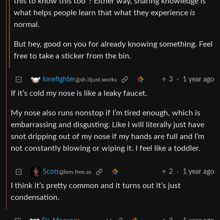
this to know this too”? Either way, sharing knowledge is
what helps people learn that what they experience
is
normal.
But hey, good on you for already knowing something. Feel
free to take a sticker from the bin.
3
·
1 year ago
lonefighter
@sh.itjust.works
If it’s cold my nose is like a leaky faucet.
My nose also runs nonstop if I’m tired enough, which is
embarrassing and disgusting. Like I will literally just have
snot dripping out of my nose if my hands are full and I’m
not constantly blowing or wiping it. I feel like a toddler.
2
·
1 year ago
Scott
@lem.free.as
I think it’s pretty common and it turns out it’s just
condensation.