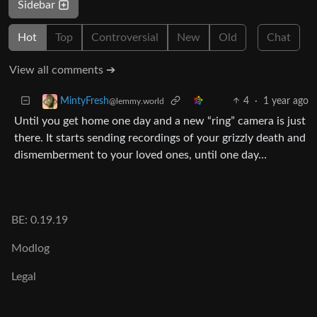
Sidebar
Hot
Top
Controversial
New
Old
Chat
View all comments ➔
4
·
1 year ago
MintyFresh
@lemmy.world
Until you get home one day and a new “ring” camera is just
there. It starts sending recordings of your grizzly death and
dismemberment to your loved ones, until one day…
BE: 0.19.19
Modlog
Legal
Instances