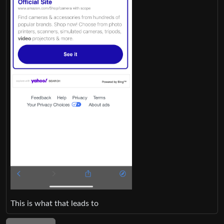
This is what that leads to