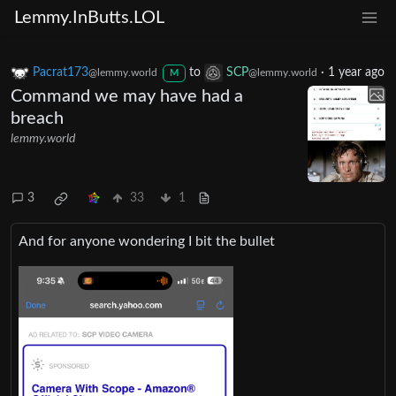
Lemmy.InButts.LOL
Pacrat173
to
SCP
·
1 year ago
@lemmy.world
@lemmy.world
M
Command we may have had a
breach
lemmy.world
3
33
1
And for anyone wondering I bit the bullet