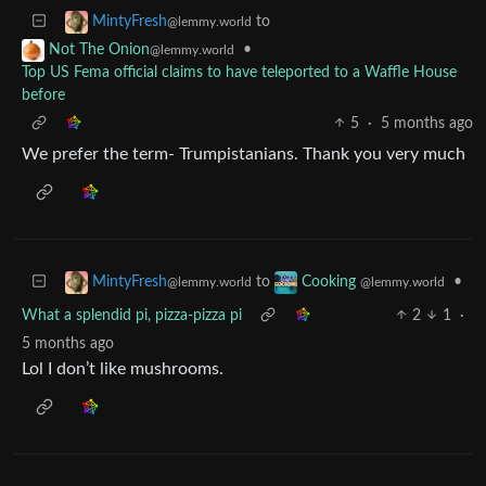
to
MintyFresh
@lemmy.world
•
Not The Onion
@lemmy.world
Top US Fema official claims to have teleported to a Waffle House
before
5
·
5 months ago
We prefer the term- Trumpistanians. Thank you very much
to
•
MintyFresh
Cooking
@lemmy.world
@lemmy.world
What a splendid pi, pizza-pizza pi
2
1
·
5 months ago
Lol I don’t like mushrooms.