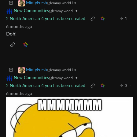
to
MintyFresh
@lemmy.world
•
New Communities
@lemmy.world
2 North American 4 you has been created
1
·
6 months ago
Doh!
to
MintyFresh
@lemmy.world
•
New Communities
@lemmy.world
2 North American 4 you has been created
3
·
6 months ago