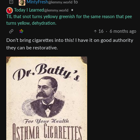
to
MintyFresh
@lemmy.world
•
Today I Learned
@lemmy.world
TIL that snot turns yellowy greenish for the same reason that pee
turns yellow, dehydration.
16
·
6 months ago
Don’t bring cigarettes into this! I have it on good authority
they can be restorative.