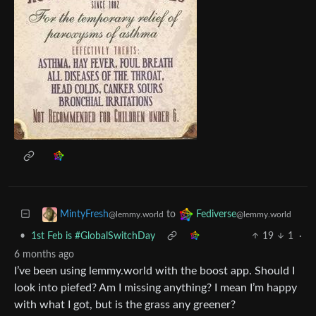
to
MintyFresh
Fediverse
@lemmy.world
@lemmy.world
•
1st Feb is #GlobalSwitchDay
19
1
·
6 months ago
I’ve been using lemmy.world with the boost app. Should I
look into piefed? Am I missing anything? I mean I’m happy
with what I got, but is the grass any greener?