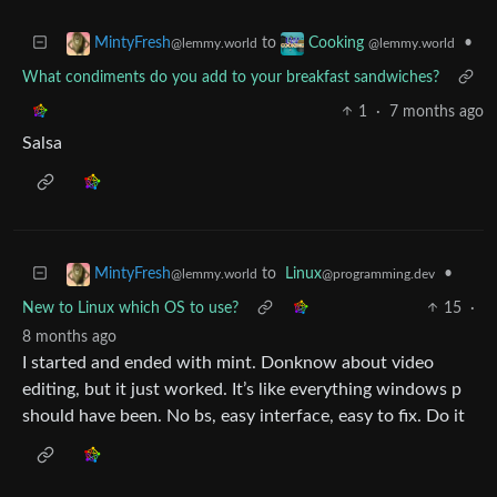
to
•
MintyFresh
Cooking
@lemmy.world
@lemmy.world
What condiments do you add to your breakfast sandwiches?
1
·
7 months ago
Salsa
to
Linux
•
MintyFresh
@programming.dev
@lemmy.world
New to Linux which OS to use?
15
·
8 months ago
I started and ended with mint. Donknow about video
editing, but it just worked. It’s like everything windows p
should have been. No bs, easy interface, easy to fix. Do it