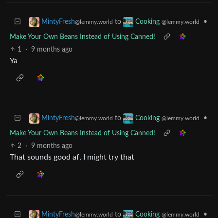
to
•
MintyFresh
Cooking
@lemmy.world
@lemmy.world
Make Your Own Beans Instead of Using Canned!
1
·
9 months ago
Ya
to
•
MintyFresh
Cooking
@lemmy.world
@lemmy.world
Make Your Own Beans Instead of Using Canned!
2
·
9 months ago
That sounds good af, I might try that
to
•
MintyFresh
Cooking
@lemmy.world
@lemmy.world