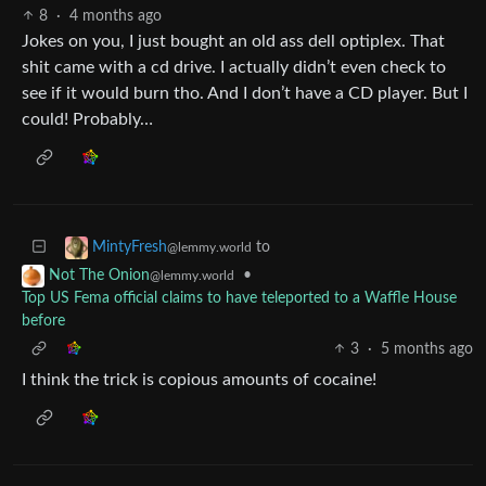
8
·
4 months ago
Jokes on you, I just bought an old ass dell optiplex. That
shit came with a cd drive. I actually didn’t even check to
see if it would burn tho. And I don’t have a CD player. But I
could! Probably…
to
MintyFresh
@lemmy.world
•
Not The Onion
@lemmy.world
Top US Fema official claims to have teleported to a Waffle House
before
3
·
5 months ago
I think the trick is copious amounts of cocaine!