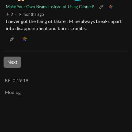
Make Your Own Beans Instead of Using Canned!
2
·
9 months ago
I never got the hang of falafel. Mine always breaks apart
into disappointment and burnt crumbs.
Next
BE: 0.19.19
Modlog
Legal
Instances
Docs