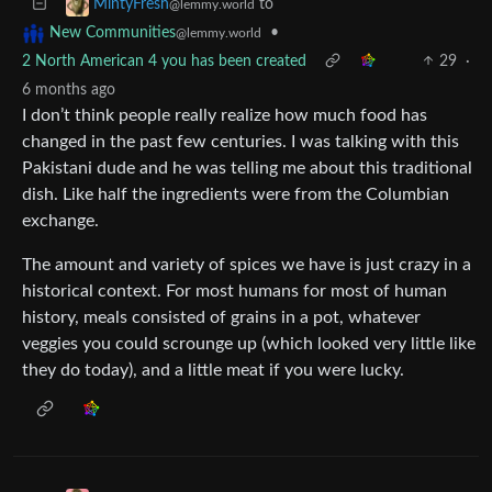
to
MintyFresh
@lemmy.world
•
New Communities
@lemmy.world
2 North American 4 you has been created
29
·
6 months ago
I don’t think people really realize how much food has
changed in the past few centuries. I was talking with this
Pakistani dude and he was telling me about this traditional
dish. Like half the ingredients were from the Columbian
exchange.
The amount and variety of spices we have is just crazy in a
historical context. For most humans for most of human
history, meals consisted of grains in a pot, whatever
veggies you could scrounge up (which looked very little like
they do today), and a little meat if you were lucky.