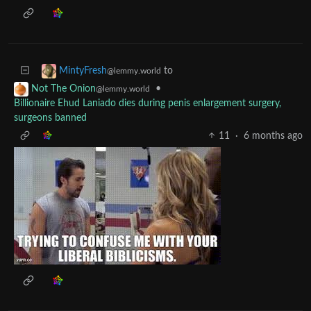
to
MintyFresh
@lemmy.world
•
Not The Onion
@lemmy.world
Billionaire Ehud Laniado dies during penis enlargement surgery,
surgeons banned
11
·
6 months ago