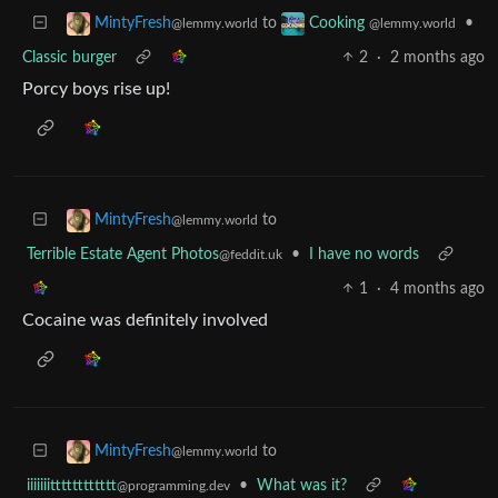
to
•
MintyFresh
Cooking
@lemmy.world
@lemmy.world
Classic burger
2
·
2 months ago
Porcy boys rise up!
to
MintyFresh
@lemmy.world
Terrible Estate Agent Photos
•
I have no words
@feddit.uk
1
·
4 months ago
Cocaine was definitely involved
to
MintyFresh
@lemmy.world
iiiiiiitttttttttttt
•
What was it?
@programming.dev