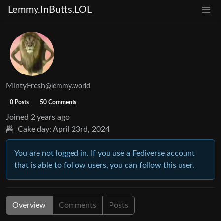
Lemmy.InButts.LOL
MintyFresh
@lemmy.world
0 Posts
50 Comments
Joined
2 years ago
Cake day:
April 23rd, 2024
You are not logged in. If you use a Fediverse account
that is able to follow users, you can follow this user.
Overview
Comments
Posts