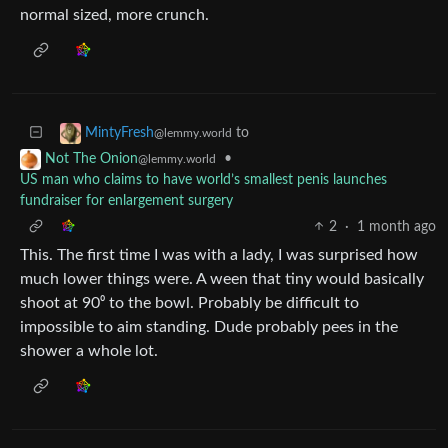
normal sized, more crunch.
to
MintyFresh
@lemmy.world
•
Not The Onion
@lemmy.world
US man who claims to have world’s smallest penis launches
fundraiser for enlargement surgery
2
·
1 month ago
This. The first time I was with a lady, I was surprised how
much lower things were. A ween that tiny would basically
shoot at 90⁰ to the bowl. Probably be difficult to
impossible to aim standing. Dude probably pees in the
shower a whole lot.