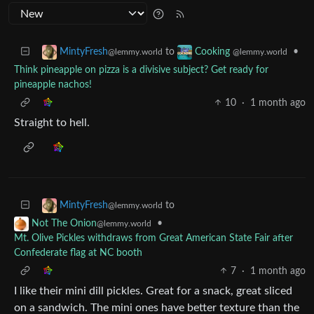
to
•
MintyFresh
Cooking
@lemmy.world
@lemmy.world
Think pineapple on pizza is a divisive subject? Get ready for
pineapple nachos!
10
·
1 month ago
Straight to hell.
to
MintyFresh
@lemmy.world
•
Not The Onion
@lemmy.world
Mt. Olive Pickles withdraws from Great American State Fair after
Confederate flag at NC booth
7
·
1 month ago
I like their mini dill pickles. Great for a snack, great sliced
on a sandwich. The mini ones have better texture than the