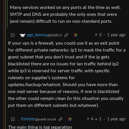
Many services worked on any ports at the time as well.
SMTP and DNS are probably the only ones that were
(and remain) difficult to run on non-standard ports.
3
·
1 year ago
pgo_lemmy
@feddit.it
If your vps is a firewall, you could use it as an exit point
for different private networks: ip1 to mask the traffic for a
guest subnet that you don’t trust and if the ip gets
blacklisted there are no issues for lan traffic behind ip2
while ip3 is reserved for server traffic with specific
rulesets on supplier’s systems for
updates/backup/whatnot. Should you have more than
one mail server because of reasons, if one is blacklisted
the other could remain clean (in this situation you usually
put them on different subnets but whatever).
Forester
4
1
·
1 year ago
@pawb.social
The main thing is log separation