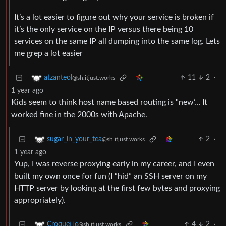
It’s a lot easier to figure out why your service is broken if
it’s the only service on the IP versus there being 10
services on the same IP all dumping into the same log. Lets
me grep a lot easier
11
2
·
atzanteol
@sh.itjust.works
1 year ago
Kids seem to think host name based routing is "new’… It
worked fine in the 2000s with Apache.
2
·
sugar_in_your_tea
@sh.itjust.works
1 year ago
Yup, I was reverse proxying early in my career, and I even
built my own once for fun (I “hid” an SSH server on my
HTTP server by looking at the first few bytes and proxying
appropriately).
4
2
·
Croquette
@sh.itjust.works