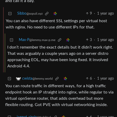
and call it a day.
Sibbo
9
·
1 year ago
@sopuli.xyz
You can also have different SSL settings per virtual host
with nginx. No need to use different IPs for that.
Max-P
3
·
1 year ago
@lemmy.max-p.me
I don’t remember the exact details but it didn’t work right.
That was arguably a couple years ago on a server distro
approaching EOL, may have been long fixed. It involved
Android 4.4.
6
·
1 year ago
cwista
@lemmy.world
You can route traffic in different ways, for a high traffic
endpoint hook an IP straight into nginx, while regular to via
virtual opnSense router, that adds overhead but more
flexible routing. Got PVE with virtual networking inside.