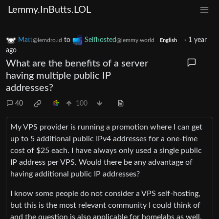
Lemmy.InButts.LOL
Matt
to
Selfhosted
·
1 year
@lemdro.id
@lemmy.world
English
ago
What are the benefits of a server
having multiple public IP
addresses?
40
100
My VPS provider is running a promotion where I can get
up to 5 additional public IPv4 addresses for a one-time
cost of $25 each. I have always only used a single public
IP address per VPS. Would there be any advantage of
having additional public IP addresses?
I know some people do not consider a VPS self-hosting,
but this is the most relevant community I could think of
and the question is also applicable for homelabs as well.