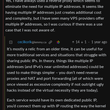
Yes, I have always used a reverse proxy which seems to
eliminate the need for multiple IP addresses. It seems like
having multiple IP addresses just creates additional cost
and complexity, but I have seen many VPS providers offer
multiple IP addresses, so I was curious if there was a use
case that I was not aware of.
cecilkorik
14
1
·
1 year ago
@lemmy.ca
It’s mostly a relic from an older time, it can be useful for
more traditional services and situations that struggle with
sharing public IPs. In theory, things like multiple IP
addresses (and IPv6’s near unlimited addresses) could be
used to make things simpler – you don’t need reverse
proxies and NAT and port forwarding (all of which were
once viewed as excessive complexity if not outright ugly
hacks instead of the virtual necessity they are today).
Each service would have its own dedicated public IP,
you’d connect them up with IP routing the way the kernel