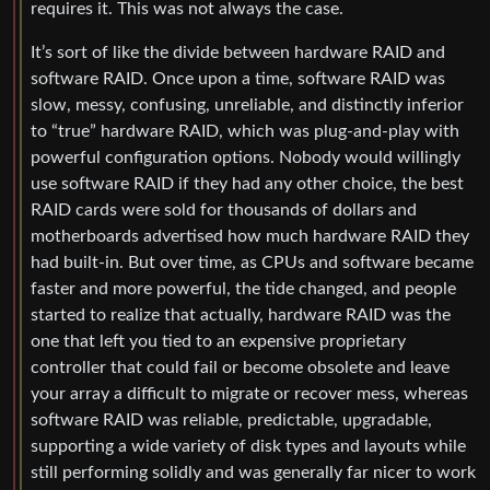
requires it. This was not always the case.
It’s sort of like the divide between hardware RAID and
software RAID. Once upon a time, software RAID was
slow, messy, confusing, unreliable, and distinctly inferior
to “true” hardware RAID, which was plug-and-play with
powerful configuration options. Nobody would willingly
use software RAID if they had any other choice, the best
RAID cards were sold for thousands of dollars and
motherboards advertised how much hardware RAID they
had built-in. But over time, as CPUs and software became
faster and more powerful, the tide changed, and people
started to realize that actually, hardware RAID was the
one that left you tied to an expensive proprietary
controller that could fail or become obsolete and leave
your array a difficult to migrate or recover mess, whereas
software RAID was reliable, predictable, upgradable,
supporting a wide variety of disk types and layouts while
still performing solidly and was generally far nicer to work