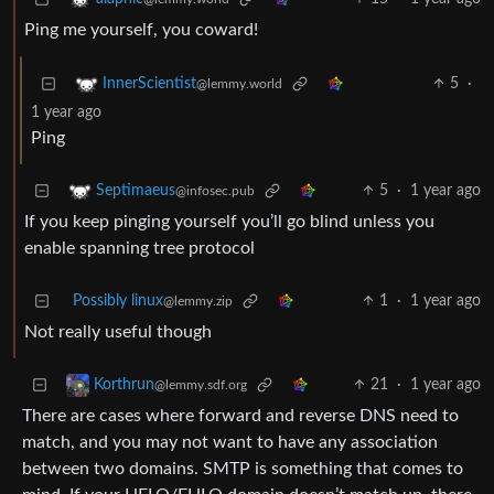
Ping me yourself, you coward!
5
·
InnerScientist
@lemmy.world
1 year ago
Ping
5
·
1 year ago
Septimaeus
@infosec.pub
If you keep pinging yourself you’ll go blind unless you
enable spanning tree protocol
Possibly linux
1
·
1 year ago
@lemmy.zip
Not really useful though
21
·
1 year ago
Korthrun
@lemmy.sdf.org
There are cases where forward and reverse DNS need to
match, and you may not want to have any association
between two domains. SMTP is something that comes to