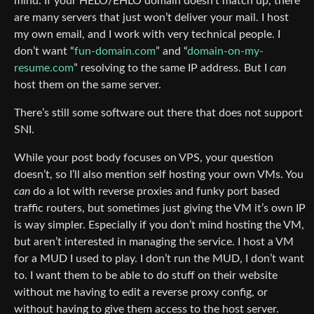
mind. If your HELO/EHLO domain doesn’t match up, there
are many servers that just won’t deliver your mail. I host
my own email, and I work with very technical people. I
don’t want “
fun-domain.com
” and “
domain-on-my-
resume.com
” resolving to the same IP address. But I
can
host them on the same server.
There’s still some software out there that does not support
SNI.
While your post body focuses on VPS, your question
doesn’t, so I’ll also mention self hosting your own VMs. You
can
do a lot with reverse proxies and funky port based
traffic routers, but sometimes just giving the VM it’s own IP
is way simpler. Especially if you don’t mind hosting the VM,
but aren’t interested in managing the service. I host a VM
for a MUD I used to play. I don’t run the MUD, I don’t want
to. I want them to be able to do stuff on their website
without me having to edit a reverse proxy config, or
without having to give them access to the host server.