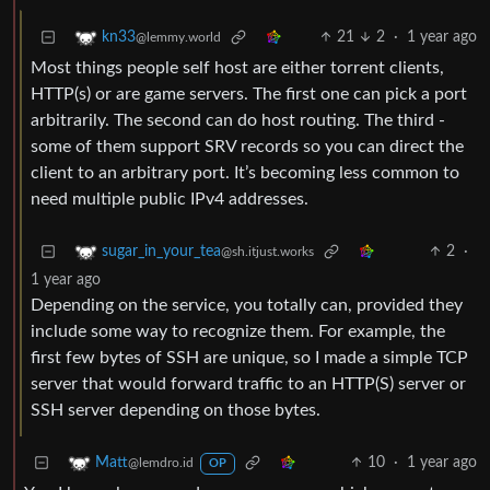
21
2
·
1 year ago
kn33
@lemmy.world
Most things people self host are either torrent clients,
HTTP(s) or are game servers. The first one can pick a port
arbitrarily. The second can do host routing. The third -
some of them support SRV records so you can direct the
client to an arbitrary port. It’s becoming less common to
need multiple public IPv4 addresses.
2
·
sugar_in_your_tea
@sh.itjust.works
1 year ago
Depending on the service, you totally can, provided they
include some way to recognize them. For example, the
first few bytes of SSH are unique, so I made a simple TCP
server that would forward traffic to an HTTP(S) server or
SSH server depending on those bytes.
10
·
1 year ago
Matt
@lemdro.id
OP