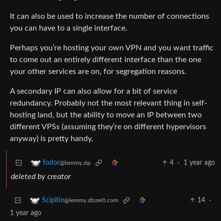
It can also be used to increase the number of connections
you can have to a single interface.
Perhaps you’re hosting your own VPN and you want traffic
to come out an entirely different interface than the one
your other services are on, for segregation reasons.
A secondary IP can also allow for a bit of service
redundancy. Probably not the most relevant thing in self-
hosting land, but the ability to move an IP between two
different VPSs (assuming they’re on different hypervisors
anyway) is pretty handy.
4
·
1 year ago
fodor
@lemmy.zip
deleted by creator
14
·
Scipitie
@lemmy.dbzer0.com
1 year ago