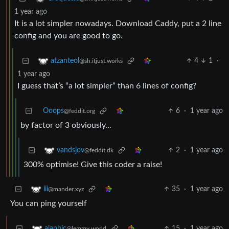
1 year ago
It is a lot simpler nowadays. Download Caddy, put a 2 line
config and you are good to go.
4
1
·
atzanteol
@sh.itjust.works
1 year ago
I guess that’s “a lot simpler” than 6 lines of config?
Ooops
6
·
1 year ago
@feddit.org
by factor of 3 obviously…
2
·
1 year ago
vandsjov
@feddit.dk
300% optimise! Give this coder a raise!
35
·
1 year ago
iii
@mander.xyz
You can ping yourself
15
·
1 year ago
alaphic
@lemmy.world