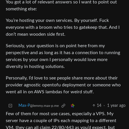
You got a lot of relevant answers so I want to point out
something else:
You’re hosting your own services. By yourself. Fuck
everyone with a broom who tries to gatekeep that. And I
don’t mean wooden side first.
Seriously, your question is on point here from my
perspective and as long as it has a connection to running
services by your own I personally would love more
diversity in hosting solutions.
Personally, I’d love to see people share more about their
provider agnostic opentofu deployment or someone who
went all in on AWS lambdas for weird stuff.
Max-P
14
·
1 year ago
@lemmy.max-p.me
Few of them for most use cases, especially a VPS. My
server have a couple of IPs each mapping to a different
VM, they can all claim 22/80/443 as you’d expect, but