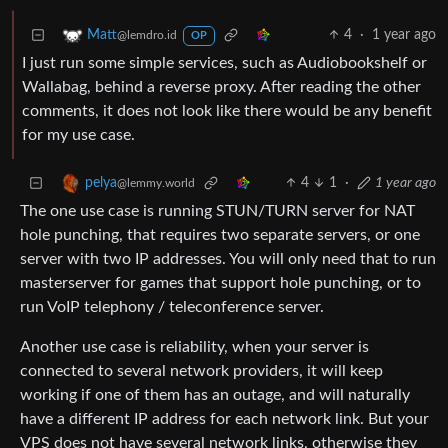
4
·
1 year ago
Matt
@lemdro.id
OP
I just run some simple services, such as Audiobookshelf or
Wallabag, behind a reverse proxy. After reading the other
comments, it does not look like there would be any benefit
for my use case.
4
1
·
1 year ago
pelya
@lemmy.world
The one use case is running STUN/TURN server for NAT
hole punching, that requires two separate servers, or one
server with two IP addresses. You will only need that to run
masterserver for games that support hole punching, or to
run VoIP telephony / teleconference server.
Another use case is reliability, when your server is
connected to several network providers, it will keep
working if one of them has an outage, and will naturally
have a different IP address for each network link. But your
VPS does not have several network links, otherwise they