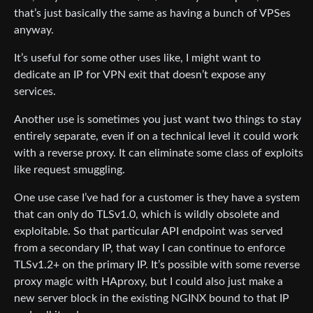
that’s just basically the same as having a bunch of VPSes
anyway.
It’s useful for some other uses like, I might want to
dedicate an IP for VPN exit that doesn’t expose any
services.
Another use is sometimes you just want two things to stay
entirely separate, even if on a technical level it could work
with a reverse proxy. It can eliminate some class of exploits
like request smuggling.
One use case I’ve had for a customer is they have a system
that can only do TLSv1.0, which is wildly obsolete and
exploitable. So that particular API endpoint was served
from a secondary IP, that way I can continue to enforce
TLSv1.2+ on the primary IP. It’s possible with some reverse
proxy magic with HAproxy, but I could also just make a
new server block in the existing NGINX bound to that IP