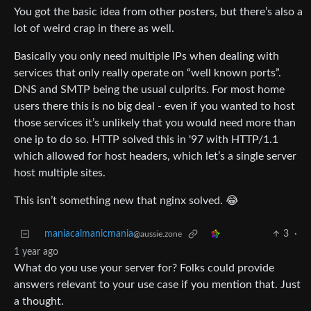
You got the basic idea from other posters, but there’s also a
lot of weird crap in there as well.
Basically you only need multiple IPs when dealing with
services that only really operate on “well known ports”.
DNS and SMTP being the usual culprits. For most home
users there this is no big deal - even if you wanted to host
those services it’s unlikely that you would need more than
one ip to do so. HTTP solved this in '97 with HTTP/1.1
which allowed for host headers, which let’s a single server
host multiple sites.
This isn’t something new that nginx solved. 😂
maniacalmanicmania
3
·
@aussie.zone
1 year ago
What do you use your server for? Folks could provide
answers relevant to your use case if you mention that. Just
a thought.