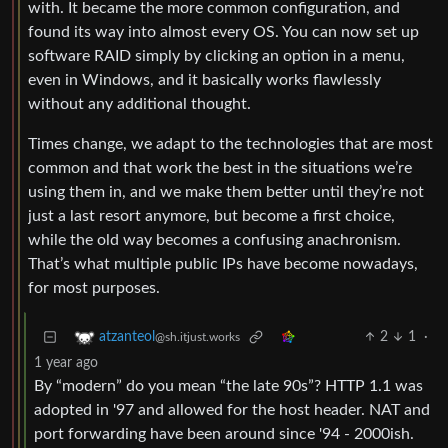
with. It became the more common configuration, and
found its way into almost every OS. You can now set up
software RAID simply by clicking an option in a menu,
even in Windows, and it basically works flawlessly
without any additional thought.
Times change, we adapt to the technologies that are most
common and that work the best in the situations we’re
using them in, and we make them better until they’re not
just a last resort anymore, but become a first choice,
while the old way becomes a confusing anachronism.
That’s what multiple public IPs have become nowadays,
for most purposes.
2
1
·
atzanteol
@sh.itjust.works
1 year ago
By “modern” do you mean “the late 90s”? HTTP 1.1 was
adopted in '97 and allowed for the host header. NAT and
port forwarding have been around since '94 - 2000ish.