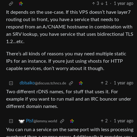
3
1
·
1 year ago
It depends on the use-case. If this VPS doesn’t have layer7
routing out in front, you have a service that needs to
respond from an A/CNAME hostname in combination with
an SRV lookup, you have service that uses bidirectional TLS
1.2…etc.
There’s all kinds of reasons you may need multiple static
IPs for an instance. If youre just using vhosts for HTTP
capable services, don’t worry about it though.
dblsaiko
2
·
1 year ago
@discuss.tchncs.de
Two different rDNS names, for stuff that uses it. For
example if you want to run mail and an IRC bouncer under
different domain names.
2
·
1 year ago
Ptsf
@lemmy.world
You can run a service on the same port with less processing