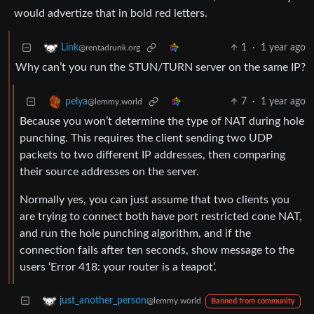
would advertize that in bold red letters.
1
·
1 year ago
Link
@rentadrunk.org
Why can’t you run the STUN/TURN server on the same IP?
7
·
1 year ago
pelya
@lemmy.world
Because you won’t determine the type of NAT during hole
punching. This requires the client sending two UDP
packets to two different IP addresses, then comparing
their source addresses on the server.
Normally yes, you can just assume that two clients you
are trying to connect both have port restricted cone NAT,
and run the hole punching algorithm, and if the
connection fails after ten seconds, show message to the
users ‘Error 418: your router is a teapot’.
just_another_person
@lemmy.world
Banned from community