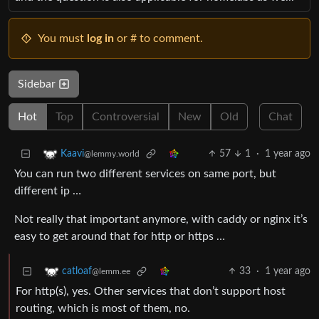
You must
log in
or # to comment.
Sidebar
Hot
Top
Controversial
New
Old
Chat
57
1
·
1 year ago
Kaavi
@lemmy.world
You can run two different services on same port, but
different ip …
Not really that important anymore, with caddy or nginx it’s
easy to get around that for http or https …
33
·
1 year ago
catloaf
@lemm.ee
For http(s), yes. Other services that don’t support host
routing, which is most of them, no.