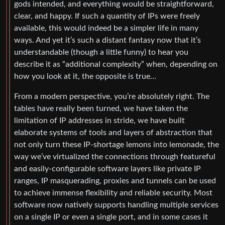
gods intended, and everything would be straightforward,
clear, and happy. If such a quantity of IPs were freely
available, this would indeed be a simpler life in many
ways. And yet it’s such a distant fantasy now that it’s
understandable (though a little funny) to hear you
describe it as “additional complexity” when, depending on
how you look at it, the opposite is true…
From a modern perspective, you’re absolutely right. The
tables have really been turned, we have taken the
limitation of IP addresses in stride, we have built
elaborate systems of tools and layers of abstraction that
not only turn these IP-shortage lemons into lemonade, the
way we’ve virtualized the connections through featureful
and easily-configurable software layers like private IP
ranges, IP masquerading, proxies and tunnels can be used
to achieve immense flexibility and reliable security. Most
software now natively supports handling multiple services
on a single IP or even a single port, and in some cases it