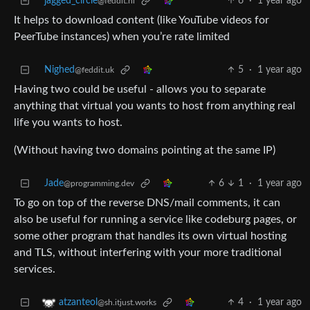
jagged_circle
6
·
1 year ago
@feddit.nl
It helps to download content (like YouTube videos for
PeerTube instances) when you’re rate limited
Nighed
5
·
1 year ago
@feddit.uk
Having two could be useful - allows you to separate
anything that virtual you wants to host from anything real
life you wants to host.
(Without having two domains pointing at the same IP)
Jade
6
1
·
1 year ago
@programming.dev
To go on top of the reverse DNS/mail comments, it can
also be useful for running a service like codeburg pages, or
some other program that handles its own virtual hosting
and TLS, without interfering with your more traditional
services.
4
·
1 year ago
atzanteol
@sh.itjust.works